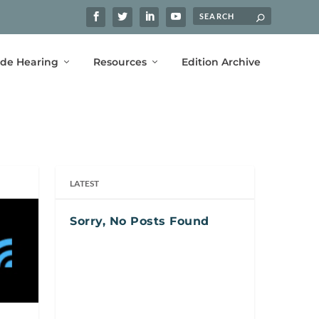
ide Hearing
Resources
Edition Archive
LATEST
Sorry, No Posts Found