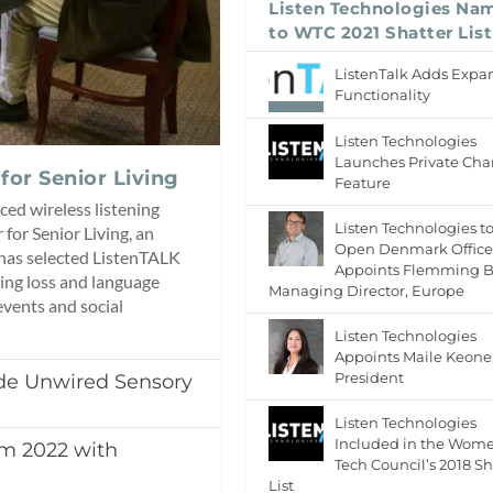
Listen Technologies Na
to WTC 2021 Shatter List
ListenTalk Adds Exp
Functionality
Listen Technologies
Launches Private Cha
for Senior Living
Feature
ced wireless listening
Listen Technologies t
for Senior Living, an
Open Denmark Office
 has selected ListenTALK
Appoints Flemming B
ing loss and language
Managing Director, Europe
events and social
Listen Technologies
Appoints Maile Keone
President
ide Unwired Sensory
Listen Technologies
Included in the Wom
mm 2022 with
Tech Council’s 2018 Sh
List