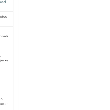
med
anded
nnels
o
;
jerke
,
en
atter