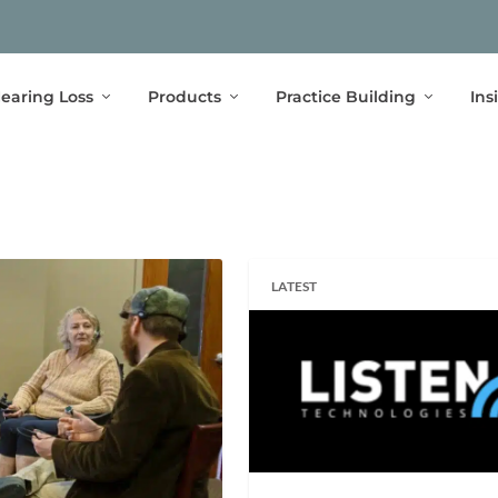
earing Loss
Products
Practice Building
Ins
LATEST