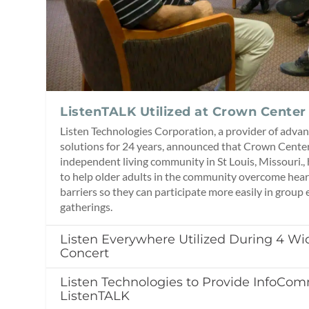
ListenTALK Utilized at Crown Center 
Listen Technologies Corporation, a provider of advan
solutions for 24 years, announced that Crown Center 
independent living community in St Louis, Missouri.,
to help older adults in the community overcome hear
barriers so they can participate more easily in group 
gatherings.
Listen Everywhere Utilized During 4 W
Concert
Listen Technologies to Provide InfoCo
ListenTALK