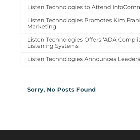
Listen Technologies to Attend InfoCom
Listen Technologies Promotes Kim Frank
Marketing
Listen Technologies Offers ‘ADA Complia
Listening Systems
Listen Technologies Announces Leadersh
Sorry, No Posts Found