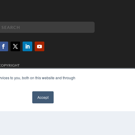
COPYRIGHT
PRIVACY POLICY
TERMS OF SERVICE
vices to you, both on this website and through
Accept
✖