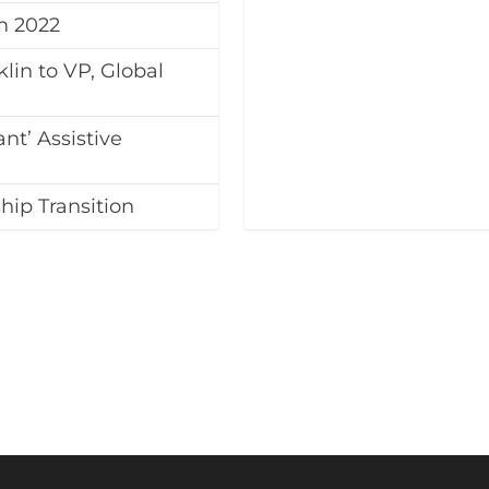
m 2022
lin to VP, Global
nt’ Assistive
ip Transition