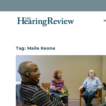
H
Tag:
Maile Keone