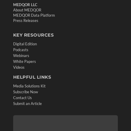
MEDQOR LLC
About MEDQOR
MEDQOR Data Platform
Press Releases
KEY RESOURCES
Digital Edition
Podcasts
Webinars
White Papers
Videos
HELPFUL LINKS
Media Solutions Kit
Subscribe Now
Contact Us
Submit an Article