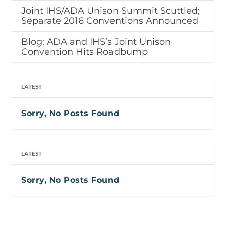
Joint IHS/ADA Unison Summit Scuttled;
Separate 2016 Conventions Announced
Blog: ADA and IHS’s Joint Unison
Convention Hits Roadbump
LATEST
Sorry, No Posts Found
LATEST
Sorry, No Posts Found