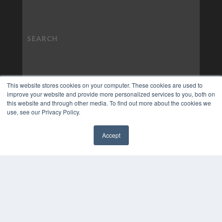
This website stores cookies on your computer. These cookies are used to
improve your website and provide more personalized services to you, both on
this website and through other media. To find out more about the cookies we
use, see our Privacy Policy.
Accept
✖
COPYRIGHT
PRIVACY POLICY
TERMS OF SERVICE
© 2024 MEDQOR LLC. ALL RIGHTS RESERVED