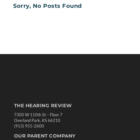
Sorry, No Posts Found
THE HEARING REVIEW
7300 W 110th St – Floor 7
Overland Park, KS 66210
(913) 955-2600
OUR PARENT COMPANY