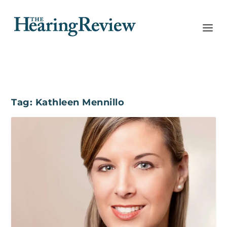
Tag:
Kathleen Mennillo