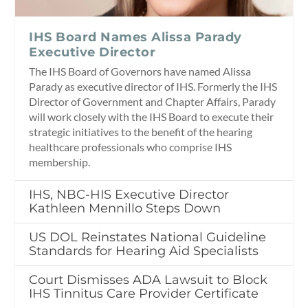
IHS Board Names Alissa Parady
Executive Director
The IHS Board of Governors have named Alissa
Parady as executive director of IHS. Formerly the IHS
Director of Government and Chapter Affairs, Parady
will work closely with the IHS Board to execute their
strategic initiatives to the benefit of the hearing
healthcare professionals who comprise IHS
membership.
IHS, NBC-HIS Executive Director
Kathleen Mennillo Steps Down
US DOL Reinstates National Guideline
Standards for Hearing Aid Specialists
Court Dismisses ADA Lawsuit to Block
IHS Tinnitus Care Provider Certificate