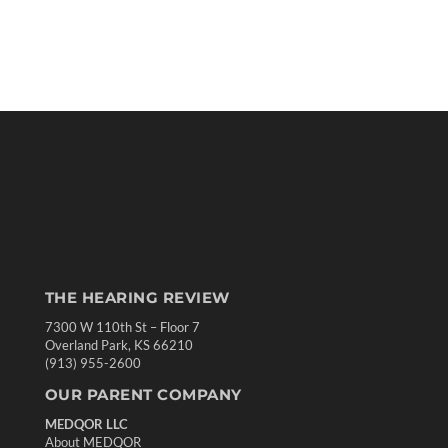
THE HEARING REVIEW
7300 W 110th St – Floor 7
Overland Park, KS 66210
(913) 955-2600
OUR PARENT COMPANY
MEDQOR LLC
About MEDQOR