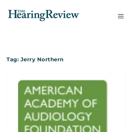
Tag:
Jerry Northern