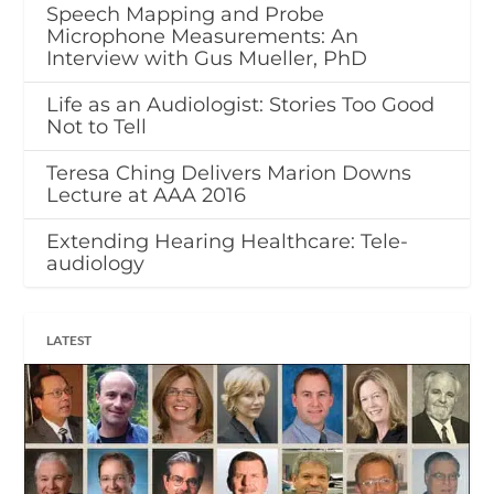
Speech Mapping and Probe
Microphone Measurements: An
Interview with Gus Mueller, PhD
Life as an Audiologist: Stories Too Good
Not to Tell
Teresa Ching Delivers Marion Downs
Lecture at AAA 2016
Extending Hearing Healthcare: Tele-
audiology
LATEST