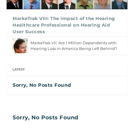
MarkeTrak VIII: The Impact of the Hearing
Healthcare Professional on Hearing Aid
User Success
MarkeTrak VII: Are 1 Million Dependents with
Hearing Loss in America Being Left Behind?
LATEST
Sorry, No Posts Found
Sorry, No Posts Found