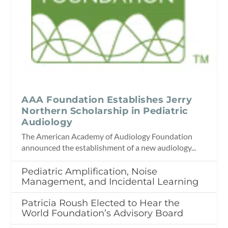
AAA Foundation Establishes Jerry
Northern Scholarship in Pediatric
Audiology
The American Academy of Audiology Foundation
announced the establishment of a new audiology...
Pediatric Amplification, Noise
Management, and Incidental Learning
Patricia Roush Elected to Hear the
World Foundation’s Advisory Board