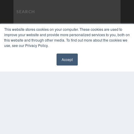
This website stores cookies on your computer. These cookies are used to
improve your website and provide more personalized services to you, both on
this website and through other media. To find out more about the cookies we
use, see our Privacy Policy.
Accept
✖
COPYRIGHT
PRIVACY POLICY
TERMS OF SERVICE
© 2024 MEDQOR LLC. ALL RIGHTS RESERVED