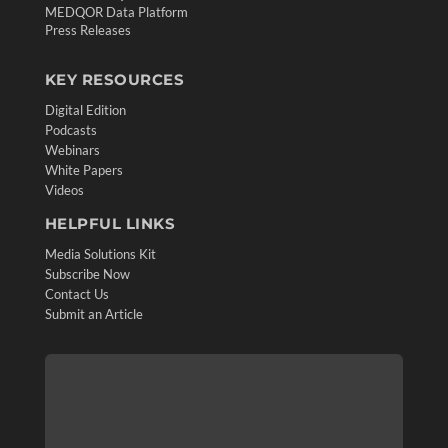
MEDQOR Data Platform
Press Releases
KEY RESOURCES
Digital Edition
Podcasts
Webinars
White Papers
Videos
HELPFUL LINKS
Media Solutions Kit
Subscribe Now
Contact Us
Submit an Article