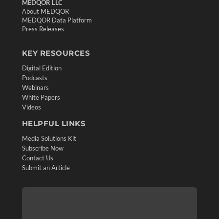
MEDQOR LLC
About MEDQOR
MEDQOR Data Platform
Press Releases
KEY RESOURCES
Digital Edition
Podcasts
Webinars
White Papers
Videos
HELPFUL LINKS
Media Solutions Kit
Subscribe Now
Contact Us
Submit an Article