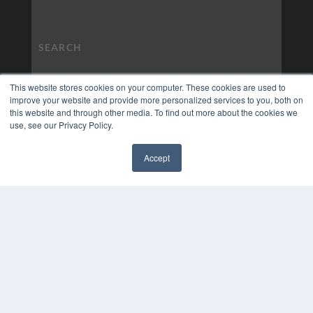
This website stores cookies on your computer. These cookies are used to
improve your website and provide more personalized services to you, both on
this website and through other media. To find out more about the cookies we
use, see our Privacy Policy.
Accept
✖
COPYRIGHT
PRIVACY POLICY
TERMS OF SERVICE
© 2024 MEDQOR LLC. ALL RIGHTS RESERVED