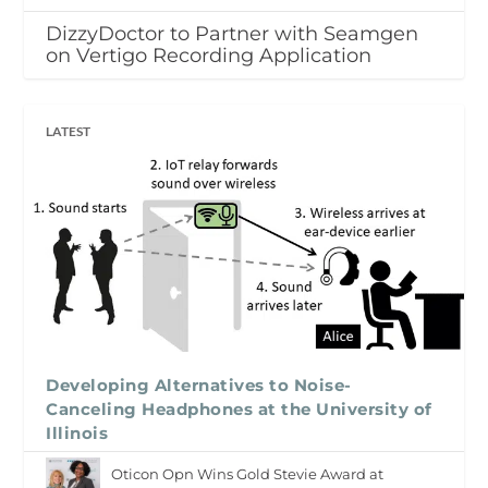
DizzyDoctor to Partner with Seamgen
on Vertigo Recording Application
LATEST
Developing Alternatives to Noise-
Canceling Headphones at the University of
Illinois
Oticon Opn Wins Gold Stevie Award at