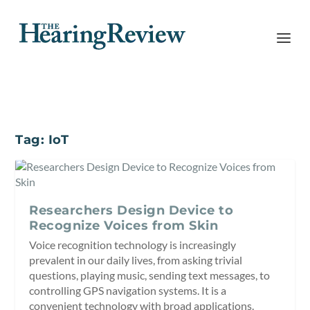
Tag:
IoT
Researchers Design Device to
Recognize Voices from Skin
Voice recognition technology is increasingly
prevalent in our daily lives, from asking trivial
questions, playing music, sending text messages, to
controlling GPS navigation systems. It is a
convenient technology with broad applications.