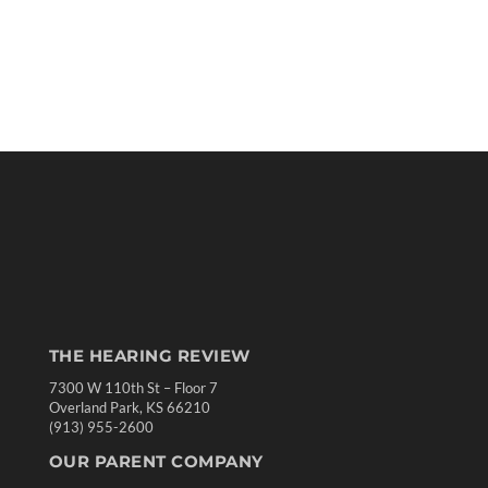
THE HEARING REVIEW
7300 W 110th St – Floor 7
Overland Park, KS 66210
(913) 955-2600
OUR PARENT COMPANY