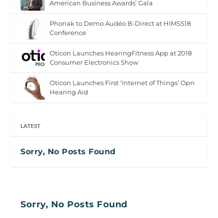
American Business Awards’ Gala
Phonak to Demo Audéo B-Direct at HIMSS18
Conference
Oticon Launches HearingFitness App at 2018
Consumer Electronics Show
Oticon Launches First ‘Internet of Things’ Opn
Hearing Aid
LATEST
Sorry, No Posts Found
Sorry, No Posts Found