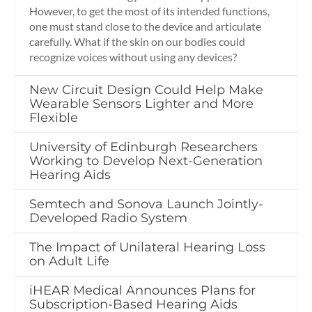
However, to get the most of its intended functions,
one must stand close to the device and articulate
carefully. What if the skin on our bodies could
recognize voices without using any devices?
New Circuit Design Could Help Make
Wearable Sensors Lighter and More
Flexible
University of Edinburgh Researchers
Working to Develop Next-Generation
Hearing Aids
Semtech and Sonova Launch Jointly-
Developed Radio System
The Impact of Unilateral Hearing Loss
on Adult Life
iHEAR Medical Announces Plans for
Subscription-Based Hearing Aids