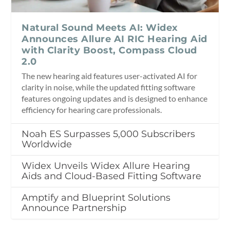
Natural Sound Meets AI: Widex
Announces Allure AI RIC Hearing Aid
with Clarity Boost, Compass Cloud
2.0
The new hearing aid features user-activated AI for
clarity in noise, while the updated fitting software
features ongoing updates and is designed to enhance
efficiency for hearing care professionals.
Noah ES Surpasses 5,000 Subscribers
Worldwide
Widex Unveils Widex Allure Hearing
Aids and Cloud-Based Fitting Software
Amptify and Blueprint Solutions
Announce Partnership