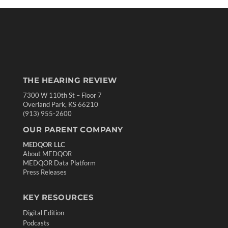
THE HEARING REVIEW
7300 W 110th St – Floor 7
Overland Park, KS 66210
(913) 955-2600
OUR PARENT COMPANY
MEDQOR LLC
About MEDQOR
MEDQOR Data Platform
Press Releases
KEY RESOURCES
Digital Edition
Podcasts