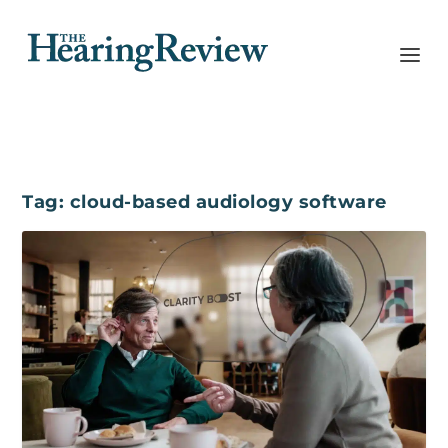
Tag:
cloud-based audiology software