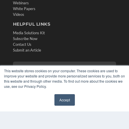
Webinars
White Papers
Videos
HELPFUL LINKS
Media Solutions Kit
Subscribe Now
Contact Us
Submit an Article
This website stores cookies on your computer. These cookies are used to
improve your website and provide more personalized services to you, both on
this website and through other media. To find out more about the cookies we
use, see our Privacy Policy.
Accept
✖
COPYRIGHT
PRIVACY POLICY
TERMS OF SERVICE
© 2024 MEDQOR LLC. ALL RIGHTS RESERVED