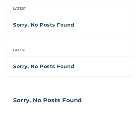
LATEST
Sorry, No Posts Found
LATEST
Sorry, No Posts Found
Sorry, No Posts Found