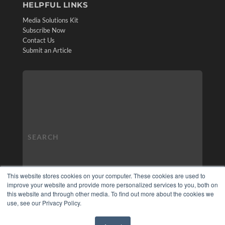
HELPFUL LINKS
Media Solutions Kit
Subscribe Now
Contact Us
Submit an Article
This website stores cookies on your computer. These cookies are used to
improve your website and provide more personalized services to you, both on
this website and through other media. To find out more about the cookies we
use, see our Privacy Policy.