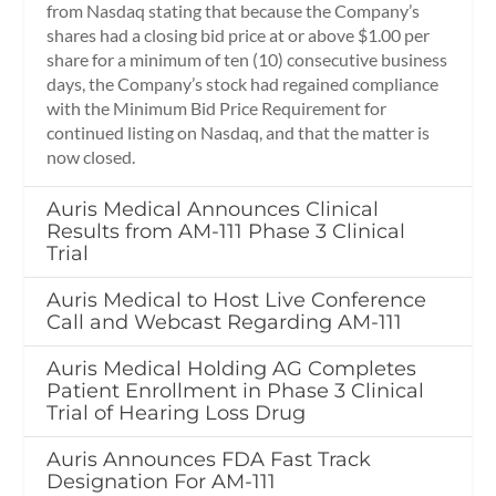
from Nasdaq stating that because the Company’s
shares had a closing bid price at or above $1.00 per
share for a minimum of ten (10) consecutive business
days, the Company’s stock had regained compliance
with the Minimum Bid Price Requirement for
continued listing on Nasdaq, and that the matter is
now closed.
Auris Medical Announces Clinical
Results from AM-111 Phase 3 Clinical
Trial
Auris Medical to Host Live Conference
Call and Webcast Regarding AM-111
Auris Medical Holding AG Completes
Patient Enrollment in Phase 3 Clinical
Trial of Hearing Loss Drug
Auris Announces FDA Fast Track
Designation For AM-111