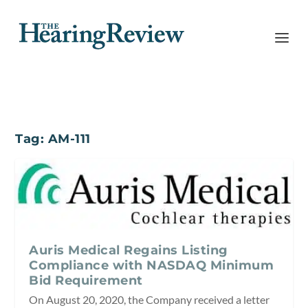
Tag:
AM-111
Auris Medical Regains Listing
Compliance with NASDAQ Minimum
Bid Requirement
On August 20, 2020, the Company received a letter