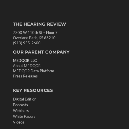
THE HEARING REVIEW
7300 W 110th St – Floor 7
Overland Park, KS 66210
(913) 955-2600
OUR PARENT COMPANY
MEDQOR LLC
About MEDQOR
MEDQOR Data Platform
Press Releases
KEY RESOURCES
Digital Edition
Podcasts
Webinars
White Papers
Videos