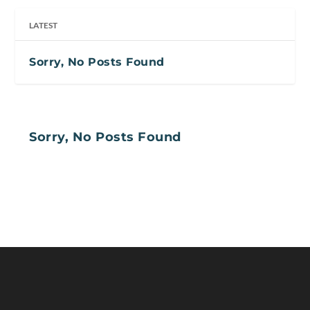
LATEST
Sorry, No Posts Found
Sorry, No Posts Found