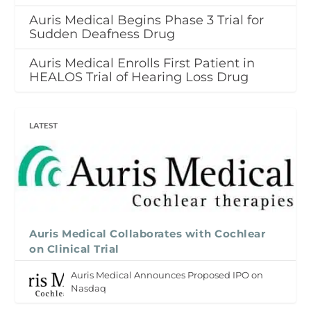
Auris Medical Begins Phase 3 Trial for
Sudden Deafness Drug
Auris Medical Enrolls First Patient in
HEALOS Trial of Hearing Loss Drug
LATEST
Auris Medical Collaborates with Cochlear
on Clinical Trial
Auris Medical Announces Proposed IPO on
Nasdaq