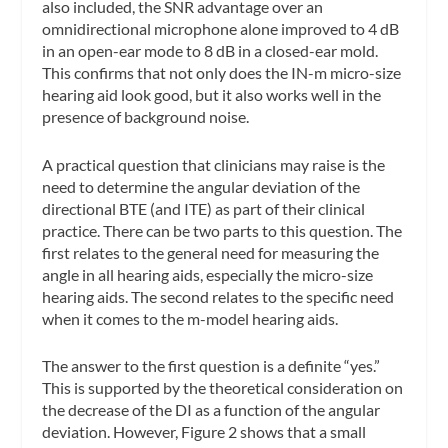
also included, the SNR advantage over an
omnidirectional microphone alone improved to 4 dB
in an open-ear mode to 8 dB in a closed-ear mold.
This confirms that not only does the IN-m micro-size
hearing aid look good, but it also works well in the
presence of background noise.
A practical question that clinicians may raise is the
need to determine the angular deviation of the
directional BTE (and ITE) as part of their clinical
practice. There can be two parts to this question. The
first relates to the general need for measuring the
angle in all hearing aids, especially the micro-size
hearing aids. The second relates to the specific need
when it comes to the m-model hearing aids.
The answer to the first question is a definite “yes.”
This is supported by the theoretical consideration on
the decrease of the DI as a function of the angular
deviation. However, Figure 2 shows that a small