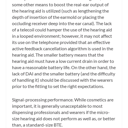
some other means to boost the real-ear output of
the hearing aid is utilized (such as lengthening the
depth of insertion of the earmold or placing the
occluding receiver deep into the ear canal). The lack
of a telecoil could hamper the use of the hearing aid
in a looped environment; however, it may not affect
its use on the telephone provided that an effective
active feedback cancellation algorithm is used in the
hearing aid. The smaller battery means that the
hearing aid must have a low current drain in order to
have a reasonable battery life. On the other hand, the
lack of DAI and the smaller battery (and the difficulty
of handling it) should be discussed with the wearers
prior to the fitting to set the right expectations.
Signal-processing performance.
While cosmetics are
important, it is generally unacceptable to most
dispensing professionals and wearers if the micro-
size hearing aid does not perform as well as, or better
than, a standard-size BTE.