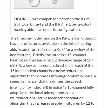
FIGURE 3.
Size comparison between the IN-m
(right, dark gray) and the IN-9 (left, beige color)
hearing aids in an open-fit configuration.
The Inteo m-model runs on the ISP platform; thus, it
has all the features available on the Inteo hearing
aids (readers are referred to Kuk
for a review of the
3
key features). Briefly, the Inteo is a 15-channel
hearing aid that has an input dynamic range of 107
dB SPL, a low compression threshold in each of the
15 independent channels, a noise reduction
algorithm that increases listening comfort in noise, a
speech enhancer that maximizes the speech
intelligibility index (SII) in noise,
a 15-channel fully
4
adaptive directional microphone, and a
multidirectional active feedback cancellation
algorithm that increases usable in situ gain by 12 to