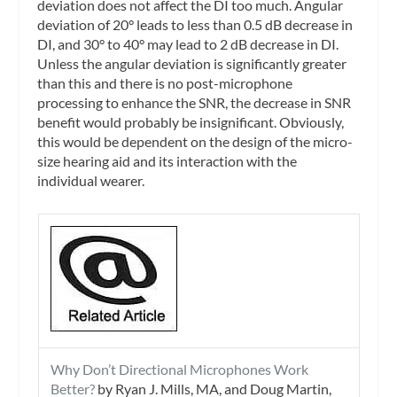
deviation does not affect the DI too much. Angular
deviation of 20° leads to less than 0.5 dB decrease in
DI, and 30° to 40° may lead to 2 dB decrease in DI.
Unless the angular deviation is significantly greater
than this and there is no post-microphone
processing to enhance the SNR, the decrease in SNR
benefit would probably be insignificant. Obviously,
this would be dependent on the design of the micro-
size hearing aid and its interaction with the
individual wearer.
Why Don’t Directional Microphones Work
Better?
by Ryan J. Mills, MA, and Doug Martin,