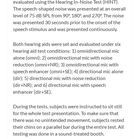
evaluated using the Hearing In-Noise Test (HINT).
The speech-shaped noise was presented at an overall
level of 75 dB SPL from 90°, 180°, and 270°. The noise
was presented 30 seconds prior to the onset of the
speech stimulus and was presented continuously.
Both hearing aids were set and evaluated under six
hearing aid test conditions: 1) omnidirectional mic
alone (omni); 2) omnidirectional mic with noise
reduction (omni+NR); 3) omnidirectional mic with
speech enhancer (omni+SE); 4) directional mic alone
(dir); 5) directional mic with noise reduction
(dir+NR); and 6) directional mic with speech
enhancer (dir+SE).
During the tests, subjects were instructed to sit still
for the whole test presentation. To make sure that
there was no unintended movement, subjects rested
their chins on a parallel bar during the entire test. All
testing was done in a sound-treated booth.