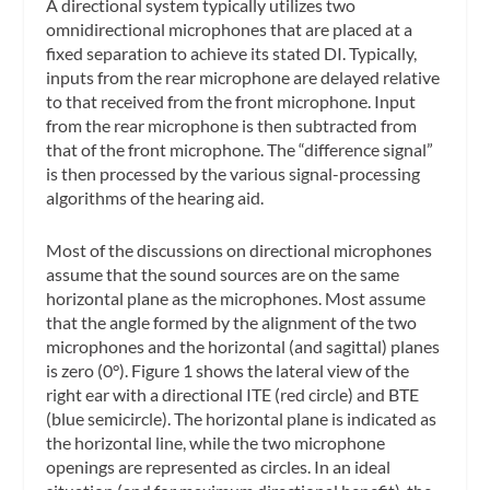
A directional system typically utilizes two
omnidirectional microphones that are placed at a
fixed separation to achieve its stated DI. Typically,
inputs from the rear microphone are delayed relative
to that received from the front microphone. Input
from the rear microphone is then subtracted from
that of the front microphone. The “difference signal”
is then processed by the various signal-processing
algorithms of the hearing aid.
Most of the discussions on directional microphones
assume that the sound sources are on the same
horizontal plane as the microphones. Most assume
that the angle formed by the alignment of the two
microphones and the horizontal (and sagittal) planes
is zero (0°). Figure 1 shows the lateral view of the
right ear with a directional ITE (red circle) and BTE
(blue semicircle). The horizontal plane is indicated as
the horizontal line, while the two microphone
openings are represented as circles. In an ideal