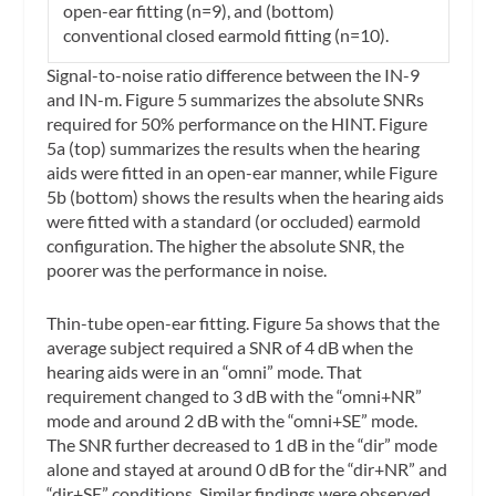
open-ear fitting (n=9), and (bottom)
conventional closed earmold fitting (n=10).
Signal-to-noise ratio difference between the IN-9
and IN-m.
Figure 5 summarizes the absolute SNRs
required for 50% performance on the HINT. Figure
5a (top) summarizes the results when the hearing
aids were fitted in an open-ear manner, while Figure
5b (bottom) shows the results when the hearing aids
were fitted with a standard (or occluded) earmold
configuration. The higher the absolute SNR, the
poorer was the performance in noise.
Thin-tube open-ear fitting.
Figure 5a shows that the
average subject required a SNR of 4 dB when the
hearing aids were in an “omni” mode. That
requirement changed to 3 dB with the “omni+NR”
mode and around 2 dB with the “omni+SE” mode.
The SNR further decreased to 1 dB in the “dir” mode
alone and stayed at around 0 dB for the “dir+NR” and
“dir+SE” conditions. Similar findings were observed