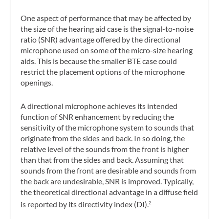
One aspect of performance that may be affected by
the size of the hearing aid case is the signal-to-noise
ratio (SNR) advantage offered by the directional
microphone used on some of the micro-size hearing
aids. This is because the smaller BTE case could
restrict the placement options of the microphone
openings.
A directional microphone achieves its intended
function of SNR enhancement by reducing the
sensitivity of the microphone system to sounds that
originate from the sides and back. In so doing, the
relative level of the sounds from the front is higher
than that from the sides and back. Assuming that
sounds from the front are desirable and sounds from
the back are undesirable, SNR is improved. Typically,
the theoretical directional advantage in a diffuse field
is reported by its directivity index (DI).
2