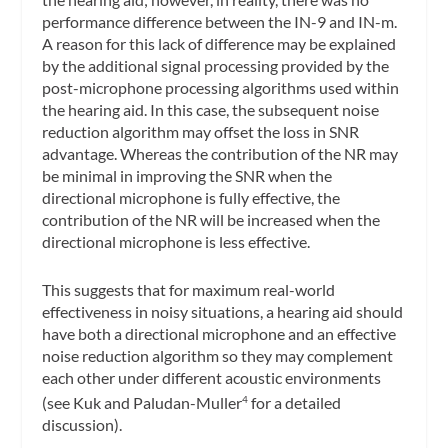
performance difference between the IN-9 and IN-m.
A reason for this lack of difference may be explained
by the additional signal processing provided by the
post-microphone processing algorithms used within
the hearing aid. In this case, the subsequent noise
reduction algorithm may offset the loss in SNR
advantage. Whereas the contribution of the NR may
be minimal in improving the SNR when the
directional microphone is fully effective, the
contribution of the NR will be increased when the
directional microphone is less effective.
This suggests that for maximum real-world
effectiveness in noisy situations, a hearing aid should
have both a directional microphone and an effective
noise reduction algorithm so they may complement
each other under different acoustic environments
(see Kuk and Paludan-Muller
for a detailed
4
discussion).