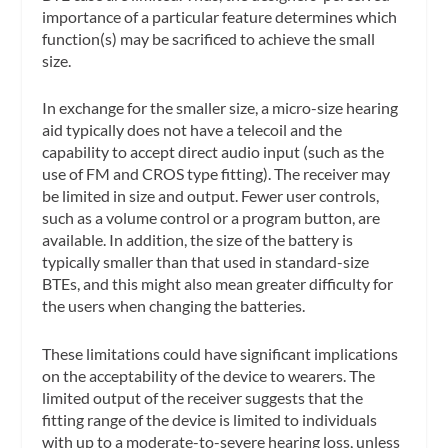
importance of a particular feature determines which
function(s) may be sacrificed to achieve the small
size.
In exchange for the smaller size, a micro-size hearing
aid typically does not have a telecoil and the
capability to accept direct audio input (such as the
use of FM and CROS type fitting). The receiver may
be limited in size and output. Fewer user controls,
such as a volume control or a program button, are
available. In addition, the size of the battery is
typically smaller than that used in standard-size
BTEs, and this might also mean greater difficulty for
the users when changing the batteries.
These limitations could have significant implications
on the acceptability of the device to wearers. The
limited output of the receiver suggests that the
fitting range of the device is limited to individuals
with up to a moderate-to-severe hearing loss, unless