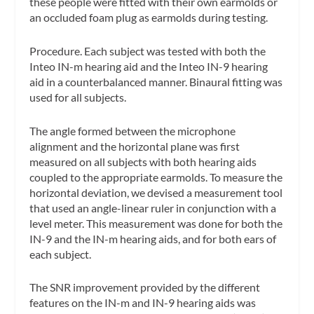
these people were fitted with their own earmolds or
an occluded foam plug as earmolds during testing.
Procedure.
Each subject was tested with both the
Inteo IN-m hearing aid and the Inteo IN-9 hearing
aid in a counterbalanced manner. Binaural fitting was
used for all subjects.
The angle formed between the microphone
alignment and the horizontal plane was first
measured on all subjects with both hearing aids
coupled to the appropriate earmolds. To measure the
horizontal deviation, we devised a measurement tool
that used an angle-linear ruler in conjunction with a
level meter. This measurement was done for both the
IN-9 and the IN-m hearing aids, and for both ears of
each subject.
The SNR improvement provided by the different
features on the IN-m and IN-9 hearing aids was