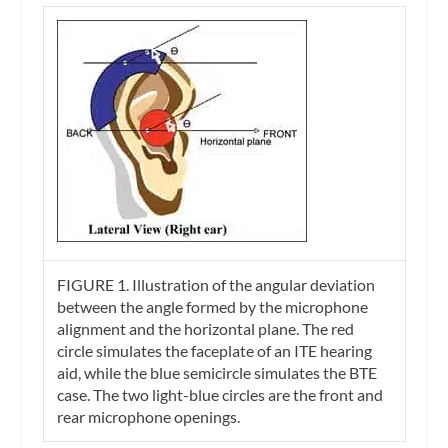
FIGURE 1.
Illustration of the angular deviation
between the angle formed by the microphone
alignment and the horizontal plane. The red
circle simulates the faceplate of an ITE hearing
aid, while the blue semicircle simulates the BTE
case. The two light-blue circles are the front and
rear microphone openings.