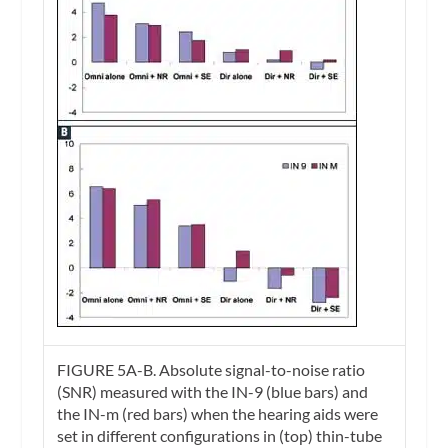
FIGURE 5A-B.
Absolute signal-to-noise ratio
(SNR) measured with the IN-9 (blue bars) and
the IN-m (red bars) when the hearing aids were
set in different configurations in (top) thin-tube