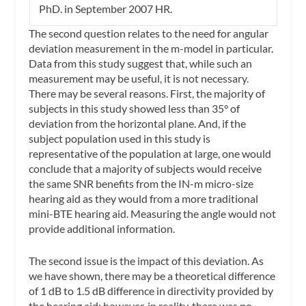
PhD. in September 2007
HR
.
The second question relates to the need for angular
deviation measurement in the m-model in particular.
Data from this study suggest that, while such an
measurement may be useful, it is not necessary.
There may be several reasons. First, the majority of
subjects in this study showed less than 35° of
deviation from the horizontal plane. And, if the
subject population used in this study is
representative of the population at large, one would
conclude that a majority of subjects would receive
the same SNR benefits from the IN-m micro-size
hearing aid as they would from a more traditional
mini-BTE hearing aid. Measuring the angle would not
provide additional information.
The second issue is the impact of this deviation. As
we have shown, there may be a theoretical difference
of 1 dB to 1.5 dB difference in directivity provided by
the hearing aid; however, in reality, there was no