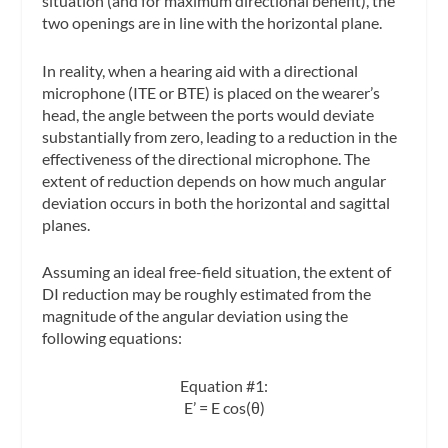
situation (and for maximum directional benefit), the
two openings are in line with the horizontal plane.
In reality, when a hearing aid with a directional
microphone (ITE or BTE) is placed on the wearer’s
head, the angle between the ports would deviate
substantially from zero, leading to a reduction in the
effectiveness of the directional microphone. The
extent of reduction depends on how much angular
deviation occurs in both the horizontal and sagittal
planes.
Assuming an ideal free-field situation, the extent of
DI reduction may be roughly estimated from the
magnitude of the angular deviation using the
following equations:
Equation #1:
E’ = E cos(θ)