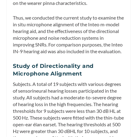
on the wearer pinna characteristics.
Thus, we conducted the current study to examine the
in situ microphone alignment of the Inteo m-model
hearing aid, and the effectiveness of the directional
microphone and noise reduction systems in
improving SNRs. For comparison purposes, the Inteo
IN-9 hearing aid was also included in the evaluation.
Study of Directionality and
Microphone Alignment
Subjects.
A total of 19 subjects with various degrees
of sensorineural hearing losses participated in the
study. All subjects had a moderate-to-severe degree
of hearing loss in the high frequencies. The hearing
thresholds for 9 subjects were less than 30 dB HL at
500 Hz. These subjects were fitted with the thin-tube
open-ear élan earset. The hearing thresholds at 500
Hz were greater than 30 dBHL for 10 subjects, and