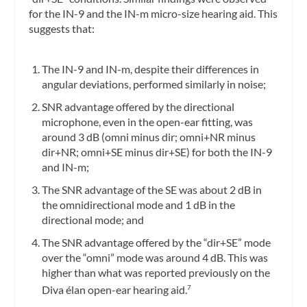
for the IN-9 and the IN-m micro-size hearing aid. This
suggests that:
The IN-9 and IN-m, despite their differences in
angular deviations, performed similarly in noise;
SNR advantage offered by the directional
microphone, even in the open-ear fitting, was
around 3 dB (omni minus dir; omni+NR minus
dir+NR; omni+SE minus dir+SE) for both the IN-9
and IN-m;
The SNR advantage of the SE was about 2 dB in
the omnidirectional mode and 1 dB in the
directional mode; and
The SNR advantage offered by the “dir+SE” mode
over the “omni” mode was around 4 dB. This was
higher than what was reported previously on the
Diva élan open-ear hearing aid.
7