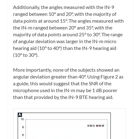
Additionally, the angles measured with the IN-9
ranged between 10° and 20°, with the majority of
data points at around 15°. The angles measured with
the IN-m ranged between 20° and 35°, with the
majority of data points around 25° to 30°. The range
of angular deviation was larger in the IN-m micro
hearing aid (10° to 40°) than the IN-9 hearing aid
(10° to 30°).
More importantly, none of the subjects showed an
angular deviation greater than 40°. Using Figure 2 as
a guide, this would suggest that the SNR of the
microphone used in the IN-m may be 1 dB poorer
than that provided by the IN-9 BTE hearing aid.