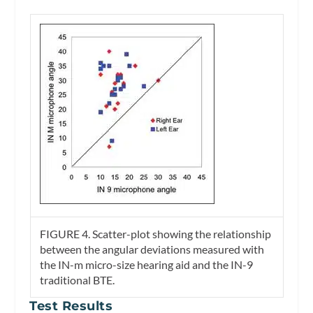
FIGURE 4.
Scatter-plot showing the relationship
between the angular deviations measured with
the IN-m micro-size hearing aid and the IN-9
traditional BTE.
Test Results