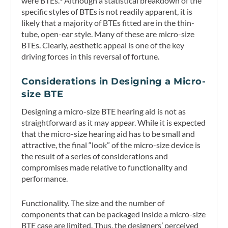
were BTEs.
Although a statistical breakdown of the
specific styles of BTEs is not readily apparent, it is
likely that a majority of BTEs fitted are in the thin-
tube, open-ear style. Many of these are micro-size
BTEs. Clearly, aesthetic appeal is one of the key
driving forces in this reversal of fortune.
Considerations in Designing a Micro-
size BTE
Designing a micro-size BTE hearing aid is not as
straightforward as it may appear. While it is expected
that the micro-size hearing aid has to be small and
attractive, the final “look” of the micro-size device is
the result of a series of considerations and
compromises made relative to functionality and
performance.
Functionality.
The size and the number of
components that can be packaged inside a micro-size
BTE case are limited. Thus, the designers’ perceived