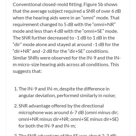
Conventional closed-mold fitting.
Figure 5b shows
that the average subject required a SNR of over 6 dB
when the hearing aids were in an “omni” mode. That
requirement changed to 5 dB with the “omni+NR”
mode and less than 4 dB with the “omni+SE” mode.
The SNR further decreased to -1 dB to 1 dB in the
“dir” mode alone and stayed at around -1 dB for the
“dir+NR” and -2 dB for the “dir+SE” conditions.
Similar SNRs were observed for the IN-9 and the IN-
m micro-size hearing aids across all conditions. This
suggests that:
The IN-9 and IN-m, despite the difference in
angular deviation, performed similarly in noise;
SNR advantage offered by the directional
microphone was around 6-7 dB (omni minus dir;
omni+NR minus dir+NR; omni+SE minus dir+SE)
for both the IN-9 and IN-m;
The SNR advantage of the SE was about 2-3 dB;