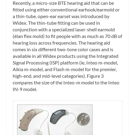
Recently, a micro-size BTE hearing aid that can be
fitted using either conventional earhook/earmold or
a thin-tube, open-ear earset was introduced by
Widex. The thin-tube fitting can be used in
conjunction with a specialized laser-shell earmold
(élan flex mold) to fit people with as much as 70 dB of
hearing loss across frequencies. The hearing aid
comes in six different two-tone color cases and is
available in all Widex products using the Integrated
Signal Processing (ISP) platform (ie, Inteo m-model,
Aikia m-model, and Flash m-model for the premier,
high-end, and mid-level categories). Figure 3
compares the size of the Inteo-m model to the Inteo
IN-9 model.