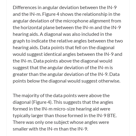
Differences in angular deviation between the IN-9
and the IN-m.
Figure 4 shows the relationship in the
angular deviation of the microphone alignment from
the horizontal plane between the IN-m and the IN-9
hearing aids. A diagonal was also included in the
graph to indicate the relative angles between the two
hearing aids. Data points that fell on the diagonal
would suggest identical angles between the IN-9 and
the IN-m. Data points above the diagonal would
suggest that the angular deviation of the IN-m is
greater than the angular deviation of the IN-9. Data
points below the diagonal would suggest otherwise.
The majority of the data points were above the
diagonal (Figure 4). This suggests that the angles
formed in the IN-m micro-size hearing aid were
typically larger than those formed in the IN-9 BTE.
There was only one subject whose angles were
smaller with the IN-m than the IN-9.