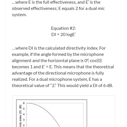
…where E is the full effectiveness, and E’ is the
observed effectiveness; E equals 2 for a dual mic
system.
Equation #2:
DI = 20 logE’
…where DI is the calculated directivity index. For
example, if the angle formed by the microphone
alignment and the horizontal plane is 0°, cos(0)
becomes 1 and E’ = E. This means that the theoretical
advantage of the directional microphone is fully
realized. For a dual microphone system, E has a
theoretical value of “2.” This would yield a DI of 6 dB.