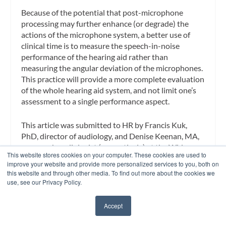
Because of the potential that post-microphone
processing may further enhance (or degrade) the
actions of the microphone system, a better use of
clinical time is to measure the speech-in-noise
performance of the hearing aid rather than
measuring the angular deviation of the microphones.
This practice will provide a more complete evaluation
of the whole hearing aid system, and not limit one’s
assessment to a single performance aspect.
This article was submitted to
HR
by
Francis Kuk,
PhD
, director of audiology, and
Denise Keenan, MA
,
a research audiologist (respectively) at the Widex
This website stores cookies on your computer. These cookies are used to
Office of Research in Clinical Amplification (ORCA),
improve your website and provide more personalized services to you, both on
Lisle, Ill, and
Lars Baekgaard
, a research engineer at
this website and through other media. To find out more about the cookies we
Widex A/S, Vaerloese, Denmark. Correspondence
use, see our Privacy Policy.
can be addressed to
hearingreview@allied360.com
or Francis Kuk, PhD, at
.
Accept
✖
References