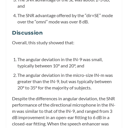
and
The SNR advantage offered by the “dir+SE” mode
over the “omni” mode was over 8 dB.
Discussion
Overall, this study showed that:
The angular deviation in the IN-9 was small,
typically between 10° and 20°, and
The angular deviation in the micro-size IN-m was
greater than the IN-9, but was typically between
20° to 35° for the majority of subjects.
Despite the differences in angular deviation, the SNR
performance of the directional microphone in the IN-
m was similar to that of the IN-9, and ranged from 3
dB improvement in an open-ear fitting to 6 dB in a
closed-ear fitting. When the speech enhancer was