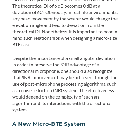
The theoretical DI of 6 dB becomes 0 dB at a
deviation of 60°. Obviously, in real-life environments,
any head movement by the wearer would change the
elevation angle and lead to deviation from the
theoretical DI. Nonetheless, it is important to bear in
mind such relationships when designing a micro-size
BTE case.
Despite the importance of a small angular deviation
in order to preserve the SNR advantage of a
directional microphone, one should also recognize
that SNR improvement may be achieved through the
use of post-microphone processing algorithms, such
as a noise reduction (NR) system. The effectiveness
would depend on the complexity of such an
algorithm and its interactions with the directional
system.
A New Micro-BTE System