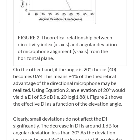
FIGURE 2.
Theoretical relationship between
directivity index (x-axis) and angular deviation
of microphone alignment (y-axis) from the
horizontal plane.
On the other hand, if the angle is 20°, the cos(40)
becomes 0.94 This means 94% of the theoretical
advantage of the directional microphone may be
realized. Using Equation 2, an elevation of 20° would
yield a DI of 5.5 dB (ie, 20 log[1.88]). Figure 2 shows
the effective DI as a function of the elevation angle.
Clearly, small deviations do not affect the DI
significantly. The decrease in DI is around 1 dB for
angular deviation less than 30°. As the deviation
increases beyond 35°, the decrease in DI accelerates.