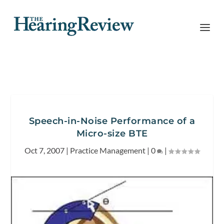
Speech-in-Noise Performance of a
Micro-size BTE
Oct 7, 2007
|
Practice Management
|
0
|