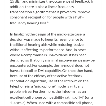
15 dB,
and minimizes the occurrence of feedback. In
5
addition, there is also a linear frequency
transposition algorithm that is proven to improve
consonant recognition for people with a high-
frequency hearing loss.
6
In finalizing the design of the micro-size case, a
decision was made to keep its resemblance to
traditional hearing aids while reducing its size
without affecting its performance. And, in cases
where a compromise is unavoidable, it has been
designed so that only minimal inconvenience may be
encountered. For example, the m-model does not
have a telecoil or DAI capability. On the other hand,
because of the efficacy of the active feedback
cancellation algorithm, use of the Inteo-m on the
telephone in a “microphone” mode is virtually
problem-free. Furthermore, the Inteo-m has an
excellent cell phone compatibility rating of M
(on a
4
1-4 scale). When used with a compatible cell phone,