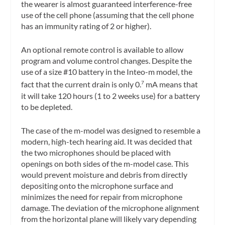
the wearer is almost guaranteed interference-free
use of the cell phone (assuming that the cell phone
has an immunity rating of 2 or higher).
An optional remote control is available to allow
program and volume control changes. Despite the
use of a size #10 battery in the Inteo-m model, the
fact that the current drain is only 0.
mA means that
7
it will take 120 hours (1 to 2 weeks use) for a battery
to be depleted.
The case of the m-model was designed to resemble a
modern, high-tech hearing aid. It was decided that
the two microphones should be placed with
openings on both sides of the m-model case. This
would prevent moisture and debris from directly
depositing onto the microphone surface and
minimizes the need for repair from microphone
damage. The deviation of the microphone alignment
from the horizontal plane will likely vary depending