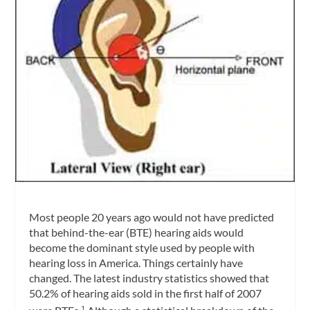
Most people 20 years ago would not have predicted
that behind-the-ear (BTE) hearing aids would
become the dominant style used by people with
hearing loss in America. Things certainly have
changed. The latest industry statistics showed that
50.2% of hearing aids sold in the first half of 2007
1