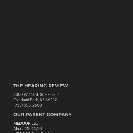
THE HEARING REVIEW
7300 W 110th St – Floor 7
Overland Park, KS 66210
(913) 955-2600
OUR PARENT COMPANY
MEDQOR LLC
About MEDQOR