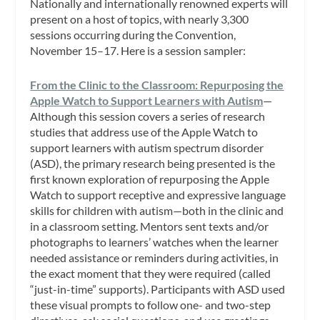
Nationally and internationally renowned experts will
present on a host of topics, with nearly 3,300
sessions occurring during the Convention,
November 15–17. Here is a session sampler:
From the Clinic to the Classroom: Repurposing the
Apple Watch to Support Learners with Autism
—
Although this session covers a series of research
studies that address use of the Apple Watch to
support learners with autism spectrum disorder
(ASD), the primary research being presented is the
first known exploration of repurposing the Apple
Watch to support receptive and expressive language
skills for children with autism—both in the clinic and
in a classroom setting. Mentors sent texts and/or
photographs to learners’ watches when the learner
needed assistance or reminders during activities, in
the exact moment that they were required (called
“just-in-time” supports). Participants with ASD used
these visual prompts to follow one- and two-step