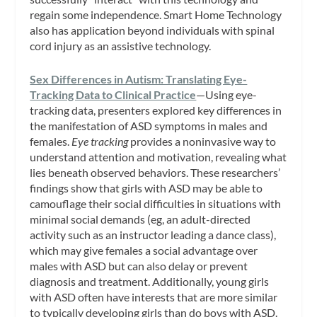
regain some independence. Smart Home Technology
also has application beyond individuals with spinal
cord injury as an assistive technology.
Sex Differences in Autism: Translating Eye-
Tracking Data to Clinical Practice
—Using eye-
tracking data, presenters explored key differences in
the manifestation of ASD symptoms in males and
females.
Eye tracking
provides a noninvasive way to
understand attention and motivation, revealing what
lies beneath observed behaviors. These researchers’
findings show that girls with ASD may be able to
camouflage their social difficulties in situations with
minimal social demands (eg, an adult-directed
activity such as an instructor leading a dance class),
which may give females a social advantage over
males with ASD but can also delay or prevent
diagnosis and treatment. Additionally, young girls
with ASD often have interests that are more similar
to typically developing girls than do boys with ASD.