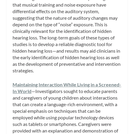
that musical training and noise exposure have
differential effects on the auditory system,
suggesting that the nature of auditory changes may
depend on the type of “noise” exposure. This is
clinically relevant for the identification of hidden
hearing loss. The long-term goals of these types of
studies is to develop a reliable diagnostic tool for
hidden hearing loss—and results may aid clinicians in
the early identification of hidden hearing loss as well
as the development of preventative and intervention
strategies.
Maintaining Interaction While Living in a Screened-
In World
—Investigators sought to educate parents
and caregivers of young children about interactions
that can create a language-rich environment, with a
special emphasis on techniques that can be
employed while using popular technology devices
such as tablets or smartphones. Caregivers were
provided with an explanation and demonstration of