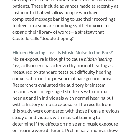
patients. These include advances made as recently as
last month that will allow people who have
completed message banking to use their recordings
to develop a similar-sounding synthetic voice to
expand their library of words—a strategy that
Costello calls “double dipping.”
Hidden Hearing Loss: Is Music Noise to the Ears?
—
Noise exposure is thought to cause
hidden hearing
loss,
a disorder characterized by normal hearing as
measured by standard tests but difficulty hearing
conversation in the presence of background noise.
Researchers evaluated the auditory brainstem
responses in college-aged students with normal
hearing and in individuals with normal hearing but
with a history of noise exposure. The results from
this study were compared with those from a previous
study of individuals with musical training to
determine if the effects on noise and music exposure
on hearing were different. Preliminary findings show