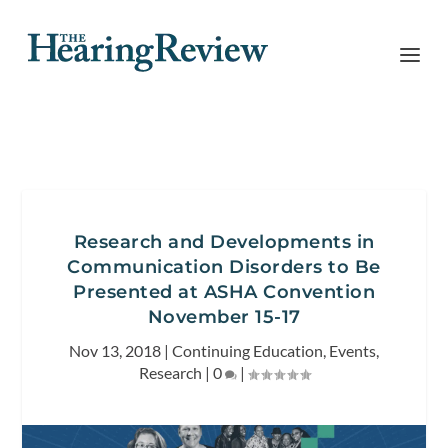
Research and Developments in
Communication Disorders to Be
Presented at ASHA Convention
November 15-17
Nov 13, 2018
|
Continuing Education
,
Events
,
Research
|
0
|