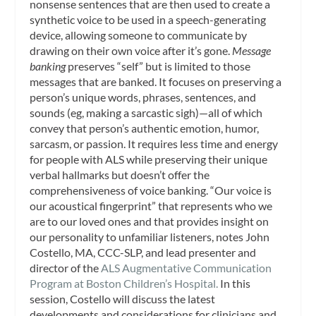
nonsense sentences that are then used to create a
synthetic voice to be used in a speech-generating
device, allowing someone to communicate by
drawing on their own voice after it’s gone.
Message
banking
preserves “self” but is limited to those
messages that are banked. It focuses on preserving a
person’s unique words, phrases, sentences, and
sounds (eg, making a sarcastic sigh)—all of which
convey that person’s authentic emotion, humor,
sarcasm, or passion. It requires less time and energy
for people with ALS while preserving their unique
verbal hallmarks but doesn’t offer the
comprehensiveness of voice banking. “Our voice is
our acoustical fingerprint” that represents who we
are to our loved ones and that provides insight on
our personality to unfamiliar listeners, notes John
Costello, MA, CCC-SLP, and lead presenter and
director of the
ALS Augmentative Communication
Program at Boston Children’s Hospital.
In this
session, Costello will discuss the latest
developments and considerations for clinicians and