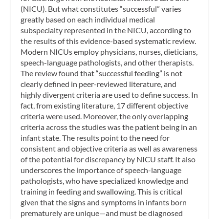
(NICU). But what constitutes “successful” varies
greatly based on each individual medical
subspecialty represented in the NICU, according to
the results of this evidence-based systematic review.
Modern NICUs employ physicians, nurses, dieticians,
speech-language pathologists, and other therapists.
The review found that “successful feeding” is not
clearly defined in peer-reviewed literature, and
highly divergent criteria are used to define success. In
fact, from existing literature, 17 different objective
criteria were used. Moreover, the only overlapping
criteria across the studies was the patient being in an
infant state. The results point to the need for
consistent and objective criteria as well as awareness
of the potential for discrepancy by NICU staff. It also
underscores the importance of speech-language
pathologists, who have specialized knowledge and
training in feeding and swallowing. This is critical
given that the signs and symptoms in infants born
prematurely are unique—and must be diagnosed