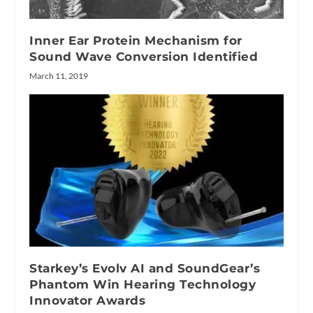
Inner Ear Protein Mechanism for
Sound Wave Conversion Identified
March 11, 2019
Starkey’s Evolv AI and SoundGear’s
Phantom Win Hearing Technology
Innovator Awards