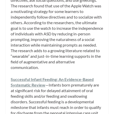
directives, ask social questions, and use greetings.
The research found that use of the Apple Watch was
a motivating strategy for some learners to
independently follow directives and to socialize with
others. According to the researchers, the ultimate
goal is to use the watch to increase the independence
of individuals with ASD by reducing in-person
prompting, improving the naturalness of a social
interaction while maintaining prompts as needed.
The research adds to a growing literature related to
“wearable” and just-in-time learning supports in the
field of augmentative and alternative
communication.
Successful Infant Feeding: An Evidence-Based
Systematic Review
—Infants born prematurely are
at significant risk for delayed attainment of oral
feeding skills and/or feeding and swallowing
disorders. Successful feeding is a developmental
milestone that infants must reach in order to qualify
for discharge from the neonatal intensive care unit