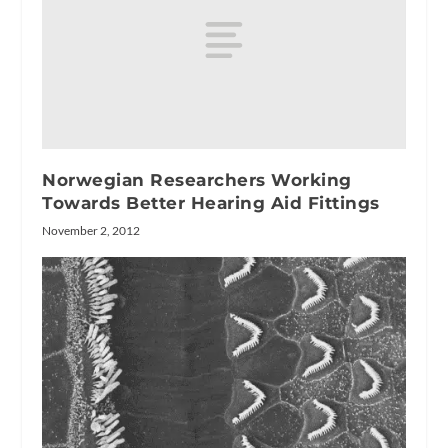
Norwegian Researchers Working
Towards Better Hearing Aid Fittings
November 2, 2012