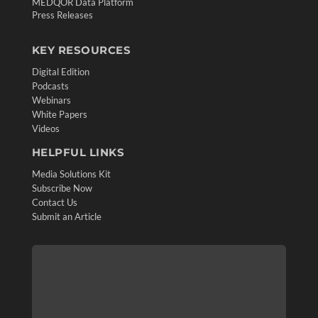
MEDQOR Data Platform
Press Releases
KEY RESOURCES
Digital Edition
Podcasts
Webinars
White Papers
Videos
HELPFUL LINKS
Media Solutions Kit
Subscribe Now
Contact Us
Submit an Article