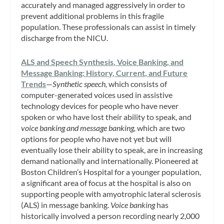
accurately and managed aggressively in order to
prevent additional problems in this fragile
population. These professionals can assist in timely
discharge from the NICU.
ALS and Speech Synthesis, Voice Banking, and
Message Banking: History, Current, and Future
Trends
—
Synthetic speech,
which consists of
computer-generated voices used in assistive
technology devices for people who have never
spoken or who have lost their ability to speak, and
voice banking and message banking,
which are two
options for people who have not yet but will
eventually lose their ability to speak, are in increasing
demand nationally and internationally. Pioneered at
Boston Children’s Hospital for a younger population,
a significant area of focus at the hospital is also on
supporting people with amyotrophic lateral sclerosis
(ALS) in message banking.
Voice banking
has
historically involved a person recording nearly 2,000