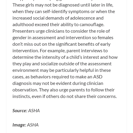
These girls may not be diagnosed until later in life,
when they can self-identify symptoms or when the
increased social demands of adolescence and
adulthood exceed their ability to camouflage.
Presenters urge clinicians to consider the role of
gender in assessment and intervention so females
don’t miss out on the significant benefits of early
intervention. For example, parent interviews to
determine the intensity of a child’s interest and how
they play and socialize outside of the assessment
environment may be particularly helpful in these
cases, as behaviors required to make an ASD
diagnosis may not be evident during clinician
observation. They also urge parents to follow their
instincts, even if others do not share their concerns.
Source:
ASHA
Image:
ASHA