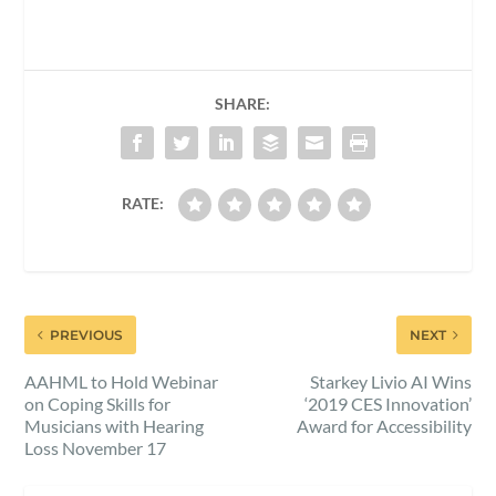
SHARE:
RATE:
PREVIOUS
NEXT
AAHML to Hold Webinar
Starkey Livio AI Wins
on Coping Skills for
‘2019 CES Innovation’
Musicians with Hearing
Award for Accessibility
Loss November 17