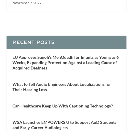
November 9, 2022
RECENT POSTS
EU Approves Sanofi’s MenQuadfi for Infants as Young as 6
Weeks, Expanding Protection Against a Leading Cause of
Acquired Deafness
What to Tell Audio Engineers About Equalizations for
Their Hearing Loss
Can Healthcare Keep Up With Captioning Technology?
WSA Launches EMPOWERS U to Support AuD Students
and Early-Career Audiologists