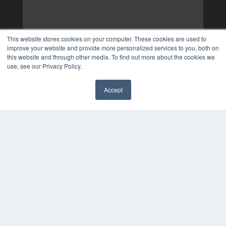
This website stores cookies on your computer. These cookies are used to
improve your website and provide more personalized services to you, both on
this website and through other media. To find out more about the cookies we
use, see our Privacy Policy.
Accept
✖