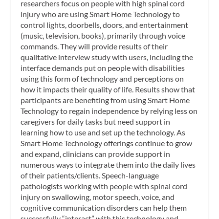
researchers focus on people with high spinal cord
injury who are using Smart Home Technology to
control lights, doorbells, doors, and entertainment
(music, television, books), primarily through voice
commands. They will provide results of their
qualitative interview study with users, including the
interface demands put on people with disabilities
using this form of technology and perceptions on
how it impacts their quality of life. Results show that
participants are benefiting from using Smart Home
Technology to regain independence by relying less on
caregivers for daily tasks but need support in
learning how to use and set up the technology. As
Smart Home Technology offerings continue to grow
and expand, clinicians can provide support in
numerous ways to integrate them into the daily lives
of their patients/clients. Speech-language
pathologists working with people with spinal cord
injury on swallowing, motor speech, voice, and
cognitive communication disorders can help them
successfully “interact” with this technology and