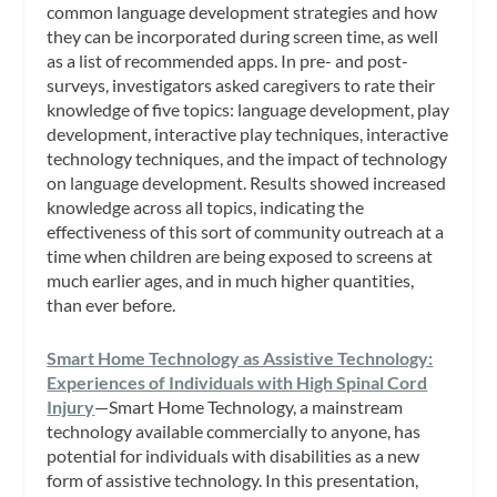
common language development strategies and how
they can be incorporated during screen time, as well
as a list of recommended apps. In pre- and post-
surveys, investigators asked caregivers to rate their
knowledge of five topics: language development, play
development, interactive play techniques, interactive
technology techniques, and the impact of technology
on language development. Results showed increased
knowledge across all topics, indicating the
effectiveness of this sort of community outreach at a
time when children are being exposed to screens at
much earlier ages, and in much higher quantities,
than ever before.
Smart Home Technology as Assistive Technology:
Experiences of Individuals with High Spinal Cord
Injury
—Smart Home Technology, a mainstream
technology available commercially to anyone, has
potential for individuals with disabilities as a new
form of assistive technology. In this presentation,