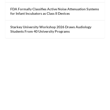
FDA Formally Classifies Active Noise Attenuation Systems
for Infant Incubators as Class II Devices
Starkey University Workshop 2026 Draws Audiology
Students From 40 University Programs