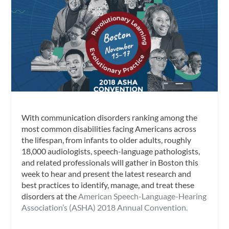
With communication disorders ranking among the
most common disabilities facing Americans across
the lifespan, from infants to older adults, roughly
18,000 audiologists, speech-language pathologists,
and related professionals will gather in Boston this
week to hear and present the latest research and
best practices to identify, manage, and treat these
disorders at the
American Speech-Language-Hearing
Association’s (ASHA) 2018 Annual Convention.