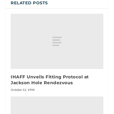
RELATED POSTS
IHAFF Unveils Fitting Protocol at
Jackson Hole Rendezvous
October 12, 1994