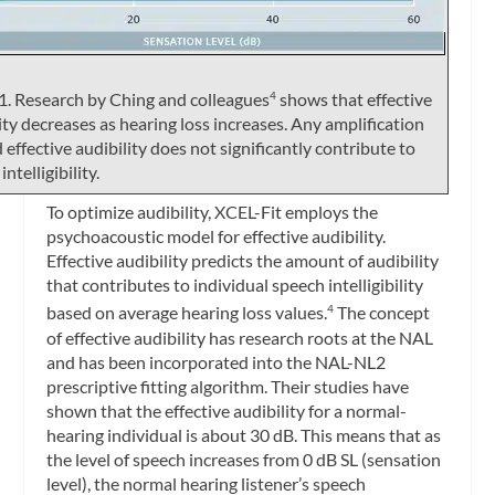
1. Research by Ching and colleagues
shows that effective
4
ity decreases as hearing loss increases. Any amplification
effective audibility does not significantly contribute to
ntelligibility.
To optimize audibility, XCEL-Fit employs the
psychoacoustic model for effective audibility.
Effective audibility predicts the amount of audibility
that contributes to individual speech intelligibility
based on average hearing loss values.
The concept
4
of effective audibility has research roots at the NAL
and has been incorporated into the NAL-NL2
prescriptive fitting algorithm. Their studies have
shown that the effective audibility for a normal-
hearing individual is about 30 dB. This means that as
the level of speech increases from 0 dB SL (sensation
level), the normal hearing listener’s speech