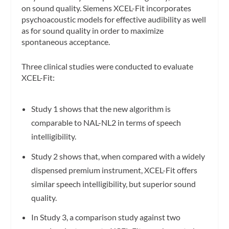
on sound quality. Siemens XCEL-Fit incorporates
psychoacoustic models for effective audibility as well
as for sound quality in order to maximize
spontaneous acceptance.
Three clinical studies were conducted to evaluate
XCEL-Fit:
Study 1 shows that the new algorithm is
comparable to NAL-NL2 in terms of speech
intelligibility.
Study 2 shows that, when compared with a widely
dispensed premium instrument, XCEL-Fit offers
similar speech intelligibility, but superior sound
quality.
In Study 3, a comparison study against two