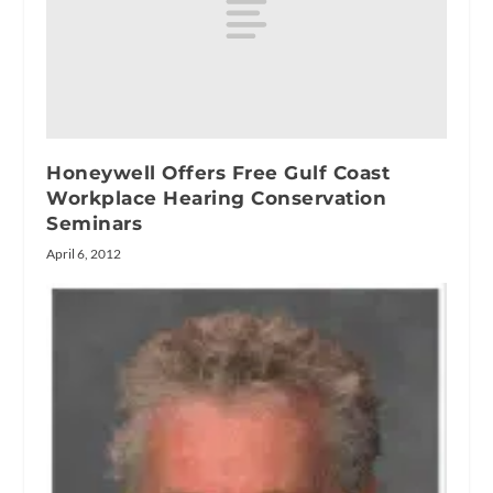
Honeywell Offers Free Gulf Coast
Workplace Hearing Conservation
Seminars
April 6, 2012