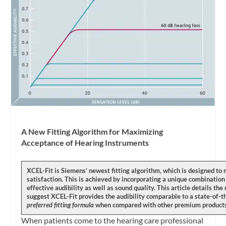
A New Fitting Algorithm for Maximizing
Acceptance of Hearing Instruments
XCEL-Fit is Siemens’ newest fitting algorithm, which is designed 
satisfaction. This is achieved by incorporating a unique combination 
effective audibility as well as sound quality. This article details th
suggest XCEL-Fit provides the audibility comparable to a state-of-th
preferred fitting formula
when compared with other premium product
When patients come to the hearing care professional