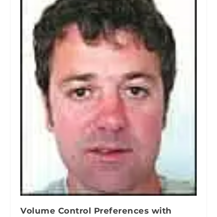
Volume Control Preferences with