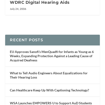
WDRC Digital Hearing Aids
July 24, 2006
RECENT POSTS
EU Approves Sanofi’s MenQuadfi for Infants as Young as 6
Weeks, Expanding Protection Against a Leading Cause of
Acquired Deafness
What to Tell Audio Engineers About Equalizations for
Their Hearing Loss
Can Healthcare Keep Up With Captioning Technology?
WSA Launches EMPOWERS U to Support AuD Students