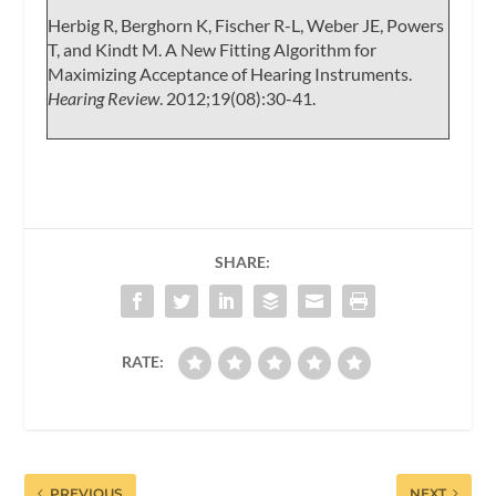
Herbig R, Berghorn K, Fischer R-L, Weber JE, Powers
T, and Kindt M. A New Fitting Algorithm for
Maximizing Acceptance of Hearing Instruments.
Hearing Review
. 2012;19(08):30-41.
SHARE:
RATE:
PREVIOUS
NEXT