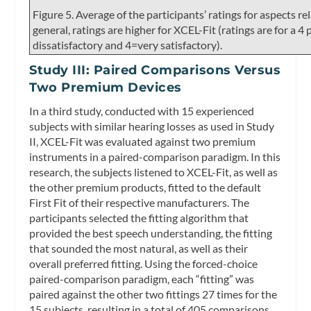
Figure 5. Average of the participants’ ratings for aspects re
general, ratings are higher for XCEL-Fit (ratings are for a 4
dissatisfactory and 4=very satisfactory).
Study III: Paired Comparisons Versus
Two Premium Devices
In a third study, conducted with 15 experienced
subjects with similar hearing losses as used in Study
II, XCEL-Fit was evaluated against two premium
instruments in a paired-comparison paradigm. In this
research, the subjects listened to XCEL-Fit, as well as
the other premium products, fitted to the default
First Fit of their respective manufacturers. The
participants selected the fitting algorithm that
provided the best speech understanding, the fitting
that sounded the most natural, as well as their
overall preferred fitting. Using the forced-choice
paired-comparison paradigm, each “fitting” was
paired against the other two fittings 27 times for the
15 subjects, resulting in a total of 405 comparisons