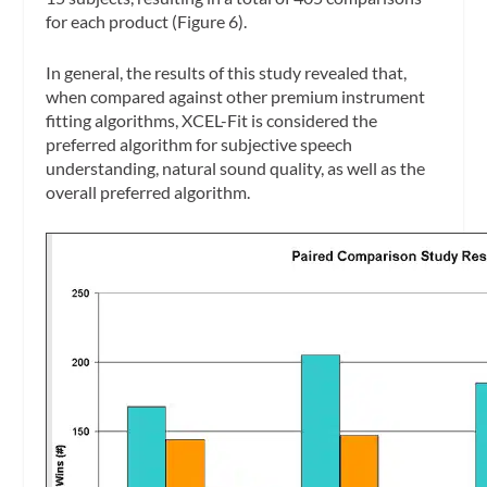
for each product (Figure 6).
In general, the results of this study revealed that,
when compared against other premium instrument
fitting algorithms, XCEL-Fit is considered the
preferred algorithm for subjective speech
understanding, natural sound quality, as well as the
overall preferred algorithm.