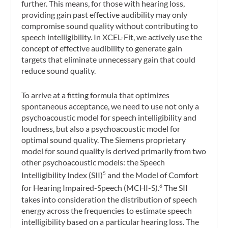
further. This means, for those with hearing loss,
providing gain past effective audibility may only
compromise sound quality without contributing to
speech intelligibility. In XCEL-Fit, we actively use the
concept of effective audibility to generate gain
targets that eliminate unnecessary gain that could
reduce sound quality.
To arrive at a fitting formula that optimizes
spontaneous acceptance, we need to use not only a
psychoacoustic model for speech intelligibility and
loudness, but also a psychoacoustic model for
optimal sound quality. The Siemens proprietary
model for sound quality is derived primarily from two
other psychoacoustic models: the Speech
Intelligibility Index (SII)
and the Model of Comfort
5
for Hearing Impaired-Speech (MCHI-S).
The SII
6
takes into consideration the distribution of speech
energy across the frequencies to estimate speech
intelligibility based on a particular hearing loss. The