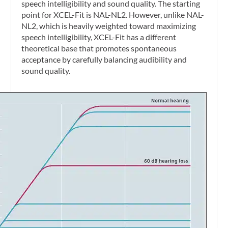
speech intelligibility and sound quality. The starting
point for XCEL-Fit is NAL-NL2. However, unlike NAL-
NL2, which is heavily weighted toward maximizing
speech intelligibility, XCEL-Fit has a different
theoretical base that promotes spontaneous
acceptance by carefully balancing audibility and
sound quality.