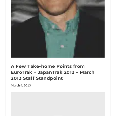
A Few Take-home Points from
EuroTrak + JapanTrak 2012 – March
2013 Staff Standpoint
March 4, 2013