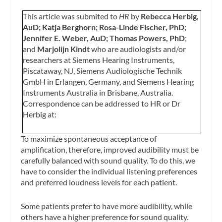
This article was submited to
HR
by
Rebecca Herbig,
AuD; Katja Berghorn; Rosa-Linde Fischer, PhD;
Jennifer E. Weber, AuD; Thomas Powers, PhD
;
and
Marjolijn Kindt
who are audiologists and/or
researchers at Siemens Hearing Instruments,
Piscataway, NJ, Siemens Audiologische Technik
GmbH in Erlangen, Germany, and Siemens Hearing
Instruments Australia in Brisbane, Australia.
Correspondence can be addressed to HR or Dr
Herbig at:
To maximize spontaneous acceptance of
amplification, therefore, improved audibility must be
carefully balanced with sound quality. To do this, we
have to consider the individual listening preferences
and preferred loudness levels for each patient.
Some patients prefer to have more audibility, while
others have a higher preference for sound quality.