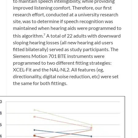
to maintain speech intelligibility, while providing
improved listening comfort. Therefore, our first
research effort, conducted at a university research
site, was to determine if speech recognition was
maintained when hearing aids were programmed to
this algorithm.
A total of 22 adults with downward
7
sloping hearing losses (all new hearing aid users
fitted bilaterally) served as study participants. The
Siemens Motion 701 BTE instruments were
programmed to two different fitting strategies:
XCEL-Fit and the NAL-NL2. All features (eg,
directionality, digital noise reduction, etc) were set
the same for both fittings.