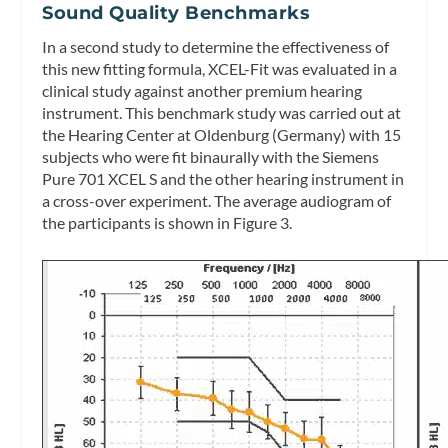
Sound Quality Benchmarks
In a second study to determine the effectiveness of
this new fitting formula, XCEL-Fit was evaluated in a
clinical study against another premium hearing
instrument. This benchmark study was carried out at
the Hearing Center at Oldenburg (Germany) with 15
subjects who were fit binaurally with the Siemens
Pure 701 XCEL S and the other hearing instrument in
a cross-over experiment. The average audiogram of
the participants is shown in Figure 3.