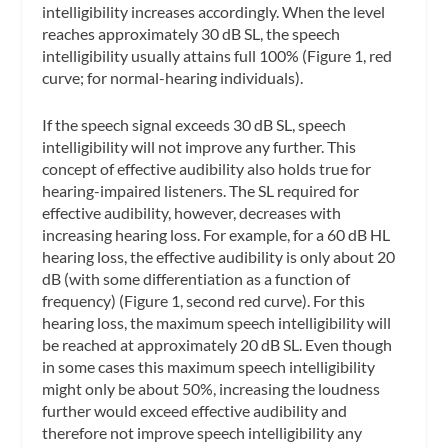
intelligibility increases accordingly. When the level
reaches approximately 30 dB SL, the speech
intelligibility usually attains full 100% (Figure 1, red
curve; for normal-hearing individuals).
If the speech signal exceeds 30 dB SL, speech
intelligibility will not improve any further. This
concept of effective audibility also holds true for
hearing-impaired listeners. The SL required for
effective audibility, however, decreases with
increasing hearing loss. For example, for a 60 dB HL
hearing loss, the effective audibility is only about 20
dB (with some differentiation as a function of
frequency) (Figure 1, second red curve). For this
hearing loss, the maximum speech intelligibility will
be reached at approximately 20 dB SL. Even though
in some cases this maximum speech intelligibility
might only be about 50%, increasing the loudness
further would exceed effective audibility and
therefore not improve speech intelligibility any