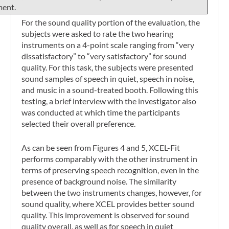
ment.
For the sound quality portion of the evaluation, the
subjects were asked to rate the two hearing
instruments on a 4-point scale ranging from “very
dissatisfactory” to “very satisfactory” for sound
quality. For this task, the subjects were presented
sound samples of speech in quiet, speech in noise,
and music in a sound-treated booth. Following this
testing, a brief interview with the investigator also
was conducted at which time the participants
selected their overall preference.
As can be seen from Figures 4 and 5, XCEL-Fit
performs comparably with the other instrument in
terms of preserving speech recognition, even in the
presence of background noise. The similarity
between the two instruments changes, however, for
sound quality, where XCEL provides better sound
quality. This improvement is observed for sound
quality overall, as well as for speech in quiet