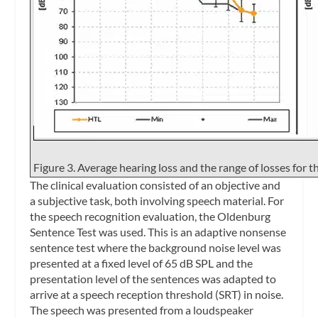
Figure 3. Average hearing loss and the range of losses for th
The clinical evaluation consisted of an objective and
a subjective task, both involving speech material. For
the speech recognition evaluation, the Oldenburg
Sentence Test was used. This is an adaptive nonsense
sentence test where the background noise level was
presented at a fixed level of 65 dB SPL and the
presentation level of the sentences was adapted to
arrive at a speech reception threshold (SRT) in noise.
The speech was presented from a loudspeaker