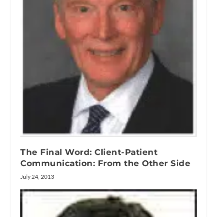
The Final Word: Client-Patient
Communication: From the Other Side
July 24, 2013