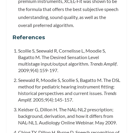
premium instruments, XCEL-Fit was shown to be
the formula that offers the best subjective speech
understanding, sound quality, as well as the
overall preferred algorithm.
References
Scollie S, Seewald R, Cornelisse L, Moodie S,
Bagatto M. The Desired Sensation Level
multistage input/output algorithm.
Trends Amplif
.
2009;9(4):159-197.
Seewald R, Moodie S, Scollie S, Bagatto M. The DSL
method for pediatric hearing instrument fitting:
historical perspectives and current issues.
Trends
Amplif
. 2005;9(4):145-157.
Keidser G, Dillon H. The NAL-NL2 prescription;
background, derivation, and how it differs from
NAL-NL1. Audiology Online Webinar. May 2009.
Ching TY, Dillon H, Byrne D. Speech recognition of