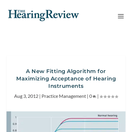
A New Fitting Algorithm for
Maximizing Acceptance of Hearing
Instruments
Aug 3, 2012
|
Practice Management
|
0
|