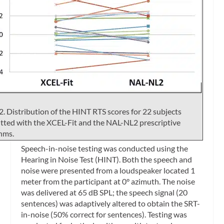
2. Distribution of the HINT RTS scores for 22 subjects
itted with the XCEL-Fit and the NAL-NL2 prescriptive
hms.
Speech-in-noise testing was conducted using the
Hearing in Noise Test (HINT). Both the speech and
noise were presented from a loudspeaker located 1
meter from the participant at 0° azimuth. The noise
was delivered at 65 dB SPL; the speech signal (20
sentences) was adaptively altered to obtain the SRT-
in-noise (50% correct for sentences). Testing was