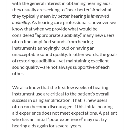
with the general interest in obtaining hearing aids,
they usually are seeking to “hear better.” And what
they typically mean by better hearing is
improved
audibility
. As hearing care professionals, however, we
know that when we provide what would be
considered “appropriate audibility,” many new users
often find amplified sounds from hearing
instruments annoyingly loud or having an
unacceptable sound quality. In other words, the goals
of restoring audibility—yet maintaining excellent
sound quality—are not always supportive of each
other.
We also know that the first few weeks of hearing
instrument use are critical to the patient’s overall
success in using amplification. That is, new users
often can become discouraged if this initial hearing
aid experience does not meet expectations. A patient
who has an initial “poor experience” may not try
hearing aids again for several years.