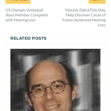
US Olympic Volleyball
Mutant Zebra Fish May
Team Member Competes
Help Discover Cause of
with Hearing Loss
Fraser Syndrome Hearing
Loss
RELATED POSTS