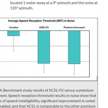
located 1 meter away at a 0° azimuth and the noise at
135° azimuth.
4. Benchmark study results of XCEL-Fit versus a premium
ent. Speech reception threshold results in noise show that
s of speech intelligibility, significant improvement is noted
naided, and that XCEL is comparable to the other premium