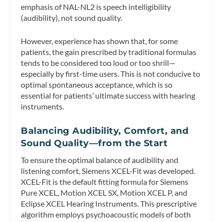
emphasis of NAL-NL2 is speech intelligibility
(audibility), not sound quality.
However, experience has shown that, for some
patients, the gain prescribed by traditional formulas
tends to be considered too loud or too shrill—
especially by first-time users. This is not conducive to
optimal spontaneous acceptance, which is so
essential for patients’ ultimate success with hearing
instruments.
Balancing Audibility, Comfort, and
Sound Quality—from the Start
To ensure the optimal balance of audibility and
listening comfort, Siemens XCEL-Fit was developed.
XCEL-Fit is the default fitting formula for Siemens
Pure XCEL, Motion XCEL SX, Motion XCEL P, and
Eclipse XCEL Hearing Instruments. This prescriptive
algorithm employs psychoacoustic models of both