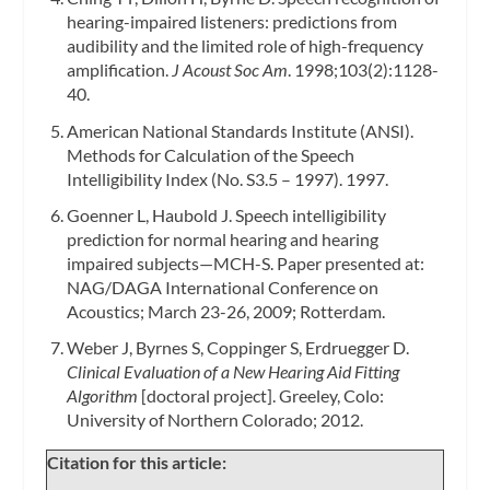
hearing-impaired listeners: predictions from
audibility and the limited role of high-frequency
amplification.
J Acoust Soc Am
. 1998;103(2):1128-
40.
American National Standards Institute (ANSI).
Methods for Calculation of the Speech
Intelligibility Index (No. S3.5 – 1997). 1997.
Goenner L, Haubold J. Speech intelligibility
prediction for normal hearing and hearing
impaired subjects—MCH-S. Paper presented at:
NAG/DAGA International Conference on
Acoustics; March 23-26, 2009; Rotterdam.
Weber J, Byrnes S, Coppinger S, Erdruegger D.
Clinical Evaluation of a New Hearing Aid Fitting
Algorithm
[doctoral project]. Greeley, Colo:
University of Northern Colorado; 2012.
Citation for this article: