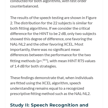
conducted for both algorithms, with test order
counterbalanced.
The results of the speech testing are shown in Figure
2. The distribution for the 22 subjects is similar for
both fitting algorithms. If we consider the critical
difference for the HINT to be 2 dB, only two subjects
showed this degree of difference, one favoring the
NAL-NL2 and the other favoring XCEL. Most
importantly, there was no significant mean
differences between the performance for the two
fitting methods (p<.
), with mean HINT RTS values
001
of 1.4 dB for both strategies.
These findings demonstrate that, when individuals
are fitted using the XCEL algorithm, speech
understanding remains equal to a recognized
prescriptive fitting method such as the NAL-NL2.
Study II: Speech Recognition and