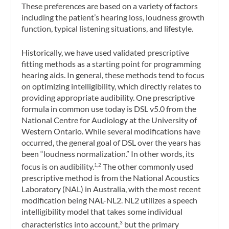
These preferences are based on a variety of factors
including the patient’s hearing loss, loudness growth
function, typical listening situations, and lifestyle.
Historically, we have used validated prescriptive
fitting methods as a starting point for programming
hearing aids. In general, these methods tend to focus
on optimizing intelligibility, which directly relates to
providing appropriate audibility. One prescriptive
formula in common use today is DSL v5.0 from the
National Centre for Audiology at the University of
Western Ontario. While several modifications have
occurred, the general goal of DSL over the years has
been “loudness normalization.” In other words, its
focus is on audibility.
The other commonly used
1,2
prescriptive method is from the National Acoustics
Laboratory (NAL) in Australia, with the most recent
modification being NAL-NL2. NL2 utilizes a speech
intelligibility model that takes some individual
characteristics into account,
but the primary
3