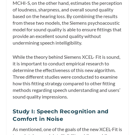
MCHI-S, on the other hand, estimates the perception
of loudness, sharpness, and overall sound quality
based on the hearing loss. By combining the results
from these two models, the Siemens psychoacoustic
model for sound quality is able to ensure fittings that
provide an excellent sound quality without
undermining speech intelligibility.
While the theory behind Siemens XCEL- Fit is sound,
it is important to conduct empirical research to
determine the effectiveness of this new algorithm.
Three different studies were conducted to examine
how this fitting strategy compared to other fitting
methods regarding speech understanding and users’
sound quality impressions.
Study I: Speech Recognition and
Comfort in Noise
As mentioned, one of the goals of the new XCEL-Fit is