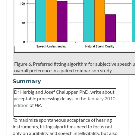
Figure 6. Preferred fitting algorithm for subjective speech
overall preference in a paired comparison study.
Summary
Dr Herbig and Josef Chalupper, PhD, write about
acceptable processing delays in the
January 2010
edition
of
HR
.
To maximize spontaneous acceptance of hearing
instruments, fitting algorithms need to focus not
only on audibility and speech intelligibility, but also