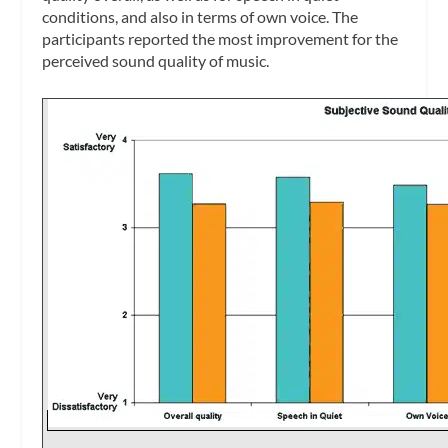
conditions, and also in terms of own voice. The
participants reported the most improvement for the
perceived sound quality of music.