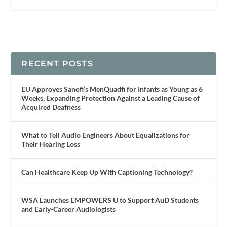
RECENT POSTS
EU Approves Sanofi’s MenQuadfi for Infants as Young as 6
Weeks, Expanding Protection Against a Leading Cause of
Acquired Deafness
What to Tell Audio Engineers About Equalizations for
Their Hearing Loss
Can Healthcare Keep Up With Captioning Technology?
WSA Launches EMPOWERS U to Support AuD Students
and Early-Career Audiologists