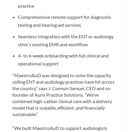
practice
Comprehensive remote support for diagnostic
testing and hearing aid services
Seamless integration with the ENT or audiology
clinic’s existing EMR and workflow
4- to 6-week onboarding with full clinical and
operational support
“MaestroAuD was designed to solve the capacity
ceiling ENT and audiology practices have hit across
the country,” says J. Connon Samuel, CEO and co-
founder of Auris Practice Solutions. “We’ve
combined high-caliber clinical care with a delivery
model that is scalable, efficient, and financially
sustainable.”
“We built MaestroAuD to support audiologists