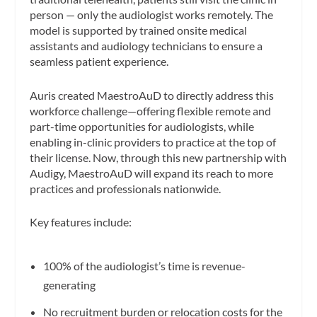
person — only the audiologist works remotely. The
model is supported by trained onsite medical
assistants and audiology technicians to ensure a
seamless patient experience.
Auris created MaestroAuD to directly address this
workforce challenge—offering flexible remote and
part-time opportunities for audiologists, while
enabling in-clinic providers to practice at the top of
their license. Now, through this new partnership with
Audigy, MaestroAuD will expand its reach to more
practices and professionals nationwide.
Key features include:
100% of the audiologist’s time is revenue-
generating
No recruitment burden or relocation costs for the