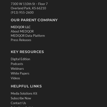
7300 W 110th St – Floor 7
Overland Park, KS 66210
(913) 955-2600
OUR PARENT COMPANY
MEDQOR LLC
About MEDQOR
MEDQOR Data Platform
Press Releases
KEY RESOURCES
Digital Edition
Podcasts
Webinars
White Papers
Videos
HELPFUL LINKS
Media Solutions Kit
Subscribe Now
Contact Us