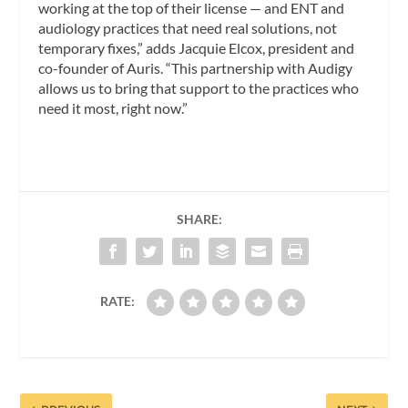
working at the top of their license — and ENT and
audiology practices that need real solutions, not
temporary fixes,” adds Jacquie Elcox, president and
co-founder of Auris. “This partnership with Audigy
allows us to bring that support to the practices who
need it most, right now.”
SHARE:
RATE: