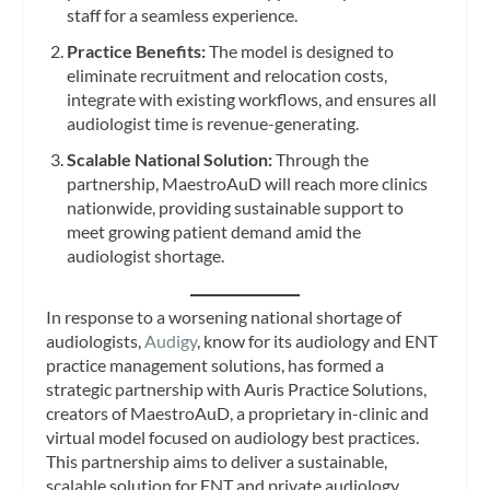
staff for a seamless experience.
Practice Benefits:
The model is designed to
eliminate recruitment and relocation costs,
integrate with existing workflows, and ensures all
audiologist time is revenue-generating.
Scalable National Solution:
Through the
partnership, MaestroAuD will reach more clinics
nationwide, providing sustainable support to
meet growing patient demand amid the
audiologist shortage.
In response to a worsening national shortage of
audiologists,
Audigy
, know for its audiology and ENT
practice management solutions, has formed a
strategic partnership with Auris Practice Solutions,
creators of MaestroAuD, a proprietary in-clinic and
virtual model focused on audiology best practices.
This partnership aims to deliver a sustainable,
scalable solution for ENT and private audiology