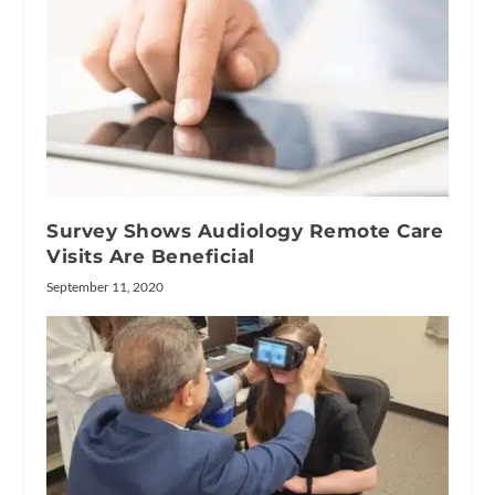
Survey Shows Audiology Remote Care
Visits Are Beneficial
September 11, 2020