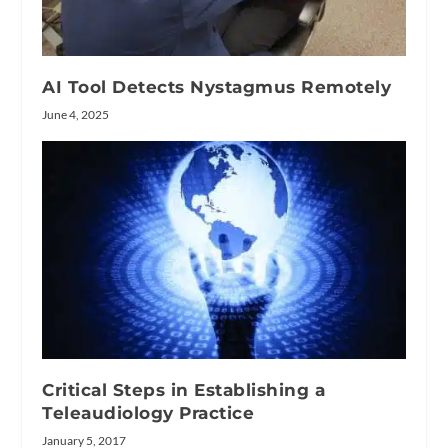
AI Tool Detects Nystagmus Remotely
June 4, 2025
Critical Steps in Establishing a
Teleaudiology Practice
January 5, 2017