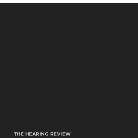
THE HEARING REVIEW