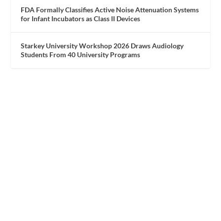
FDA Formally Classifies Active Noise Attenuation Systems
for Infant Incubators as Class II Devices
Starkey University Workshop 2026 Draws Audiology
Students From 40 University Programs