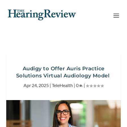
Audigy to Offer Auris Practice
Solutions Virtual Audiology Model
Apr 24, 2025
|
TeleHealth
|
0
|