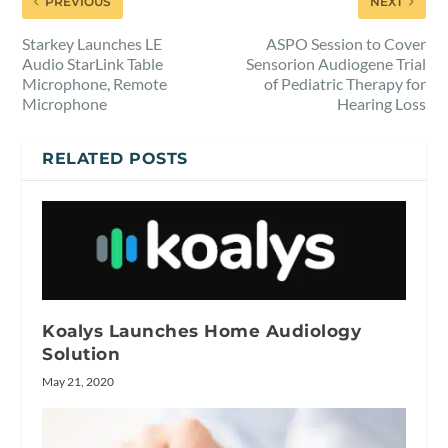
PREVIOUS
NEXT
Starkey Launches LE
ASPO Session to Cover
Audio StarLink Table
Sensorion Audiogene Trial
Microphone, Remote
of Pediatric Therapy for
Microphone
Hearing Loss
RELATED POSTS
Koalys Launches Home Audiology
Solution
May 21, 2020