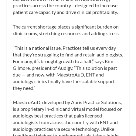
practices across the country—designed to increase
patient care capacity and drive clinical profitability.
The current shortage places a significant burden on
clinic teams, stretching resources and adding stress.
“This is a national issue. Practices tell us every day
that they’re struggling to find and retain audiologists.
For many, it’s brought growth to a halt,” says Kim
Gilmore, president of Audigy. “This solution is past
due — and now, with MaestroAuD, ENT and
audiology clinics finally have the scalable support
they need.”
MaestroAuD, developed by Auris Practice Solutions,
is a proprietary in-clinic and virtual model focused on
audiology best practices that pairs licensed
audiologists from across the country with ENT and
audiology practices via secure technology. Unlike
traditional telehealth, patients still visit the clinic in