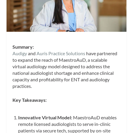
Summary:
Audigy
and
Auris Practice Solutions
have partnered
to expand the reach of MaestroAuD, a scalable
virtual audiology model designed to address the
national audiologist shortage and enhance clinical
capacity and profitability for ENT and audiology
practices.
Key Takeaways:
Innovative Virtual Model:
MaestroAuD enables
remote licensed audiologists to serve in-clinic
patients via secure tech, supported by on-site