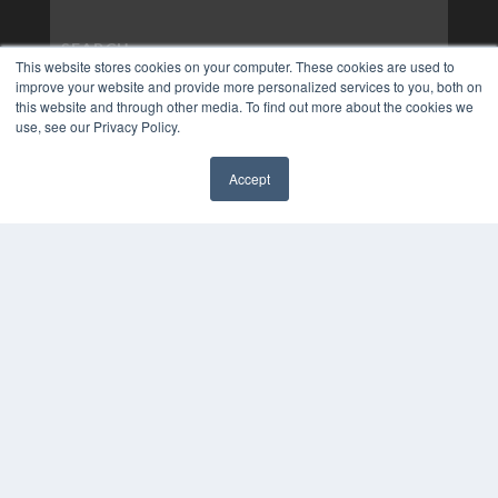
This website stores cookies on your computer. These cookies are used to
improve your website and provide more personalized services to you, both on
this website and through other media. To find out more about the cookies we
use, see our Privacy Policy.
Accept
✖