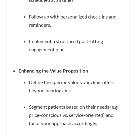
Follow up with personalized check-ins and
reminders.
Implement a structured post-fitting
engagement plan.
Enhancing the Value Proposition
Define the specific value your clinic offers
beyond hearing aids.
Segment patients based on their needs (e.g.,
price-conscious vs. service-oriented) and
tailor your approach accordingly.