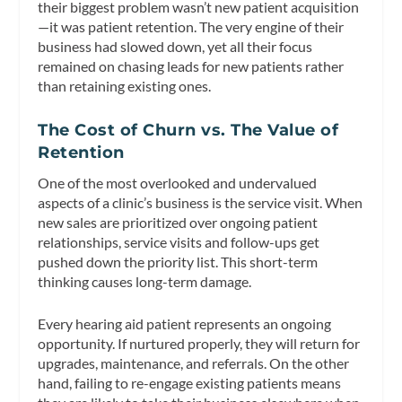
their biggest problem wasn’t new patient acquisition
—it was patient retention. The very engine of their
business had slowed down, yet all their focus
remained on chasing leads for new patients rather
than retaining existing ones.
The Cost of Churn vs. The Value of
Retention
One of the most overlooked and undervalued
aspects of a clinic’s business is the service visit. When
new sales are prioritized over ongoing patient
relationships, service visits and follow-ups get
pushed down the priority list. This short-term
thinking causes long-term damage.
Every hearing aid patient represents an ongoing
opportunity. If nurtured properly, they will return for
upgrades, maintenance, and referrals. On the other
hand, failing to re-engage existing patients means