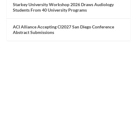
Starkey University Workshop 2026 Draws Audiology
Students From 40 University Programs
ACI Alliance Accepting CI2027 San Diego Conference
Abstract Submissions