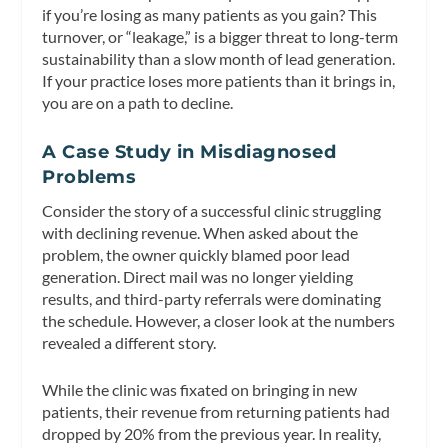
if you’re losing as many patients as you gain? This
turnover, or “leakage,” is a bigger threat to long-term
sustainability than a slow month of lead generation.
If your practice loses more patients than it brings in,
you are on a path to decline.
A Case Study in Misdiagnosed
Problems
Consider the story of a successful clinic struggling
with declining revenue. When asked about the
problem, the owner quickly blamed poor lead
generation. Direct mail was no longer yielding
results, and third-party referrals were dominating
the schedule. However, a closer look at the numbers
revealed a different story.
While the clinic was fixated on bringing in new
patients, their revenue from returning patients had
dropped by 20% from the previous year. In reality,