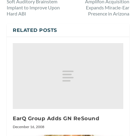
Soft Auditory Brainstem
Amplifon Acquisition
Implant to Improve Upon
Expands Miracle-Ear
Hard ABI
Presence in Arizona
RELATED POSTS
EarQ Group Adds GN ReSound
December 16, 2008