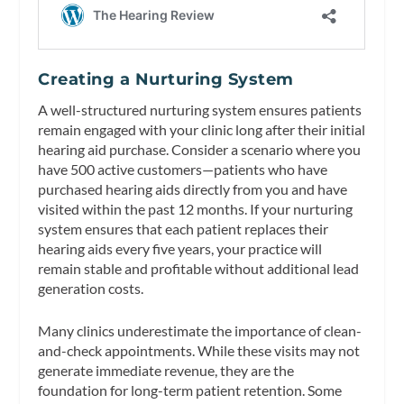
Creating a Nurturing System
A well-structured nurturing system ensures patients
remain engaged with your clinic long after their initial
hearing aid purchase. Consider a scenario where you
have 500 active customers—patients who have
purchased hearing aids directly from you and have
visited within the past 12 months. If your nurturing
system ensures that each patient replaces their
hearing aids every five years, your practice will
remain stable and profitable without additional lead
generation costs.
Many clinics underestimate the importance of clean-
and-check appointments. While these visits may not
generate immediate revenue, they are the
foundation for long-term patient retention. Some