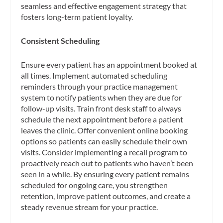
seamless and effective engagement strategy that
fosters long-term patient loyalty.
Consistent Scheduling
Ensure every patient has an appointment booked at
all times. Implement automated scheduling
reminders through your practice management
system to notify patients when they are due for
follow-up visits. Train front desk staff to always
schedule the next appointment before a patient
leaves the clinic. Offer convenient online booking
options so patients can easily schedule their own
visits. Consider implementing a recall program to
proactively reach out to patients who haven’t been
seen in a while. By ensuring every patient remains
scheduled for ongoing care, you strengthen
retention, improve patient outcomes, and create a
steady revenue stream for your practice.