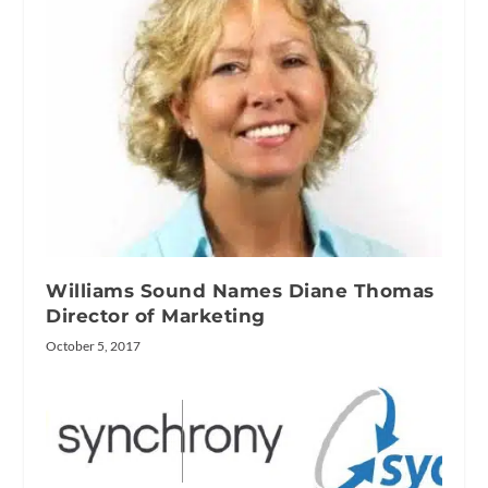
Williams Sound Names Diane Thomas
Director of Marketing
October 5, 2017