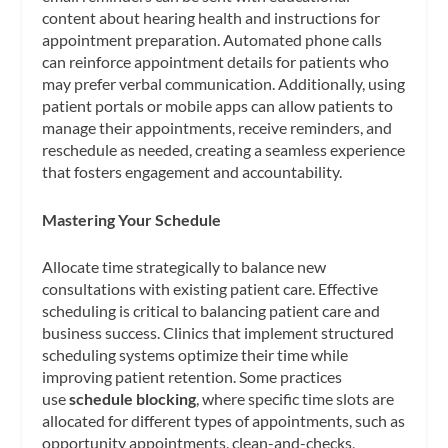
content about hearing health and instructions for
appointment preparation. Automated phone calls
can reinforce appointment details for patients who
may prefer verbal communication. Additionally, using
patient portals or mobile apps can allow patients to
manage their appointments, receive reminders, and
reschedule as needed, creating a seamless experience
that fosters engagement and accountability.
Mastering Your Schedule
Allocate time strategically to balance new
consultations with existing patient care. Effective
scheduling is critical to balancing patient care and
business success. Clinics that implement structured
scheduling systems optimize their time while
improving patient retention. Some practices
use
schedule blocking
, where specific time slots are
allocated for different types of appointments, such as
opportunity appointments, clean-and-checks,