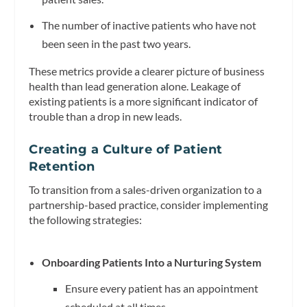
The number of inactive patients who have not
been seen in the past two years.
These metrics provide a clearer picture of business
health than lead generation alone. Leakage of
existing patients is a more significant indicator of
trouble than a drop in new leads.
Creating a Culture of Patient
Retention
To transition from a sales-driven organization to a
partnership-based practice, consider implementing
the following strategies:
Onboarding Patients Into a Nurturing System
Ensure every patient has an appointment
scheduled at all times.