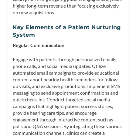
higher long-term revenue than focusing exclusively
on new acquisitions.
Key Elements of a Patient Nurturing
System
Regular Communication
Engage with patients through personalized emails,
phone calls, and social media updates. Utilize
automated email campaigns to provide educational
content about hearing health, reminders for follow-
up visits, and exclusive promotions. Implement SMS
messaging to send appointment confirmations and
quick check-ins. Conduct targeted social media
campaigns that highlight patient success stories,
provide hearing care tips, and encourage
engagement through interactive content such as
polls and Q&A sessions. By integrating these various
communication channels, clinics can create a