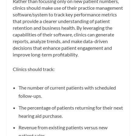
Rather than focusing only on new patient numbers,
clinics should make use of their practice management
software/system to track key performance metrics
that provide a clearer understanding of patient
retention and business health. By leveraging the
capabilities of their software, clinics can generate
reports, analyze trends, and make data-driven
decisions that enhance patient engagement and
improve long-term profitability.
Clinics should track:
The number of current patients with scheduled
follow-ups.
The percentage of patients returning for their next
hearing aid purchase.
Revenue from existing patients versus new
patient sales.