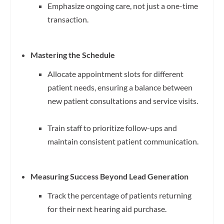
Emphasize ongoing care, not just a one-time
transaction.
Mastering the Schedule
Allocate appointment slots for different
patient needs, ensuring a balance between
new patient consultations and service visits.
Train staff to prioritize follow-ups and
maintain consistent patient communication.
Measuring Success Beyond Lead Generation
Track the percentage of patients returning
for their next hearing aid purchase.