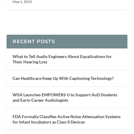
May 1, 2019
RECENT POSTS
What to Tell Audio Engineers About Equalizations for
Their Hearing Loss
Can Healthcare Keep Up With Captioning Technology?
WSA Launches EMPOWERS U to Support AuD Students
and Early-Career Audiologists
FDA Formally Classifies Active Noise Attenuation Systems
for Infant Incubators as Class II Devices