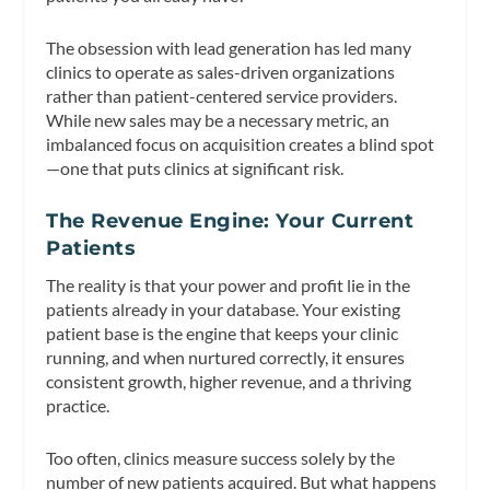
The obsession with lead generation has led many
clinics to operate as sales-driven organizations
rather than patient-centered service providers.
While new sales may be a necessary metric, an
imbalanced focus on acquisition creates a blind spot
—one that puts clinics at significant risk.
The Revenue Engine: Your Current
Patients
The reality is that your power and profit lie in the
patients already in your database. Your existing
patient base is the engine that keeps your clinic
running, and when nurtured correctly, it ensures
consistent growth, higher revenue, and a thriving
practice.
Too often, clinics measure success solely by the
number of new patients acquired. But what happens