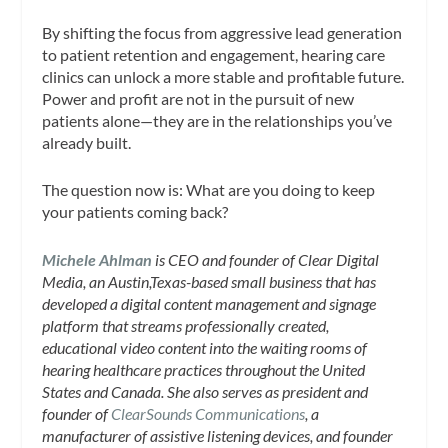
By shifting the focus from aggressive lead generation
to patient retention and engagement, hearing care
clinics can unlock a more stable and profitable future.
Power and profit are not in the pursuit of new
patients alone—they are in the relationships you’ve
already built.
The question now is: What are you doing to keep
your patients coming back?
Michele Ahlman
is CEO and founder of Clear Digital
Media, an Austin,Texas-based small business that has
developed a digital content management and signage
platform that streams professionally created,
educational video content into the waiting rooms of
hearing healthcare practices throughout the United
States and Canada. She also serves as president and
founder of
ClearSounds Communications
, a
manufacturer of assistive listening devices, and founder