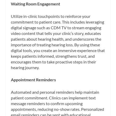
Waiting Room Engagement
Utilize in-clinic touchpoints to reinforce your
commitment to patient care. This includes leveraging
digital signage such as CDM TV to stream engaging
video content that tells your clinic’s story, educates
patients about hearing health, and underscores the
importance of treating hearing loss. By using these
digital tools, you create an immersive experience that
keeps patients informed, strengthens trust, and
encourages them to take proactive steps in their
hearing journey.
Appointment Reminders
Automated and personal reminders help maintain
patient commitment. Clinics can implement text
message reminders to confirm upcoming
appointments, reducing no-show rates. Personalized
email reminders can be sent with educational