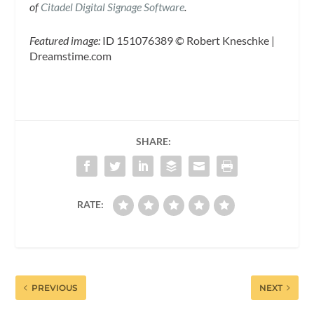
of
Citadel Digital Signage Software
.
Featured image:
ID 151076389 © Robert Kneschke |
Dreamstime.com
SHARE:
RATE:
PREVIOUS
NEXT