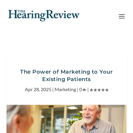
The Power of Marketing to Your
Existing Patients
Apr 28, 2025
|
Marketing
|
0
|