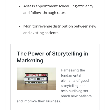
Assess appointment scheduling efficiency
and follow-through rates.
Monitor revenue distribution between new
and existing patients.