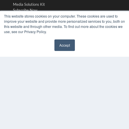
Media Solutions Kit
Subscribe Now
Contact Us
This website stores cookies on your computer. These cookies are used to
improve your website and provide more personalized services to you, both on
Submit an Article
this website and through other media. To find out more about the cookies we
use, see our Privacy Policy.
Accept
✖