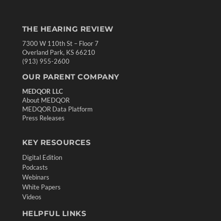
THE HEARING REVIEW
7300 W 110th St – Floor 7
Overland Park, KS 66210
(913) 955-2600
OUR PARENT COMPANY
MEDQOR LLC
About MEDQOR
MEDQOR Data Platform
Press Releases
KEY RESOURCES
Digital Edition
Podcasts
Webinars
White Papers
Videos
HELPFUL LINKS