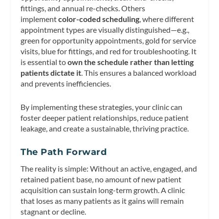
fittings, and annual re-checks. Others
implement
color-coded scheduling
, where different
appointment types are visually distinguished—e.g.,
green for opportunity appointments, gold for service
visits, blue for fittings, and red for troubleshooting. It
is essential to
own the schedule rather than letting
patients dictate it
. This ensures a balanced workload
and prevents inefficiencies.
By implementing these strategies, your clinic can
foster deeper patient relationships, reduce patient
leakage, and create a sustainable, thriving practice.
The Path Forward
The reality is simple: Without an active, engaged, and
retained patient base, no amount of new patient
acquisition can sustain long-term growth. A clinic
that loses as many patients as it gains will remain
stagnant or decline.