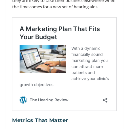
they are likely to take their business elsewhere when
the time comes for a new set of hearing aids.
Metrics That Matter