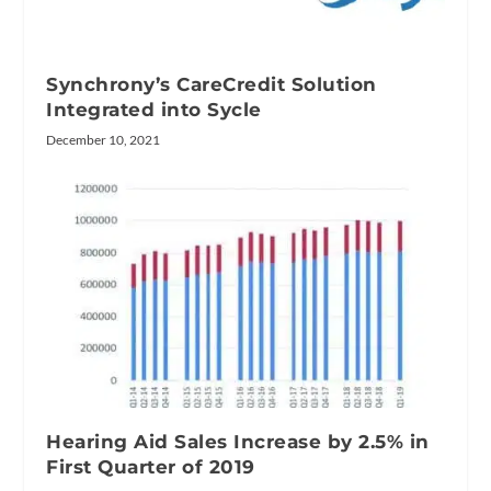
Synchrony’s CareCredit Solution
Integrated into Sycle
December 10, 2021
Hearing Aid Sales Increase by 2.5% in
First Quarter of 2019