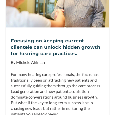
Focusing on keeping current
clientele can unlock hidden growth
for hearing care practices.
By Michele Ahlman
For many hearing care professionals, the focus has
traditionally been on attracting new patients and
successfully guiding them through the care process.
Lead generation and new patient acquisition
dominate conversations around business growth.
But what if the key to long-term success isn’t in
chasing new leads but rather in nurturing the
patients you already have?