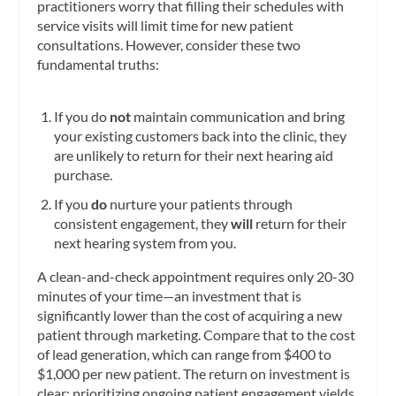
practitioners worry that filling their schedules with
service visits will limit time for new patient
consultations. However, consider these two
fundamental truths:
If you do
not
maintain communication and bring
your existing customers back into the clinic, they
are unlikely to return for their next hearing aid
purchase.
If you
do
nurture your patients through
consistent engagement, they
will
return for their
next hearing system from you.
A clean-and-check appointment requires only 20-30
minutes of your time—an investment that is
significantly lower than the cost of acquiring a new
patient through marketing. Compare that to the cost
of lead generation, which can range from $400 to
$1,000 per new patient. The return on investment is
clear: prioritizing ongoing patient engagement yields