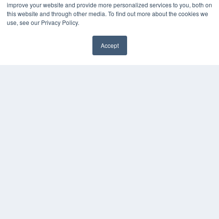
HELPFUL LINKS
improve your website and provide more personalized services to you, both on
this website and through other media. To find out more about the cookies we
Media Solutions Kit
use, see our Privacy Policy.
Subscribe Now
Contact Us
Accept
Submit an Article
✖
COPYRIGHT
PRIVACY POLICY
TERMS OF SERVICE
© 2024 MEDQOR LLC. ALL RIGHTS RESERVED