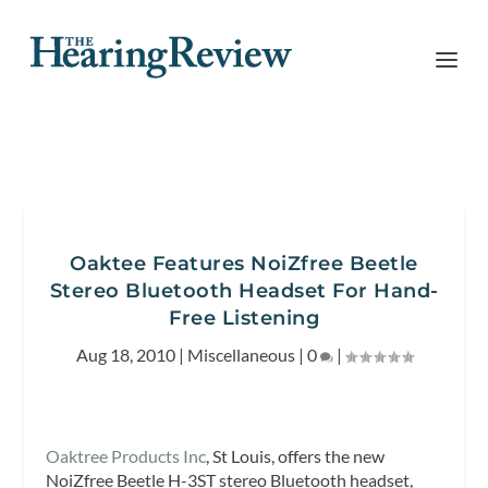
Oaktee Features NoiZfree Beetle
Stereo Bluetooth Headset For Hand-
Free Listening
Aug 18, 2010
|
Miscellaneous
|
0
|
Oaktree Products Inc
, St Louis, offers the new
NoiZfree Beetle H-3ST stereo Bluetooth headset,