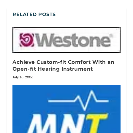
RELATED POSTS
Achieve Custom-fit Comfort With an
Open-fit Hearing Instrument
July 18, 2006