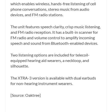
which enables wireless, hands-free listening of cell
phone conversations, stereo music from audio
devices, and FM radio stations.
The unit features speech clarity, crisp music listening,
and FM radio reception. It has a built-in scanner for
FM radio and volume control to amplify incoming
speech and sound from Bluetooth-enabled devices.
Two listening options are included for telecoil-
equipped hearing aid wearers, a neckloop, and
silhouette.
The XTRA-3 version is available with dual earbuds
for non-hearing instrument wearers.
[Source: Oaktree]