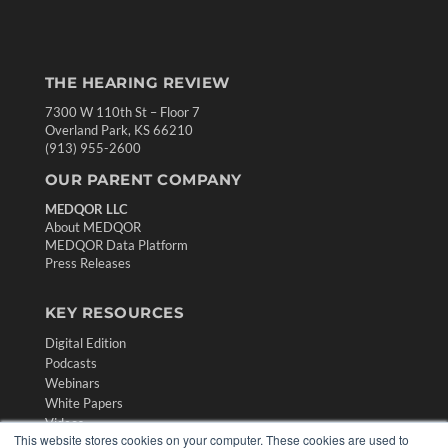
THE HEARING REVIEW
7300 W 110th St – Floor 7
Overland Park, KS 66210
(913) 955-2600
OUR PARENT COMPANY
MEDQOR LLC
About MEDQOR
MEDQOR Data Platform
Press Releases
KEY RESOURCES
Digital Edition
Podcasts
Webinars
White Papers
Videos
This website stores cookies on your computer. These cookies are used to