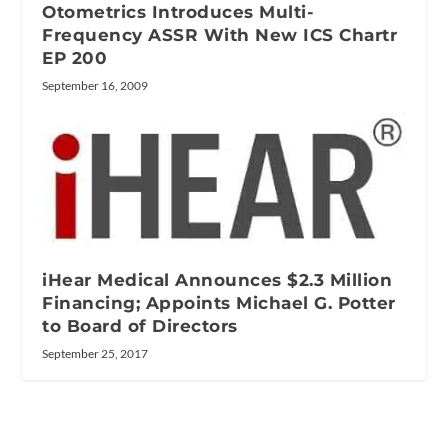
Otometrics Introduces Multi-
Frequency ASSR With New ICS Chartr
EP 200
September 16, 2009
iHear Medical Announces $2.3 Million
Financing; Appoints Michael G. Potter
to Board of Directors
September 25, 2017