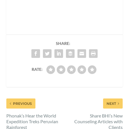
SHARE:
RATE:
PREVIOUS
NEXT
Phonak’s Hear the World
Share BHI’s New
Expedition Treks Peruvian
Counseling Articles with
Rainforest
Clients