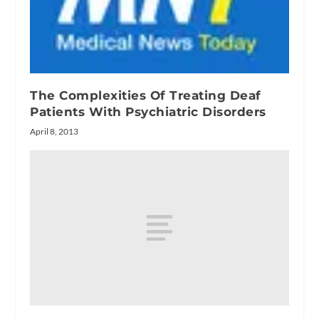
The Complexities Of Treating Deaf
Patients With Psychiatric Disorders
April 8, 2013