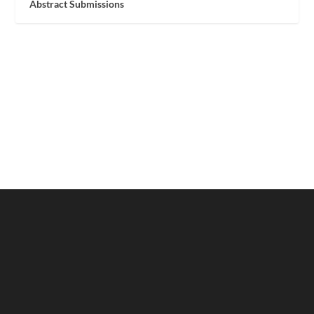
Abstract Submissions