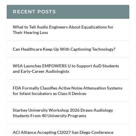
RECENT POSTS
What to Tell Audio Engineers About Equalizations for
Their Hearing Loss
Can Healthcare Keep Up With Captioning Technology?
WSA Launches EMPOWERS U to Support AuD Students
and Early-Career Audiologists
FDA Formally Classifies Active Noise Attenuation Systems
for Infant Incubators as Class II Devices
Starkey University Workshop 2026 Draws Audiology
Students From 40 University Programs
ACI Alliance Accepting CI2027 San Diego Conference