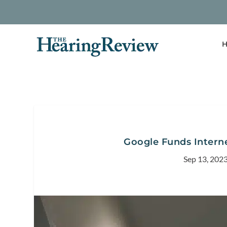
H
Google Funds Internet
Sep 13, 202