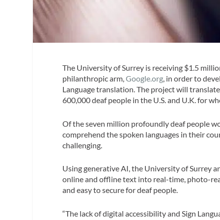
The University of Surrey is receiving $1.5 mill
philanthropic arm,
Google.org
, in order to deve
Language translation. The project will translate
600,000 deaf people in the U.S. and U.K. for wh
Of the seven million profoundly deaf people wo
comprehend the spoken languages in their count
challenging.
Using generative AI, the University of Surrey 
online and offline text into real-time, photo-re
and easy to secure for deaf people.
“The lack of digital accessibility and Sign Langu