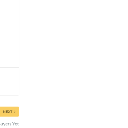
NEXT
Buyers Yet