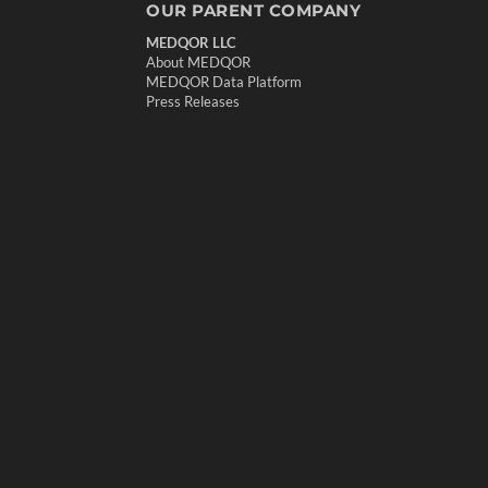
OUR PARENT COMPANY
MEDQOR LLC
About MEDQOR
MEDQOR Data Platform
Press Releases