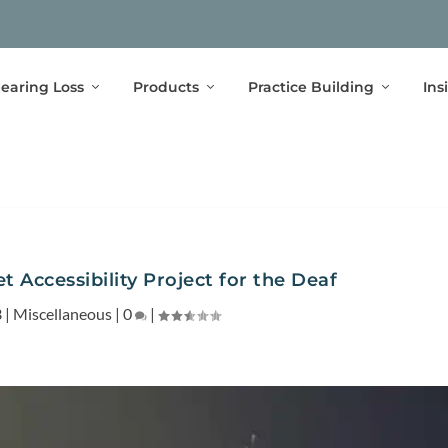
earing Loss
Products
Practice Building
Ins
 Accessibility Project for the Deaf
3
|
Miscellaneous
|
0
|