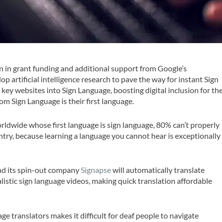
ion in grant funding and additional support from Google’s
lop artificial intelligence research to pave the way for instant Sign
 key websites into Sign Language, boosting digital inclusion for th
om Sign Language is their first language.
rldwide whose first language is sign language, 80% can’t properly
ry, because learning a language you cannot hear is exceptionally
and its spin-out company
Signapse
will automatically translate
alistic sign language videos, making quick translation affordable
age translators makes it difficult for deaf people to navigate