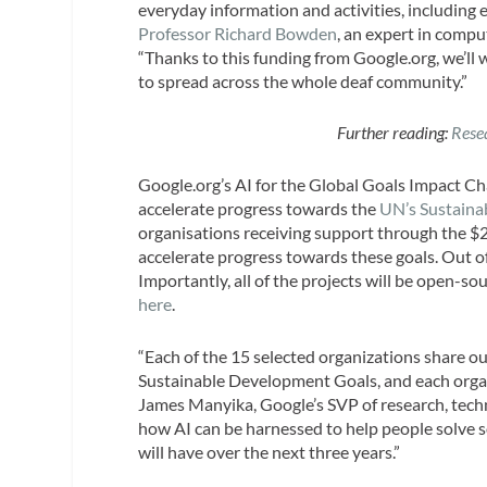
everyday information and activities, including
Professor Richard Bowden
, an expert in compu
“Thanks to this funding from Google.org, we’ll w
to spread across the whole deaf community.”
Further reading:
Rese
Google.org’s AI for the Global Goals Impact Cha
accelerate progress towards the
UN’s Sustaina
organisations receiving support through the $25
accelerate progress towards these goals. Out o
Importantly, all of the projects will be open-s
here
.
“Each of the 15 selected organizations share ou
Sustainable Development Goals, and each organi
James Manyika, Google’s SVP of research, techno
how AI can be harnessed to help people solve s
will have over the next three years.”