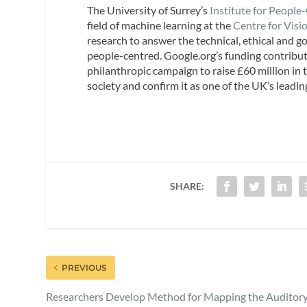
The University of Surrey’s
Institute for People
field of machine learning at the
Centre for Visi
research to answer the technical, ethical and go
people-centred. Google.org’s funding contribu
philanthropic campaign to raise £60 million in
society and confirm it as one of the UK’s leadin
SHARE:
PREVIOUS
Researchers Develop Method for Mapping the Auditor