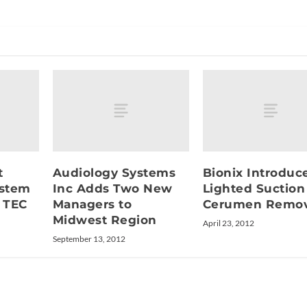
t
Audiology Systems
Bionix Introduc
ystem
Inc Adds Two New
Lighted Suction
 TEC
Managers to
Cerumen Remov
Midwest Region
April 23, 2012
September 13, 2012