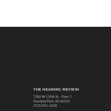
THE HEARING REVIEW
7300 W 110th St – Floor 7
Overland Park, KS 66210
(913) 955-2600