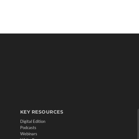
KEY RESOURCES
Digital Edition
Podcasts
Webinars