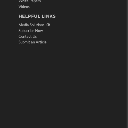
White Papers
Videos
HELPFUL LINKS
Media Solutions Kit
Subscribe Now
Contact Us
Submit an Article