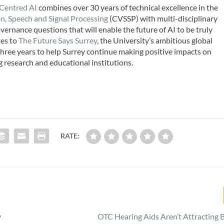
-Centred AI
combines over 30 years of technical excellence in the
on, Speech and Signal Processing
(CVSSP) with multi-disciplinary
vernance questions that will enable the future of AI to be truly
tes to
The Future Says Surrey
, the University’s ambitious global
 three years to help Surrey continue making positive impacts on
g research and educational institutions.
RATE:
y
OTC Hearing Aids Aren’t Attracting 