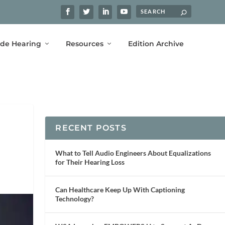
ide Hearing
Resources
Edition Archive
RECENT POSTS
What to Tell Audio Engineers About Equalizations
for Their Hearing Loss
Can Healthcare Keep Up With Captioning
Technology?