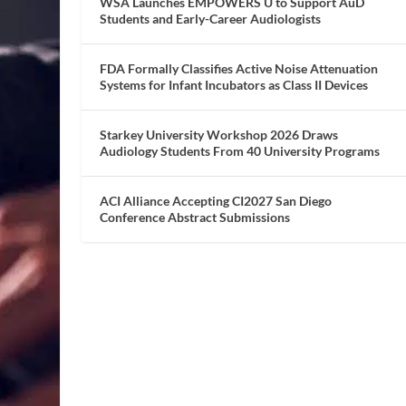
WSA Launches EMPOWERS U to Support AuD
Students and Early-Career Audiologists
FDA Formally Classifies Active Noise Attenuation
Systems for Infant Incubators as Class II Devices
Starkey University Workshop 2026 Draws
Audiology Students From 40 University Programs
ACI Alliance Accepting CI2027 San Diego
Conference Abstract Submissions