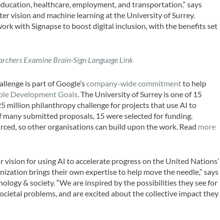
 education, healthcare, employment, and transportation.” says
ter vision and machine learning at the University of Surrey.
ork with Signapse to boost digital inclusion, with the benefits set
archers Examine Brain-Sign Language Link
llenge is part of Google’s
company-wide commitment
to help
ble Development Goals
. The University of Surrey is one of 15
 million philanthropy challenge for projects that use AI to
f many submitted proposals, 15 were selected for funding.
ourced, so other organisations can build upon the work. Read
more
r vision for using AI to accelerate progress on the United Nations’
zation brings their own expertise to help move the needle,” says
logy & society. “We are inspired by the possibilities they see for
ocietal problems, and are excited about the collective impact they