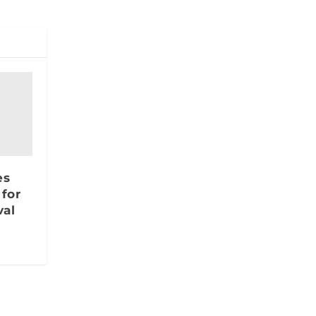
es
 for
al