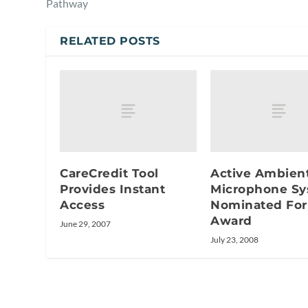
Pathway
RELATED POSTS
CareCredit Tool
Active Ambien
Provides Instant
Microphone S
Access
Nominated For
Award
June 29, 2007
July 23, 2008