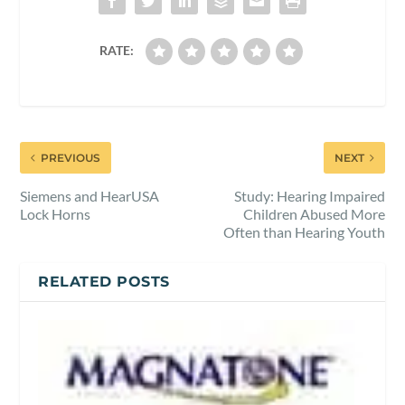
RATE:
PREVIOUS
NEXT
Siemens and HearUSA
Study: Hearing Impaired
Lock Horns
Children Abused More
Often than Hearing Youth
RELATED POSTS