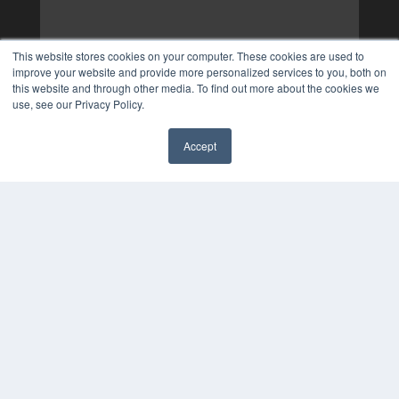
This website stores cookies on your computer. These cookies are used to
improve your website and provide more personalized services to you, both on
this website and through other media. To find out more about the cookies we
use, see our Privacy Policy.
Accept
✖