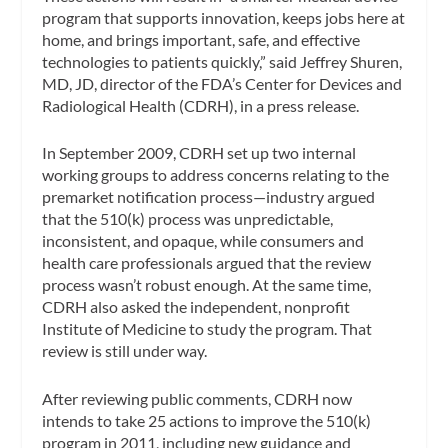
program that supports innovation, keeps jobs here at
home, and brings important, safe, and effective
technologies to patients quickly,” said Jeffrey Shuren,
MD, JD, director of the FDA’s Center for Devices and
Radiological Health (CDRH), in a press release.
In September 2009, CDRH set up two internal
working groups to address concerns relating to the
premarket notification process—industry argued
that the 510(k) process was unpredictable,
inconsistent, and opaque, while consumers and
health care professionals argued that the review
process wasn’t robust enough. At the same time,
CDRH also asked the independent, nonprofit
Institute of Medicine to study the program. That
review is still under way.
After reviewing public comments, CDRH now
intends to take 25 actions to improve the 510(k)
program in 2011, including new guidance and