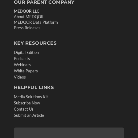
OUR PARENT COMPANY
MEDQOR LLC
About MEDQOR
MEDQOR Data Platform
Press Releases
KEY RESOURCES
Digital Edition
Podcasts
Webinars
White Papers
Videos
HELPFUL LINKS
Media Solutions Kit
Subscribe Now
Contact Us
Submit an Article