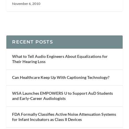
November 6, 2010
RECENT POSTS
What to Tell Audio Engineers About Equalizations for
Their Hearing Loss
Can Healthcare Keep Up With Captioning Technology?
WSA Launches EMPOWERS U to Support AuD Students
and Early-Career Audiologists
FDA Formally Classifies Active Noise Attenuation Systems
for Infant Incubators as Class II Devices