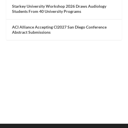
Starkey University Workshop 2026 Draws Audiology
Students From 40 University Programs
ACI Alliance Accepting CI2027 San Diego Conference
Abstract Submissions