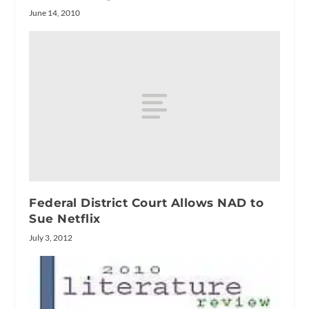
June 14, 2010
Federal District Court Allows NAD to
Sue Netflix
July 3, 2012