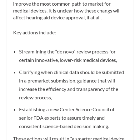
improve the most common path to market for
medical devices. It is
unclear how these changs will
affect hearing aid device approval, if at all.
Key actions include:
Streamlining the “de novo” review process for
certain innovative, lower-risk medical devices,
Clarifying when clinical data should be submitted
in a premarket submission, guidance that will
increase the efficiency and transparency of the
review process,
Establishing a new Center Science Council of
senior FDA experts to assure timely and
consistent science-based decision making.
These actions will result in “a smarter medical device