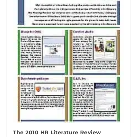
The 2010 HR Literature Review