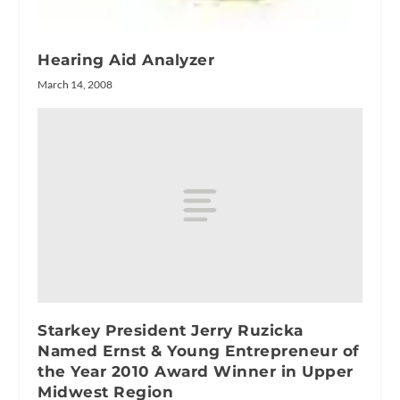
Hearing Aid Analyzer
March 14, 2008
Starkey President Jerry Ruzicka
Named Ernst & Young Entrepreneur of
the Year 2010 Award Winner in Upper
Midwest Region