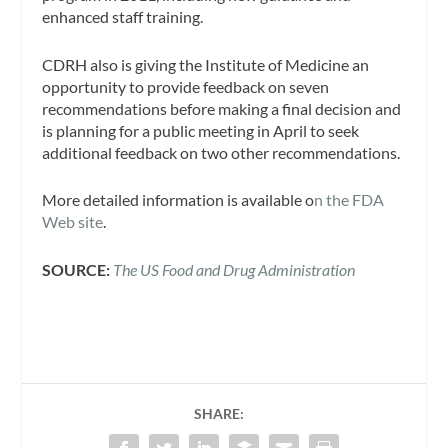
enhanced staff training.
CDRH also is giving the Institute of Medicine an
opportunity to provide feedback on seven
recommendations before making a final decision and
is planning for a public meeting in April to seek
additional feedback on two other recommendations.
More detailed information is available o
n the FDA
Web site
.
SOURCE:
The US Food and Drug Administration
SHARE: