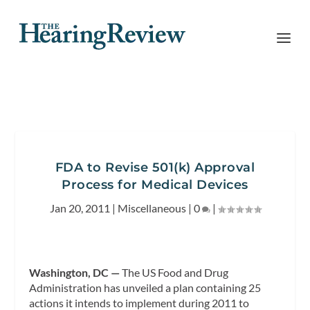
FDA to Revise 501(k) Approval
Process for Medical Devices
Jan 20, 2011
|
Miscellaneous
|
0
|
Washington, DC —
The US Food and Drug
Administration has unveiled a plan containing 25
actions it intends to implement during 2011 to