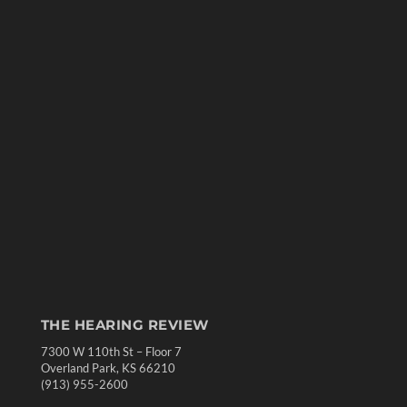
THE HEARING REVIEW
7300 W 110th St – Floor 7
Overland Park, KS 66210
(913) 955-2600