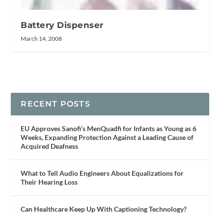
Battery Dispenser
March 14, 2008
RECENT POSTS
EU Approves Sanofi’s MenQuadfi for Infants as Young as 6
Weeks, Expanding Protection Against a Leading Cause of
Acquired Deafness
What to Tell Audio Engineers About Equalizations for
Their Hearing Loss
Can Healthcare Keep Up With Captioning Technology?