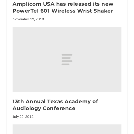
Amplicom USA has released its new
PowerTel 601 Wireless Wrist Shaker
November 12, 2010
13th Annual Texas Academy of
Audiology Conference
July 25, 2012