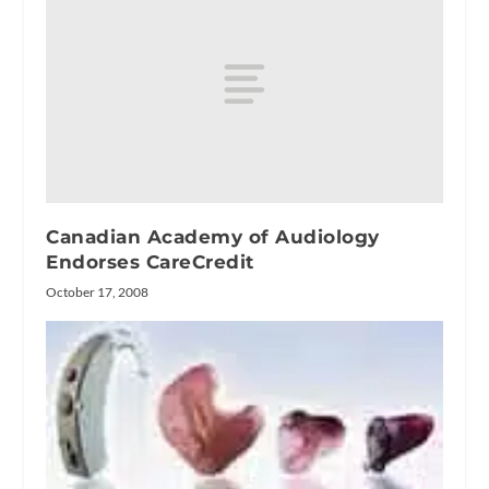
Canadian Academy of Audiology
Endorses CareCredit
October 17, 2008