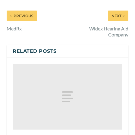
PREVIOUS
NEXT
MedRx
Widex Hearing Aid
Company
RELATED POSTS