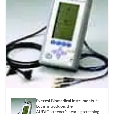
Everest Biomedical Instruments
, St.
Louis, introduces the
AUDIOscreener™ hearing screening