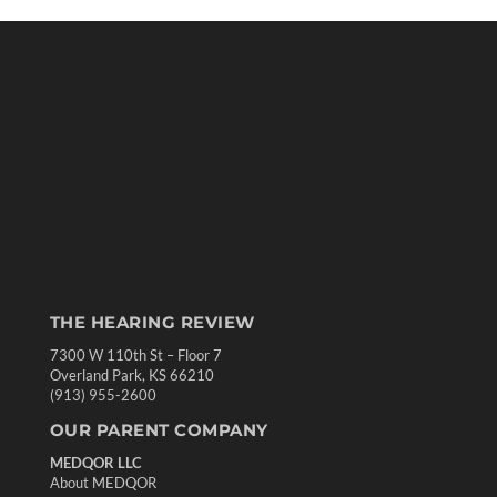
THE HEARING REVIEW
7300 W 110th St – Floor 7
Overland Park, KS 66210
(913) 955-2600
OUR PARENT COMPANY
MEDQOR LLC
About MEDQOR