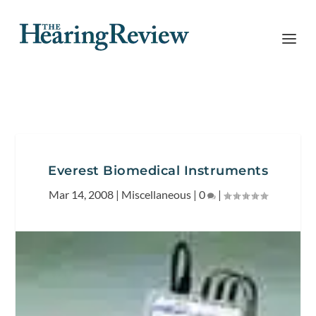
Everest Biomedical Instruments
Mar 14, 2008
|
Miscellaneous
|
0
|