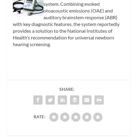
system. Combining evoked
otoacoustic emissions (OAE) and
auditory brainstem response (ABR)
with key diagnostic features, the system reportedly
provides a solution to the National Institutes of
Health’s recommendation for universal newborn
hearing screening.
SHARE:
RATE: