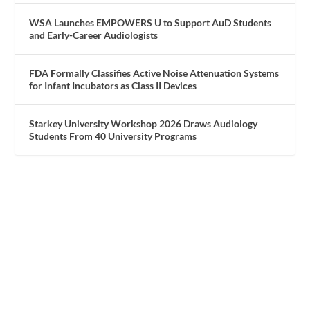
WSA Launches EMPOWERS U to Support AuD Students
and Early-Career Audiologists
FDA Formally Classifies Active Noise Attenuation Systems
for Infant Incubators as Class II Devices
Starkey University Workshop 2026 Draws Audiology
Students From 40 University Programs