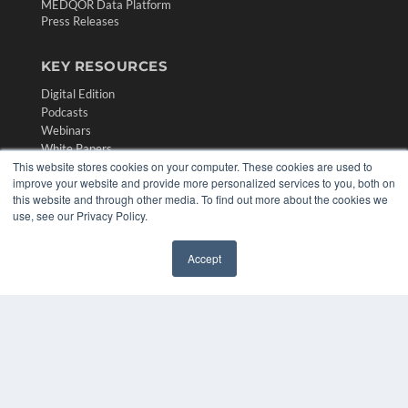
MEDQOR Data Platform
Press Releases
KEY RESOURCES
Digital Edition
Podcasts
Webinars
White Papers
This website stores cookies on your computer. These cookies are used to
Videos
improve your website and provide more personalized services to you, both on
HELPFUL LINKS
this website and through other media. To find out more about the cookies we
use, see our Privacy Policy.
Media Solutions Kit
Subscribe Now
Accept
Contact Us
✖
Submit an Article