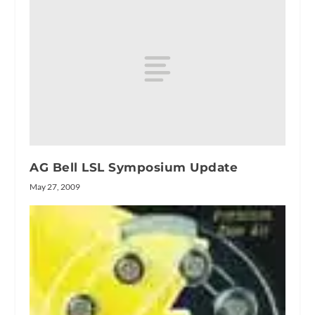
AG Bell LSL Symposium Update
May 27, 2009