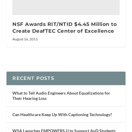
NSF Awards RIT/NTID $4.45 Million to
Create DeafTEC Center of Excellence
August 16, 2011
RECENT POSTS
What to Tell Audio Engineers About Equalizations for
Their Hearing Loss
Can Healthcare Keep Up With Captioning Technology?
WSA Launches EMPOWERS U to Support AuD Students