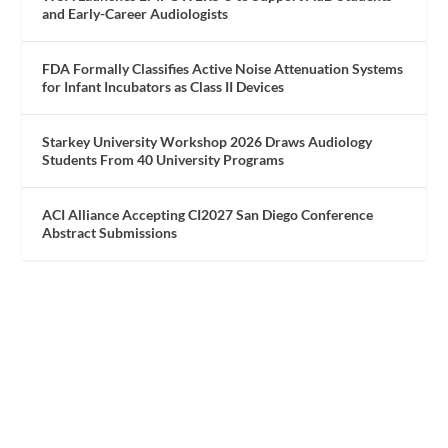
and Early-Career Audiologists
FDA Formally Classifies Active Noise Attenuation Systems
for Infant Incubators as Class II Devices
Starkey University Workshop 2026 Draws Audiology
Students From 40 University Programs
ACI Alliance Accepting CI2027 San Diego Conference
Abstract Submissions