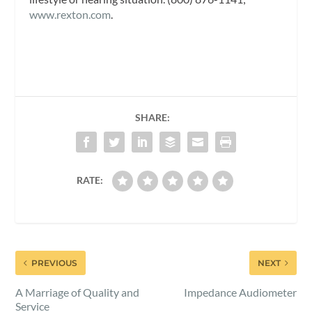
www.rexton.com
.
SHARE:
RATE:
PREVIOUS
NEXT
A Marriage of Quality and
Impedance Audiometer
Service