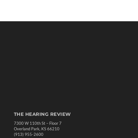
THE HEARING REVIEW
7300 W 110th St – Floor 7
Overland Park, KS 66210
(913) 955-2600