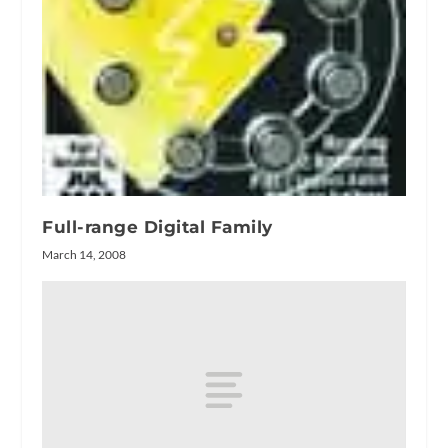
Full-range Digital Family
March 14, 2008