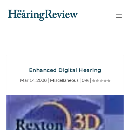
Enhanced Digital Hearing
Mar 14, 2008
|
Miscellaneous
|
0
|