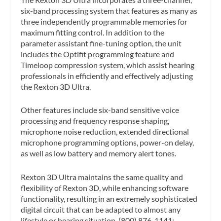
six-band processing system that features as many as
three independently programmable memories for
maximum fitting control. In addition to the
parameter assistant fine-tuning option, the unit
includes the Optifit programming feature and
Timeloop compression system, which assist hearing
professionals in efficiently and effectively adjusting
the Rexton 3D Ultra.
Other features include six-band sensitive voice
processing and frequency response shaping,
microphone noise reduction, extended directional
microphone programming options, power-on delay,
as well as low battery and memory alert tones.
Rexton 3D Ultra maintains the same quality and
flexibility of Rexton 3D, while enhancing software
functionality, resulting in an extremely sophisticated
digital circuit that can be adapted to almost any
lifestyle or hearing situation. (800) 876-1141;