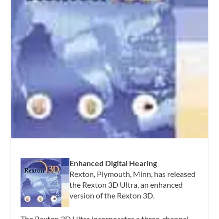
Enhanced Digital Hearing
Rexton, Plymouth, Minn, has released
the Rexton 3D Ultra, an enhanced
version of the Rexton 3D.
The Rexton 3D Ultra incorporates a three-channel,