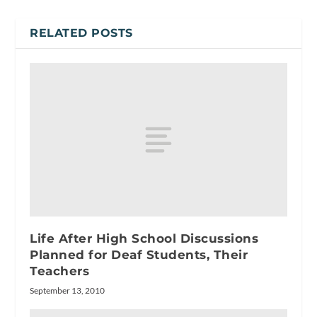
RELATED POSTS
Life After High School Discussions
Planned for Deaf Students, Their
Teachers
September 13, 2010