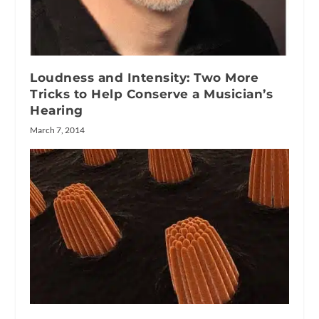
Loudness and Intensity: Two More
Tricks to Help Conserve a Musician’s
Hearing
March 7, 2014