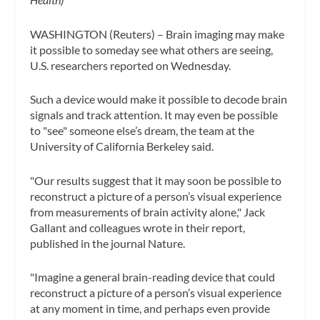
WASHINGTON (Reuters) – Brain imaging may make
it possible to someday see what others are seeing,
U.S. researchers reported on Wednesday.
Such a device would make it possible to decode brain
signals and track attention. It may even be possible
to "see" someone else’s dream, the team at the
University of California Berkeley said.
"Our results suggest that it may soon be possible to
reconstruct a picture of a person’s visual experience
from measurements of brain activity alone," Jack
Gallant and colleagues wrote in their report,
published in the journal Nature.
"Imagine a general brain-reading device that could
reconstruct a picture of a person’s visual experience
at any moment in time, and perhaps even provide