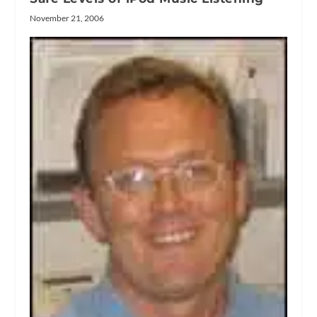
November 21, 2006