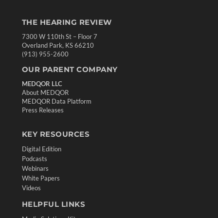
THE HEARING REVIEW
7300 W 110th St – Floor 7
Overland Park, KS 66210
(913) 955-2600
OUR PARENT COMPANY
MEDQOR LLC
About MEDQOR
MEDQOR Data Platform
Press Releases
KEY RESOURCES
Digital Edition
Podcasts
Webinars
White Papers
Videos
HELPFUL LINKS