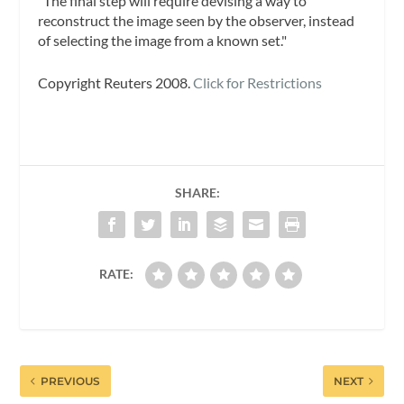
"The final step will require devising a way to
reconstruct the image seen by the observer, instead
of selecting the image from a known set."
Copyright Reuters 2008.
Click for Restrictions
SHARE:
RATE:
PREVIOUS
NEXT