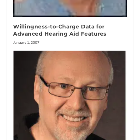
Willingness-to-Charge Data for
Advanced Hearing Aid Features
January 1, 2007