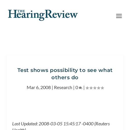
Test shows possibility to see what
others do
Mar 6, 2008
|
Research
|
0
|
Last Updated: 2008-03-05 15:45:17 -0400 (Reuters
Health)