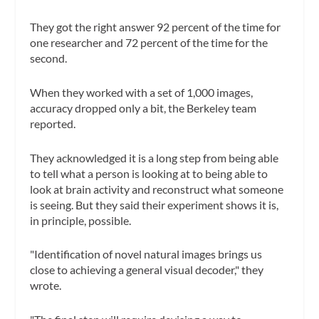
They got the right answer 92 percent of the time for
one researcher and 72 percent of the time for the
second.
When they worked with a set of 1,000 images,
accuracy dropped only a bit, the Berkeley team
reported.
They acknowledged it is a long step from being able
to tell what a person is looking at to being able to
look at brain activity and reconstruct what someone
is seeing. But they said their experiment shows it is,
in principle, possible.
"Identification of novel natural images brings us
close to achieving a general visual decoder," they
wrote.