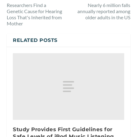
Researchers Find a
Nearly 6 million falls
Genetic Cause for Hearing
annually reported among
Loss That's Inherited from
older adults in the US
Mother
RELATED POSTS
Study Provides First Guidelines for
Safe Levels of iPod Music Listening