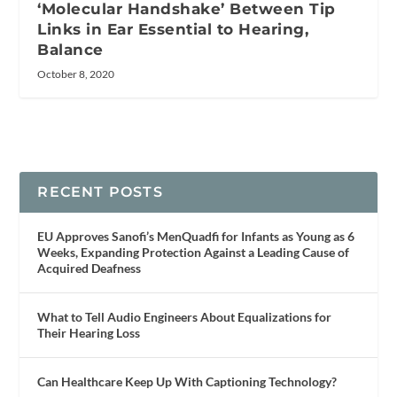
‘Molecular Handshake’ Between Tip
Links in Ear Essential to Hearing,
Balance
October 8, 2020
RECENT POSTS
EU Approves Sanofi’s MenQuadfi for Infants as Young as 6
Weeks, Expanding Protection Against a Leading Cause of
Acquired Deafness
What to Tell Audio Engineers About Equalizations for
Their Hearing Loss
Can Healthcare Keep Up With Captioning Technology?