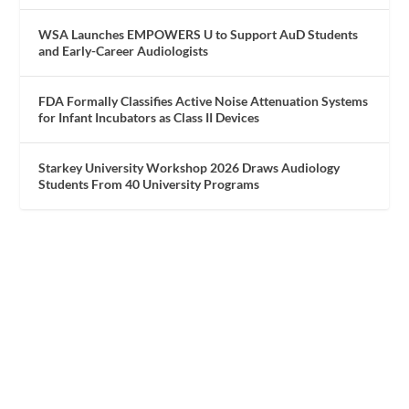
WSA Launches EMPOWERS U to Support AuD Students
and Early-Career Audiologists
FDA Formally Classifies Active Noise Attenuation Systems
for Infant Incubators as Class II Devices
Starkey University Workshop 2026 Draws Audiology
Students From 40 University Programs