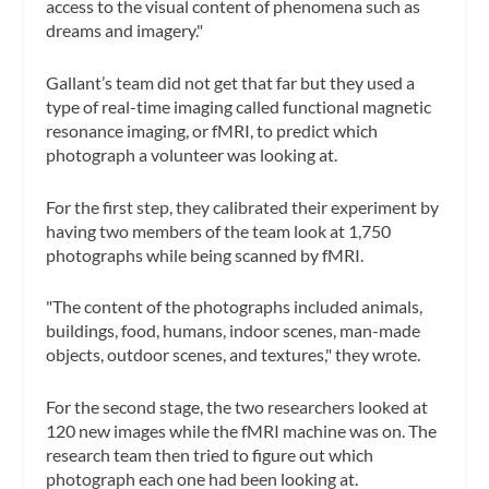
access to the visual content of phenomena such as
dreams and imagery."
Gallant’s team did not get that far but they used a
type of real-time imaging called functional magnetic
resonance imaging, or fMRI, to predict which
photograph a volunteer was looking at.
For the first step, they calibrated their experiment by
having two members of the team look at 1,750
photographs while being scanned by fMRI.
"The content of the photographs included animals,
buildings, food, humans, indoor scenes, man-made
objects, outdoor scenes, and textures," they wrote.
For the second stage, the two researchers looked at
120 new images while the fMRI machine was on. The
research team then tried to figure out which
photograph each one had been looking at.