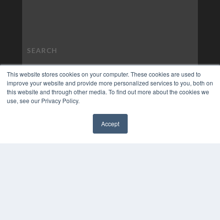
This website stores cookies on your computer. These cookies are used to
improve your website and provide more personalized services to you, both on
this website and through other media. To find out more about the cookies we
use, see our Privacy Policy.
Accept
✖