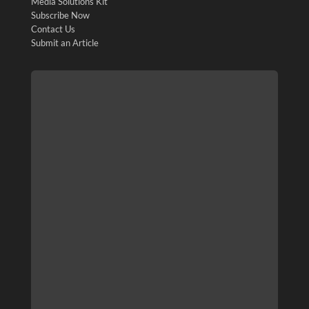
Media Solutions Kit
Subscribe Now
Contact Us
Submit an Article