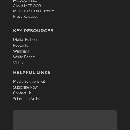
MEDQOR LLC
About MEDQOR
MEDQOR Data Platform
Press Releases
KEY RESOURCES
Digital Edition
Podcasts
Webinars
White Papers
Videos
HELPFUL LINKS
Media Solutions Kit
Subscribe Now
Contact Us
Submit an Article