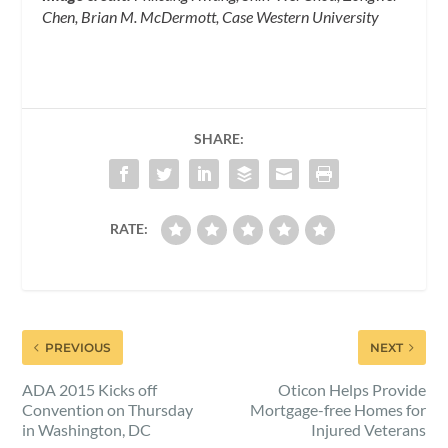
Chen, Brian M. McDermott, Case Western University
SHARE:
RATE:
PREVIOUS
NEXT
ADA 2015 Kicks off
Oticon Helps Provide
Convention on Thursday
Mortgage-free Homes for
in Washington, DC
Injured Veterans