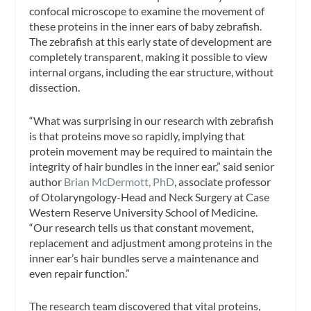
confocal microscope to examine the movement of
these proteins in the inner ears of baby zebrafish.
The zebrafish at this early state of development are
completely transparent, making it possible to view
internal organs, including the ear structure, without
dissection.
“What was surprising in our research with zebrafish
is that proteins move so rapidly, implying that
protein movement may be required to maintain the
integrity of hair bundles in the inner ear,” said senior
author
Brian McDermott, PhD
, associate professor
of Otolaryngology-Head and Neck Surgery at Case
Western Reserve University School of Medicine.
“Our research tells us that constant movement,
replacement and adjustment among proteins in the
inner ear’s hair bundles serve a maintenance and
even repair function.”
The research team discovered that vital proteins,