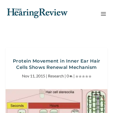
Protein Movement in Inner Ear Hair
Cells Shows Renewal Mechanism
Nov 11, 2015
|
Research
|
0
|