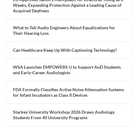
Weeks, Expanding Protection Against a Leading Cause of
Acquired Deafness
What to Tell Audio Engineers About Equalizations for
Their Hearing Loss
Can Healthcare Keep Up With Captioning Technology?
WSA Launches EMPOWERS U to Support AuD Students
and Early-Career Audiologists
FDA Formally Classifies Active Noise Attenuation Systems
for Infant Incubators as Class II Devices
Starkey University Workshop 2026 Draws Audiology
Students From 40 University Programs