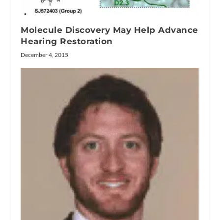
Molecule Discovery May Help Advance
Hearing Restoration
December 4, 2015