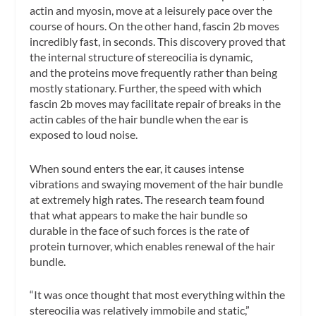
actin and myosin, move at a leisurely pace over the
course of hours. On the other hand, fascin 2b moves
incredibly fast, in seconds. This discovery proved that
the internal structure of stereocilia is dynamic,
and the proteins move frequently rather than being
mostly stationary. Further, the speed with which
fascin 2b moves may facilitate repair of breaks in the
actin cables of the hair bundle when the ear is
exposed to loud noise.
When sound enters the ear, it causes intense
vibrations and swaying movement of the hair bundle
at extremely high rates. The research team found
that what appears to make the hair bundle so
durable in the face of such forces is the rate of
protein turnover, which enables renewal of the hair
bundle.
“It was once thought that most everything within the
stereocilia was relatively immobile and static,”