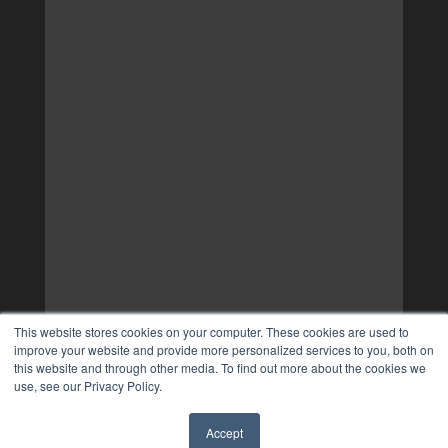
This website stores cookies on your computer. These cookies are used to
improve your website and provide more personalized services to you, both on
this website and through other media. To find out more about the cookies we
use, see our Privacy Policy.
Accept
✖