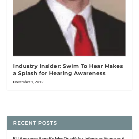
Industry Insider: Swim To Hear Makes
a Splash for Hearing Awareness
November 1, 2012
RECENT POSTS
EU Approves Sanofi’s MenQuadfi for Infants as Young as 6