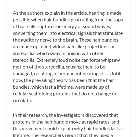
As the authors explain in the article, hearing is made
possible when hair bundles protruding from the tops
of hair cells capture the energy of sound waves,
converting them into electrical signals that stimulate
the auditory nerve to the brain. These hair bundles
are made up of individual hair-like projections, or
stereocilia, which sway in unison with other
stereocilia. Extremely loud noise can force whipsaw
motion of the stereocilia, causing them to be
damaged, resulting in permanent hearing loss. Until
now, the prevailing theory has been that the hair
bundles, which last a lifetime, were made up of
cellular scaffolding proteins that do not change or
circulate.
In their research, the investigators discovered that
proteins in the hair bundle move at rapid rates, and
this movement could explain why hair bundles last a
lifetime. The researchers report that they used a