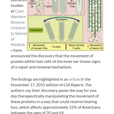
studies
at
Case
Western
Reserve
Universi
ty School
of
Medicin
e
have
announced the discovery that the movement of
protein within hair cells of the inner ear shows signs
of a repair and renewal mechanism.
The findings are highlighted in an
article
in the
November 17, 2015 edition of
Cell Reports
. The
authors say their discovery paves the way for one
day therapeutically manipulating the movement of
these proteins in a way that could reverse hearing
loss, which affects approximately 15% of Americans
between the ages of 20 and 69.