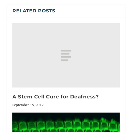
RELATED POSTS
A Stem Cell Cure for Deafness?
September 15, 2012