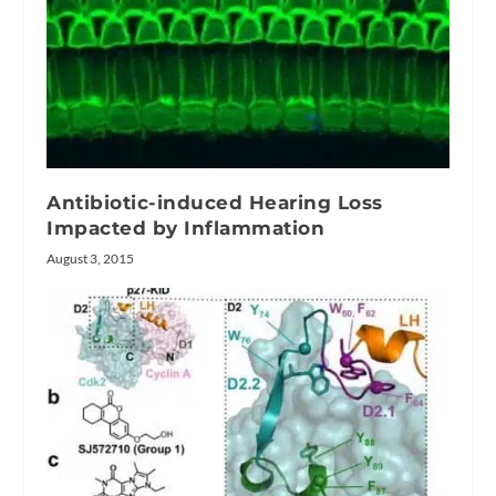
Antibiotic-induced Hearing Loss
Impacted by Inflammation
August 3, 2015