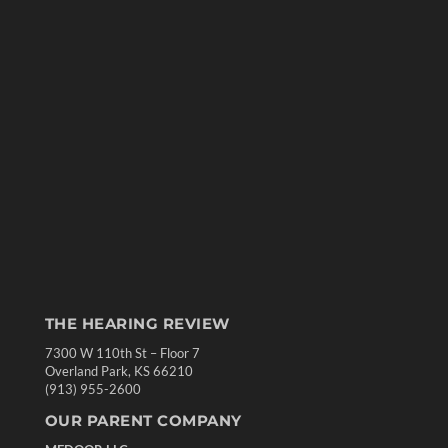
THE HEARING REVIEW
7300 W 110th St – Floor 7
Overland Park, KS 66210
(913) 955-2600
OUR PARENT COMPANY