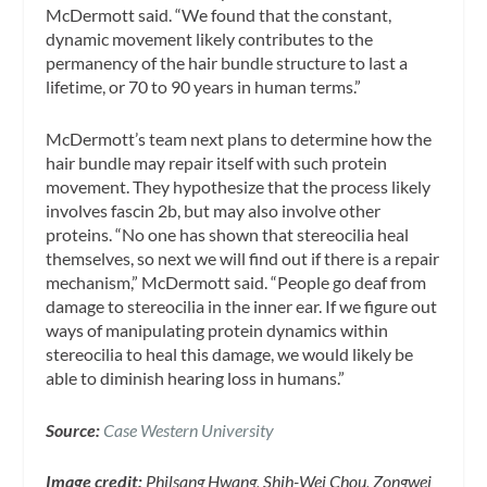
McDermott said. “We found that the constant,
dynamic movement likely contributes to the
permanency of the hair bundle structure to last a
lifetime, or 70 to 90 years in human terms.”
McDermott’s team next plans to determine how the
hair bundle may repair itself with such protein
movement. They hypothesize that the process likely
involves fascin 2b, but may also involve other
proteins. “No one has shown that stereocilia heal
themselves, so next we will find out if there is a repair
mechanism,” McDermott said. “People go deaf from
damage to stereocilia in the inner ear. If we figure out
ways of manipulating protein dynamics within
stereocilia to heal this damage, we would likely be
able to diminish hearing loss in humans.”
Source:
Case Western University
Image credit:
Philsang Hwang, Shih-Wei Chou, Zongwei