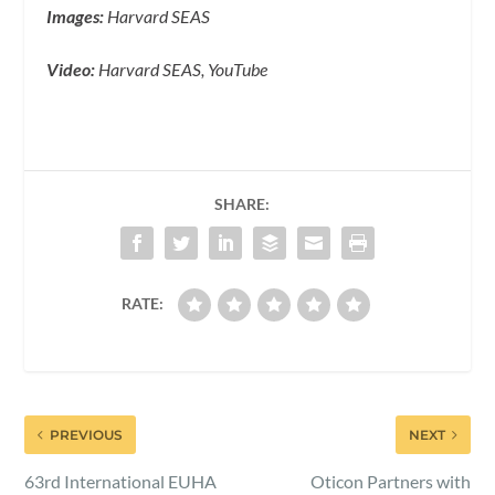
Images:
Harvard SEAS
Video:
Harvard SEAS, YouTube
SHARE:
RATE:
PREVIOUS
NEXT
63rd International EUHA
Oticon Partners with