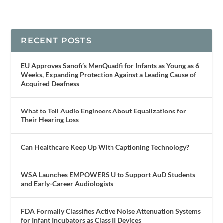
RECENT POSTS
EU Approves Sanofi’s MenQuadfi for Infants as Young as 6
Weeks, Expanding Protection Against a Leading Cause of
Acquired Deafness
What to Tell Audio Engineers About Equalizations for
Their Hearing Loss
Can Healthcare Keep Up With Captioning Technology?
WSA Launches EMPOWERS U to Support AuD Students
and Early-Career Audiologists
FDA Formally Classifies Active Noise Attenuation Systems
for Infant Incubators as Class II Devices