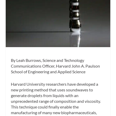
By Leah Burrows, Science and Technology
Communications Officer, Harvard John A. Paulson
School of Engineering and Applied Science
Harvard University researchers have developed a
new printing method that uses soundwaves to
generate droplets from liquids with an
unprecedented range of composition and viscosity.
This technique could finally enable the
manufacturing of many new biopharmaceuticals,