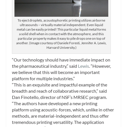
To eject droplets, acoustophoretic printing utilizes airborne
ultrasounds – virtually material independent. Even liquid
metal can be easily printed! This particular liquid metal forms
a solid shell when in contact with the atmosphere, and this
particular property makes it easy to pile drops one on top of
another. (Image courtesy of Daniele Foresti, Jennifer A. Lewis,
Harvard University.)
“Our technology should have immediate impact on
the pharmaceutical industry,” said
Lewis
. “However,
we believe that this will become an important
platform for multiple industries.”
“This is an exquisite and impactful example of the
breadth and reach of collaborative research,” said
Dan Finotello, director of NSF’s MRSEC program.
“The authors have developed a new printing
platform using acoustic-forces, which, unlike in other
methods, are material-independent and thus offer
tremendous printing versatility. The application