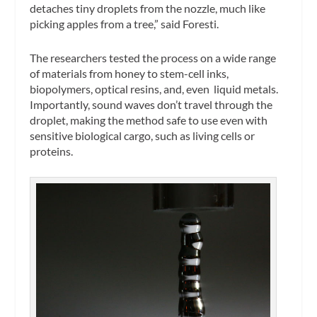
detaches tiny droplets from the nozzle, much like
picking apples from a tree,” said Foresti.
The researchers tested the process on a wide range
of materials from honey to stem-cell inks,
biopolymers, optical resins, and, even liquid metals.
Importantly, sound waves don’t travel through the
droplet, making the method safe to use even with
sensitive biological cargo, such as living cells or
proteins.