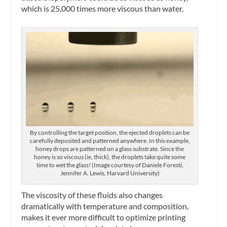
which is 25,000 times more viscous than water.
By controlling the target position, the ejected droplets can be
carefully deposited and patterned anywhere. In this example,
honey drops are patterned on a glass substrate. Since the
honey is so viscous (ie, thick), the droplets take quite some
time to wet the glass! (Image courtesy of Daniele Foresti,
Jennifer A. Lewis, Harvard University)
The viscosity of these fluids also changes
dramatically with temperature and composition,
makes it ever more difficult to optimize printing