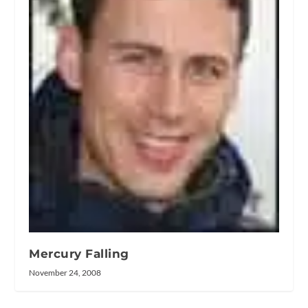
Mercury Falling
November 24, 2008