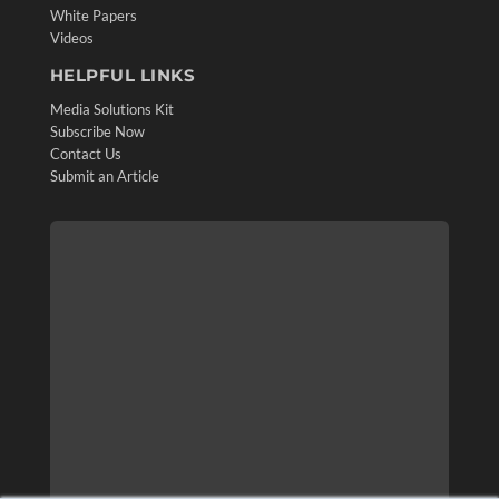
White Papers
Videos
HELPFUL LINKS
Media Solutions Kit
Subscribe Now
Contact Us
Submit an Article