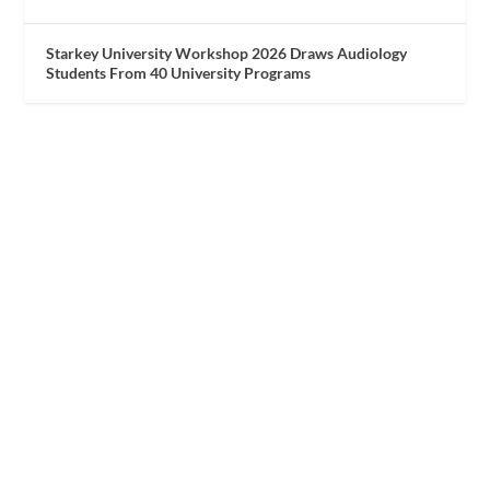
Starkey University Workshop 2026 Draws Audiology
Students From 40 University Programs