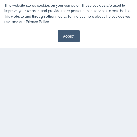
This website stores cookies on your computer. These cookies are used to
improve your website and provide more personalized services to you, both on
this website and through other media. To find out more about the cookies we
use, see our Privacy Policy.
Accept
✖