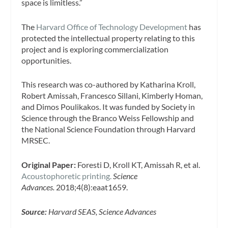
space is limitless.”
The
Harvard Office of Technology Development
has
protected the intellectual property relating to this
project and is exploring commercialization
opportunities.
This research was co-authored by Katharina Kroll,
Robert Amissah, Francesco Sillani, Kimberly Homan,
and Dimos Poulikakos. It was funded by Society in
Science through the Branco Weiss Fellowship and
the National Science Foundation through Harvard
MRSEC.
Original Paper:
Foresti D, Kroll KT, Amissah R, et al.
Acoustophoretic printing.
Science
Advances.
2018;4(8):eaat1659.
Source:
Harvard SEAS, Science Advances