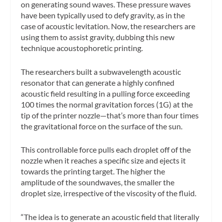
on generating sound waves. These pressure waves
have been typically used to defy gravity, as in the
case of acoustic levitation. Now, the researchers are
using them to assist gravity, dubbing this new
technique acoustophoretic printing.
The researchers built a subwavelength acoustic
resonator that can generate a highly confined
acoustic field resulting in a pulling force exceeding
100 times the normal gravitation forces (1G) at the
tip of the printer nozzle—that’s more than four times
the gravitational force on the surface of the sun.
This controllable force pulls each droplet off of the
nozzle when it reaches a specific size and ejects it
towards the printing target. The higher the
amplitude of the soundwaves, the smaller the
droplet size, irrespective of the viscosity of the fluid.
“The idea is to generate an acoustic field that literally