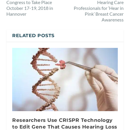
Congress to Take Place
Hearing Care
October 17-19, 2018 in
Professionals for ‘Hear in
Hannover
Pink’ Breast Cancer
Awareness
RELATED POSTS
Researchers Use CRISPR Technology
to Edit Gene That Causes Hearing Loss