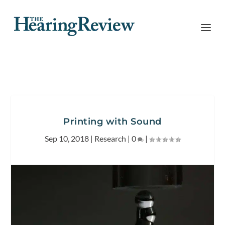
Printing with Sound
Sep 10, 2018
|
Research
|
0
|