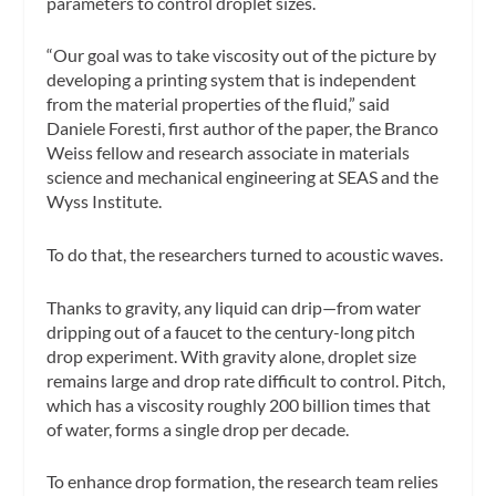
parameters to control droplet sizes.
“Our goal was to take viscosity out of the picture by
developing a printing system that is independent
from the material properties of the fluid,” said
Daniele Foresti, first author of the paper, the Branco
Weiss fellow and research associate in materials
science and mechanical engineering at SEAS and the
Wyss Institute.
To do that, the researchers turned to acoustic waves.
Thanks to gravity, any liquid can drip—from water
dripping out of a faucet to the century-long pitch
drop experiment. With gravity alone, droplet size
remains large and drop rate difficult to control. Pitch,
which has a viscosity roughly 200 billion times that
of water, forms a single drop per decade.
To enhance drop formation, the research team relies