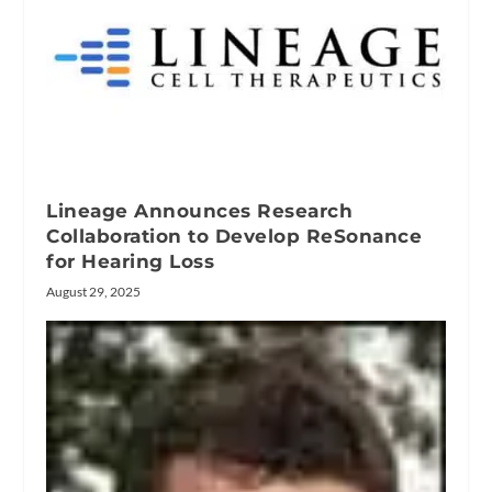
Lineage Announces Research
Collaboration to Develop ReSonance
for Hearing Loss
August 29, 2025