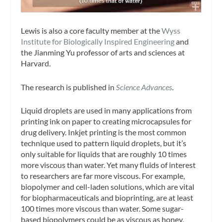
Lewis is also a core faculty member at the
Wyss
Institute for Biologically Inspired Engineering
and
the Jianming Yu professor of arts and sciences at
Harvard.
The research is published in
Science Advances
.
Liquid droplets are used in many applications from
printing ink on paper to creating microcapsules for
drug delivery. Inkjet printing is the most common
technique used to pattern liquid droplets, but it’s
only suitable for liquids that are roughly 10 times
more viscous than water. Yet many fluids of interest
to researchers are far more viscous. For example,
biopolymer and cell-laden solutions, which are vital
for biopharmaceuticals and bioprinting, are at least
100 times more viscous than water. Some sugar-
based biopolymers could be as viscous as honey,