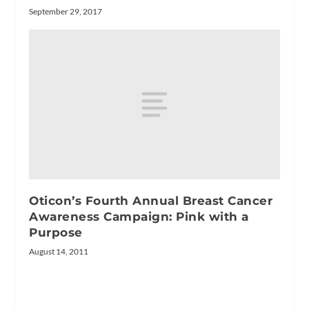
September 29, 2017
Oticon’s Fourth Annual Breast Cancer
Awareness Campaign: Pink with a
Purpose
August 14, 2011