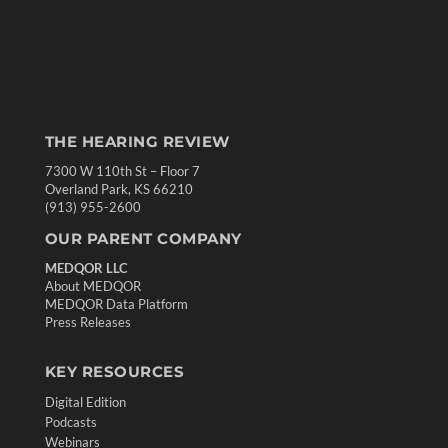
THE HEARING REVIEW
7300 W 110th St – Floor 7
Overland Park, KS 66210
(913) 955-2600
OUR PARENT COMPANY
MEDQOR LLC
About MEDQOR
MEDQOR Data Platform
Press Releases
KEY RESOURCES
Digital Edition
Podcasts
Webinars