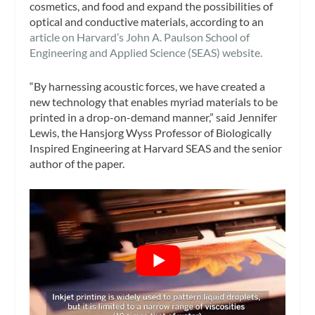
cosmetics, and food and expand the possibilities of
optical and conductive materials, according to an
article on Harvard’s John A. Paulson School of
Engineering and Applied Science (SEAS) website.
“By harnessing acoustic forces, we have created a
new technology that enables myriad materials to be
printed in a drop-on-demand manner,” said Jennifer
Lewis, the Hansjorg Wyss Professor of Biologically
Inspired Engineering at Harvard SEAS and the senior
author of the paper.