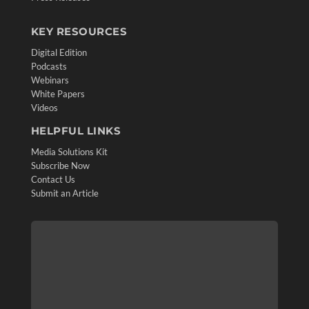
KEY RESOURCES
Digital Edition
Podcasts
Webinars
White Papers
Videos
HELPFUL LINKS
Media Solutions Kit
Subscribe Now
Contact Us
Submit an Article