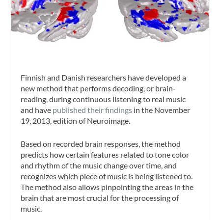
Finnish and Danish researchers have developed a
new method that performs decoding, or brain-
reading, during continuous listening to real music
and have
published their findings
in the November
19, 2013, edition of
Neuroimage
.
Based on recorded brain responses, the method
predicts how certain features related to tone color
and rhythm of the music change over time, and
recognizes which piece of music is being listened to.
The method also allows pinpointing the areas in the
brain that are most crucial for the processing of
music.