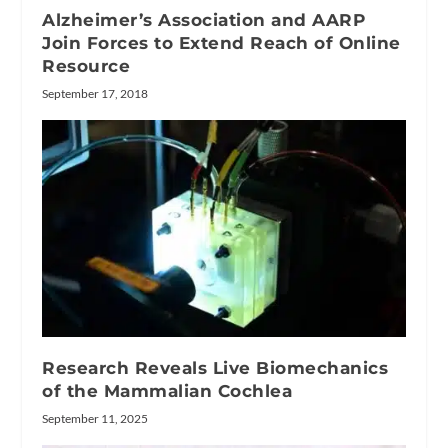
Alzheimer’s Association and AARP
Join Forces to Extend Reach of Online
Resource
September 17, 2018
Research Reveals Live Biomechanics
of the Mammalian Cochlea
September 11, 2025