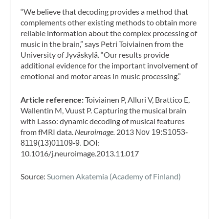
“We believe that decoding provides a method that
complements other existing methods to obtain more
reliable information about the complex processing of
music in the brain,” says Petri Toiviainen from the
University of Jyväskylä. “Our results provide
additional evidence for the important involvement of
emotional and motor areas in music processing.”
Article reference:
Toiviainen P, Alluri V, Brattico E,
Wallentin M, Vuust P. Capturing the musical brain
with Lasso: dynamic decoding of musical features
from fMRI data.
Neuroimage.
2013
Nov 19:S1053-
DOI:
8119(13)01109-9.
10.1016/j.neuroimage.2013.11.017
Source:
Suomen Akatemia (Academy of Finland)