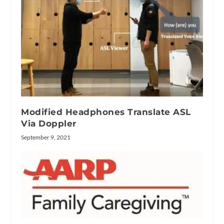
Modified Headphones Translate ASL
Via Doppler
September 9, 2021