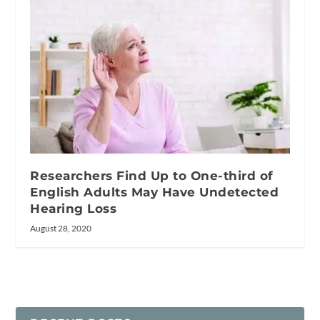
Researchers Find Up to One-third of
English Adults May Have Undetected
Hearing Loss
August 28, 2020