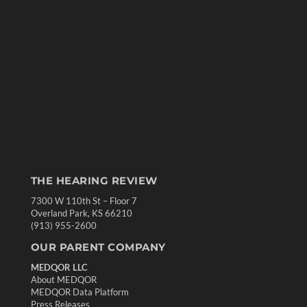
THE HEARING REVIEW
7300 W 110th St – Floor 7
Overland Park, KS 66210
(913) 955-2600
OUR PARENT COMPANY
MEDQOR LLC
About MEDQOR
MEDQOR Data Platform
Press Releases