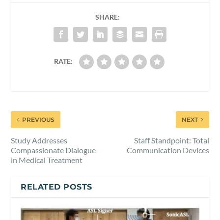
SHARE:
RATE:
PREVIOUS
NEXT
Study Addresses
Staff Standpoint: Total
Compassionate Dialogue
Communication Devices
in Medical Treatment
RELATED POSTS