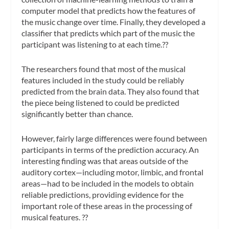
computer model that predicts how the features of
the music change over time. Finally, they developed a
classifier that predicts which part of the music the
participant was listening to at each time.??
The researchers found that most of the musical
features included in the study could be reliably
predicted from the brain data. They also found that
the piece being listened to could be predicted
significantly better than chance.
However, fairly large differences were found between
participants in terms of the prediction accuracy. An
interesting finding was that areas outside of the
auditory cortex—including motor, limbic, and frontal
areas—had to be included in the models to obtain
reliable predictions, providing evidence for the
important role of these areas in the processing of
musical features. ??