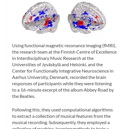
Using functional magnetic resonance imaging (fMRI),
the research team at the Finnish Centre of Excellence
in Interdisciplinary Music Research at the
Universities of Jyväskylä and Helsinki, and the
Center for Functionally Integrative Neuroscience in
Aarhus University, Denmark, recorded the brain
responses of participants while they were listening
to a 16-minute excerpt of the album
Abbey Road
by
the Beatles.
Following this, they used computational algorithms
to extract a collection of musical features from the
musical recording. Subsequently, they employed a
collection of machine-learning methods to train a