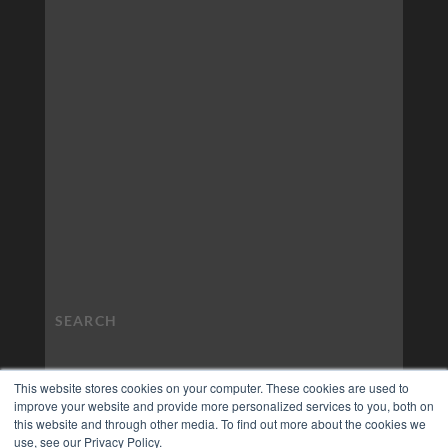
This website stores cookies on your computer. These cookies are used to
improve your website and provide more personalized services to you, both on
this website and through other media. To find out more about the cookies we
use, see our Privacy Policy.