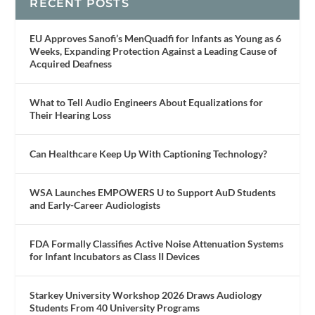
RECENT POSTS
EU Approves Sanofi’s MenQuadfi for Infants as Young as 6
Weeks, Expanding Protection Against a Leading Cause of
Acquired Deafness
What to Tell Audio Engineers About Equalizations for
Their Hearing Loss
Can Healthcare Keep Up With Captioning Technology?
WSA Launches EMPOWERS U to Support AuD Students
and Early-Career Audiologists
FDA Formally Classifies Active Noise Attenuation Systems
for Infant Incubators as Class II Devices
Starkey University Workshop 2026 Draws Audiology
Students From 40 University Programs