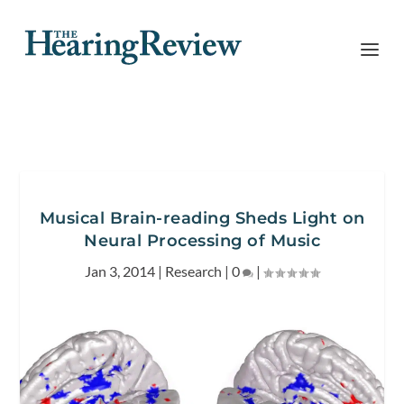
Musical Brain-reading Sheds Light on
Neural Processing of Music
Jan 3, 2014
|
Research
|
0
|