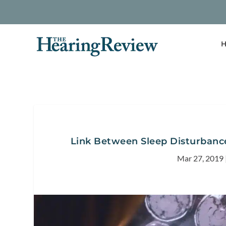
H
Link Between Sleep Disturbance
Mar 27, 2019