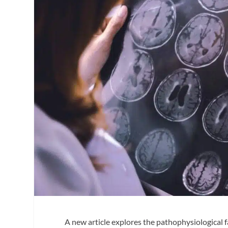
A new article explores the pathophysiological f