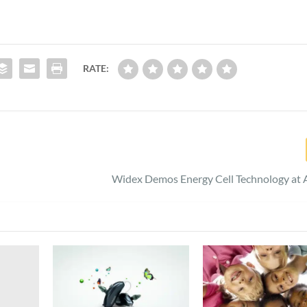
RATE:
Widex Demos Energy Cell Technology at