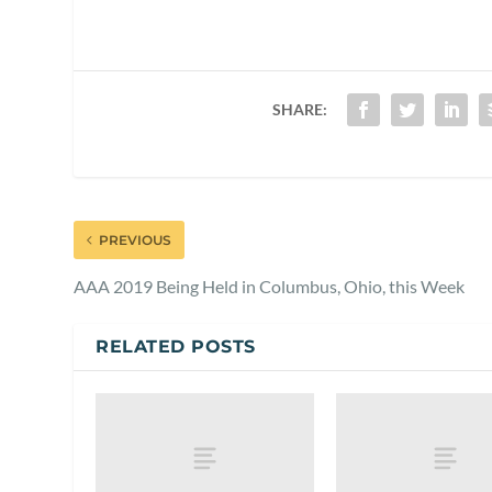
SHARE:
PREVIOUS
AAA 2019 Being Held in Columbus, Ohio, this Week
RELATED POSTS