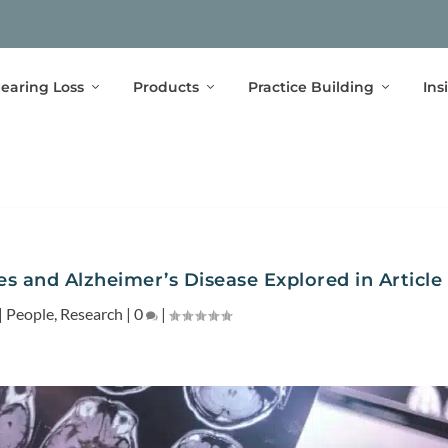
earing Loss
Products
Practice Building
Ins
s and Alzheimer’s Disease Explored in Article
|
People
,
Research
|
0
|