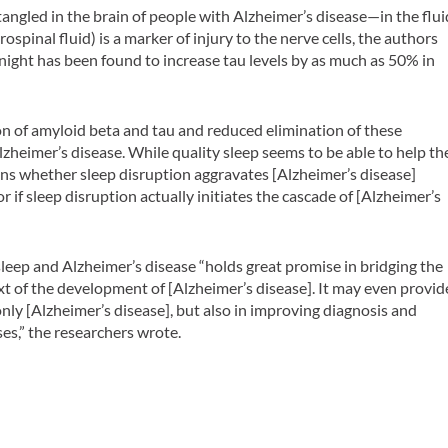
angled in the brain of people with Alzheimer’s disease—in the flui
spinal fluid) is a marker of injury to the nerve cells, the authors
e night has been found to increase tau levels by as much as 50% in
n of amyloid beta and tau and reduced elimination of these
lzheimer’s disease. While quality sleep seems to be able to help th
ins whether sleep disruption aggravates [Alzheimer’s disease]
f sleep disruption actually initiates the cascade of [Alzheimer’s
leep and Alzheimer’s disease “holds great promise in bridging the
ext of the development of [Alzheimer’s disease]. It may even provid
only [Alzheimer’s disease], but also in improving diagnosis and
es,” the researchers wrote.