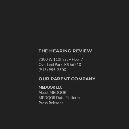
THE HEARING REVIEW
7300 W 110th St – Floor 7
Overland Park, KS 66210
(913) 955-2600
OUR PARENT COMPANY
MEDQOR LLC
About MEDQOR
MEDQOR Data Platform
Press Releases