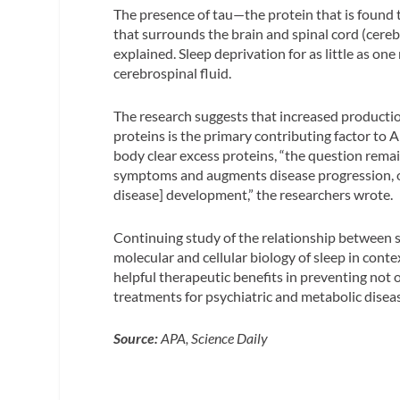
The presence of tau—the protein that is found t
that surrounds the brain and spinal cord (cerebro
explained. Sleep deprivation for as little as on
cerebrospinal fluid.
The research suggests that increased productio
proteins is the primary contributing factor to A
body clear excess proteins, “the question rema
symptoms and augments disease progression, or i
disease] development,” the researchers wrote.
Continuing study of the relationship between s
molecular and cellular biology of sleep in cont
helpful therapeutic benefits in preventing not 
treatments for psychiatric and metabolic diseas
Source:
APA, Science Daily