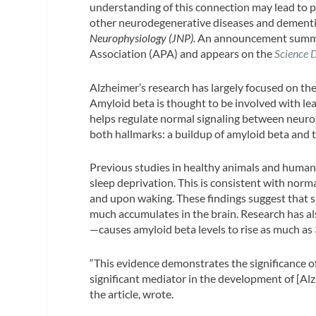
understanding of this connection may lead to p
other neurodegenerative diseases and dementia.
Neurophysiology (JNP).
An announcement summari
Association (APA) and appears on the
Science 
Alzheimer’s research has largely focused on th
Amyloid beta is thought to be involved with lea
helps regulate normal signaling between neuron
both hallmarks: a buildup of amyloid beta and t
Previous studies in healthy animals and humans 
sleep deprivation. This is consistent with norm
and upon waking. These findings suggest that s
much accumulates in the brain. Research has a
—causes amyloid beta levels to rise as much as
“This evidence demonstrates the significance of
significant mediator in the development of [Alz
the article, wrote.