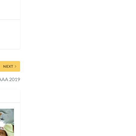
NEXT
 AAA 2019