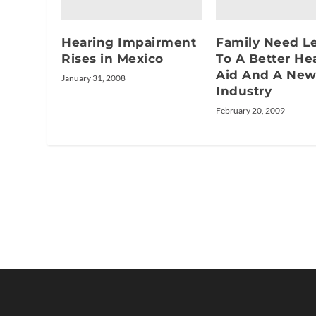
Hearing Impairment
Family Need L
Rises in Mexico
To A Better He
Aid And A Ne
January 31, 2008
Industry
February 20, 2009