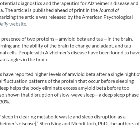
otential diagnostics and therapeutics for Alzheimer’s disease and
 The article is published ahead of print in the
Journal of
zing the article was released by the American Psychological
Daily
website.
e presence of two proteins—amyloid beta and tau—in the brain.
rning and the ability of the brain to change and adapt, and tau
al cells. People with Alzheimer’s disease have been found to hav
au tangles in the brain.
have reported higher levels of amyloid beta after a single night o
al fluctuation patterns of the protein that occur before sleeping
leep helps the body eliminate excess amyloid beta before too
lso shown that disruption of slow-wave sleep—a deep sleep phase
 30%.
 sleep in clearing metabolic waste and sleep disruption as a
heimer’s disease],” Shen Ning and Mehdi Jorfi, PhD, the authors of