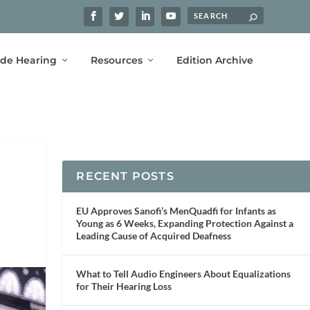
ide Hearing
Resources
Edition Archive
RECENT POSTS
EU Approves Sanofi’s MenQuadfi for Infants as
Young as 6 Weeks, Expanding Protection Against a
Leading Cause of Acquired Deafness
What to Tell Audio Engineers About Equalizations
for Their Hearing Loss