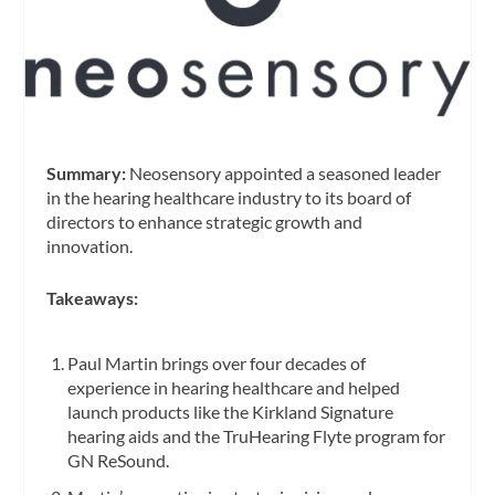
Summary:
Neosensory appointed a seasoned leader
in the hearing healthcare industry to its board of
directors to enhance strategic growth and
innovation.
Takeaways:
Paul Martin brings over four decades of
experience in hearing healthcare and helped
launch products like the Kirkland Signature
hearing aids and the TruHearing Flyte program for
GN ReSound.