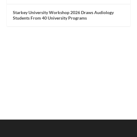
Starkey University Workshop 2026 Draws Audiology
Students From 40 University Programs