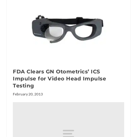
FDA Clears GN Otometrics’ ICS
Impulse for Video Head Impulse
Testing
February 20, 2013