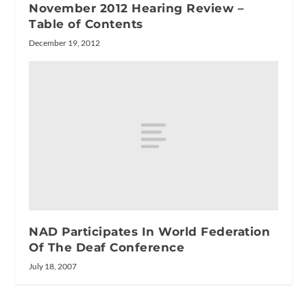
November 2012 Hearing Review –
Table of Contents
December 19, 2012
NAD Participates In World Federation
Of The Deaf Conference
July 18, 2007