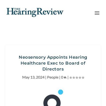
Neosensory Appoints Hearing
Healthcare Exec to Board of
Directors
May 13, 2024
|
People
|
0
|