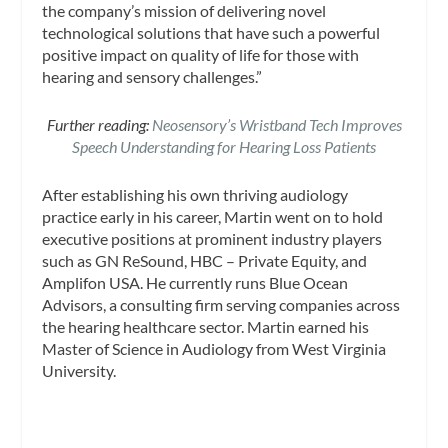
the company’s mission of delivering novel
technological solutions that have such a powerful
positive impact on quality of life for those with
hearing and sensory challenges.”
Further reading:
Neosensory’s Wristband Tech Improves
Speech Understanding for Hearing Loss Patients
After establishing his own thriving audiology
practice early in his career, Martin went on to hold
executive positions at prominent industry players
such as GN ReSound, HBC – Private Equity, and
Amplifon USA. He currently runs Blue Ocean
Advisors, a consulting firm serving companies across
the hearing healthcare sector. Martin earned his
Master of Science in Audiology from West Virginia
University.