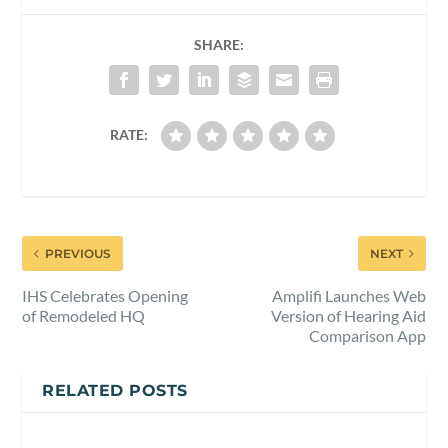
SHARE:
RATE:
PREVIOUS
NEXT
IHS Celebrates Opening
Amplifi Launches Web
of Remodeled HQ
Version of Hearing Aid
Comparison App
RELATED POSTS