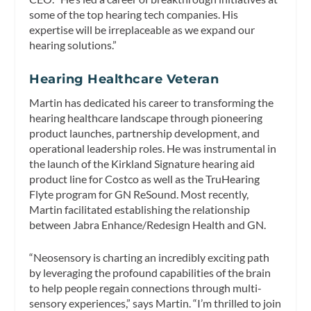
some of the top hearing tech companies. His
expertise will be irreplaceable as we expand our
hearing solutions.”
Hearing Healthcare Veteran
Martin has dedicated his career to transforming the
hearing healthcare landscape through pioneering
product launches, partnership development, and
operational leadership roles. He was instrumental in
the launch of the Kirkland Signature hearing aid
product line for Costco as well as the TruHearing
Flyte program for GN ReSound. Most recently,
Martin facilitated establishing the relationship
between Jabra Enhance/Redesign Health and GN.
“Neosensory is charting an incredibly exciting path
by leveraging the profound capabilities of the brain
to help people regain connections through multi-
sensory experiences,” says Martin. “I’m thrilled to join