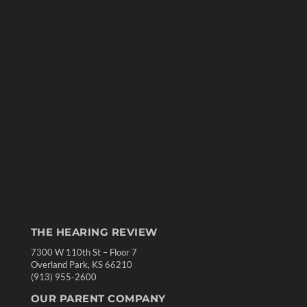
THE HEARING REVIEW
7300 W 110th St – Floor 7
Overland Park, KS 66210
(913) 955-2600
OUR PARENT COMPANY