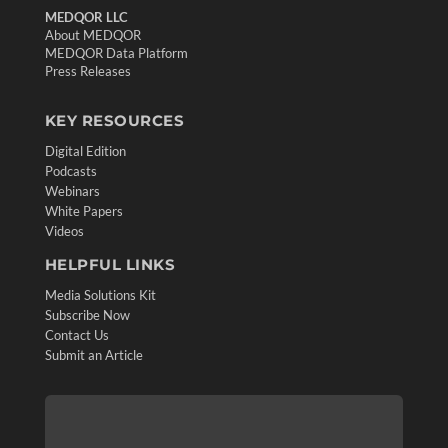
MEDQOR LLC
About MEDQOR
MEDQOR Data Platform
Press Releases
KEY RESOURCES
Digital Edition
Podcasts
Webinars
White Papers
Videos
HELPFUL LINKS
Media Solutions Kit
Subscribe Now
Contact Us
Submit an Article