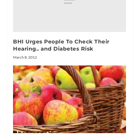
BHI Urges People To Check Their
Hearing.. and Diabetes Risk
March 8, 2012