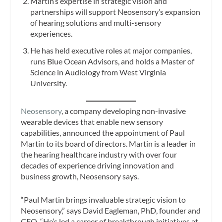
Martin’s expertise in strategic vision and
partnerships will support Neosensory’s expansion
of hearing solutions and multi-sensory
experiences.
He has held executive roles at major companies,
runs Blue Ocean Advisors, and holds a Master of
Science in Audiology from West Virginia
University.
Neosensory
, a company developing non-invasive
wearable devices that enable new sensory
capabilities, announced the appointment of Paul
Martin to its board of directors. Martin is a leader in
the hearing healthcare industry with over four
decades of experience driving innovation and
business growth, Neosensory says.
“Paul Martin brings invaluable strategic vision to
Neosensory,” says David Eagleman, PhD, founder and
CEO. “He’s led a career of breakthrough initiatives at