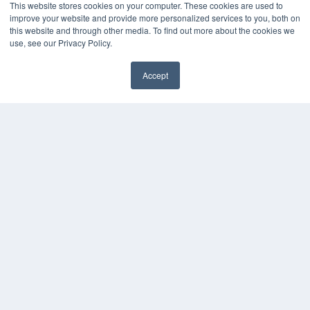
This website stores cookies on your computer. These cookies are used to
improve your website and provide more personalized services to you, both on
this website and through other media. To find out more about the cookies we
use, see our Privacy Policy.
Accept
✖