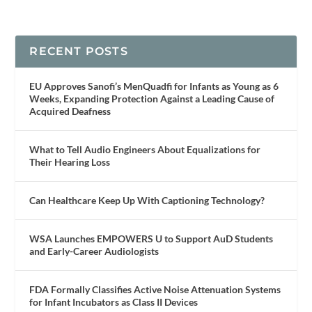
RECENT POSTS
EU Approves Sanofi’s MenQuadfi for Infants as Young as 6
Weeks, Expanding Protection Against a Leading Cause of
Acquired Deafness
What to Tell Audio Engineers About Equalizations for
Their Hearing Loss
Can Healthcare Keep Up With Captioning Technology?
WSA Launches EMPOWERS U to Support AuD Students
and Early-Career Audiologists
FDA Formally Classifies Active Noise Attenuation Systems
for Infant Incubators as Class II Devices