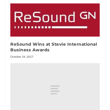
ReSound Wins at Stevie International
Business Awards
October 24, 2017