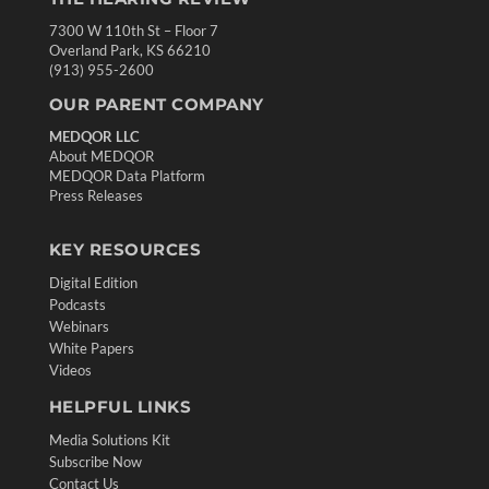
7300 W 110th St – Floor 7
Overland Park, KS 66210
(913) 955-2600
OUR PARENT COMPANY
MEDQOR LLC
About MEDQOR
MEDQOR Data Platform
Press Releases
KEY RESOURCES
Digital Edition
Podcasts
Webinars
White Papers
Videos
HELPFUL LINKS
Media Solutions Kit
Subscribe Now
Contact Us