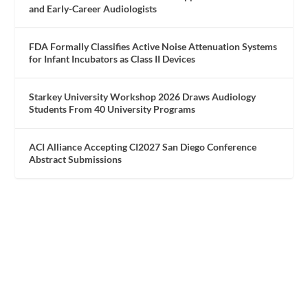
and Early-Career Audiologists
FDA Formally Classifies Active Noise Attenuation Systems
for Infant Incubators as Class II Devices
Starkey University Workshop 2026 Draws Audiology
Students From 40 University Programs
ACI Alliance Accepting CI2027 San Diego Conference
Abstract Submissions