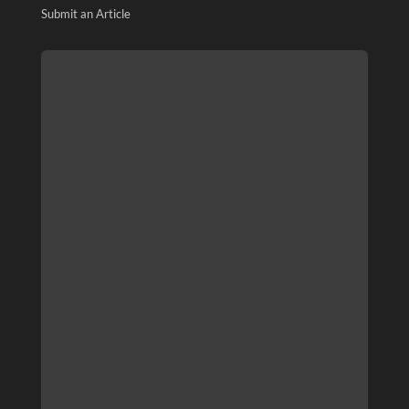
Submit an Article