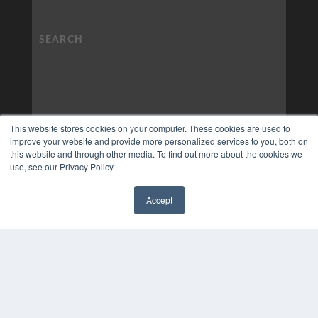
This website stores cookies on your computer. These cookies are used to
improve your website and provide more personalized services to you, both on
this website and through other media. To find out more about the cookies we
use, see our Privacy Policy.
Accept
✖