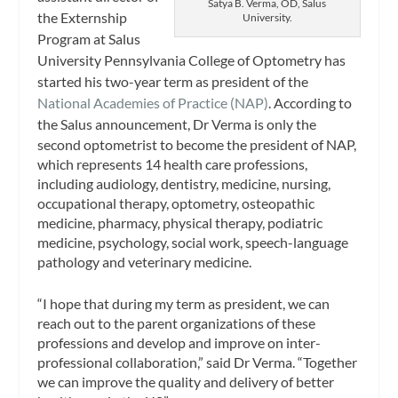
Satya B. Verma, OD, Salus
the Externship
University.
Program at Salus
University Pennsylvania College of Optometry has
started his two-year term as president of the
National Academies of Practice (NAP)
. According to
the Salus announcement,
Dr Verma is only the
second optometrist to become the president of NAP,
which represents 14 health care professions,
including audiology, dentistry, medicine, nursing,
occupational therapy, optometry, osteopathic
medicine, pharmacy, physical therapy, podiatric
medicine, psychology, social work, speech-language
pathology and veterinary medicine.
“I hope that during my term as president, we can
reach out to the parent organizations of these
professions and develop and improve on inter-
professional collaboration,” said Dr Verma. “Together
we can improve the quality and delivery of better