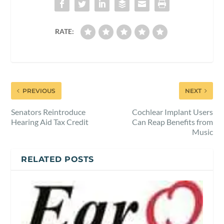
RATE:
PREVIOUS
NEXT
Senators Reintroduce
Cochlear Implant Users
Hearing Aid Tax Credit
Can Reap Benefits from
Music
RELATED POSTS