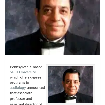
Pennsylvania-based
Salus University
,
which offers degree
programs in
audiology
, announced
that
associate
professor and
assistant director of