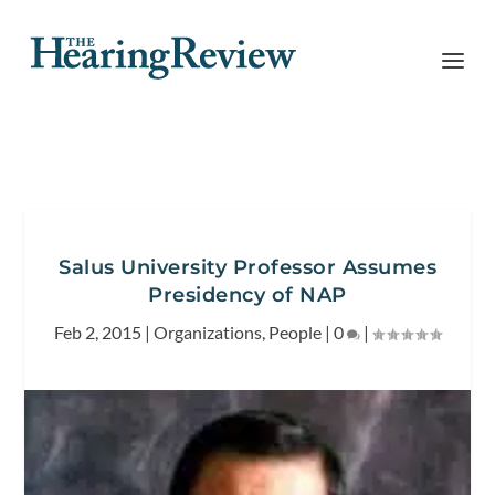
Salus University Professor Assumes
Presidency of NAP
Feb 2, 2015
|
Organizations
,
People
|
0
|