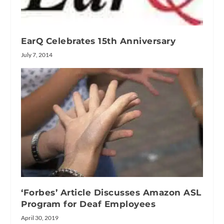
EarQ Celebrates 15th Anniversary
July 7, 2014
‘Forbes’ Article Discusses Amazon ASL
Program for Deaf Employees
April 30, 2019