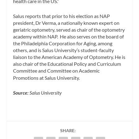
health care in the US.”
Salus reports that prior to his election as NAP
president, Dr Verma, a nationally known expert on
geriatric optometry, served as chair of the optometry
academy within NAP. He also serves on the board of
the Philadelphia Corporation for Aging, among
others, and is Salus University’s student-faculty
liaison to the American Academy of Optometry. He is
also chair of the Educational Policy and Curriculum
Committee and Committee on Academic
Promotions at Salus University.
Source:
Salus University
SHARE: