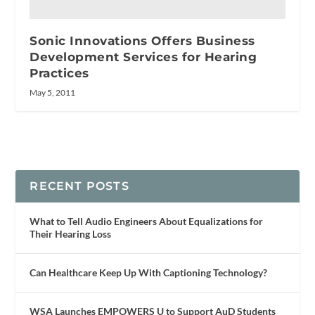
Sonic Innovations Offers Business
Development Services for Hearing
Practices
May 5, 2011
RECENT POSTS
What to Tell Audio Engineers About Equalizations for
Their Hearing Loss
Can Healthcare Keep Up With Captioning Technology?
WSA Launches EMPOWERS U to Support AuD Students