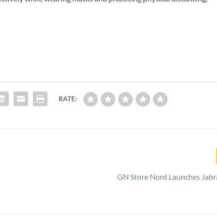
RATE:
GN Store Nord Launches Jabr