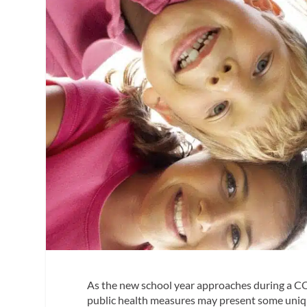
As the new school year approaches during a CO
public health measures may present some unique