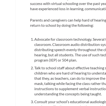
success with virtual schooling over the past y
have experienced loss in learning, communicatio
Parents and caregivers can help hard of hearing
return to school by doing the following:
Advocate for classroom technology. Several 
classroom. Classroom audio distribution s
distributing speech evenly throughout the cl
hearing, but all students. The use of such te
program (IEP) or 504 plan.
Talk to school staff about effective teaching 
children who are hard of hearing to underst
that they, as teachers, can do to improve the
mask, talking while facing the class rather t
instructions to supplement verbal instructi
understanding the concepts being taught.
Consult your school’s educational audiologis