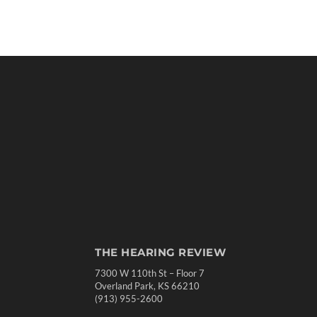
THE HEARING REVIEW
7300 W 110th St – Floor 7
Overland Park, KS 66210
(913) 955-2600