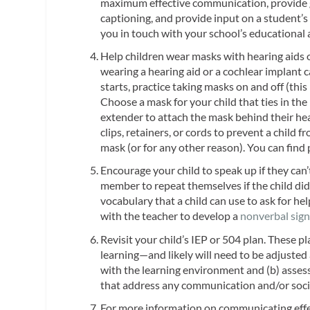
maximum effective communication, provide g
captioning, and provide input on a student’s
you in touch with your school’s educational 
Help children wear masks with hearing aids o
wearing a hearing aid or a cochlear implant 
starts, practice taking masks on and off (thi
Choose a mask for your child that ties in the 
extender to attach the mask behind their head
clips, retainers, or cords to prevent a child 
mask (or for any other reason). You can find 
Encourage your child to speak up if they can’t
member to repeat themselves if the child didn
vocabulary that a child can use to ask for hel
with the teacher to develop a
nonverbal sign
Revisit your child’s IEP or 504 plan. These p
learning—and likely will need to be adjusted
with the learning environment and (b) assess
that address any communication and/or social 
For more information on communicating effec