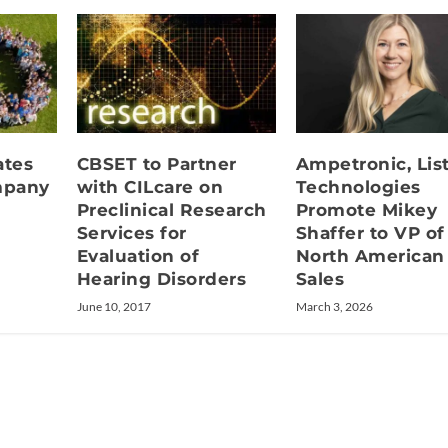
ates
CBSET to Partner
Ampetronic, Lis
mpany
with CILcare on
Technologies
Preclinical Research
Promote Mikey
Services for
Shaffer to VP of
Evaluation of
North American
Hearing Disorders
Sales
June 10, 2017
March 3, 2026