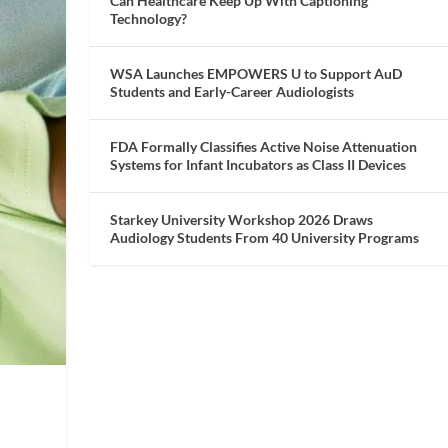
Can Healthcare Keep Up With Captioning
Technology?
WSA Launches EMPOWERS U to Support AuD
Students and Early-Career Audiologists
FDA Formally Classifies Active Noise Attenuation
Systems for Infant Incubators as Class II Devices
Starkey University Workshop 2026 Draws
Audiology Students From 40 University Programs