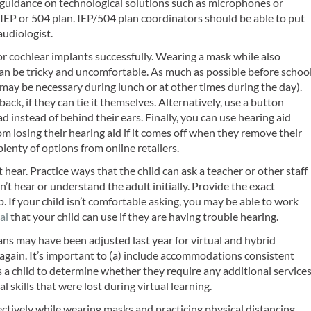
uidance on technological solutions such as microphones or
 IEP or 504 plan. IEP/504 plan coordinators should be able to put
audiologist.
r cochlear implants successfully. Wearing a mask while also
can be tricky and uncomfortable. As much as possible before schoo
s may be necessary during lunch or at other times during the day).
back, if they can tie it themselves. Alternatively, use a button
 instead of behind their ears. Finally, you can use hearing aid
from losing their hearing aid if it comes off when they remove their
plenty of options from online retailers.
 hear. Practice ways that the child can ask a teacher or other staff
’t hear or understand the adult initially. Provide the exact
p. If your child isn’t comfortable asking, you may be able to work
al
that your child can use if they are having trouble hearing.
lans may have been adjusted last year for virtual and hybrid
 again. It’s important to (a) include accommodations consistent
 a child to determine whether they require any additional service
skills that were lost during virtual learning.
tively while wearing masks and practicing physical distancing,