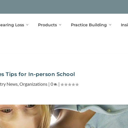
earing Loss
Products
Practice Building
Ins
s Tips for In-person School
stry News
,
Organizations
|
0
|