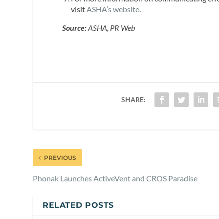
visit
ASHA’s website
.
Source:
ASHA, PR Web
SHARE:
PREVIOUS
Phonak Launches ActiveVent and CROS Paradise
RELATED POSTS