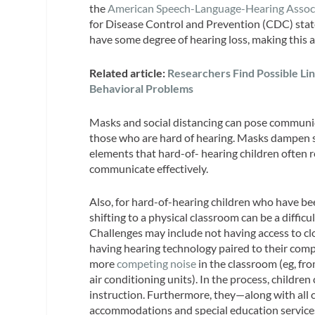
the
American Speech-Language-Hearing Assoc
for Disease Control and Prevention (CDC) stat
have some degree of hearing loss, making this a
Related article:
Researchers Find Possible Li
Behavioral Problems
Masks and social distancing can pose communicati
those who are hard of hearing. Masks dampen so
elements that hard-of- hearing children often r
communicate effectively.
Also, for hard-of-hearing children who have bee
shifting to a physical classroom can be a difficul
Challenges may include not having access to cl
having hearing technology paired to their comp
more
competing noise
in the classroom (eg, fr
air conditioning units). In the process, childre
instruction. Furthermore, they—along with all 
accommodations and special education servic