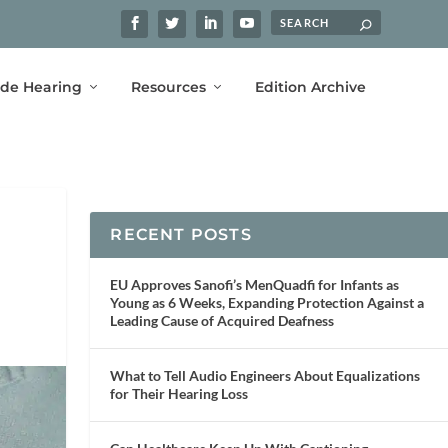
ide Hearing
Resources
Edition Archive
RECENT POSTS
EU Approves Sanofi’s MenQuadfi for Infants as
Young as 6 Weeks, Expanding Protection Against a
Leading Cause of Acquired Deafness
What to Tell Audio Engineers About Equalizations
for Their Hearing Loss