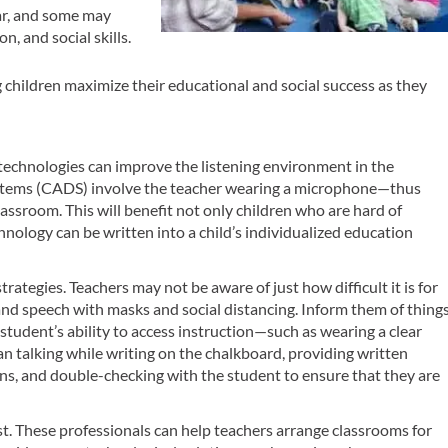
ear, and some may
n, and social skills.
 children maximize their educational and social success as they
technologies can improve the listening environment in the
ystems (CADS) involve the teacher wearing a microphone—thus
assroom. This will benefit not only children who are hard of
chnology can be written into a child’s individualized education
strategies. Teachers may not be aware of just how difficult it is for
and speech with masks and social distancing. Inform them of thing
 student’s ability to access instruction—such as wearing a clear
han talking while writing on the chalkboard, providing written
ons, and double-checking with the student to ensure that they are
t. These professionals can help teachers arrange classrooms for