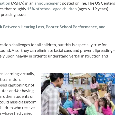
iation
(ASHA) in an
announcement
posted online. The US Center
es that roughly
15% of school-aged children
(ages 6–19 years)
 pressing issue.
nk Between Hearing Loss, Poorer School Performance, and
on challenges for all children, but this is especially true for
und. Also, they can eliminate facial cues and prevent lipreading
ely upon heavily in order to understand verbal instruction and
n learning virtually,
t transition.
osed captioning, not
uter, and/or having
om other students or
n could miss classroom
children who receive
es—have had varied