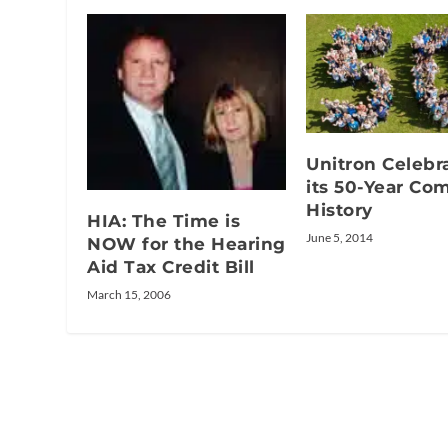
Unitron Celebr
its 50-Year Co
History
HIA: The Time is
June 5, 2014
NOW for the Hearing
Aid Tax Credit Bill
March 15, 2006