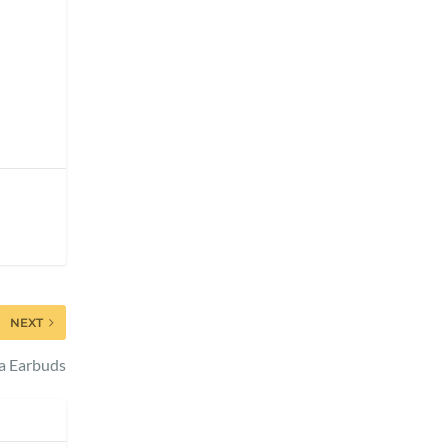
NEXT
a Earbuds