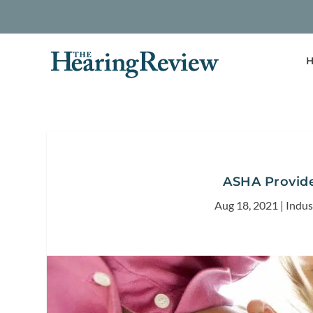
H
ASHA Provide
Aug 18, 2021
|
Indu