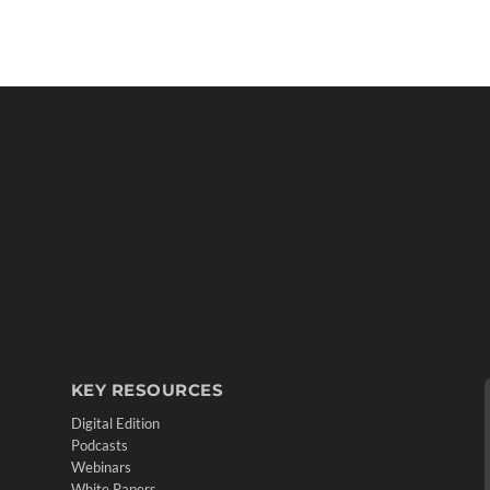
KEY RESOURCES
Digital Edition
Podcasts
Webinars
White Papers