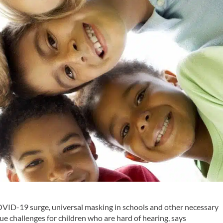
VID-19 surge, universal masking in schools and other necessary
 challenges for children who are hard of hearing, says