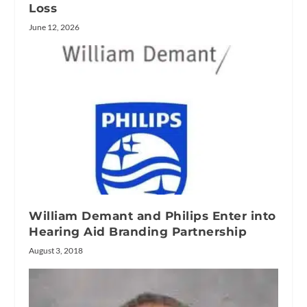
Loss
June 12, 2026
William Demant and Philips Enter into
Hearing Aid Branding Partnership
August 3, 2018