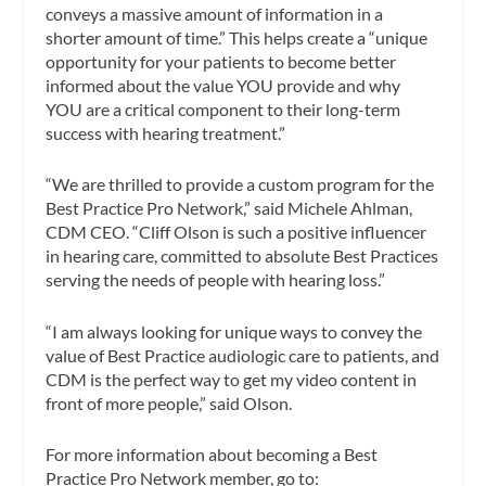
conveys a massive amount of information in a
shorter amount of time.” This helps create a “unique
opportunity for your patients to become better
informed about the value YOU provide and why
YOU are a critical component to their long-term
success with hearing treatment.”
“We are thrilled to provide a custom program for the
Best Practice Pro Network,” said Michele Ahlman,
CDM CEO. “Cliff Olson is such a positive influencer
in hearing care, committed to absolute Best Practices
serving the needs of people with hearing loss.”
“I am always looking for unique ways to convey the
value of Best Practice audiologic care to patients, and
CDM is the perfect way to get my video content in
front of more people,” said Olson.
For more information about becoming a Best
Practice Pro Network member, go to: