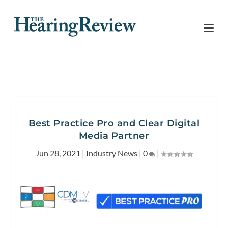
Best Practice Pro and Clear Digital
Media Partner
Jun 28, 2021
|
Industry News
|
0
|