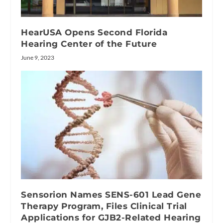
HearUSA Opens Second Florida
Hearing Center of the Future
June 9, 2023
Sensorion Names SENS-601 Lead Gene
Therapy Program, Files Clinical Trial
Applications for GJB2-Related Hearing