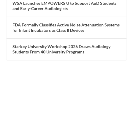
WSA Launches EMPOWERS U to Support AuD Students
and Early-Career Audiologists
FDA Formally Classifies Active Noise Attenuation Systems
for Infant Incubators as Class II Devices
Starkey University Workshop 2026 Draws Audiology
Students From 40 University Programs