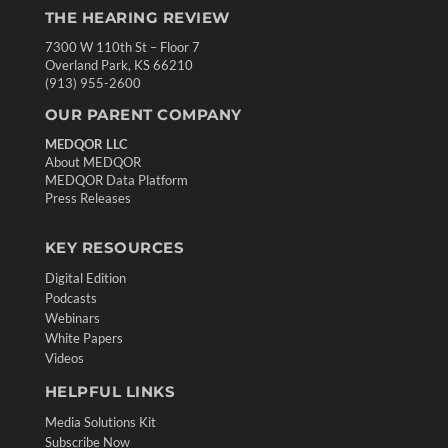
THE HEARING REVIEW
7300 W 110th St – Floor 7
Overland Park, KS 66210
(913) 955-2600
OUR PARENT COMPANY
MEDQOR LLC
About MEDQOR
MEDQOR Data Platform
Press Releases
KEY RESOURCES
Digital Edition
Podcasts
Webinars
White Papers
Videos
HELPFUL LINKS
Media Solutions Kit
Subscribe Now