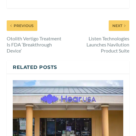
PREVIOUS
NEXT
Otolith Vertigo Treatment
Listen Technologies
Is FDA ‘Breakthrough
Launches Navilution
Device’
Product Suite
RELATED POSTS