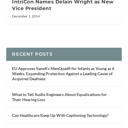
IntriCon Names Delain Wright as New
Vice President
December 1, 2014
RECENT POSTS
EU Approves Sanofi’s MenQuadfi for Infants as Young as 6
Weeks, Expanding Protection Against a Leading Cause of
Acquired Deafness
What to Tell Audio Engineers About Equalizations for
Their Hearing Loss
Can Healthcare Keep Up With Captioning Technology?