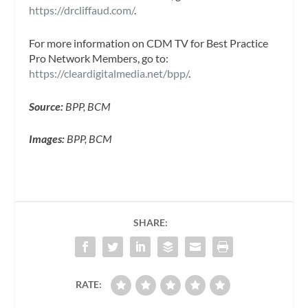
https://drcliffaud.com/
.
For more information on CDM TV for Best Practice
Pro Network Members, go to:
https://cleardigitalmedia.net/bpp/
.
Source:
BPP, BCM
Images:
BPP, BCM
SHARE:
RATE: