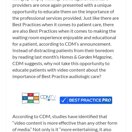
providers are once again presented with a unique
opportunity to educate them on the importance of
the professional services provided. Just like there are
Best Practices when it comes to patient care, there
are also Best Practices when it comes to making the
waiting room experience enjoyable and educational
for a patient, according to CDM’s announcement.
Instead of distracting patients from their boredom
by reading last month’s
Homes & Garden Magazine
,
CDM suggests, why not take this opportunity to
educate patients with video content about the
importance of Best Practice audiologic care?
According to CDM, studies have identified that
“video content is more effective than any other form
of media.” Not only is it “more entertaining, it also