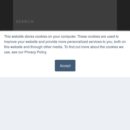
This website stores cookies on your computer. These cookies are used to
improve your website and provide more personalized services to you, both on
this website and through other media. To find out more about the cookies we
use, see our Privacy Policy.
Accept
✖