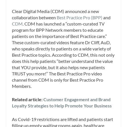
Clear Digital Media (CDM) announced a new
collaboration between
Best Practice Pro (BPP)
and
CDM
. CDM has launched a “custom-curated TV
program for BPP Network members to educate
patients on the importance of Best Practice care.”
These custom-curated videos feature Dr Cliff, AuD,
who speaks directly to patients on a wide variety of
Best Practice topics. According to CDM, this not only
does this help patients “better understand the value
that YOU provide, but it also helps new patients
TRUST you more!” The Best Practice Pro video
channel from CDM is only for Best Practice Pro
Members.
Related article:
Customer Engagement and Brand
Loyalty Strategies to Help Promote Your Business
As Covid-19 restrictions are lifted and patients start
filling up empty waiting rooms again, healthcare