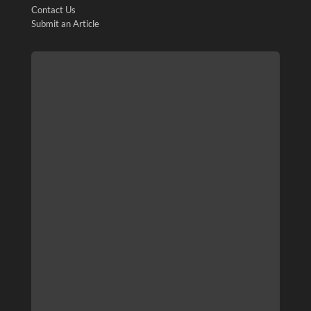
Contact Us
Submit an Article