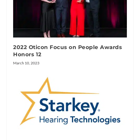
2022 Oticon Focus on People Awards
Honors 12
March 10, 2023