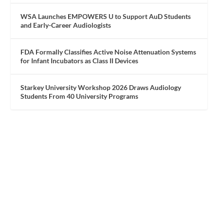
WSA Launches EMPOWERS U to Support AuD Students
and Early-Career Audiologists
FDA Formally Classifies Active Noise Attenuation Systems
for Infant Incubators as Class II Devices
Starkey University Workshop 2026 Draws Audiology
Students From 40 University Programs