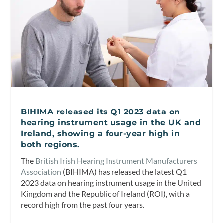
BIHIMA released its Q1 2023 data on
hearing instrument usage in the UK and
Ireland, showing a four-year high in
both regions.
The
British Irish Hearing Instrument Manufacturers
Association
(BIHIMA) has released the latest Q1
2023 data on hearing instrument usage in the United
Kingdom and the Republic of Ireland (ROI), with a
record high from the past four years.