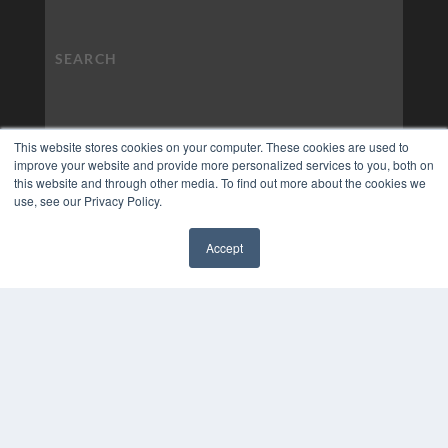
This website stores cookies on your computer. These cookies are used to
improve your website and provide more personalized services to you, both on
this website and through other media. To find out more about the cookies we
use, see our Privacy Policy.
Accept
✖