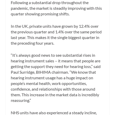
Following a substantial drop throughout the
pandemic, the market is steadily improving with this
quarter showing promising shifts.
In the UK, private units have grown by 12.4% over
the previous quarter and 1.4% over the same period
last year. This makes it the single biggest quarter in
the preceding four years.
“It’s always good news to see substantial rises in
hearing instrument sales – it means that people are
getting the support they need for hearing loss,” said
Paul Surridge, BIHIMA chairman. “We know that
hearing instrument usage has a huge impact on
people’s mental health, work opportunities,
confidence, and relationships with those around
them. This increase in the market data is incredibly
reassuring.”
NHS units have also experienced a steady incline,