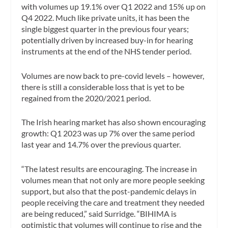
with volumes up 19.1% over Q1 2022 and 15% up on
Q4 2022. Much like private units, it has been the
single biggest quarter in the previous four years;
potentially driven by increased buy-in for hearing
instruments at the end of the NHS tender period.
Volumes are now back to pre-covid levels – however,
there is still a considerable loss that is yet to be
regained from the 2020/2021 period.
The Irish hearing market has also shown encouraging
growth: Q1 2023 was up 7% over the same period
last year and 14.7% over the previous quarter.
“The latest results are encouraging. The increase in
volumes mean that not only are more people seeking
support, but also that the post-pandemic delays in
people receiving the care and treatment they needed
are being reduced,” said Surridge. “BIHIMA is
optimistic that volumes will continue to rise and the