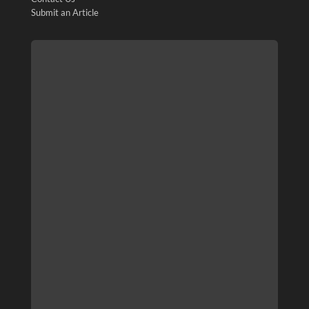
Submit an Article