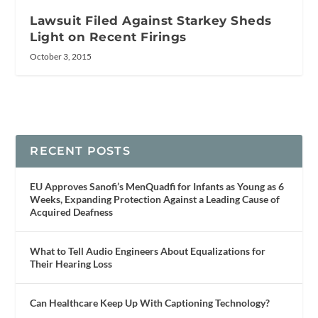
Lawsuit Filed Against Starkey Sheds
Light on Recent Firings
October 3, 2015
RECENT POSTS
EU Approves Sanofi’s MenQuadfi for Infants as Young as 6
Weeks, Expanding Protection Against a Leading Cause of
Acquired Deafness
What to Tell Audio Engineers About Equalizations for
Their Hearing Loss
Can Healthcare Keep Up With Captioning Technology?