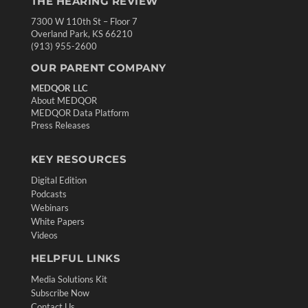
THE HEARING REVIEW
7300 W 110th St – Floor 7
Overland Park, KS 66210
(913) 955-2600
OUR PARENT COMPANY
MEDQOR LLC
About MEDQOR
MEDQOR Data Platform
Press Releases
KEY RESOURCES
Digital Edition
Podcasts
Webinars
White Papers
Videos
HELPFUL LINKS
Media Solutions Kit
Subscribe Now
Contact Us