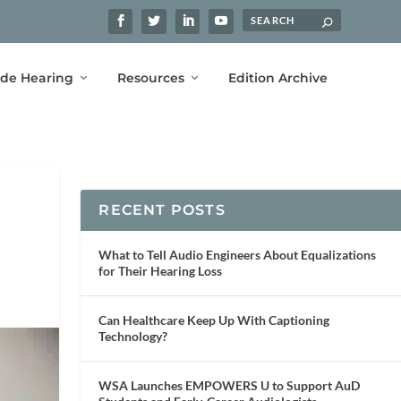
ide Hearing
Resources
Edition Archive
RECENT POSTS
What to Tell Audio Engineers About Equalizations
for Their Hearing Loss
Can Healthcare Keep Up With Captioning
Technology?
WSA Launches EMPOWERS U to Support AuD