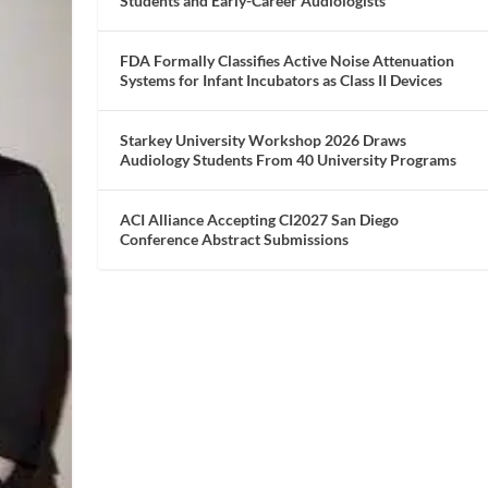
Students and Early-Career Audiologists
FDA Formally Classifies Active Noise Attenuation
Systems for Infant Incubators as Class II Devices
Starkey University Workshop 2026 Draws
Audiology Students From 40 University Programs
ACI Alliance Accepting CI2027 San Diego
Conference Abstract Submissions