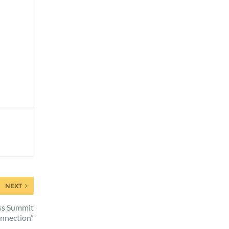
NEXT
ess Summit
nnection”