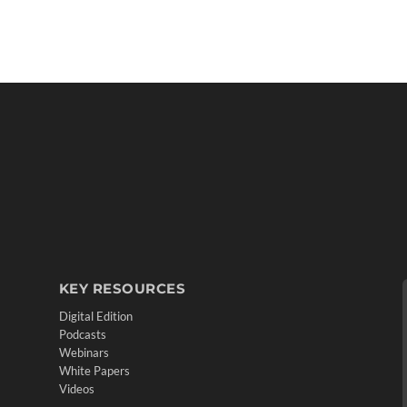
KEY RESOURCES
Digital Edition
Podcasts
Webinars
White Papers
Videos