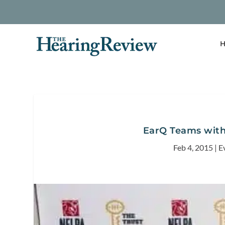
H
EarQ Teams with
Feb 4, 2015
|
E