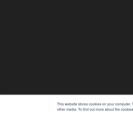
This website stores cookies on your computer. 
other media. To find out more about the cookies