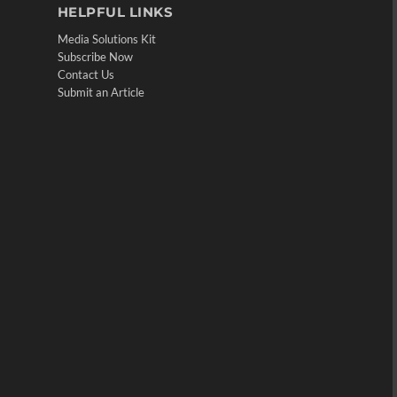
HELPFUL LINKS
Media Solutions Kit
Subscribe Now
Contact Us
Submit an Article