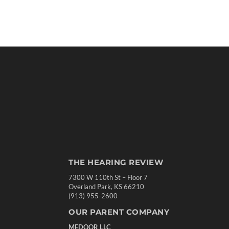
THE HEARING REVIEW
7300 W 110th St – Floor 7
Overland Park, KS 66210
(913) 955-2600
OUR PARENT COMPANY
MEDQOR LLC