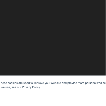
These cookies are used to improve your website and provide more personalized ser
 we use, see our Privacy Policy.