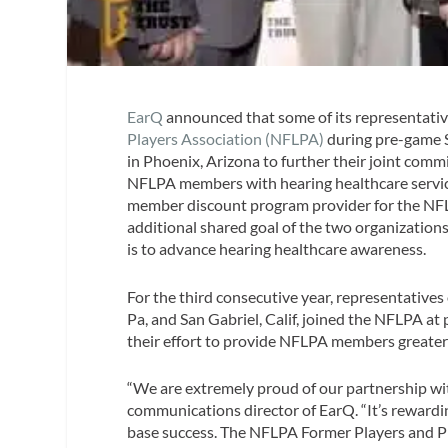
EarQ
announced that some of its representativ
Players Association (NFLPA)
during pre-game S
in Phoenix, Arizona to further their joint com
NFLPA members with hearing healthcare servic
member discount program provider for the NF
additional shared goal of the two organizations
is to advance hearing healthcare awareness.
For the third consecutive year, representatives
Pa, and San Gabriel, Calif, joined the NFLPA at
their effort to provide NFLPA members greater 
“We are extremely proud of our partnership wit
communications director of EarQ. “It’s reward
base success. The NFLPA Former Players and P