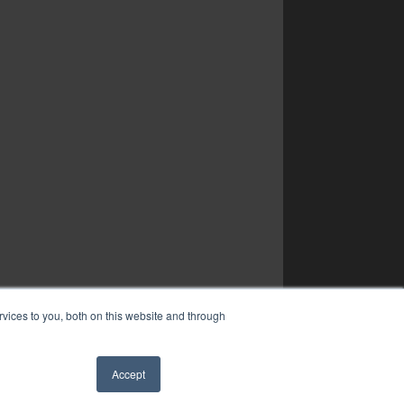
vices to you, both on this website and through
Accept
✖