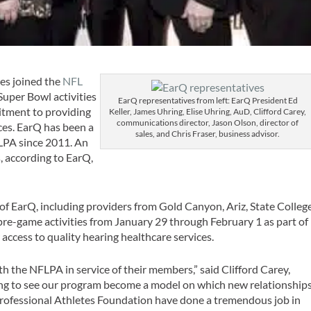
es joined the
NFL
uper Bowl activities
EarQ representatives from left: EarQ President Ed
mitment to providing
Keller, James Uhring, Elise Uhring, AuD, Clifford Carey,
communications director, Jason Olson, director of
es. EarQ has been a
sales, and Chris Fraser, business advisor.
LPA since 2011. An
, according to EarQ,
 of EarQ, including providers from Gold Canyon, Ariz, State College
 pre-game activities from January 29 through February 1 as part of
access to quality hearing healthcare services.
h the NFLPA in service of their members,” said Clifford Carey,
ing to see our program become a model on which new relationship
rofessional Athletes Foundation have done a tremendous job in