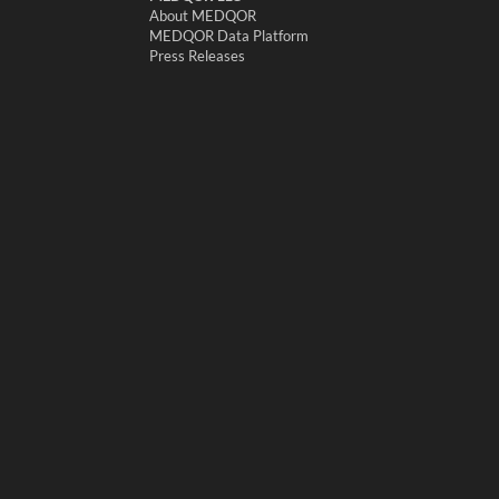
About MEDQOR
MEDQOR Data Platform
Press Releases