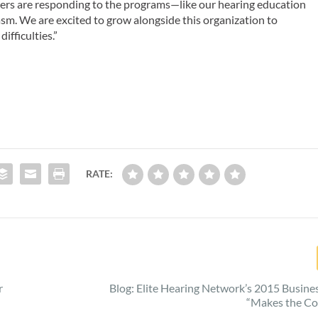
bers are responding to the programs—like our hearing education
m. We are excited to grow alongside this organization to
fficulties.”
RATE:
r
Blog: Elite Hearing Network’s 2015 Busin
“Makes the Co