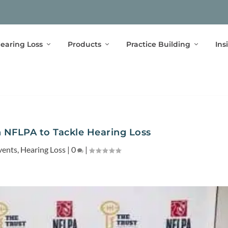
earing Loss
Products
Practice Building
Ins
 NFLPA to Tackle Hearing Loss
vents
,
Hearing Loss
|
0
|