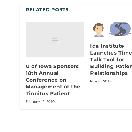
RELATED POSTS
Ida Institute
Launches Time
Talk Tool for
U of Iowa Sponsors
Building Patie
18th Annual
Relationships
Conference on
May 28, 2013
Management of the
Tinnitus Patient
February 15, 2010