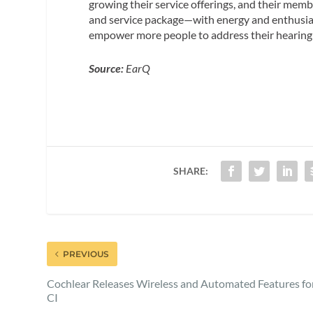
growing their service offerings, and their mem
and service package—with energy and enthusias
empower more people to address their hearing di
Source:
EarQ
SHARE:
PREVIOUS
Cochlear Releases Wireless and Automated Features fo
CI