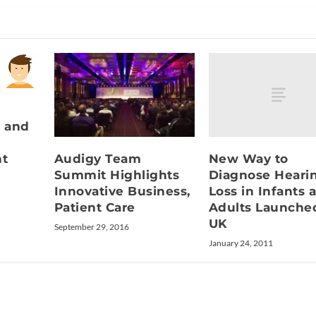
 and
New Way to
Audigy Team
nt
Diagnose Heari
Summit Highlights
Loss in Infants 
Innovative Business,
Adults Launche
Patient Care
UK
September 29, 2016
January 24, 2011