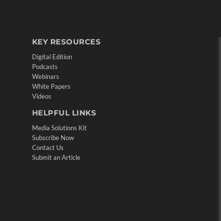
KEY RESOURCES
Digital Edition
Podcasts
Webinars
White Papers
Videos
HELPFUL LINKS
Media Solutions Kit
Subscribe Now
Contact Us
Submit an Article