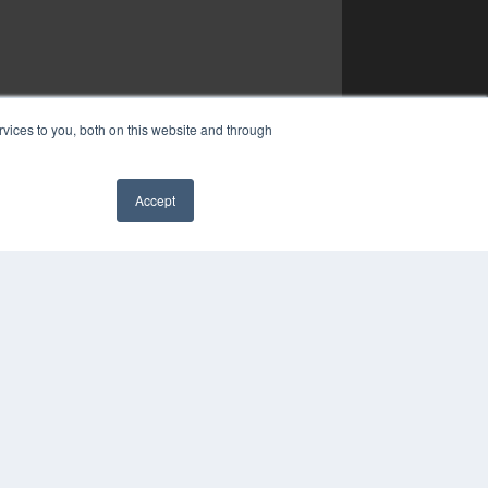
vices to you, both on this website and through
Accept
✖
COPYRIGHT
PRIVACY POLICY
TERMS OF SERVICE