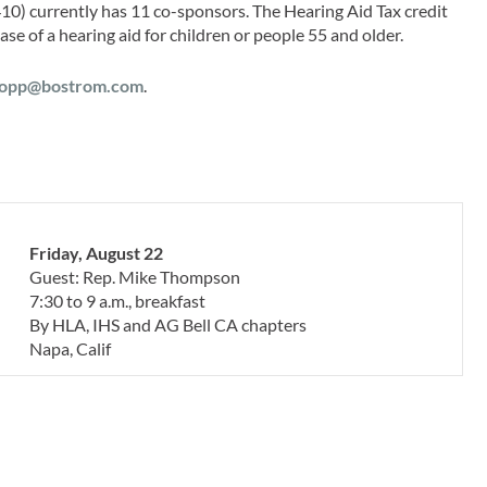
1410) currently has 11 co-sponsors. The Hearing Aid Tax credit
e of a hearing aid for children or people 55 and older.
opp@bostrom.com
.
Friday, August 22
Guest: Rep. Mike Thompson
7:30 to 9 a.m., breakfast
By HLA, IHS and AG Bell CA chapters
Napa, Calif