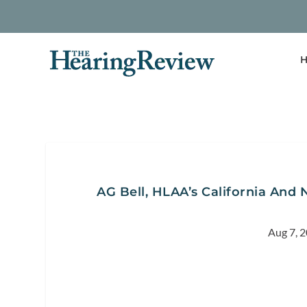
H
AG Bell, HLAA’s California And
Aug 7, 