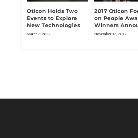
Oticon Holds Two
2017 Oticon Fo
Events to Explore
on People Awa
New Technologies
Winners Anno
March 3, 2022
November 16, 2017