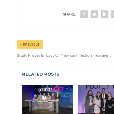
SHARE:
PREVIOUS
Study Proves Efficacy Of New Ear Infection Treatment
RELATED POSTS