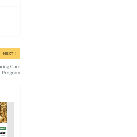
NEXT
ring Care
Program