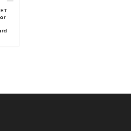
SET
or
ard