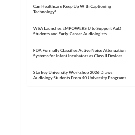
Can Healthcare Keep Up With Captioning
Technology?
WSA Launches EMPOWERS U to Support AuD
Students and Early-Career Audiologists
FDA Formally Classifies Active Noise Attenuation
Systems for Infant Incubators as Class II Devices
Starkey University Workshop 2026 Draws
Audiology Students From 40 University Programs
y