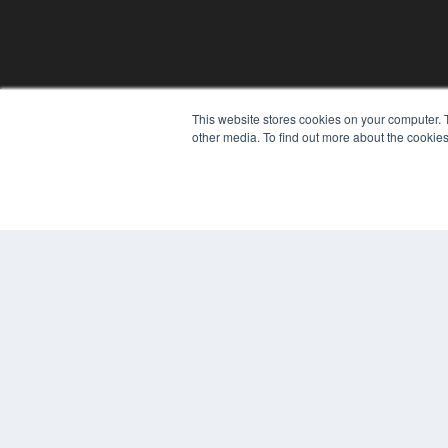
This website stores cookies on your computer. 
other media. To find out more about the cookies
© 2024 MEDQOR LLC. ALL RIGHTS RESERVED