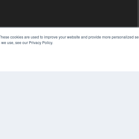
These cookies are used to improve your website and provide more personalized ser
 we use, see our Privacy Policy.