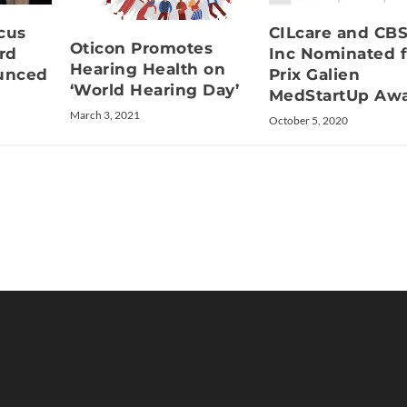
cus
CILcare and CB
Oticon Promotes
rd
Inc Nominated f
Hearing Health on
unced
Prix Galien
‘World Hearing Day’
MedStartUp Aw
March 3, 2021
October 5, 2020