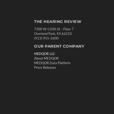
THE HEARING REVIEW
7300 W 110th St – Floor 7
Overland Park, KS 66210
(913) 955-2600
OUR PARENT COMPANY
MEDQOR LLC
About MEDQOR
MEDQOR Data Platform
Press Releases