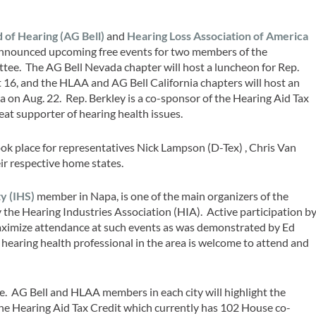
 of Hearing (AG Bell)
and
Hearing Loss Association of America
announced upcoming free events for two members of the
e. The AG Bell Nevada chapter will host a luncheon for Rep.
 16, and the HLAA and AG Bell California chapters will host an
 on Aug. 22. Rep. Berkley is a co-sponsor of the Hearing Aid Tax
eat supporter of hearing health issues.
took place for representatives Nick Lampson (D-Tex) , Chris Van
r respective home states.
y (IHS)
member in Napa, is one of the main organizers of the
 the Hearing Industries Association (HIA). Active participation b
maximize attendance at such events as was demonstrated by Ed
earing health professional in the area is welcome to attend and
ge. AG Bell and HLAA members in each city will highlight the
the Hearing Aid Tax Credit which currently has 102 House co-