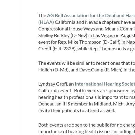
The
AG Bell Association for the Deaf and Hard
(HLAA)
California and Nevada chapters have 
Congressional House Ways and Means Committe
Shelley Berkley (D-Nev) in Las Vegas on August
event for Rep. Mike Thompson (D-Calif) in Napa
Credit (H.R. 2329), while Rep. Thompson is a gr
The events will be similar to recent ones that 
Hollen (D-Md), and Dave Camp (R-Mich) in thei
Lyndsay Groff, an
International Hearing Societ
California event. Both events are sponsored by
hearing health professionals is important to 
Deneau, an IHS member in Midland, Mich. Any h
invite their patients to attend as well.
Both events are open to the public for no char
importance of hearing health issues including 