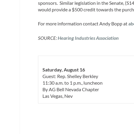
sponsors. Similar legislation in the Senate, (S
would provide a $500 credit towards the purchas
For more information contact Andy Bopp at
ab
SOURCE:
Hearing Industries Association
Saturday, August 16
Guest: Rep. Shelley Berkley
11:30 a.m. to 1 p.m., luncheon
By AG Bell Nevada Chapter
Las Vegas, Nev