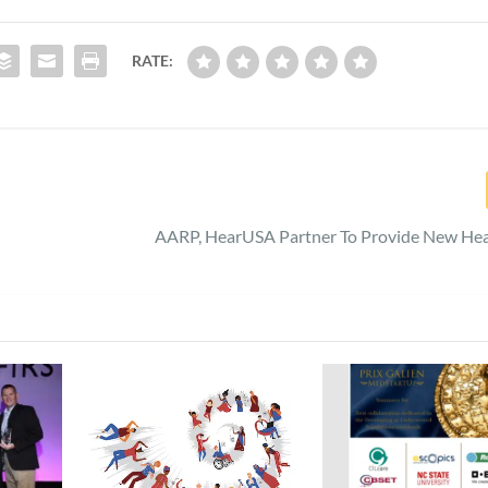
RATE:
AARP, HearUSA Partner To Provide New Hea