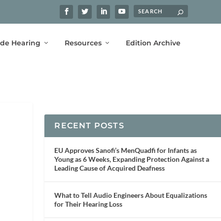
ide Hearing
Resources
Edition Archive
RECENT POSTS
EU Approves Sanofi’s MenQuadfi for Infants as
Young as 6 Weeks, Expanding Protection Against a
Leading Cause of Acquired Deafness
What to Tell Audio Engineers About Equalizations
for Their Hearing Loss