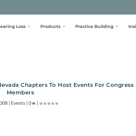
earing Loss
Products
Practice Building
Ins
 Nevada Chapters To Host Events For Congress
Members
2008
|
Events
|
0
|