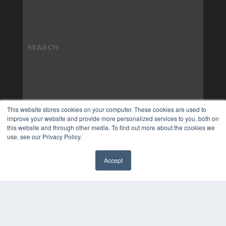
This website stores cookies on your computer. These cookies are used to
improve your website and provide more personalized services to you, both on
this website and through other media. To find out more about the cookies we
use, see our Privacy Policy.
Accept
✖