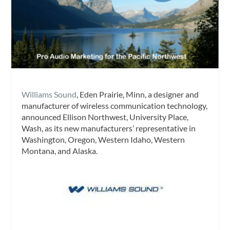
Williams Sound
, Eden Prairie, Minn, a designer and
manufacturer of wireless communication technology,
announced Ellison Northwest, University Place,
Wash, as its new manufacturers’ representative in
Washington, Oregon, Western Idaho, Western
Montana, and Alaska.