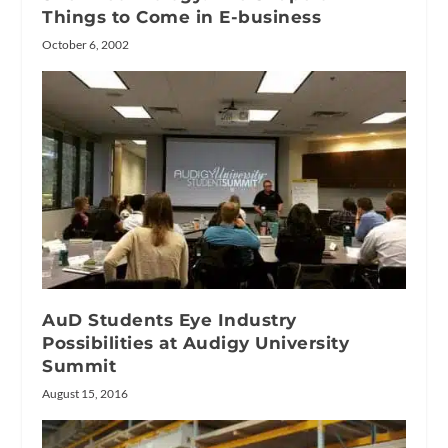
Things to Come in E-business
October 6, 2002
AuD Students Eye Industry
Possibilities at Audigy University
Summit
August 15, 2016