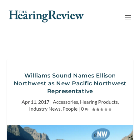
Williams Sound Names Ellison
Northwest as New Pacific Northwest
Representative
Apr 11, 2017
|
Accessories
,
Hearing Products
,
Industry News
,
People
|
0
|