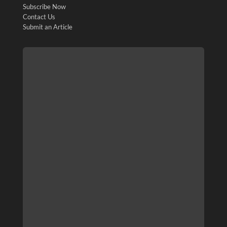
Subscribe Now
Contact Us
Submit an Article