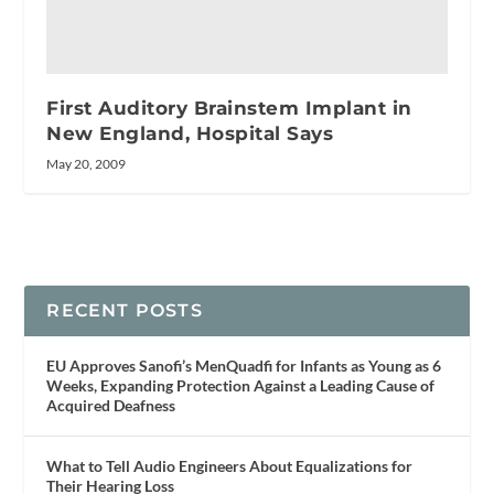
First Auditory Brainstem Implant in
New England, Hospital Says
May 20, 2009
RECENT POSTS
EU Approves Sanofi’s MenQuadfi for Infants as Young as 6
Weeks, Expanding Protection Against a Leading Cause of
Acquired Deafness
What to Tell Audio Engineers About Equalizations for
Their Hearing Loss