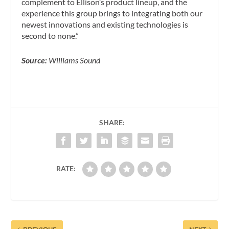
complement to Ellison’s product lineup, and the
experience this group brings to integrating both our
newest innovations and existing technologies is
second to none.”
Source:
Williams Sound
SHARE:
RATE: