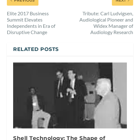
PREVIOUS
NEXT
Elite 2017 Business
Tribute: Carl Ludvigsen,
Summit Elevates
Audiological Pioneer and
Independents in Era of
Widex Manager of
Disruptive Change
Audiology Research
RELATED POSTS
Shell Technology: The Shape of