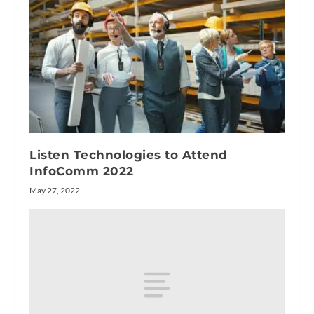
Listen Technologies to Attend
InfoComm 2022
May 27, 2022