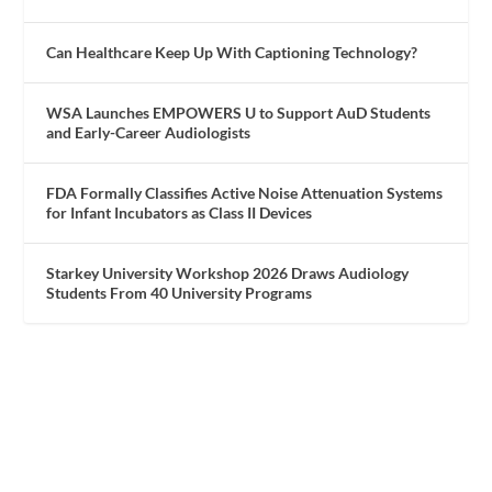
Can Healthcare Keep Up With Captioning Technology?
WSA Launches EMPOWERS U to Support AuD Students
and Early-Career Audiologists
FDA Formally Classifies Active Noise Attenuation Systems
for Infant Incubators as Class II Devices
Starkey University Workshop 2026 Draws Audiology
Students From 40 University Programs