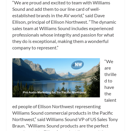
“We are proud and excited to team with Williams
Sound and add them to our line card of well-
established brands in the AV world,” said Dave
Ellison, principal of Ellison Northwest. “The dynamic
sales team at Williams Sound includes experienced
professionals whose integrity and passion for what
they do is exceptional, making them a wonderful
company to represent.”
“We
are
thrille
d to
have
the
talent
ed people of Ellison Northwest representing
Williams Sound commercial products in the Pacific
Northwest,” said Williams Sound VP of US Sales Tony
Braun. “Williams Sound products are the perfect