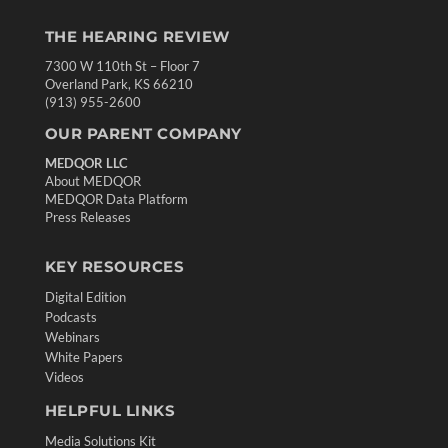
THE HEARING REVIEW
7300 W 110th St – Floor 7
Overland Park, KS 66210
(913) 955-2600
OUR PARENT COMPANY
MEDQOR LLC
About MEDQOR
MEDQOR Data Platform
Press Releases
KEY RESOURCES
Digital Edition
Podcasts
Webinars
White Papers
Videos
HELPFUL LINKS
Media Solutions Kit