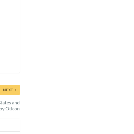
NEXT
tates and
by Oticon