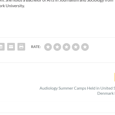
rk University.
RATE:
Audiology Summer Camps Held in United S
Denmark 