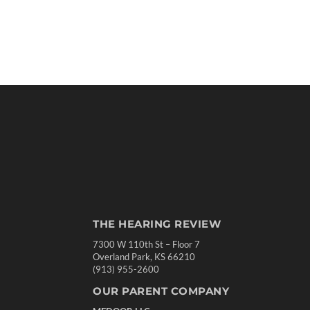
THE HEARING REVIEW
7300 W 110th St – Floor 7
Overland Park, KS 66210
(913) 955-2600
OUR PARENT COMPANY