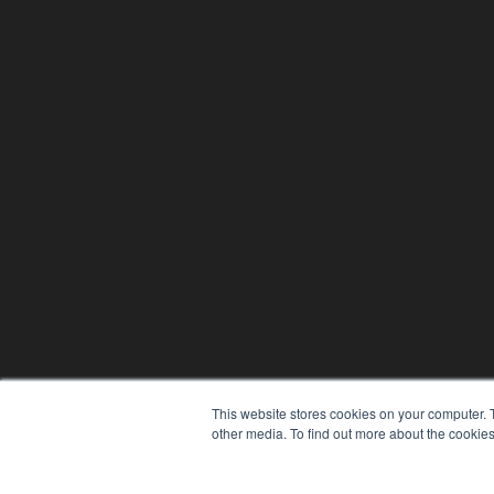
This website stores cookies on your computer. 
other media. To find out more about the cookies