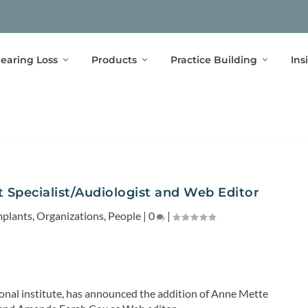
earing Loss
Products
Practice Building
Ins
t Specialist/Audiologist and Web Editor
mplants
,
Organizations
,
People
|
0
|
ional institute, has announced the addition of Anne Mette