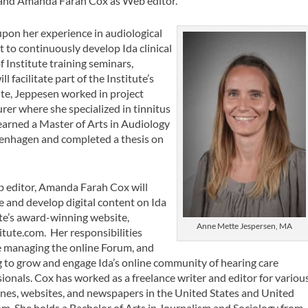
t, and Amanda Farah Cox as Web editor.
upon her experience in audiological
t to continuously develop Ida clinical
f Institute training seminars,
 facilitate part of the Institute’s
tute, Jeppesen worked in project
er where she specialized in tinnitus
 earned a Master of Arts in Audiology
penhagen and completed a thesis on
 editor, Amanda Farah Cox will
 and develop digital content on Ida
ute’s award-winning website,
Anne Mette Jespersen, MA
itute.com. Her responsibilities
e managing the online Forum, and
g to grow and engage Ida’s online community of hearing care
ionals. Cox has worked as a freelance writer and editor for variou
nes, websites, and newspapers in the United States and United
m. She holds a Bachelor of Arts in Journalism and Sociology from