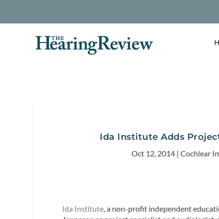
H
Ida Institute Adds Projec
Oct 12, 2014
|
Cochlear I
Ida Institute
, a non-profit independent educat