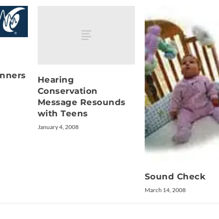
inners
Hearing
Conservation
Message Resounds
with Teens
January 4, 2008
Sound Check
March 14, 2008