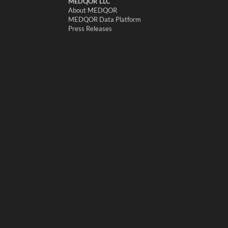
MEDQOR LLC
About MEDQOR
MEDQOR Data Platform
Press Releases