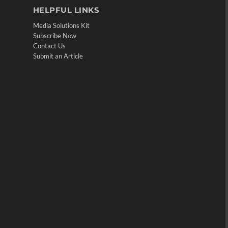
HELPFUL LINKS
Media Solutions Kit
Subscribe Now
Contact Us
Submit an Article