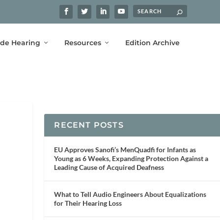
ide Hearing
Resources
Edition Archive
RECENT POSTS
EU Approves Sanofi’s MenQuadfi for Infants as
Young as 6 Weeks, Expanding Protection Against a
Leading Cause of Acquired Deafness
What to Tell Audio Engineers About Equalizations
for Their Hearing Loss