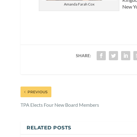
Amanda Farah Cox
New Yo
SHARE:
PREVIOUS
TPA Elects Four New Board Members
RELATED POSTS