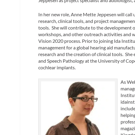
Jeppesen as project specialist and audiologis
In her new role, Anne Mette Jeppesen will call 
research, clinical tools, and project managemen
tools. She will contribute to the development o
workshops, and other outreach activities and will
Vision 2020 process. Prior to joining Ida Insti
management for a global hearing aid manufactur
research and the creation of clinical tools. She
and Speech Pathology at the University of Co
cochlear implants.
As Web
manage
Instit
idainst
includ
helpin
profess
magazi
Kingdo