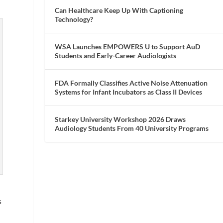
Can Healthcare Keep Up With Captioning
Technology?
WSA Launches EMPOWERS U to Support AuD
Students and Early-Career Audiologists
FDA Formally Classifies Active Noise Attenuation
Systems for Infant Incubators as Class II Devices
Starkey University Workshop 2026 Draws
Audiology Students From 40 University Programs
s