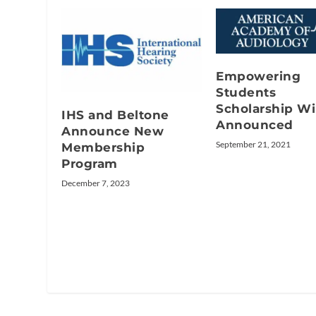
Empowering
Students
Scholarship W
IHS and Beltone
Announced
Announce New
September 21, 2021
Membership
Program
December 7, 2023