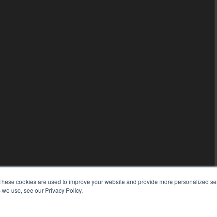
These cookies are used to improve your website and provide more personalized ser
 we use, see our Privacy Policy.