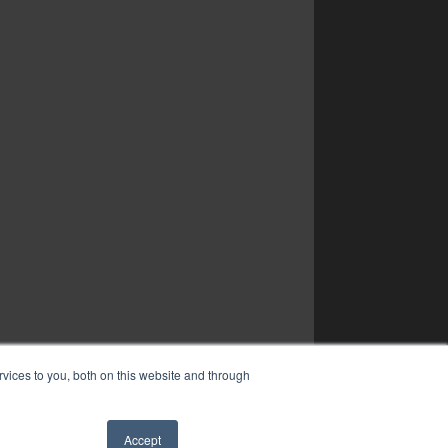
vices to you, both on this website and through
Accept