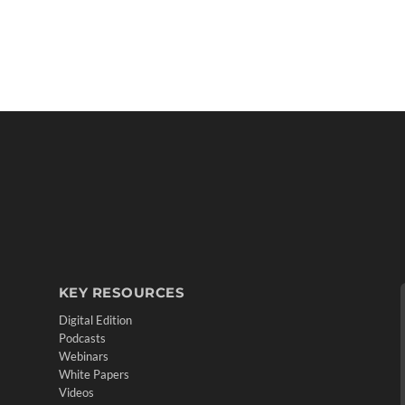
KEY RESOURCES
Digital Edition
Podcasts
Webinars
White Papers
Videos