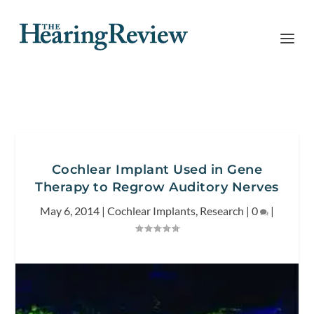
Cochlear Implant Used in Gene
Therapy to Regrow Auditory Nerves
May 6, 2014
|
Cochlear Implants
,
Research
|
0
|