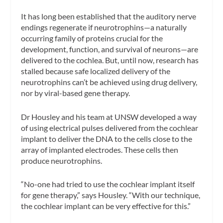
It has long been established that the auditory nerve
endings regenerate if neurotrophins—a naturally
occurring family of proteins crucial for the
development, function, and survival of neurons—are
delivered to the cochlea. But, until now, research has
stalled because safe localized delivery of the
neurotrophins can’t be achieved using drug delivery,
nor by viral-based gene therapy.
Dr Housley and his team at UNSW developed a way
of using electrical pulses delivered from the cochlear
implant to deliver the DNA to the cells close to the
array of implanted electrodes. These cells then
produce neurotrophins.
“No-one had tried to use the cochlear implant itself
for gene therapy,” says Housley. “With our technique,
the cochlear implant can be very effective for this.”