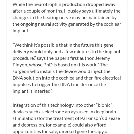
While the neurotrophin production dropped away
after a couple of months, Housley says ultimately the
changes in the hearing nerve may be maintained by
the ongoing neural activity generated by the cochlear
implant.
“We think it’s possible that in the future this gene
delivery would only add a few minutes to the implant
procedure,” says the paper’s first author, Jeremy
Pinyon, whose PhD is based on this work. “The
surgeon who installs the device would inject the
DNA solution into the cochlea and then fire electrical
impulses to trigger the DNA transfer once the
implant is inserted.”
Integration of this technology into other “bionic”
devices such as electrode arrays used in deep brain
stimulation (for the treatment of Parkinson’s disease
and depression, for example) could also afford
opportunities for safe, directed gene therapy of