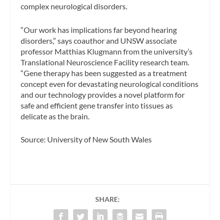
complex neurological disorders.
“Our work has implications far beyond hearing
disorders,” says coauthor and UNSW associate
professor Matthias Klugmann from the university’s
Translational Neuroscience Facility research team.
“Gene therapy has been suggested as a treatment
concept even for devastating neurological conditions
and our technology provides a novel platform for
safe and efficient gene transfer into tissues as
delicate as the brain.
Source: University of New South Wales
SHARE: