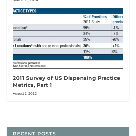
2011 Survey of US Dispensing Practice
Metrics, Part 1
August 1, 2012
RECENT POSTS