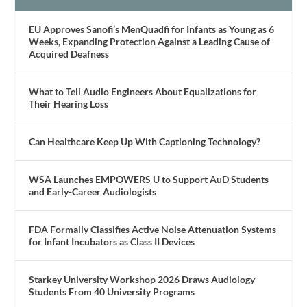
EU Approves Sanofi’s MenQuadfi for Infants as Young as 6
Weeks, Expanding Protection Against a Leading Cause of
Acquired Deafness
What to Tell Audio Engineers About Equalizations for
Their Hearing Loss
Can Healthcare Keep Up With Captioning Technology?
WSA Launches EMPOWERS U to Support AuD Students
and Early-Career Audiologists
FDA Formally Classifies Active Noise Attenuation Systems
for Infant Incubators as Class II Devices
Starkey University Workshop 2026 Draws Audiology
Students From 40 University Programs