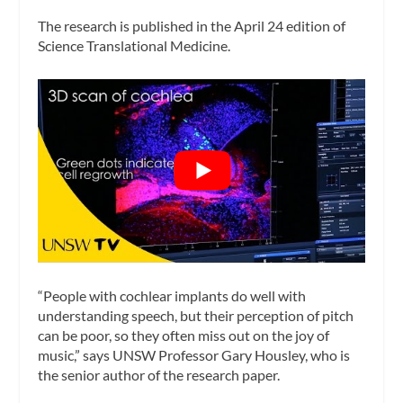
The research is published in the April 24 edition of
Science Translational Medicine
.
“People with cochlear implants do well with
understanding speech, but their perception of pitch
can be poor, so they often miss out on the joy of
music,” says UNSW Professor Gary Housley, who is
the senior author of the research paper.