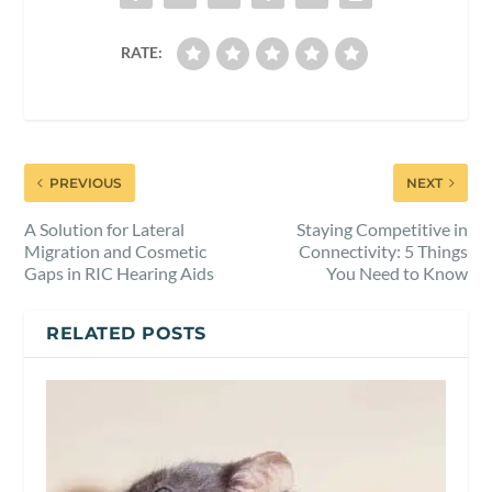
RATE:
PREVIOUS
NEXT
A Solution for Lateral
Staying Competitive in
Migration and Cosmetic
Connectivity: 5 Things
Gaps in RIC Hearing Aids
You Need to Know
RELATED POSTS