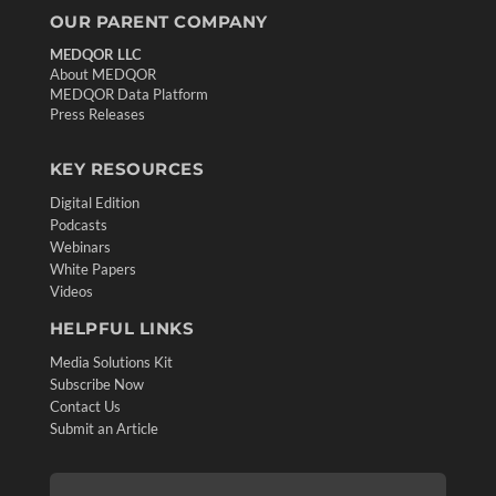
OUR PARENT COMPANY
MEDQOR LLC
About MEDQOR
MEDQOR Data Platform
Press Releases
KEY RESOURCES
Digital Edition
Podcasts
Webinars
White Papers
Videos
HELPFUL LINKS
Media Solutions Kit
Subscribe Now
Contact Us
Submit an Article