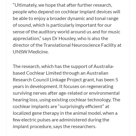
“Ultimately, we hope that after further research,
people who depend on cochlear implant devices will
be able to enjoy a broader dynamic and tonal range
of sound, which is particularly important for our
sense of the auditory world around us and for music
appreciation,” says Dr Housley, who is also the
director of the Translational Neuroscience Facility at
UNSW Medicine.
The research, which has the support of Australia-
based Cochlear Limited through an Australian
Research Council Linkage Project grant, has been 5
years in development. It focuses on regenerating
surviving nerves after age-related or environmental
hearing loss, using existing cochlear technology. The
cochlear implants are “surprisingly efficient” at
localized gene therapy in the animal model, when a
few electric pulses are administered during the
implant procedure, says the researchers.