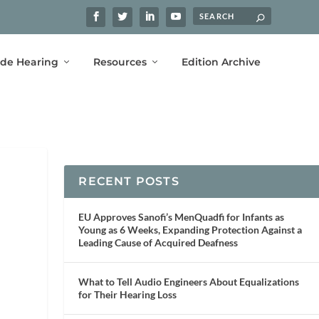
ide Hearing
Resources
Edition Archive
RECENT POSTS
EU Approves Sanofi’s MenQuadfi for Infants as
Young as 6 Weeks, Expanding Protection Against a
Leading Cause of Acquired Deafness
What to Tell Audio Engineers About Equalizations
for Their Hearing Loss