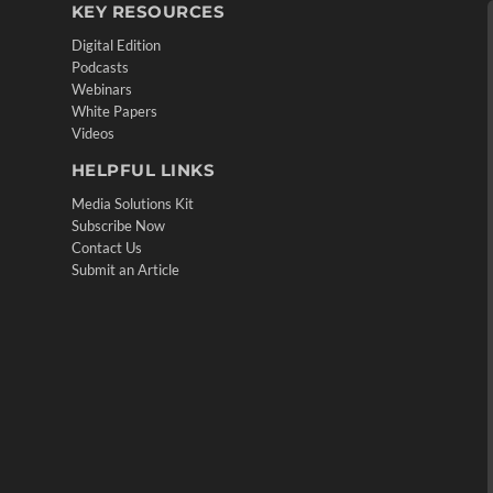
KEY RESOURCES
Digital Edition
Podcasts
Webinars
White Papers
Videos
HELPFUL LINKS
Media Solutions Kit
Subscribe Now
Contact Us
Submit an Article