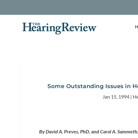
H
Some Outstanding Issues in He
Jan 15, 1994
|
He
By David A. Preves, PhD, and Carol A. Sammeth