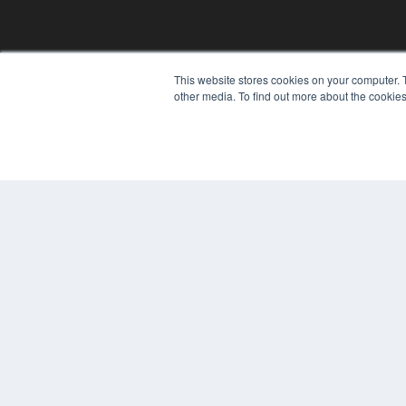
This website stores cookies on your computer. 
other media. To find out more about the cookies
© 2024 MEDQOR LLC. ALL RIGHTS RESERVED