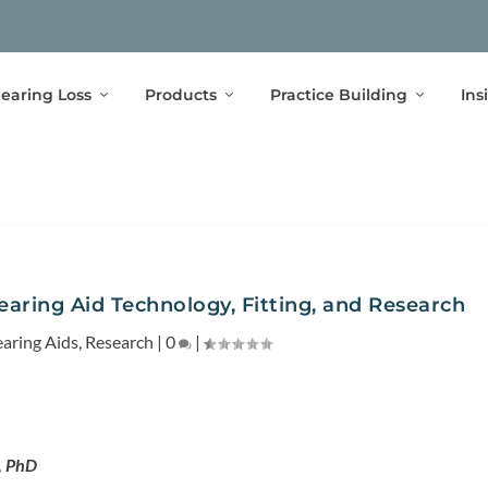
earing Loss
Products
Practice Building
Ins
aring Aid Technology, Fitting, and Research
aring Aids
,
Research
|
0
|
, PhD