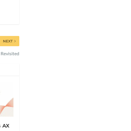
NEXT
Revisited
s AX