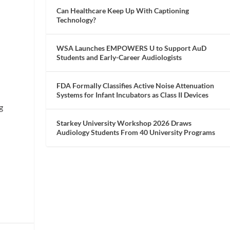
Can Healthcare Keep Up With Captioning
Technology?
WSA Launches EMPOWERS U to Support AuD
Students and Early-Career Audiologists
FDA Formally Classifies Active Noise Attenuation
Systems for Infant Incubators as Class II Devices
g
Starkey University Workshop 2026 Draws
Audiology Students From 40 University Programs