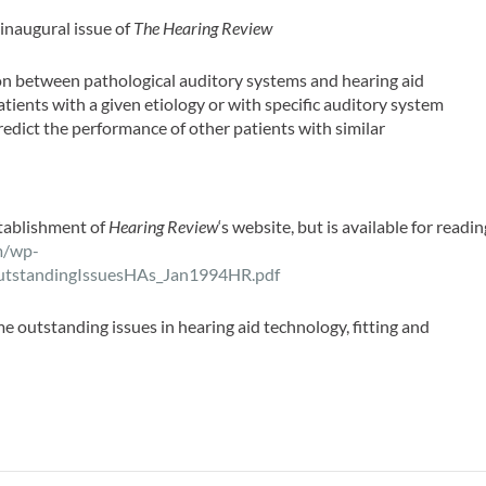
 inaugural issue of
The Hearing Review
on between pathological auditory systems and hearing aid
atients with a given etiology or with specific auditory system
redict the performance of other patients with similar
stablishment of
Hearing Review
‘s website, but is available for readin
m/wp-
utstandingIssuesHAs_Jan1994HR.pdf
outstanding issues in hearing aid technology, fitting and