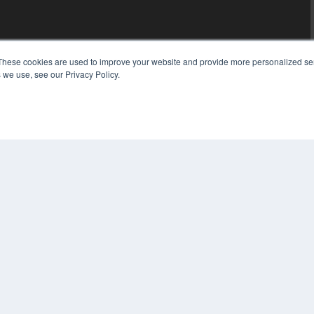
These cookies are used to improve your website and provide more personalized ser
 we use, see our Privacy Policy.