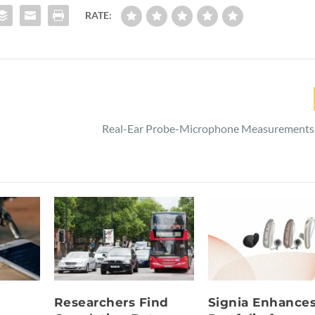
RATE:
Real-Ear Probe-Microphone Measurements 
Researchers Find
Signia Enhance