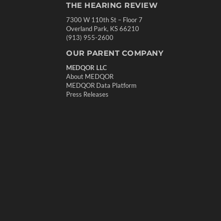
THE HEARING REVIEW
7300 W 110th St – Floor 7
Overland Park, KS 66210
(913) 955-2600
OUR PARENT COMPANY
MEDQOR LLC
About MEDQOR
MEDQOR Data Platform
Press Releases