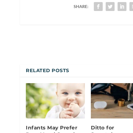
SHARE:
RELATED POSTS
Infants May Prefer
Ditto for