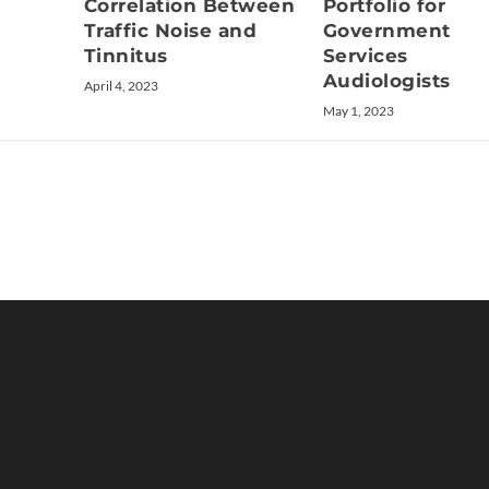
Correlation Between
Portfolio for
Traffic Noise and
Government
Tinnitus
Services
Audiologists
April 4, 2023
May 1, 2023