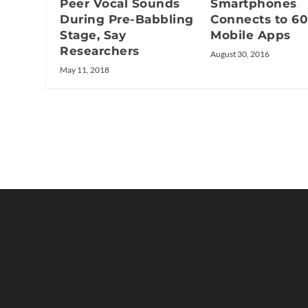
Peer Vocal Sounds
Smartphones
During Pre-Babbling
Connects to 60
Stage, Say
Mobile Apps
Researchers
August 30, 2016
May 11, 2018