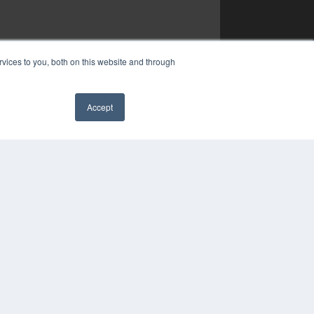
vices to you, both on this website and through
Accept
✖
COPYRIGHT
PRIVACY POLICY
TERMS OF SERVICE