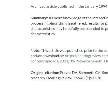
Archived article published in the January 1994
Summary:
As more knowledge of the interacti
processing algorithms is gathered, results for p
characteristics may hopefully be extended to p
characteristics.
Note:
This article was published prior to the e
and/or download at:
https://hearingreview.co
content/uploads/2021/09/PrevesSammeth_O
Original citation:
Preves DA, Sammeth CA. Some 
research. Hearing Review. 1994;1(1):30-38.