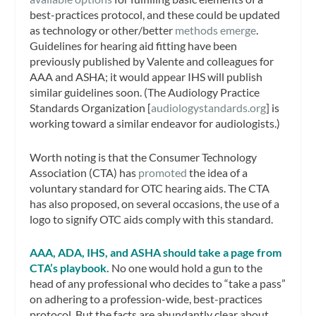
best-practices protocol, and these could be updated
as technology or other/better
methods emerge
.
Guidelines for hearing aid fitting have been
previously published by Valente and colleagues for
AAA and ASHA; it would appear IHS will publish
similar guidelines soon. (The Audiology Practice
Standards Organization [
audiologystandards.org
] is
working toward a similar endeavor for audiologists.)
Worth noting is that the Consumer Technology
Association (CTA) has
promoted
the idea of a
voluntary standard for OTC hearing aids. The CTA
has also proposed, on several occasions, the use of a
logo to signify OTC aids comply with this standard.
AAA, ADA, IHS, and ASHA should take a page from
CTA’s playbook.
No one would hold a gun to the
head of any professional who decides to “take a pass”
on adhering to a profession-wide, best-practices
protocol. But the facts are abundantly clear about