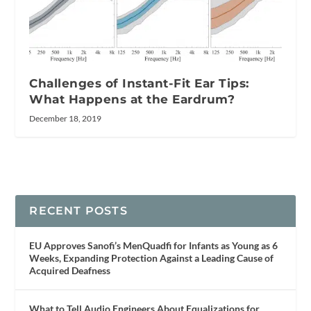
Challenges of Instant-Fit Ear Tips:
What Happens at the Eardrum?
December 18, 2019
RECENT POSTS
EU Approves Sanofi’s MenQuadfi for Infants as Young as 6
Weeks, Expanding Protection Against a Leading Cause of
Acquired Deafness
What to Tell Audio Engineers About Equalizations for