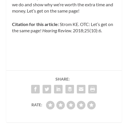
we do and show why we’re worth the extra time and
money. Let’s get on the same page!
Citation for this article:
Strom KE. OTC: Let’s get on
the same page!
Hearing Review
. 2018;25(10):6.
SHARE:
RATE: