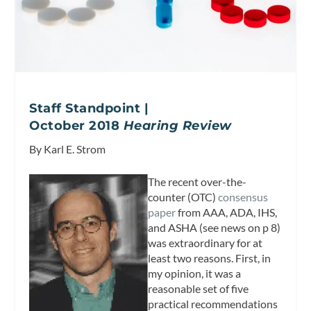
Staff Standpoint |
October 2018
Hearing Review
By Karl E. Strom
The recent over-the-
counter (OTC)
consensus
paper
from AAA, ADA, IHS,
and ASHA (see news on p 8)
was extraordinary for at
least two reasons. First, in
my opinion, it was a
reasonable set of five
practical recommendations