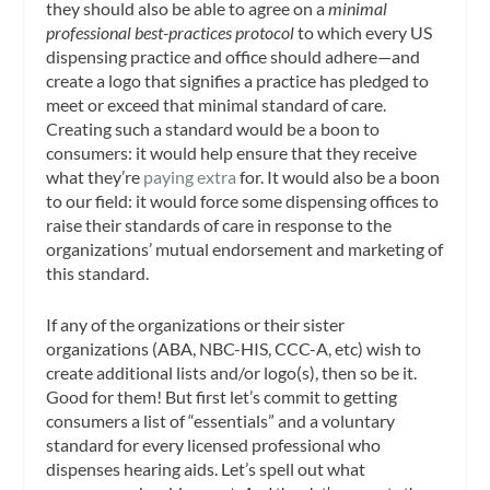
they should also be able to agree on a
minimal
professional best-practices protocol
to which every US
dispensing practice and office should adhere—and
create a logo that signifies a practice has pledged to
meet or exceed that minimal standard of care.
Creating such a standard would be a boon to
consumers: it would help ensure that they receive
what they’re
paying extra
for. It would also be a boon
to our field: it would force some dispensing offices to
raise their standards of care in response to the
organizations’ mutual endorsement and marketing of
this standard.
If any of the organizations or their sister
organizations (ABA, NBC-HIS, CCC-A, etc) wish to
create additional lists and/or logo(s), then so be it.
Good for them! But first let’s commit to getting
consumers a list of “essentials” and a voluntary
standard for every licensed professional who
dispenses hearing aids. Let’s spell out what