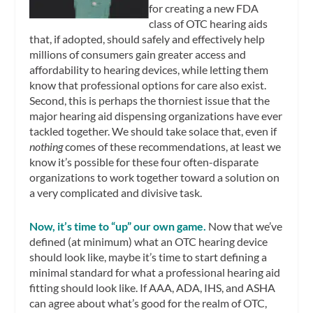
for creating a new FDA
class of OTC hearing aids
that, if adopted, should safely and effectively help
millions of consumers gain greater access and
affordability to hearing devices, while letting them
know that professional options for care also exist.
Second, this is perhaps the thorniest issue that the
major hearing aid dispensing organizations have ever
tackled together. We should take solace that, even if
nothing
comes of these recommendations, at least we
know it’s possible for these four often-disparate
organizations to work together toward a solution on
a very complicated and divisive task.
Now, it’s time to “up” our own game.
Now that we’ve
defined (at minimum) what an OTC hearing device
should look like, maybe it’s time to start defining a
minimal standard for what a professional hearing aid
fitting should look like. If AAA, ADA, IHS, and ASHA
can agree about what’s good for the realm of OTC,