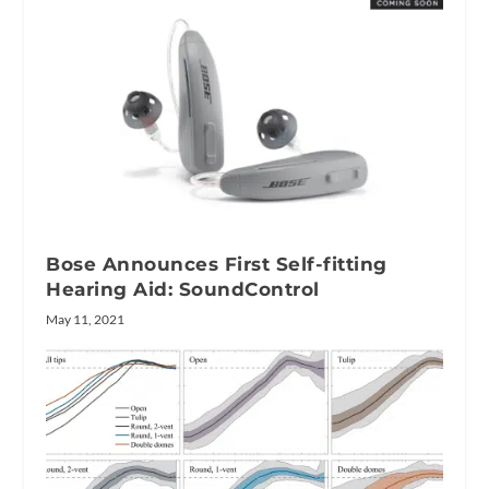
Bose Announces First Self-fitting
Hearing Aid: SoundControl
May 11, 2021