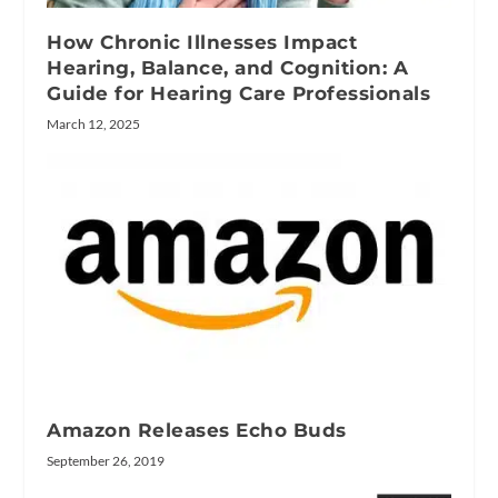
How Chronic Illnesses Impact
Hearing, Balance, and Cognition: A
Guide for Hearing Care Professionals
March 12, 2025
Amazon Releases Echo Buds
September 26, 2019