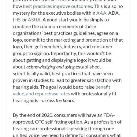
how
best practices improve outcomes
. This is also no
mystery for the executive bodies within
AAA
, ADA,
IHS
, or
ASHA
. A good start would be simply to
combine the common elements of these
organizations’ best practices guidelines, agree on a
logo, commit to the marketing and promotion of that
logo, then get members, industry, and consumer
groups to sign on. Importantly, this wouldn’t be
about getting and displaying a logo; it would be
about
acknowledging and using
established,
scientifically valid, best practices that have been
proven in studies to lead to greater satisfaction with
hearing aids. The goal would be to raise
benefit,
value, and repurchase rates
with professionally fit
hearing aids—
across the board
.
By the end of 2020, consumers will have an FDA-
approved, OTC self-fitting option. As a profession of
hearing care professionals speaking through one
unified voice, we need to define for consumers what