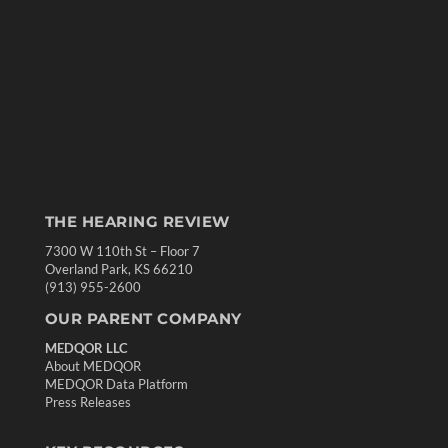
THE HEARING REVIEW
7300 W 110th St – Floor 7
Overland Park, KS 66210
(913) 955-2600
OUR PARENT COMPANY
MEDQOR LLC
About MEDQOR
MEDQOR Data Platform
Press Releases