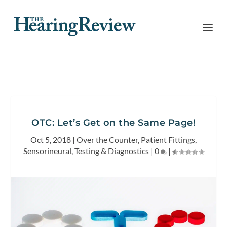
OTC: Let’s Get on the Same Page!
Oct 5, 2018
|
Over the Counter
,
Patient Fittings
,
Sensorineural
,
Testing & Diagnostics
|
0
|