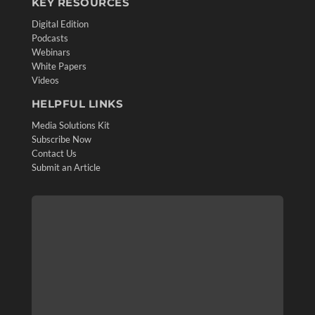
KEY RESOURCES
Digital Edition
Podcasts
Webinars
White Papers
Videos
HELPFUL LINKS
Media Solutions Kit
Subscribe Now
Contact Us
Submit an Article