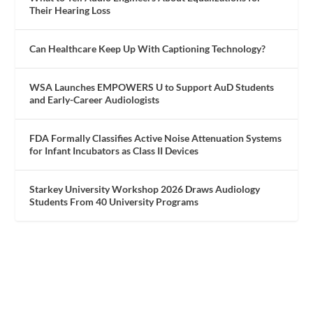
Their Hearing Loss
Can Healthcare Keep Up With Captioning Technology?
WSA Launches EMPOWERS U to Support AuD Students
and Early-Career Audiologists
FDA Formally Classifies Active Noise Attenuation Systems
for Infant Incubators as Class II Devices
Starkey University Workshop 2026 Draws Audiology
Students From 40 University Programs