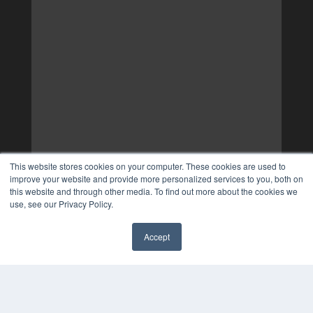
This website stores cookies on your computer. These cookies are used to
improve your website and provide more personalized services to you, both on
this website and through other media. To find out more about the cookies we
use, see our Privacy Policy.
Accept
✖