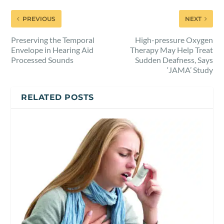
PREVIOUS
NEXT
Preserving the Temporal
High-pressure Oxygen
Envelope in Hearing Aid
Therapy May Help Treat
Processed Sounds
Sudden Deafness, Says
‘JAMA’ Study
RELATED POSTS