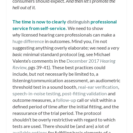
consumers should expect.
And then let’s promote the
hell out of it.
The time is now to clearly
distinguish
professional
service from self-service.
We need to show
why
licensed hearing care professionals can make a
huge difference
in outcomes. Mind you, I’m not
suggesting anything overly elaborate; we need a
very
basic
minimal standard protocol (eg, see Michael
Valente’s comments in the
December 2017
Hearing
Review
, pgs 39-41). These best practices could
include, but not necessarily be limited to, a
listening/communication assessment, an audiometric
threshold test in a sound booth,
real-ear verification
,
speech-in-noise testing
,
post-fitting validation
and
outcome measures, a
follow-up
call or visit within a
defined period of time after the initial fitting, and the
reassurance of the trial period. The protocol
shouldn’t be overly restrictive with regard to which
tests are used. There should be (and are) a lot of
available options
for fulfilling basic elements of a