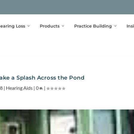
earing Loss
Products
Practice Building
Ins
ake a Splash Across the Pond
08
|
Hearing Aids
|
0
|