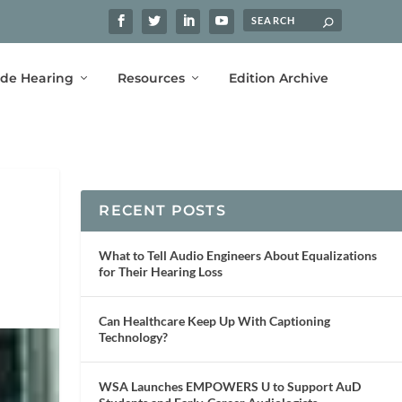
ide Hearing
Resources
Edition Archive
RECENT POSTS
What to Tell Audio Engineers About Equalizations
for Their Hearing Loss
Can Healthcare Keep Up With Captioning
Technology?
WSA Launches EMPOWERS U to Support AuD