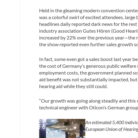
Held in the gleaming modern convention center
was a colorful swirl of excited attendees, larg
headlines daily reported dark news for the res
industry association Gutes Hören (Good Heari
increased by 22% over the previous year—the 
the show reported even further sales growth so
In fact, some even got a sales boost last year b
the cost of Germany’s generous public welfare
employment costs, the government planned some 
aid benefit was not substantially impacted, but
hearing aid while they still could.
“Our growth was going along steadily and this 
technical engineer with Oticon’s German grou
An estimated 5,400 individ
European Union of Hearing