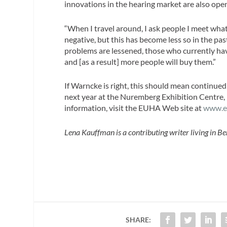
innovations in the hearing market are also op
“When I travel around, I ask people I meet what
negative, but this has become less so in the pa
problems are lessened, those who currently hav
and [as a result] more people will buy them.”
If Warncke is right, this should mean continued
next year at the Nuremberg Exhibition Centre
information, visit the EUHA Web site at
www.e
Lena Kauffman is a contributing writer living in B
SHARE: