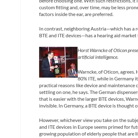
before choosing one. With such restrictions, it 
custom fitting and, over time, may be less pro
factors inside the ear, are preferred.
In contrast, neighboring Austria—which has a 
BTE and ITE devices—has a hearing aid market t
Horst Warncke of Oticon presen
artificial intelligence.
Warncke, of Oticon, agrees. 
80% ITE, while in Germany i
practical reasons like device and maintenance 
settling on one, he says. The German dispensers
that is easier with the larger BTE devices, Warn
invisible. In Germany, a BTE device is thought o
However, whichever view you take on the subjec
and ITE devices in Europe seems primed for fut
growing population of elderly people that are li