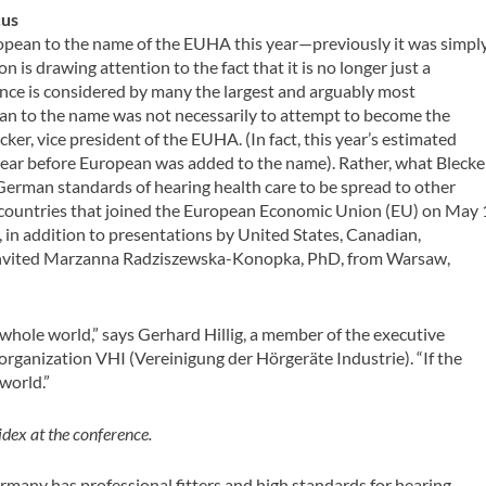
cus
opean to the name of the EUHA this year—previously it was simpl
is drawing attention to the fact that it is no longer just a
ce is considered by many the largest and arguably most
ean to the name was not necessarily to attempt to become the
ker, vice president of the EUHA. (In fact, this year’s estimated
t year before European was added to the name). Rather, what Blecke
 German standards of hearing health care to be spread to other
 countries that joined the European Economic Union (EU) on May 
ear, in addition to presentations by United States, Canadian,
 invited Marzanna Radziszewska-Konopka, PhD, from Warsaw,
 whole world,” says Gerhard Hillig, a member of the executive
rganization VHI (Vereinigung der Hörgeräte Industrie). “If the
 world.”
dex at the conference.
Germany has professional fitters and high standards for hearing