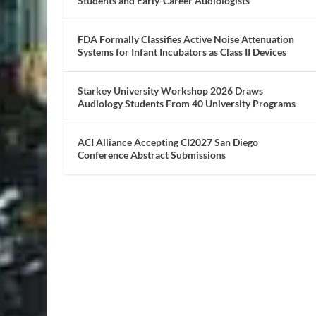
Students and Early-Career Audiologists
FDA Formally Classifies Active Noise Attenuation
Systems for Infant Incubators as Class II Devices
Starkey University Workshop 2026 Draws
Audiology Students From 40 University Programs
ACI Alliance Accepting CI2027 San Diego
Conference Abstract Submissions