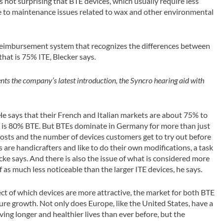
is not surprising that BTE devices, which usually require less
ne to maintenance issues related to wax and other environmental
reimbursement system that recognizes the differences between
hat is 75% ITE, Blecker says.
ts the company’s latest introduction, the Syncro hearing aid with
He says that their French and Italian markets are about 75% to
t is 80% BTE. But BTEs dominate in Germany for more than just
costs and the number of devices customers get to try out before
 are handicrafters and like to do their own modifications, a task
cke says. And there is also the issue of what is considered more
f as much less noticeable than the larger ITE devices, he says.
t of which devices are more attractive, the market for both BTE
ure growth. Not only does Europe, like the United States, have a
ving longer and healthier lives than ever before, but the