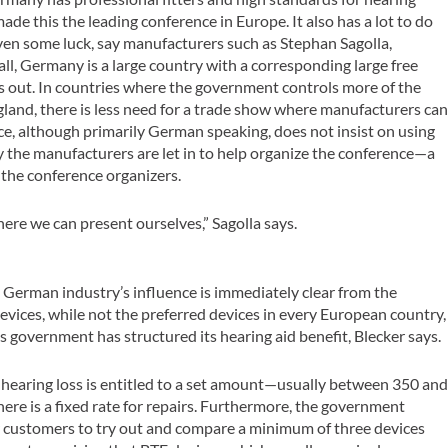
ade this the leading conference in Europe. It also has a lot to do
ven some luck, say manufacturers such as Stephan Sagolla,
all, Germany is a large country with a corresponding large free
s out. In countries where the government controls more of the
ngland, there is less need for a trade show where manufacturers ca
ce, although primarily German speaking, does not insist on using
y the manufacturers are let in to help organize the conference—a
the conference organizers.
here we can present ourselves,” Sagolla says.
e German industry’s influence is immediately clear from the
evices, while not the preferred devices in every European country,
 government has structured its hearing aid benefit, Blecker says.
hearing loss is entitled to a set amount—usually between 350 an
ere is a fixed rate for repairs. Furthermore, the government
ir customers to try out and compare a minimum of three devices