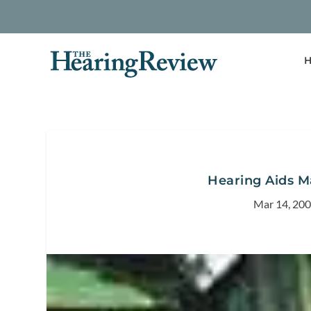
H
Hearing Aids M
Mar 14, 20