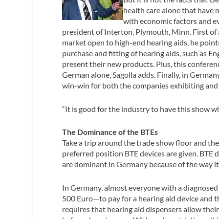
health care alone that have m
with economic factors and e
president of Interton, Plymouth, Minn. First of 
market open to high-end hearing aids, he point
purchase and fitting of hearing aids, such as E
present their new products. Plus, this conferen
German alone, Sagolla adds. Finally, in German
win-win for both the companies exhibiting and 
“It is good for the industry to have this show w
The Dominance of the BTEs
Take a trip around the trade show floor and th
preferred position BTE devices are given. BTE d
are dominant in Germany because of the way its
In Germany, almost everyone with a diagnosed 
500 Euro—to pay for a hearing aid device and th
requires that hearing aid dispensers allow the