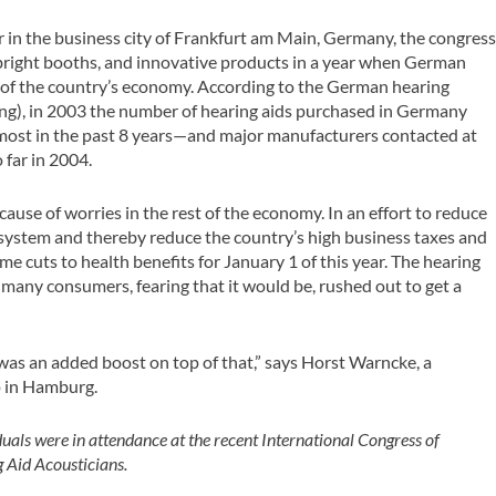
 in the business city of Frankfurt am Main, Germany, the congres
e bright booths, and innovative products in a year when German
t of the country’s economy. According to the German hearing
ng), in 2003 the number of hearing aids purchased in Germany
most in the past 8 years—and major manufacturers contacted at
 far in 2004.
ecause of worries in the rest of the economy. In an effort to reduce
 system and thereby reduce the country’s high business taxes and
cuts to health benefits for January 1 of this year. The hearing
 many consumers, fearing that it would be, rushed out to get a
was an added boost on top of that,” says Horst Warncke, a
p in Hamburg.
uals were in attendance at the recent International Congress of
 Aid Acousticians.