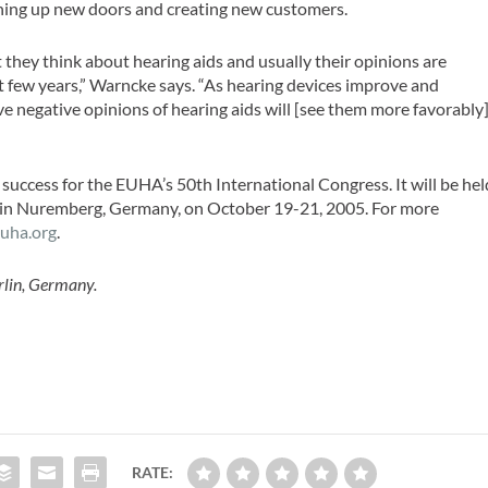
ening up new doors and creating new customers.
 they think about hearing aids and usually their opinions are
st few years,” Warncke says. “As hearing devices improve and
e negative opinions of hearing aids will [see them more favorably]
 success for the EUHA’s 50th International Congress. It will be hel
, in Nuremberg, Germany, on October 19-21, 2005. For more
uha.org
.
erlin, Germany.
RATE: