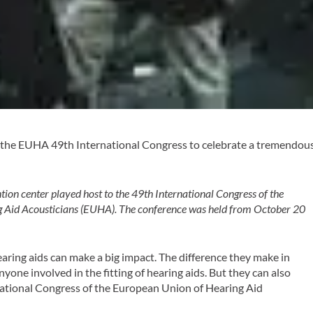
t the EUHA 49th International Congress to celebrate a tremendou
ion center played host to the 49th International Congress of the
 Aid Acousticians (EUHA). The conference was held from October 20
earing aids can make a big impact. The difference they make in
 anyone involved in the fitting of hearing aids. But they can also
national Congress of the European Union of Hearing Aid