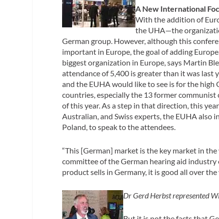
A New International Fo
With the addition of Eur
the UHA—the organization 
German group. However, although this conferen
important in Europe, the goal of adding Europ
biggest organization in Europe, says Martin Blec
attendance of 5,400 is greater than it was las
and the EUHA would like to see is for the high
countries, especially the 13 former communist
of this year. As a step in that direction, this y
Australian, and Swiss experts, the EUHA also
Poland, to speak to the attendees.
“This [German] market is the key market in the
committee of the German hearing aid industry o
product sells in Germany, it is good all over the
Dr Gerd Herbst represented Wi
But it is not the facts that 