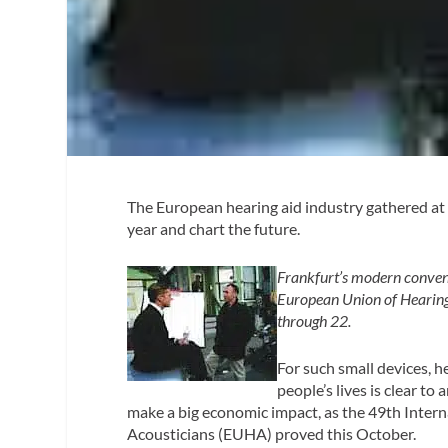
The European hearing aid industry gathered a
year and chart the future.
Frankfurt’s modern convent
European Union of Hearing
through 22.
For such small devices, h
people’s lives is clear to
make a big economic impact, as the 49th Inter
Acousticians (EUHA) proved this October.