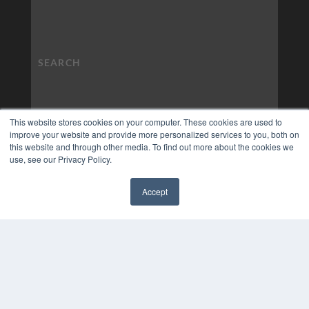
This website stores cookies on your computer. These cookies are used to
improve your website and provide more personalized services to you, both on
this website and through other media. To find out more about the cookies we
use, see our Privacy Policy.
Accept
✖