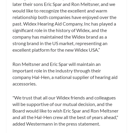
later their sons Eric Spar and Ron Meltsner, and we
would like to recognize the excellent and warm
relationship both companies have enjoyed over the
past. Widex Hearing Aid Company, Inc has played a
significant role in the history of Widex, and the
company has maintained the Widex brand as a
strong brand in the US market, representing an
excellent platform for the new Widex USA.”
Ron Meltsner and Eric Spar will maintain an
important role in the industry through their
company Hal-Hen, a national supplier of hearing aid
accessories.
"We trust that all our Widex friends and colleagues
will be supportive of our mutual decision, and the
Board would like to wish Eric Spar and Ron Meltsner
and all the Hal-Hen crew all the best of years ahead,"
added Westermann in the press statement.