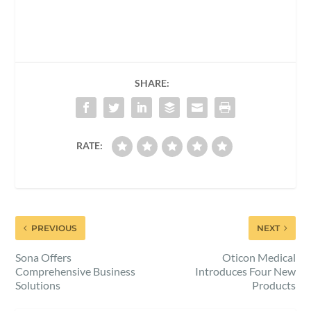
SHARE:
RATE:
PREVIOUS
NEXT
Sona Offers
Oticon Medical
Comprehensive Business
Introduces Four New
Solutions
Products