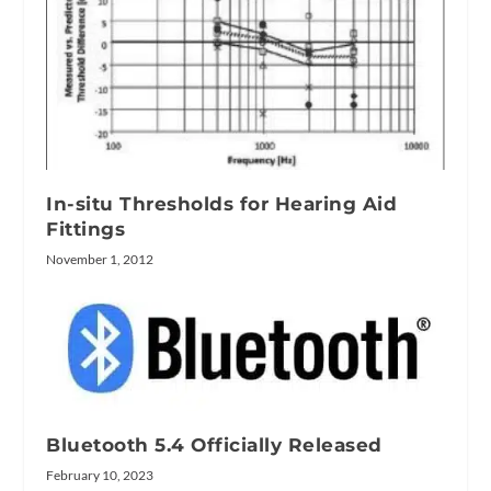
In-situ Thresholds for Hearing Aid
Fittings
November 1, 2012
Bluetooth 5.4 Officially Released
February 10, 2023