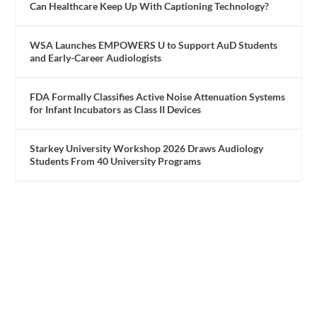
Can Healthcare Keep Up With Captioning Technology?
WSA Launches EMPOWERS U to Support AuD Students
and Early-Career Audiologists
FDA Formally Classifies Active Noise Attenuation Systems
for Infant Incubators as Class II Devices
Starkey University Workshop 2026 Draws Audiology
Students From 40 University Programs