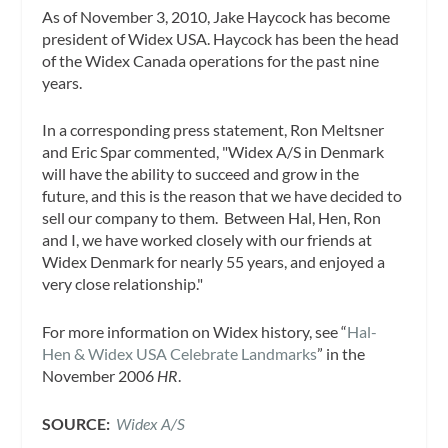
As of November 3, 2010, Jake Haycock has become
president of Widex USA. Haycock has been the head
of the Widex Canada operations for the past nine
years.
In a corresponding press statement, Ron Meltsner
and Eric Spar commented, "Widex A/S in Denmark
will have the ability to succeed and grow in the
future, and this is the reason that we have decided to
sell our company to them. Between Hal, Hen, Ron
and I, we have worked closely with our friends at
Widex Denmark for nearly 55 years, and enjoyed a
very close relationship."
For more information on Widex history, see “
Hal-
Hen & Widex USA Celebrate Landmarks
” in the
November 2006
HR
.
SOURCE:
Widex A/S