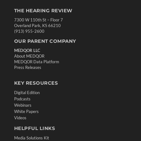
THE HEARING REVIEW
7300 W 110th St – Floor 7
Overland Park, KS 66210
(913) 955-2600
OUR PARENT COMPANY
MEDQOR LLC
About MEDQOR
MEDQOR Data Platform
Press Releases
KEY RESOURCES
Digital Edition
Podcasts
Webinars
White Papers
Videos
HELPFUL LINKS
Media Solutions Kit