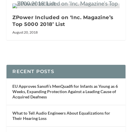
ZPower Included on ‘Inc. Magazine’s
Top 5000 2018’ List
August 20, 2018
RECENT POSTS
EU Approves Sanofi’s MenQuadfi for Infants as Young as 6
Weeks, Expanding Protection Against a Leading Cause of
Acquired Deafness
What to Tell Audio Engineers About Equalizations for
Their Hearing Loss