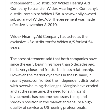
independent US distributor, Widex Hearing Aid
Company, to transfer Widex Hearing Aid Company’s
distributorship to Widex USA, a new wholly owned
subsidiary of Widex A/S. The agreement was made
effective November 3, 2010.
Widex Hearing Aid Company had acted as the
exclusive US distributor for Widex A/S for last 54
years.
The press statement said that both companies have,
since the early beginning more than 5 decades ago,
had a very close and fruitful business relationship.
However, the market dynamics in the US have, in
recent years, confronted the independent distributor
with overwhelming challenges. Margins have eroded
and at the same time, the need for significant
investments has become necessary to expand
Widex’s position in the market and ensure a high
quality of service to US hearing professionals.