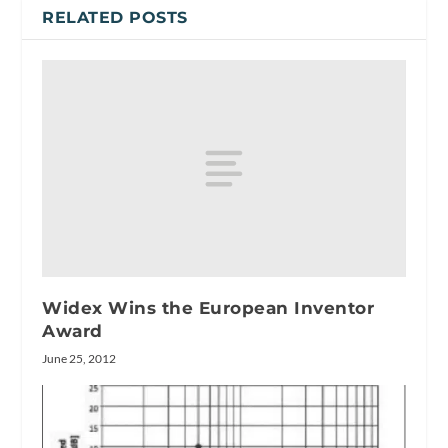
RELATED POSTS
Widex Wins the European Inventor
Award
June 25, 2012