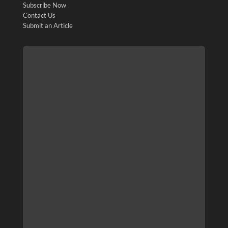
Subscribe Now
Contact Us
Submit an Article