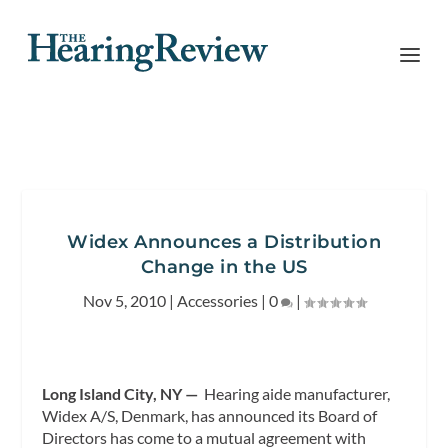
Widex Announces a Distribution
Change in the US
Nov 5, 2010
|
Accessories
|
0
|
Long Island City, NY —
Hearing aide manufacturer,
Widex A/S, Denmark, has announced its Board of
Directors has come to a mutual agreement with