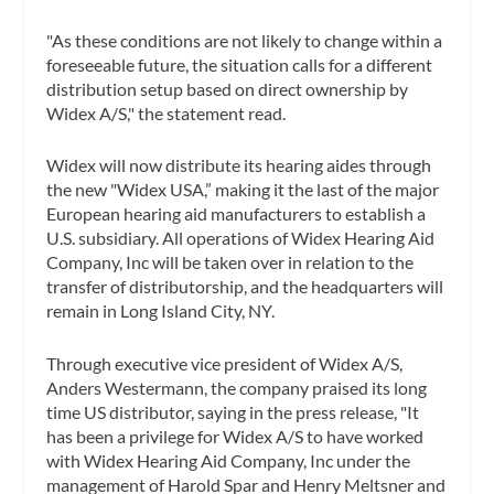
"As these conditions are not likely to change within a
foreseeable future, the situation calls for a different
distribution setup based on direct ownership by
Widex A/S," the statement read.
Widex will now distribute its hearing aides through
the new "Widex USA,” making it the last of the major
European hearing aid manufacturers to establish a
U.S. subsidiary. All operations of Widex Hearing Aid
Company, Inc will be taken over in relation to the
transfer of distributorship, and the headquarters will
remain in Long Island City, NY.
Through executive vice president of Widex A/S,
Anders Westermann, the company praised its long
time US distributor, saying in the press release, "It
has been a privilege for Widex A/S to have worked
with Widex Hearing Aid Company, Inc under the
management of Harold Spar and Henry Meltsner and