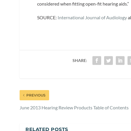
considered when fitting open-fit hearing aids.”
SOURCE:
International Journal of Audiology
a
SHARE:
PREVIOUS
June 2013 Hearing Review Products Table of Contents
RELATED POSTS