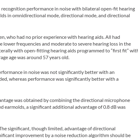
 recognition performance in noise with bilateral open-fit hearing
molds in omnidirectional mode, directional mode, and directional
, who had no prior experience with hearing aids. All had
he lower frequencies and moderate to severe hearing loss in the
terally with open-fitting hearing aids programmed to “first fit” wit
rage age was around 57 years old.
rformance in noise was not significantly better with an
ed, whereas performance was significantly better with a
dvantage was obtained by combining the directional microphone
ed earmolds, a significant additional advantage of 0.8 dB was
The significant, though limited, advantage of directional
nificant improvement by a noise reduction algorithm should be