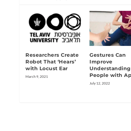
Researchers Create
Gestures Can
Robot That ‘Hears’
Improve
with Locust Ear
Understanding
People with Ap
March 9, 2021
July 12, 2022