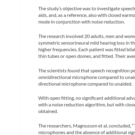
The study’s objective was to investigate speech
aids, and, as a reference, also with closed ear
mode in conjunction with noise reduction.
The research involved 20 adults, men and women
symmetric sensorineural mild hearing loss in t
higher frequencies.
Each patient was fitted bila
thin tubes or open domes, and fitted. Their ave
The scientists found that speech recognition pe
omnidirectional microphone compared to unaid
directional microphone compared to unaided.
With open fitting, no significant additional a
with a noise reduction algorithm, but with clos
obtained.
The researchers,
Magnusson et al,
concluded, “
microphones and the absence of additional sig