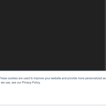
These cookies are used to improve your website and provide more personalized ser
 we use, see our Privacy Policy.