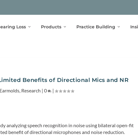
earing Loss
Products
Practice Building
Ins
mited Benefits of Directional Mics and NR
Earmolds
,
Research
|
0
|
y analyzing speech recognition in noise using bilateral open-fit
mited benefit of directional microphones and noise reduction.