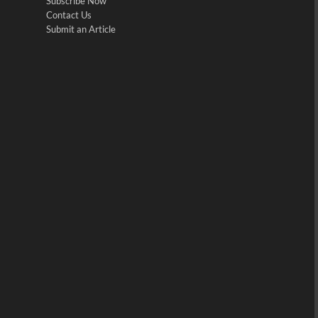
Subscribe Now
Contact Us
Submit an Article