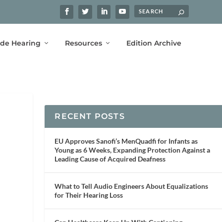
ide Hearing
Resources
Edition Archive
RECENT POSTS
EU Approves Sanofi’s MenQuadfi for Infants as
Young as 6 Weeks, Expanding Protection Against a
Leading Cause of Acquired Deafness
What to Tell Audio Engineers About Equalizations
for Their Hearing Loss