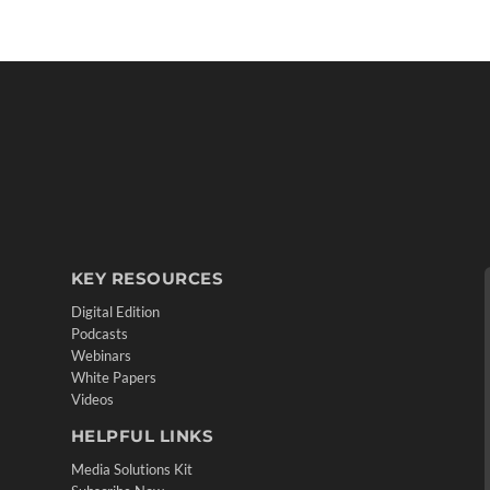
KEY RESOURCES
Digital Edition
Podcasts
Webinars
White Papers
Videos
HELPFUL LINKS
Media Solutions Kit