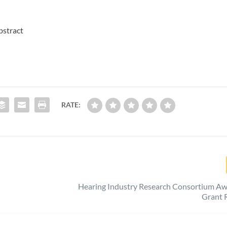
bstract
RATE:
Hearing Industry Research Consortium Aw
Grant 