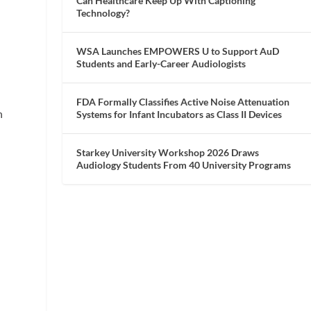
Can Healthcare Keep Up With Captioning
Technology?
WSA Launches EMPOWERS U to Support AuD
Students and Early-Career Audiologists
FDA Formally Classifies Active Noise Attenuation
h
Systems for Infant Incubators as Class II Devices
Starkey University Workshop 2026 Draws
Audiology Students From 40 University Programs