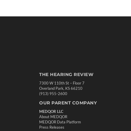
THE HEARING REVIEW
7300 W 110th St – Floor 7
Overland Park, KS 66210
(913) 955-2600
OUR PARENT COMPANY
MEDQOR LLC
About MEDQOR
MEDQOR Data Platform
Press Releases