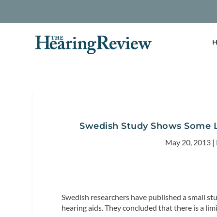
H
Swedish Study Shows Some Li
May 20, 2013
|
Swedish researchers have published a small stud
hearing aids. They concluded that there is a li