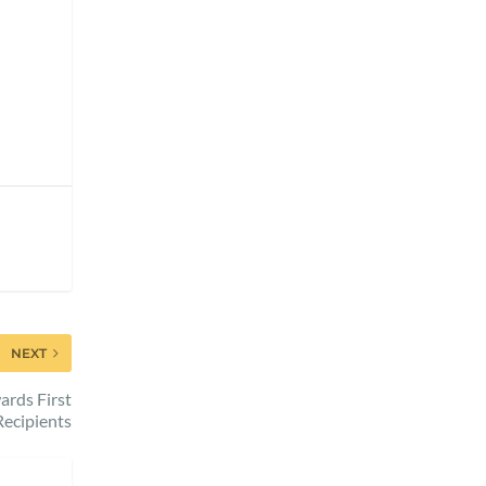
NEXT
ards First
Recipients