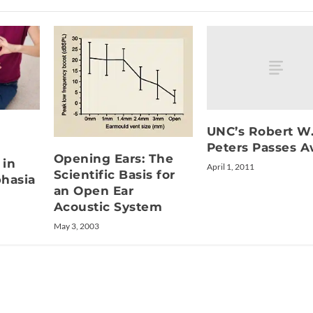
UNC’s Robert W
Peters Passes 
Opening Ears: The
 in
April 1, 2011
Scientific Basis for
hasia
an Open Ear
Acoustic System
May 3, 2003