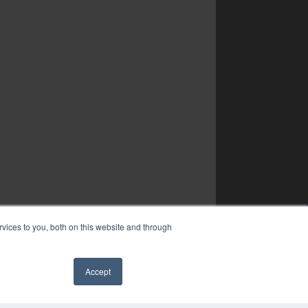
vices to you, both on this website and through
Accept
✖