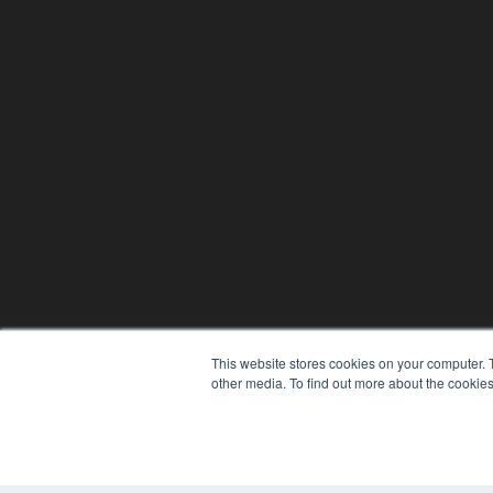
This website stores cookies on your computer. 
other media. To find out more about the cookies