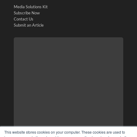
Media Solutions Kit
Subscribe Now
Contact Us
Submit an Article
This website stores cookies on your computer. These cookies are used to