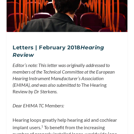
Letters | February 2018
Hearing
Review
Editor’s note: This letter was originally addressed to
members of the Technical Committee at the European
Hearing Instrument Manufacturer’s Association
(EHIMA), and was also submitted to
The Hearing
Review
by Dr Sterkens.
Dear EHIMA TC Members:
Hearing loops greatly help hearing aid and cochlear
implant users.
To benefit from the increasing
1
number of properly installed loops, worldwide (one