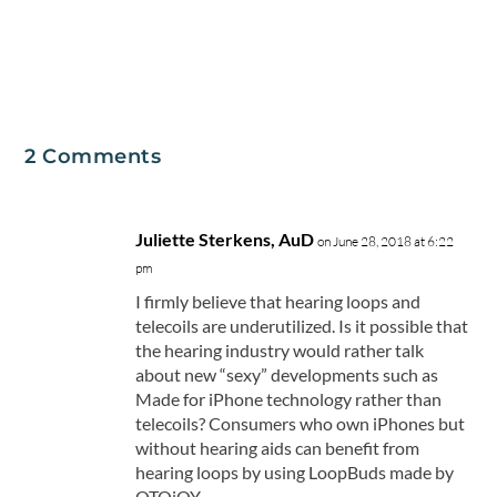
2 Comments
Juliette Sterkens, AuD
on June 28, 2018 at 6:22
pm
I firmly believe that hearing loops and
telecoils are underutilized. Is it possible that
the hearing industry would rather talk
about new “sexy” developments such as
Made for iPhone technology rather than
telecoils? Consumers who own iPhones but
without hearing aids can benefit from
hearing loops by using LoopBuds made by
OTOjOY.