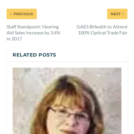
PREVIOUS
NEXT
Staff Standpoint: Hearing
GAES BHealth to Attend
Aid Sales Increase by 3.4%
100% Optical Trade Fair
in 2017
RELATED POSTS