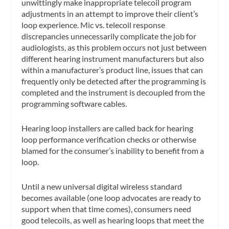
unwittingly make inappropriate telecoil program
adjustments in an attempt to improve their client’s
loop experience. Mic vs. telecoil response
discrepancies unnecessarily complicate the job for
audiologists, as this problem occurs not just between
different hearing instrument manufacturers but also
within a manufacturer’s product line, issues that can
frequently only be detected after the programming is
completed and the instrument is decoupled from the
programming software cables.
Hearing loop installers are called back for hearing
loop performance verification checks or otherwise
blamed for the consumer’s inability to benefit from a
loop.
Until a new universal digital wireless standard
becomes available (one loop advocates are ready to
support when that time comes), consumers need
good telecoils, as well as hearing loops that meet the