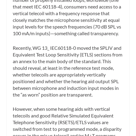
that meet IEC 60118-4), consumers need access to a
vertical telecoil with a frequency response that
closely matches the microphone sensitivity at equal
input levels for the speech frequencies (70 dB SPL vs
100 mA/m inputs)—something called transparency.
Recently, WG 13_ IEC60118-0 moved the SPLIV and
Equivalent Test Loop Sensitivity (ETLS) sections from
an annex to the main body of the standard. This
should reveal, at least in the reference test mode,
whether telecoils are appropriately vertically
positioned and whether the hearing aid output SPL
between microphone and induction input modes in
the “as worn” position are transparent.
However, when some hearing aids with vertical
telecoils and good Relative Simulated Equivalent
Telephone Sensitivity (RSETS)/ETLS values are
switched from test to programmed mode, a disparity
occurs in the mic vs telecoil and/or M+T programs.