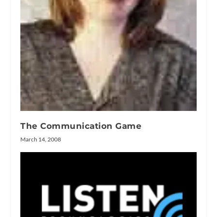
The Communication Game
March 14, 2008