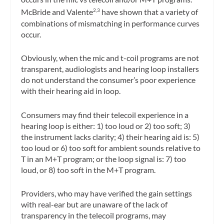
McBride and Valente
have shown that a variety of
2,3
combinations of mismatching in performance curves
occur.
Obviously, when the mic and t-coil programs are not
transparent, audiologists and hearing loop installers
do not understand the consumer’s poor experience
with their hearing aid in loop.
Consumers may find their telecoil experience in a
hearing loop is either: 1) too loud or 2) too soft; 3)
the instrument lacks clarity; 4) their hearing aid is: 5)
too loud or 6) too soft for ambient sounds relative to
T in an M+T program; or the loop signal is: 7) too
loud, or 8) too soft in the M+T program.
Providers, who may have verified the gain settings
with real-ear but are unaware of the lack of
transparency in the telecoil programs, may