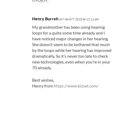
Henry Burreh
on March 9, 2018 at 12:11 pm
My grandmother has been using hearing
loops for a quite some time already and I
have noticed major changes in her hearing.
She doesn’t seem to be bothered that much
by the loops while her hearing has improved
dramatically. So it’s never too late to check
new technologies, even when you’re in your
70 already.
Best wishes,
Henry from
https://www.bizset.com/