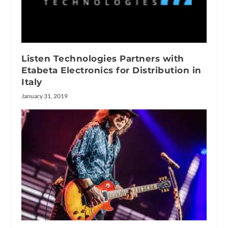
Listen Technologies Partners with
Etabeta Electronics for Distribution in
Italy
January 31, 2019