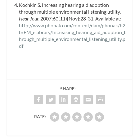
Kochkin S. Increasing hearing aid adoption
through multiple environmental listening utility.
Hear Jour.
2007;60(11)[Nov]:28-31. Available at:
http://www.phonak.com/content/dam/phonak/b2
b/FM_eLibrary/Increasing_hearing_aid_adoption_t
hrough_multiple_environmental_listening_utility.p
df
SHARE:
RATE: