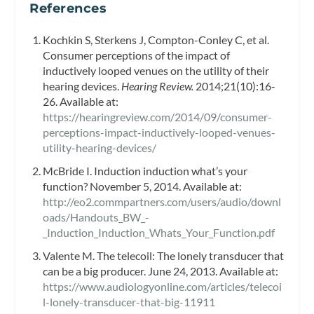
References
Kochkin S, Sterkens J, Compton-Conley C, et al.
Consumer perceptions of the impact of
inductively looped venues on the utility of their
hearing devices.
Hearing Review.
2014;21(10):16-
26. Available at:
https://hearingreview.com/2014/09/consumer-
perceptions-impact-inductively-looped-venues-
utility-hearing-devices/
McBride I. Induction induction what’s your
function? November 5, 2014. Available at:
http://eo2.commpartners.com/users/audio/downl
oads/Handouts_BW_-
_Induction_Induction_Whats_Your_Function.pdf
Valente M. The telecoil: The lonely transducer that
can be a big producer. June 24, 2013. Available at:
https://www.audiologyonline.com/articles/telecoi
l-lonely-transducer-that-big-11911