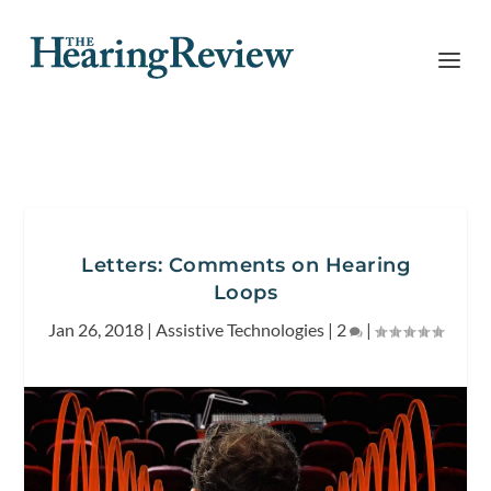
Letters: Comments on Hearing
Loops
Jan 26, 2018
|
Assistive Technologies
|
2
|