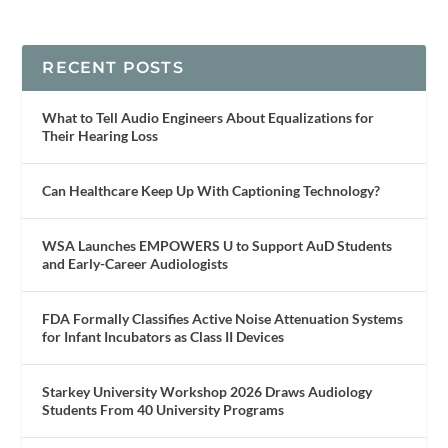
RECENT POSTS
What to Tell Audio Engineers About Equalizations for
Their Hearing Loss
Can Healthcare Keep Up With Captioning Technology?
WSA Launches EMPOWERS U to Support AuD Students
and Early-Career Audiologists
FDA Formally Classifies Active Noise Attenuation Systems
for Infant Incubators as Class II Devices
Starkey University Workshop 2026 Draws Audiology
Students From 40 University Programs