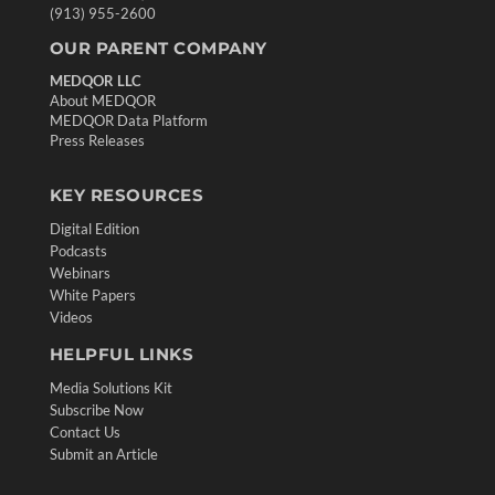
(913) 955-2600
OUR PARENT COMPANY
MEDQOR LLC
About MEDQOR
MEDQOR Data Platform
Press Releases
KEY RESOURCES
Digital Edition
Podcasts
Webinars
White Papers
Videos
HELPFUL LINKS
Media Solutions Kit
Subscribe Now
Contact Us
Submit an Article