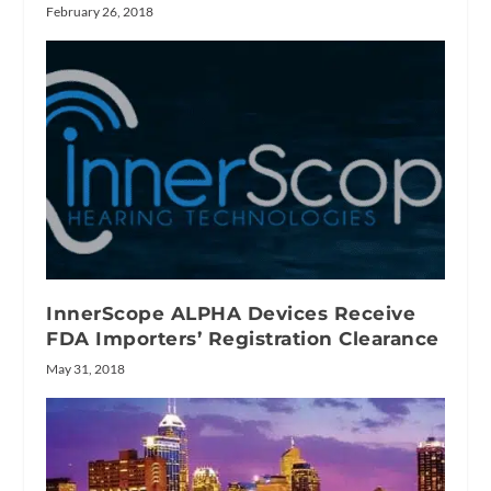
February 26, 2018
InnerScope ALPHA Devices Receive
FDA Importers’ Registration Clearance
May 31, 2018