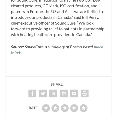
cleared products, CE Mark, ISO certification, and
patents in Europe, the US and Asia, we are thrilled to
introduce our products in Canada,” said Bill Perry,
chief executive officer of SoundCure. “We look
forward to providing relief to patients in partnership
with hearing healthcare providers in Canada.”
Source:
SoundCure, a subsidiary of Boston-based
Allied
Minds
.
SHARE:
RATE: