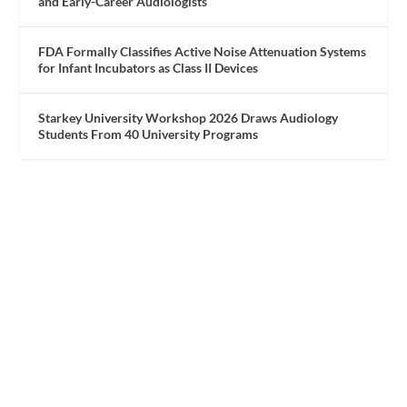
and Early-Career Audiologists
FDA Formally Classifies Active Noise Attenuation Systems
for Infant Incubators as Class II Devices
Starkey University Workshop 2026 Draws Audiology
Students From 40 University Programs