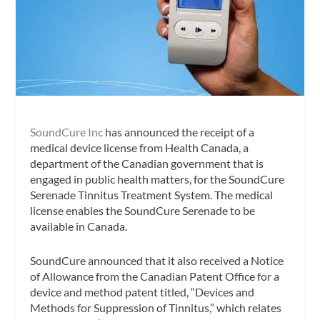
SoundCure Inc
has announced the receipt of a
medical device license from Health Canada, a
department of the Canadian government that is
engaged in public health matters, for the SoundCure
Serenade Tinnitus Treatment System. The medical
license enables the SoundCure Serenade to be
available in Canada.
SoundCure announced that it also received a Notice
of Allowance from the Canadian Patent Office for a
device and method patent titled, “Devices and
Methods for Suppression of Tinnitus,” which relates