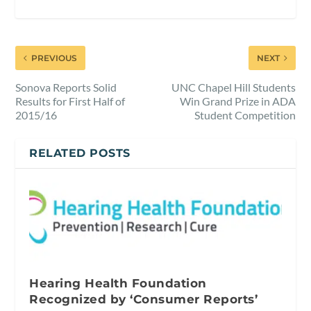
PREVIOUS
NEXT
Sonova Reports Solid
UNC Chapel Hill Students
Results for First Half of
Win Grand Prize in ADA
2015/16
Student Competition
RELATED POSTS
Hearing Health Foundation
Recognized by ‘Consumer Reports’