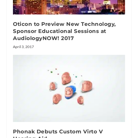
Oticon to Preview New Technology,
Sponsor Educational Sessions at
AudiologyNOW! 2017
April 3, 2017
Phonak Debuts Custom Virto V