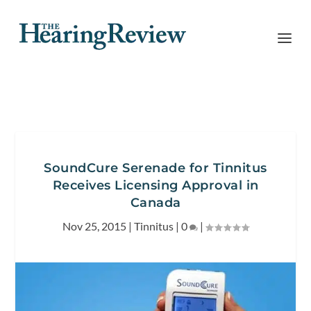
SoundCure Serenade for Tinnitus
Receives Licensing Approval in
Canada
Nov 25, 2015
|
Tinnitus
|
0
|