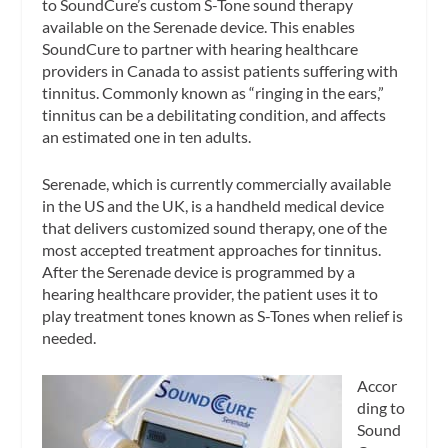
to SoundCure’s custom S-Tone sound therapy
available on the Serenade device. This enables
SoundCure to partner with hearing healthcare
providers in Canada to assist patients suffering with
tinnitus. Commonly known as “ringing in the ears,”
tinnitus can be a debilitating condition, and affects
an estimated one in ten adults.
Serenade, which is currently commercially available
in the US and the UK, is a handheld medical device
that delivers customized sound therapy, one of the
most accepted treatment approaches for tinnitus.
After the Serenade device is programmed by a
hearing healthcare provider, the patient uses it to
play treatment tones known as S-Tones when relief is
needed.
Accor
ding to
Sound