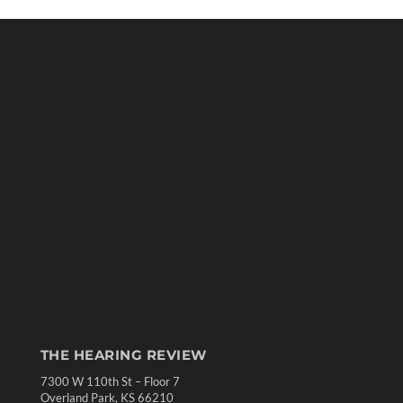
THE HEARING REVIEW
7300 W 110th St – Floor 7
Overland Park, KS 66210