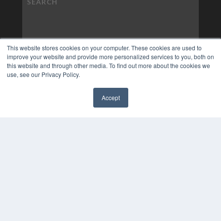
This website stores cookies on your computer. These cookies are used to
improve your website and provide more personalized services to you, both on
this website and through other media. To find out more about the cookies we
use, see our Privacy Policy.
Accept
✖