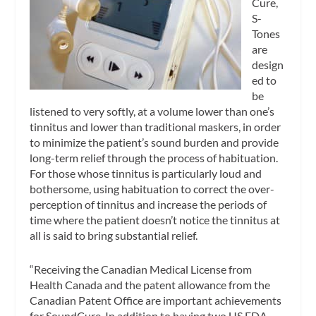
Cure,
S-
Tones
are
design
ed to
be
listened to very softly, at a volume lower than one’s
tinnitus and lower than traditional maskers, in order
to minimize the patient’s sound burden and provide
long-term relief through the process of habituation.
For those whose tinnitus is particularly loud and
bothersome, using habituation to correct the over-
perception of tinnitus and increase the periods of
time where the patient doesn’t notice the tinnitus at
all is said to bring substantial relief.
“Receiving the Canadian Medical License from
Health Canada and the patent allowance from the
Canadian Patent Office are important achievements
for SoundCure. In addition to having two US FDA-