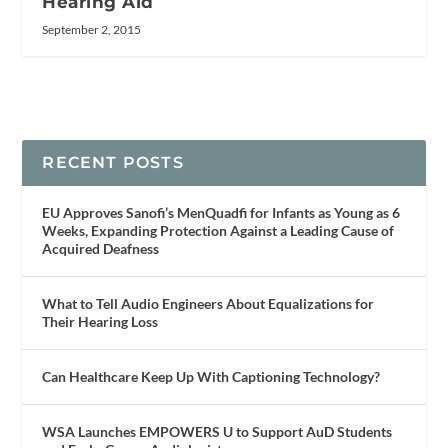
Hearing Aid
September 2, 2015
RECENT POSTS
EU Approves Sanofi’s MenQuadfi for Infants as Young as 6
Weeks, Expanding Protection Against a Leading Cause of
Acquired Deafness
What to Tell Audio Engineers About Equalizations for
Their Hearing Loss
Can Healthcare Keep Up With Captioning Technology?
WSA Launches EMPOWERS U to Support AuD Students