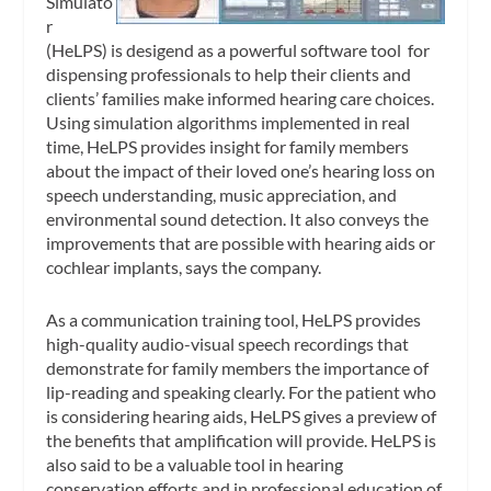
Simulato
r
(HeLPS) is desigend as a powerful software tool for
dispensing professionals to help their clients and
clients’ families make informed hearing care choices.
Using simulation algorithms implemented in real
time, HeLPS provides insight for family members
about the impact of their loved one’s hearing loss on
speech understanding, music appreciation, and
environmental sound detection. It also conveys the
improvements that are possible with hearing aids or
cochlear implants, says the company.
As a communication training tool, HeLPS provides
high-quality audio-visual speech recordings that
demonstrate for family members the importance of
lip-reading and speaking clearly. For the patient who
is considering hearing aids, HeLPS gives a preview of
the benefits that amplification will provide. HeLPS is
also said to be a valuable tool in hearing
conservation efforts and in professional education of