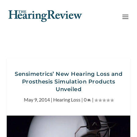
Sensimetrics’ New Hearing Loss and
Prosthesis Simulation Products
Unveiled
May 9, 2014
|
Hearing Loss
|
0
|