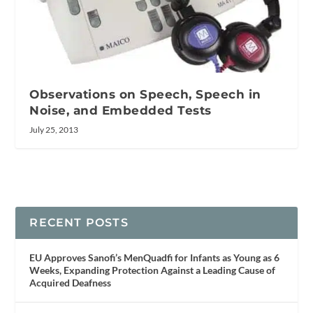
Observations on Speech, Speech in
Noise, and Embedded Tests
July 25, 2013
RECENT POSTS
EU Approves Sanofi’s MenQuadfi for Infants as Young as 6
Weeks, Expanding Protection Against a Leading Cause of
Acquired Deafness