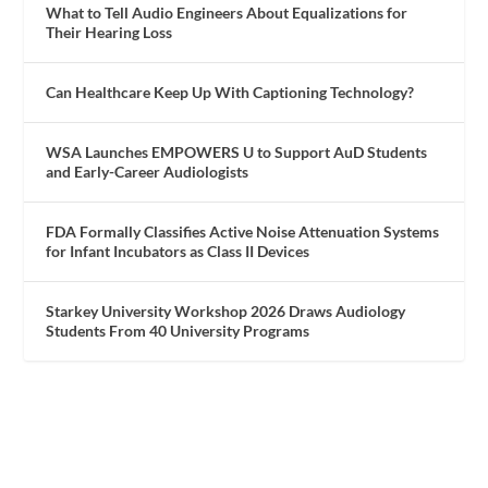
What to Tell Audio Engineers About Equalizations for
Their Hearing Loss
Can Healthcare Keep Up With Captioning Technology?
WSA Launches EMPOWERS U to Support AuD Students
and Early-Career Audiologists
FDA Formally Classifies Active Noise Attenuation Systems
for Infant Incubators as Class II Devices
Starkey University Workshop 2026 Draws Audiology
Students From 40 University Programs