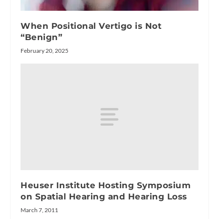
When Positional Vertigo is Not
“Benign”
February 20, 2025
Heuser Institute Hosting Symposium
on Spatial Hearing and Hearing Loss
March 7, 2011