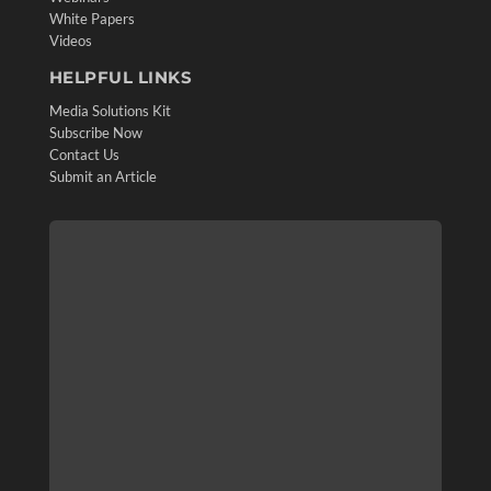
White Papers
Videos
HELPFUL LINKS
Media Solutions Kit
Subscribe Now
Contact Us
Submit an Article