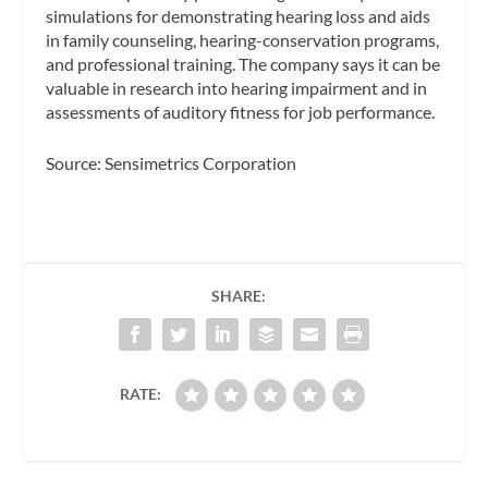
simulations for demonstrating hearing loss and aids
in family counseling, hearing-conservation programs,
and professional training. The company says it can be
valuable in research into hearing impairment and in
assessments of auditory fitness for job performance.
Source: Sensimetrics Corporation
SHARE:
RATE: