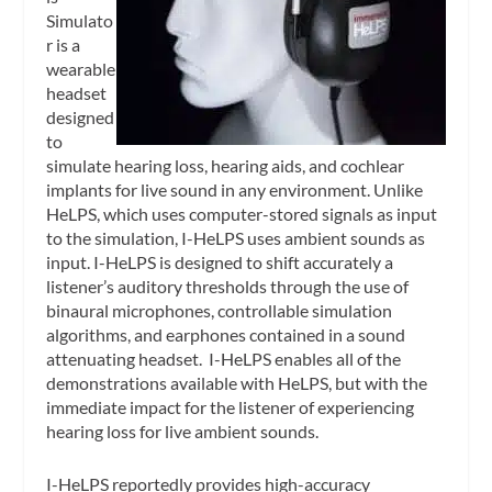
Simulato
r is a
wearable
headset
designed
to
simulate hearing loss, hearing aids, and cochlear
implants for live sound in any environment. Unlike
HeLPS, which uses computer-stored signals as input
to the simulation, I-HeLPS uses ambient sounds as
input. I-HeLPS is designed to shift accurately a
listener’s auditory thresholds through the use of
binaural microphones, controllable simulation
algorithms, and earphones contained in a sound
attenuating headset. I-HeLPS enables all of the
demonstrations available with HeLPS, but with the
immediate impact for the listener of experiencing
hearing loss for live ambient sounds.
I-HeLPS reportedly provides high-accuracy