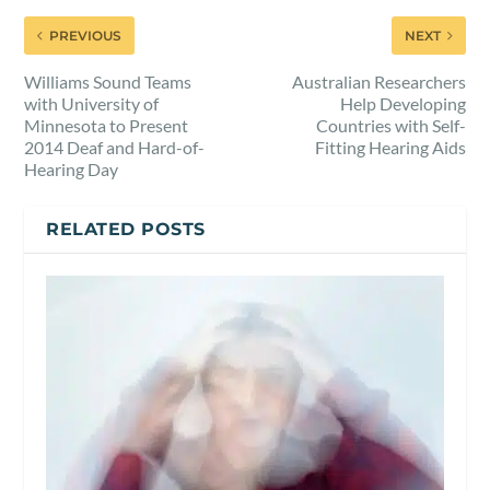
PREVIOUS
NEXT
Williams Sound Teams
Australian Researchers
with University of
Help Developing
Minnesota to Present
Countries with Self-
2014 Deaf and Hard-of-
Fitting Hearing Aids
Hearing Day
RELATED POSTS