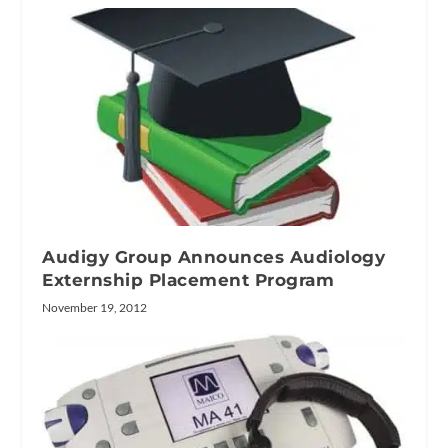
Audigy Group Announces Audiology
Externship Placement Program
November 19, 2012