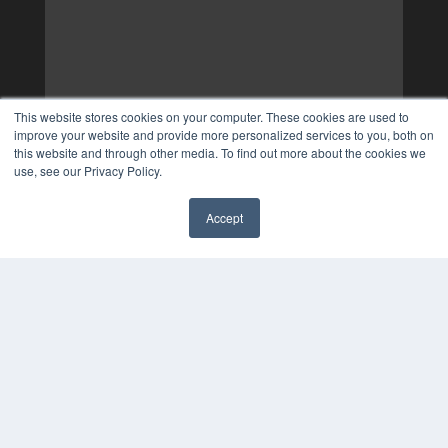
This website stores cookies on your computer. These cookies are used to
improve your website and provide more personalized services to you, both on
this website and through other media. To find out more about the cookies we
use, see our Privacy Policy.
Accept
✖