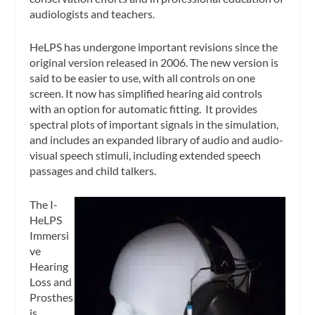
audiologists and teachers.
HeLPS has undergone important revisions since the
original version released in 2006. The new version is
said to be easier to use, with all controls on one
screen. It now has simplified hearing aid controls
with an option for automatic fitting. It provides
spectral plots of important signals in the simulation,
and includes an expanded library of audio and audio-
visual speech stimuli, including extended speech
passages and child talkers.
The I-
HeLPS
Immersi
ve
Hearing
Loss and
Prosthes
is