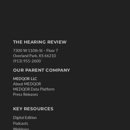
THE HEARING REVIEW
7300 W 110th St – Floor 7
Overland Park, KS 66210
(913) 955-2600
OUR PARENT COMPANY
MEDQOR LLC
About MEDQOR
MEDQOR Data Platform
Press Releases
KEY RESOURCES
Digital Edition
Podcasts
Webinars