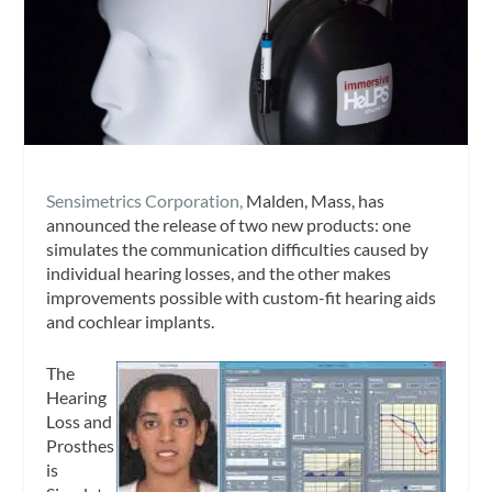
Sensimetrics Corporation,
Malden, Mass, has
announced the release of two new products: one
simulates the communication difficulties caused by
individual hearing losses, and the other makes
improvements possible with custom-fit hearing aids
and cochlear implants.
The
Hearing
Loss and
Prosthes
is