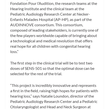
Fondation Pour l’Audition, the research teams at the
Hearing Institute and the clinical team at the
Pediatric Audiology Research Center at Necker-
Enfants Malades Hospital (AP-HP), as part of the
AUDINNOVE consortium. This consortium,
composed of leading stakeholders, is currently one of
the few players worldwide capable of bringing about
a technological and medical revolution that offers
real hope for all children with congenital hearing
loss.”
The first step in the clinical trial will be to test two
doses of SENS-501 so that the optimal dose can be
selected for the rest of the trial.
“This project is incredibly innovative and represents
a first in the field, raising high hopes for patients with
hearing loss,” says Natalie Loundon, director of the
Pediatric Audiology Research Center and a Pediatric
Otolaryngologist and Head and Neck Surgeon at