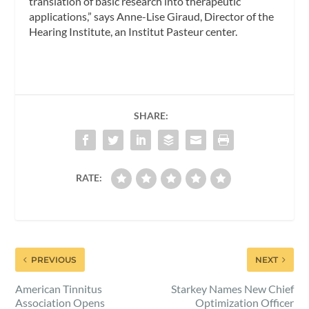
translation of basic research into therapeutic
applications,” says Anne-Lise Giraud, Director of the
Hearing Institute, an Institut Pasteur center.
SHARE:
RATE:
PREVIOUS
NEXT
American Tinnitus
Starkey Names New Chief
Association Opens
Optimization Officer