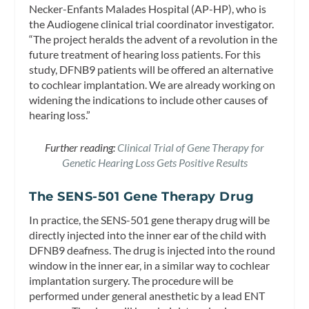
Necker-Enfants Malades Hospital (AP-HP), who is
the Audiogene clinical trial coordinator investigator.
“The project heralds the advent of a revolution in the
future treatment of hearing loss patients. For this
study, DFNB9 patients will be offered an alternative
to cochlear implantation. We are already working on
widening the indications to include other causes of
hearing loss.”
Further reading:
Clinical Trial of Gene Therapy for
Genetic Hearing Loss Gets Positive Results
The SENS-501 Gene Therapy Drug
In practice, the SENS-501 gene therapy drug will be
directly injected into the inner ear of the child with
DFNB9 deafness. The drug is injected into the round
window in the inner ear, in a similar way to cochlear
implantation surgery. The procedure will be
performed under general anesthetic by a lead ENT