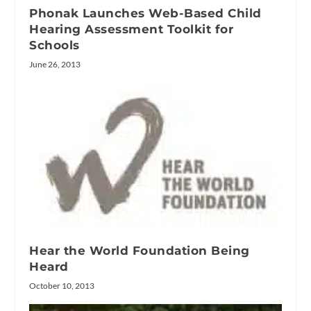
Phonak Launches Web-Based Child
Hearing Assessment Toolkit for
Schools
June 26, 2013
Hear the World Foundation Being
Heard
October 10, 2013