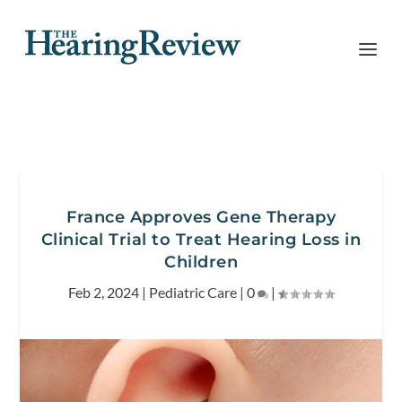
France Approves Gene Therapy
Clinical Trial to Treat Hearing Loss in
Children
Feb 2, 2024
|
Pediatric Care
|
0
|