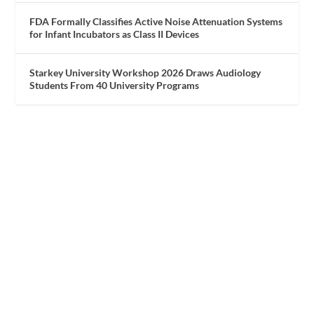
FDA Formally Classifies Active Noise Attenuation Systems
for Infant Incubators as Class II Devices
Starkey University Workshop 2026 Draws Audiology
Students From 40 University Programs