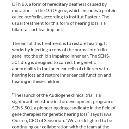
DFNB9, a form of hereditary deafness caused by
mutations in the
OTOF
gene, which encodes a protein
called otoferlin, according to Institut Pasteur. The
usual treatment for this form of hearing loss is a
bilateral cochlear implant.
The aim of this treatment is to restore hearing. It
works by injecting a copy of the normal otoferlin
gene into the child’s impaired inner ear. The SENS-
501 drug is designed to correct the genetic
abnormality in the inner ear cells of children with
hearing loss and restore inner ear cell function and
hearing in these children.
“The launch of the Audiogene clinical trial is a
significant milestone in the development program of
SENS-501, a pioneering drug candidate in the field of
gene therapies for genetic hearing loss,” says Nawal
Ouzren, CEO of Sensorion. “We are delighted to be
continuing our collaboration with the team at the