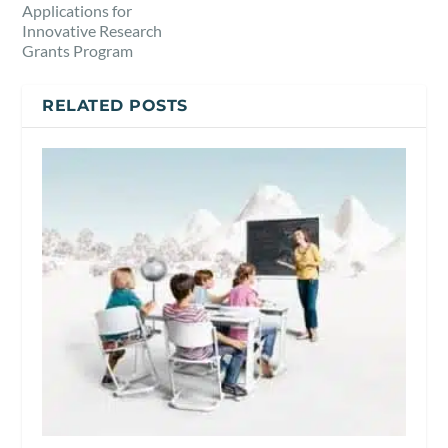
Applications for
Innovative Research
Grants Program
RELATED POSTS