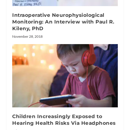
Intraoperative Neurophysiological
Monitoring: An Interview with Paul R.
Kileny, PhD
November 28, 2018
Children Increasingly Exposed to
Hearing Health Risks Via Headphones