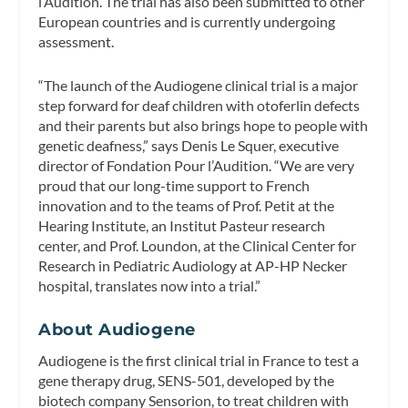
l’Audition. The trial has also been submitted to other
European countries and is currently undergoing
assessment.
“The launch of the Audiogene clinical trial is a major
step forward for deaf children with otoferlin defects
and their parents but also brings hope to people with
genetic deafness,” says Denis Le Squer, executive
director of Fondation Pour l’Audition. “We are very
proud that our long-time support to French
innovation and to the teams of Prof. Petit at the
Hearing Institute, an Institut Pasteur research
center, and Prof. Loundon, at the Clinical Center for
Research in Pediatric Audiology at AP-HP Necker
hospital, translates now into a trial.”
About Audiogene
Audiogene is the first clinical trial in France to test a
gene therapy drug, SENS-501, developed by the
biotech company Sensorion, to treat children with