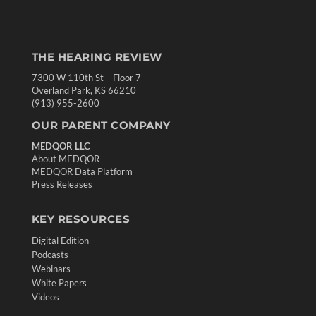
THE HEARING REVIEW
7300 W 110th St – Floor 7
Overland Park, KS 66210
(913) 955-2600
OUR PARENT COMPANY
MEDQOR LLC
About MEDQOR
MEDQOR Data Platform
Press Releases
KEY RESOURCES
Digital Edition
Podcasts
Webinars
White Papers
Videos