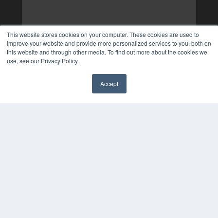
This website stores cookies on your computer. These cookies are used to
improve your website and provide more personalized services to you, both on
this website and through other media. To find out more about the cookies we
use, see our Privacy Policy.
Accept
✖