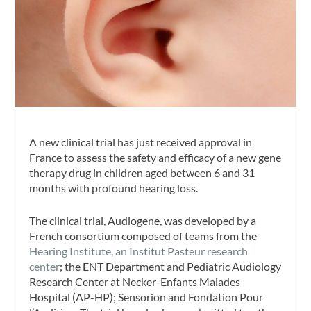
A new clinical trial has just received approval in
France to assess the safety and efficacy of a new gene
therapy drug in children aged between 6 and 31
months with profound hearing loss.
The clinical trial, Audiogene, was developed by a
French consortium composed of teams from the
Hearing Institute, an Institut Pasteur research
center
; the ENT Department and Pediatric Audiology
Research Center at Necker-Enfants Malades
Hospital (AP-HP); Sensorion and Fondation Pour