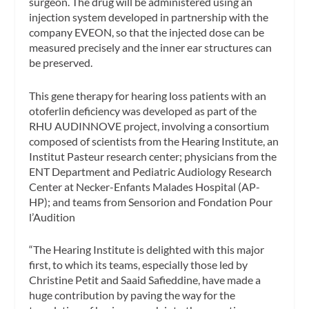
surgeon. The drug will be administered using an
injection system developed in partnership with the
company EVEON, so that the injected dose can be
measured precisely and the inner ear structures can
be preserved.
This gene therapy for hearing loss patients with an
otoferlin deficiency was developed as part of the
RHU AUDINNOVE project, involving a consortium
composed of scientists from the Hearing Institute, an
Institut Pasteur research center; physicians from the
ENT Department and Pediatric Audiology Research
Center at Necker-Enfants Malades Hospital (AP-
HP); and teams from Sensorion and Fondation Pour
l’Audition
“The Hearing Institute is delighted with this major
first, to which its teams, especially those led by
Christine Petit and Saaid Safieddine, have made a
huge contribution by paving the way for the