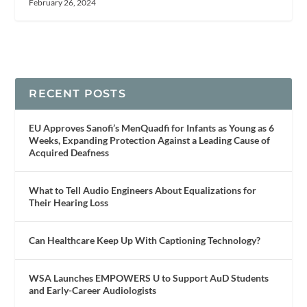
February 26, 2024
RECENT POSTS
EU Approves Sanofi’s MenQuadfi for Infants as Young as 6
Weeks, Expanding Protection Against a Leading Cause of
Acquired Deafness
What to Tell Audio Engineers About Equalizations for
Their Hearing Loss
Can Healthcare Keep Up With Captioning Technology?
WSA Launches EMPOWERS U to Support AuD Students
and Early-Career Audiologists