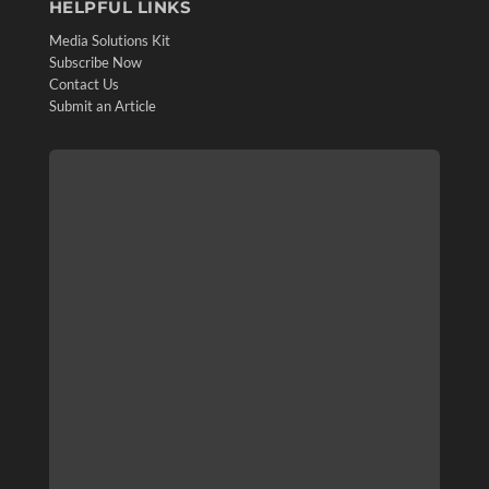
HELPFUL LINKS
Media Solutions Kit
Subscribe Now
Contact Us
Submit an Article