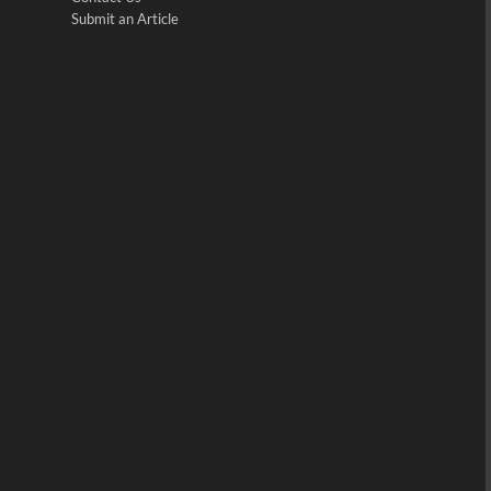
Submit an Article