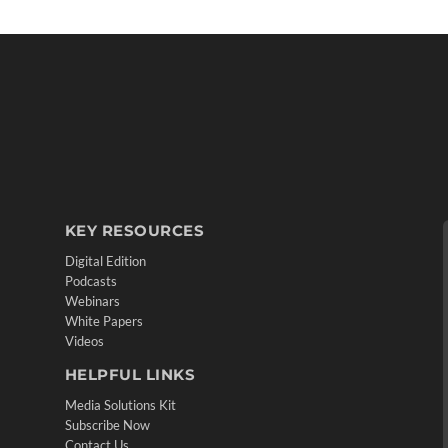
KEY RESOURCES
Digital Edition
Podcasts
Webinars
White Papers
Videos
HELPFUL LINKS
Media Solutions Kit
Subscribe Now
Contact Us