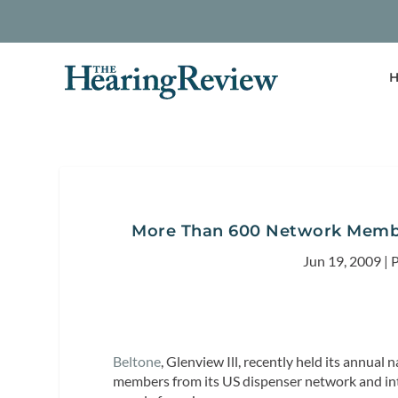
H
More Than 600 Network Membe
Jun 19, 2009
|
P
Beltone
, Glenview Ill, recently held its annua
members from its US dispenser network and in