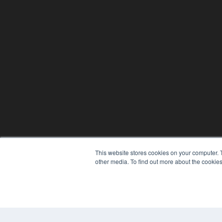
This website stores cookies on your computer. 
other media. To find out more about the cookies