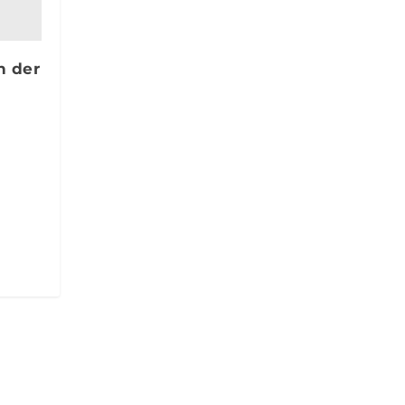
n der