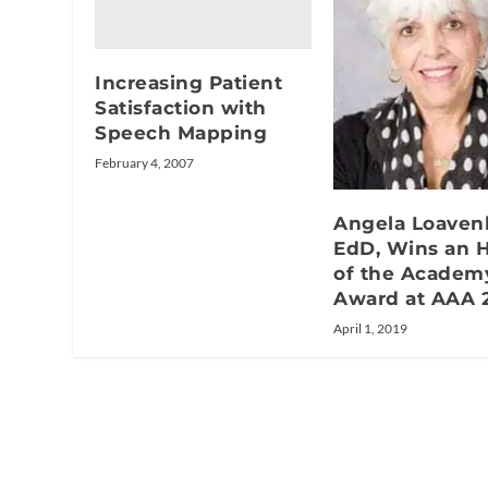
Increasing Patient
Satisfaction with
Speech Mapping
February 4, 2007
Angela Loaven
EdD, Wins an 
of the Academ
Award at AAA 
April 1, 2019