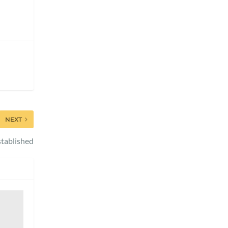
NEXT
tablished