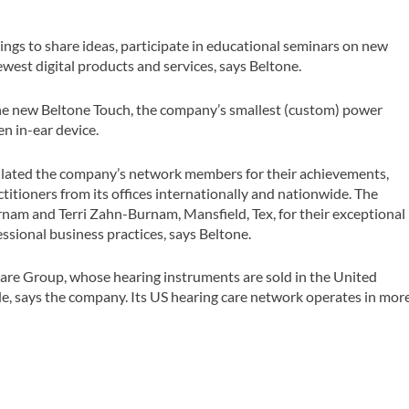
ings to share ideas, participate in educational seminars on new
west digital products and services, says Beltone.
 the new Beltone Touch, the company’s smallest (custom) power
n in-ear device.
ulated the company’s network members for their achievements,
itioners from its offices internationally and nationwide. The
nam and Terri Zahn-Burnam, Mansfield, Tex, for their exceptional
sional business practices, says Beltone.
Care Group, whose hearing instruments are sold in the United
e, says the company. Its US hearing care network operates in mor