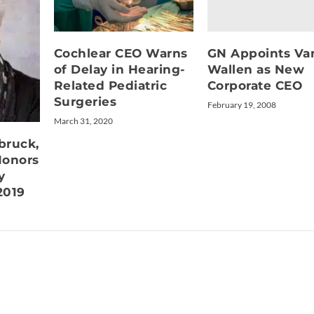
GN Appoints Va
Cochlear CEO Warns
Wallen as New
of Delay in Hearing-
Corporate CEO
Related Pediatric
Surgeries
February 19, 2008
March 31, 2020
bruck,
Honors
y
2019