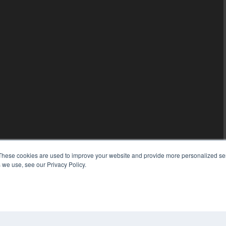
These cookies are used to improve your website and provide more personalized ser
 we use, see our Privacy Policy.