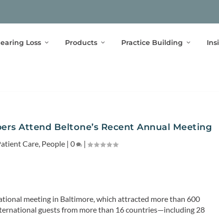
earing Loss
Products
Practice Building
Ins
rs Attend Beltone’s Recent Annual Meeting
atient Care
,
People
|
0
|
l national meeting in Baltimore, which attracted more than 600
ternational guests from more than 16 countries—including 28