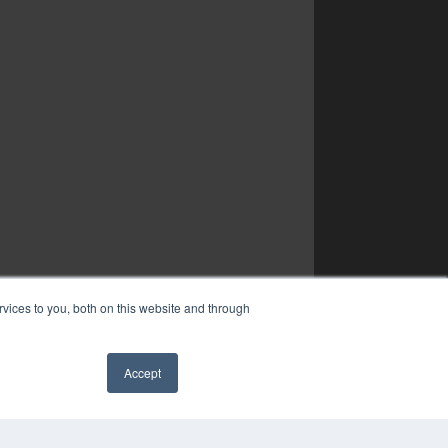
vices to you, both on this website and through
Accept
✖