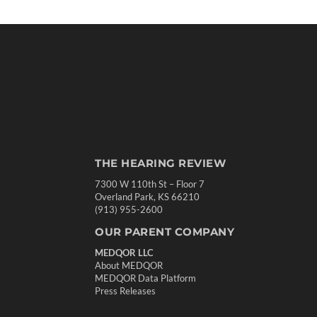
THE HEARING REVIEW
7300 W 110th St – Floor 7
Overland Park, KS 66210
(913) 955-2600
OUR PARENT COMPANY
MEDQOR LLC
About MEDQOR
MEDQOR Data Platform
Press Releases