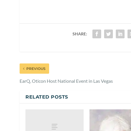
SHARE:
PREVIOUS
EarQ, Oticon Host National Event in Las Vegas
RELATED POSTS