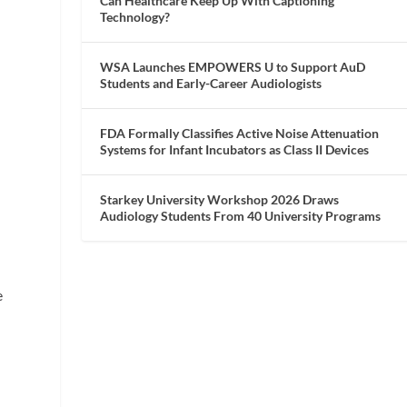
Can Healthcare Keep Up With Captioning
Technology?
WSA Launches EMPOWERS U to Support AuD
Students and Early-Career Audiologists
FDA Formally Classifies Active Noise Attenuation
Systems for Infant Incubators as Class II Devices
Starkey University Workshop 2026 Draws
Audiology Students From 40 University Programs
e