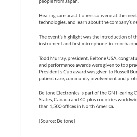
people from Japan.
Hearing care practitioners convene at the meet
technologies, and learn about the company’s ne
The event’s highlight was the introduction of
instrument and first microphone-in-concha ope
Todd Murray, president, Beltone USA, congrat
and performance awards were given to top pract
President’s Cup award was given to Russell Bur
patient care, community involvement and profes
Beltone Electronics is part of the GN Hearing 
States, Canada and 40-plus countries worldwid
than 1,500 offices in North America.
[Source: Beltone]