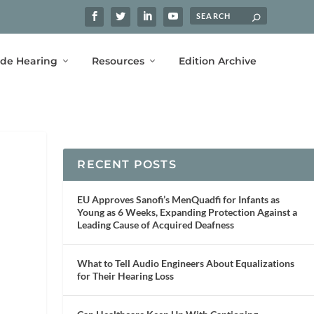
ide Hearing
Resources
Edition Archive
RECENT POSTS
EU Approves Sanofi’s MenQuadfi for Infants as
Young as 6 Weeks, Expanding Protection Against a
Leading Cause of Acquired Deafness
What to Tell Audio Engineers About Equalizations
for Their Hearing Loss