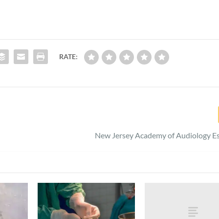
RATE:
New Jersey Academy of Audiology Es