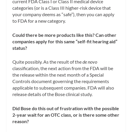
current FDA Class I or Class II medical device
categories (or is a Class III higher-risk device that
your company deems as “safe”), then you can apply
to FDA for a new category.
Could there be more products like this? Can other
companies apply for this same “self-fit hearing aid”
status?
Quite possibly. As the result of the
de novo
classification, the next action from the FDA will be
the release within the next month of a Special
Controls document governing the requirements
applicable to subsequent companies. FDA will also
release details of the Bose clinical study.
Did Bose do this out of frustration with the possible
2-year wait for an OTC class, or is there some other
reason?