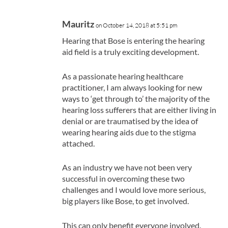
Mauritz
on October 14, 2018 at 5:51 pm
Hearing that Bose is entering the hearing
aid field is a truly exciting development.
As a passionate hearing healthcare
practitioner, I am always looking for new
ways to ‘get through to’ the majority of the
hearing loss sufferers that are either living in
denial or are traumatised by the idea of
wearing hearing aids due to the stigma
attached.
As an industry we have not been very
successful in overcoming these two
challenges and I would love more serious,
big players like Bose, to get involved.
This can only benefit everyone involved.