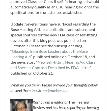
approved Class I or Class II self-fit hearing aid would
automatically qualify as an OTC hearing aid once the
specifications for the latter are established.
Update:
Several items have surfaced regarding the
Bose Hearing Aid, its distribution, and subsequent
special controls for the new FDA class of self-fitting
devices after this blog post was published on
October 9. Please see the subsequent blog,
“
Gleanings from Bose Leaders about the Bose
Hearing Aid,
” published online on October 18, and
the news story “
New Self-fitting Hearing Aid Class
and Specials Controls Described by FDA Letter
”
published on October 21.
What do you think? Please provide your thoughts below
or send them to
kstrom@medqor.com
.
Karl Strom is editor of
The Hearing
Review
and has been reporting on hearing