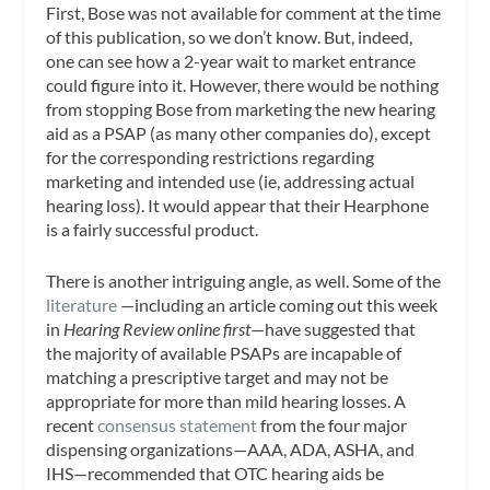
First, Bose was not available for comment at the time
of this publication, so we don’t know. But, indeed,
one can see how a 2-year wait to market entrance
could figure into it. However, there would be nothing
from stopping Bose from marketing the new hearing
aid as a PSAP (as many other companies do), except
for the corresponding restrictions regarding
marketing and intended use (ie, addressing actual
hearing loss). It would appear that their Hearphone
is a fairly successful product.
There is another intriguing angle, as well. Some of the
literature
—including an article coming out this week
in
Hearing Review online first
—have suggested that
the majority of available PSAPs are incapable of
matching a prescriptive target and may not be
appropriate for more than mild hearing losses. A
recent
consensus statement
from the four major
dispensing organizations—AAA, ADA, ASHA, and
IHS—recommended that OTC hearing aids be