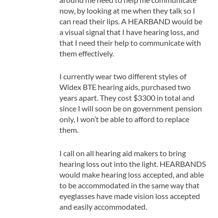
now, by looking at me when they talk so I
can read their lips. A HEARBAND would be
a visual signal that I have hearing loss, and
that I need their help to communicate with
them effectively.
I currently wear two different styles of
Widex BTE hearing aids, purchased two
years apart. They cost $3300 in total and
since I will soon be on government pension
only, I won’t be able to afford to replace
them.
I call on all hearing aid makers to bring
hearing loss out into the light. HEARBANDS
would make hearing loss accepted, and able
to be accommodated in the same way that
eyeglasses have made vision loss accepted
and easily accommodated.