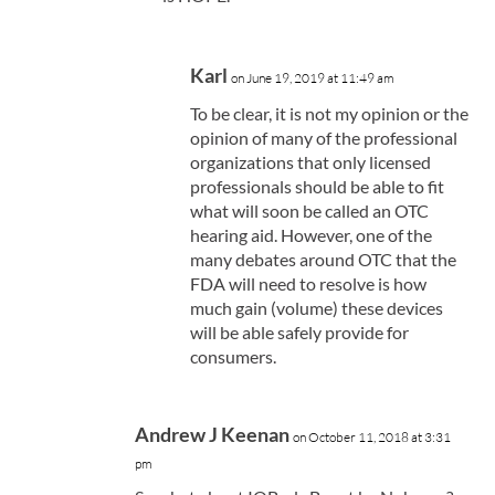
Karl
on June 19, 2019 at 11:49 am
To be clear, it is not my opinion or the
opinion of many of the professional
organizations that only licensed
professionals should be able to fit
what will soon be called an OTC
hearing aid. However, one of the
many debates around OTC that the
FDA will need to resolve is how
much gain (volume) these devices
will be able safely provide for
consumers.
Andrew J Keenan
on October 11, 2018 at 3:31
pm