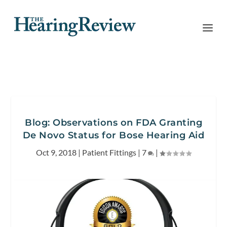
Blog: Observations on FDA Granting
De Novo Status for Bose Hearing Aid
Oct 9, 2018
|
Patient Fittings
|
7
|