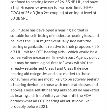
confined to hearing losses of 26-55 dB HL, and have
a high-frequency average full-on gain limit (HFA-
FOG) of 25 dB (in a 2cc coupler) at an input level of
50 dB SPL.
So…if Bose has developed a hearing aid that is
suitable for self-fitting of moderate hearing loss, and
believes the FDA might eventually side with the
hearing organizations relative to their proposed <55
dB HL limit for OTC hearing aids—which would be a
conservative measure in line with past Agency policy
—it may be more logical first to “work within” the
already-established Class I and Class II device
hearing aid categories and also market to those
consumers who are most likely to be actively seeking
a hearing device (ie, those with moderate losses and
above). These self-fit hearing aids could be marketed
as hearing aids indefinitely and/or until the FDA
defines what an OTC hearing aid must look like,
probably before 2021.