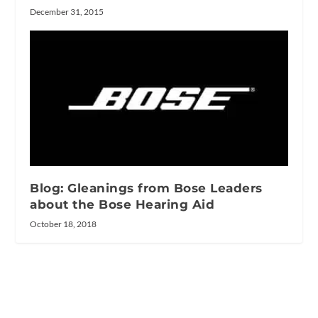
December 31, 2015
Blog: Gleanings from Bose Leaders
about the Bose Hearing Aid
October 18, 2018