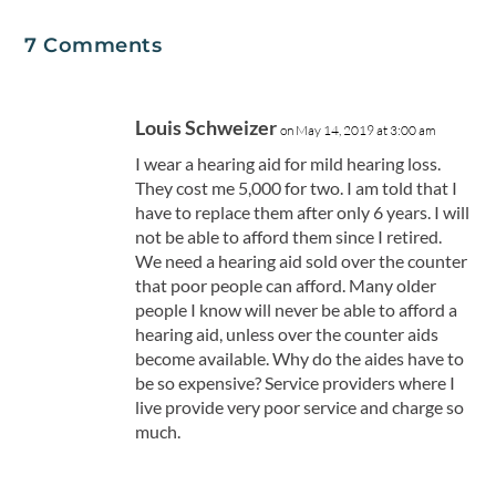
7 Comments
Louis Schweizer
on May 14, 2019 at 3:00 am
I wear a hearing aid for mild hearing loss.
They cost me 5,000 for two. I am told that I
have to replace them after only 6 years. I will
not be able to afford them since I retired.
We need a hearing aid sold over the counter
that poor people can afford. Many older
people I know will never be able to afford a
hearing aid, unless over the counter aids
become available. Why do the aides have to
be so expensive? Service providers where I
live provide very poor service and charge so
much.