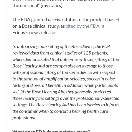
the ear canal” [my italics].
The FDA granted
de novo
status to the product based
on a Bose clinical study, as
cited by the FDA
in
Friday’s news release:
In authorizing marketing of the Bose device, the FDA
reviewed data from clinical studies of 125 patients,
which demonstrated that outcomes with self-fitting of the
Bose Hearing Aid are comparable on average to those
with professional fitting of the same device with respect
to the amount of amplification selected, speech in noise
testing and overall benefit. In addition, when participants
self-fit the Bose Hearing Aid, they generally preferred
those hearing aid settings over the professionally-selected
settings. The Bose Hearing Aid has been labeled to inform
the consumer when to consult a hearing health care
professional.
What does FDA
de novo
status mean?