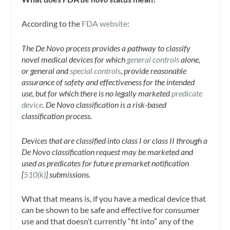
According to the
FDA website
:
The De Novo process provides a pathway to classify
novel medical devices for which
general controls
alone,
or general and
special controls
, provide reasonable
assurance of safety and effectiveness for the intended
use, but for which there is no legally marketed
predicate
device
. De Novo classification is a risk-based
classification process.
Devices that are classified into class I or class II through a
De Novo classification request may be marketed and
used as predicates for future premarket notification
[
510(k)
] submissions.
What that means is, if you have a medical device that
can be shown to be safe and effective for consumer
use and that doesn’t currently “fit into” any of the