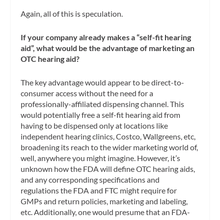
Again, all of this is speculation.
If your company already makes a “self-fit hearing
aid”, what would be the advantage of marketing an
OTC hearing aid?
The key advantage would appear to be direct-to-
consumer access without the need for a
professionally-affiliated dispensing channel. This
would potentially free a self-fit hearing aid from
having to be dispensed only at locations like
independent hearing clinics, Costco, Wallgreens, etc,
broadening its reach to the wider marketing world of,
well, anywhere you might imagine. However, it’s
unknown how the FDA will define OTC hearing aids,
and any corresponding specifications and
regulations the FDA and FTC might require for
GMPs and return policies, marketing and labeling,
etc. Additionally, one would presume that an FDA-