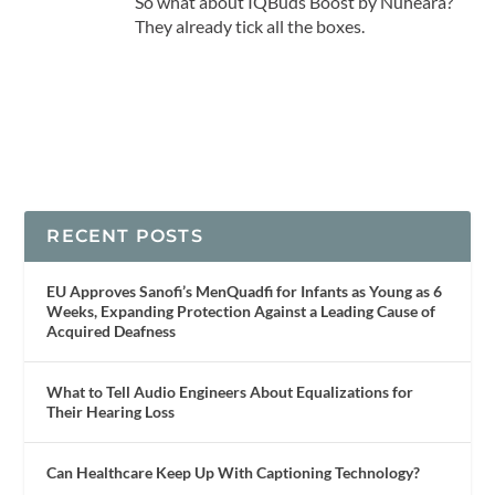
So what about IQBuds Boost by Nuheara?
They already tick all the boxes.
RECENT POSTS
EU Approves Sanofi’s MenQuadfi for Infants as Young as 6
Weeks, Expanding Protection Against a Leading Cause of
Acquired Deafness
What to Tell Audio Engineers About Equalizations for
Their Hearing Loss
Can Healthcare Keep Up With Captioning Technology?