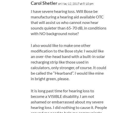
Carol Shetler
on May 12, 2019 at 8:10 pm
I have severe hearing loss. Will Bose be
manufacturing a hearing aid available OTC
that will assist us who cannot now hear
sounds quieter than 65-70 dB, in conditions
with NO background noise?
I also would like to make one other
modification to the Bose style: I would like
an over-the-head band with a built-in solar
recharging strip like those used in
calculators, only stronger, of course. It could
be called the “Hearband”. I would like mine
in bright green, please.
It is long past time for hearing loss to
become a VISIBLE disability. I am not
ashamed or embarrassed about my severe
hearing loss. I did nothing to cause it. People
around me need to help me communicate