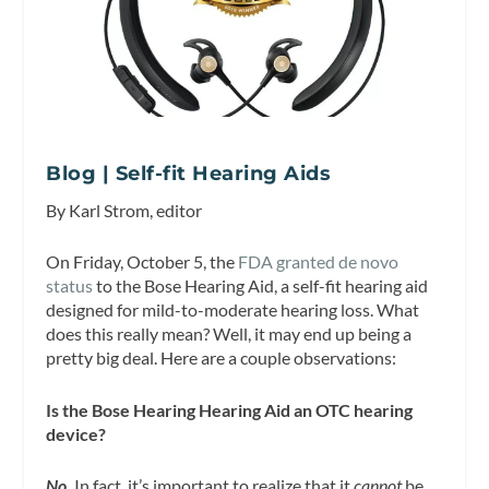
Blog | Self-fit Hearing Aids
By Karl Strom, editor
On Friday, October 5, the
FDA granted de novo
status
to the Bose Hearing Aid, a self-fit hearing aid
designed for mild-to-moderate hearing loss. What
does this really mean? Well, it may end up being a
pretty big deal. Here are a couple observations:
Is the Bose Hearing Hearing Aid an OTC hearing
device?
No.
In fact, it’s important to realize that it
cannot
be