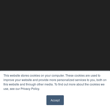
THE HEARING REVIEW
This website stores cookies on your computer. These cookies are used to
improve your website and provide more personalized services to you, both on
7300 W 110th St – Floor 7
this website and through other media. To find out more about the cookies we
Overland Park, KS 66210
use, see our Privacy Policy.
(913) 955-2600
OUR PARENT COMPANY
Accept
✖
MEDQOR LLC
About MEDQOR