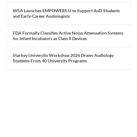
WSA Launches EMPOWERS U to Support AuD Students
and Early-Career Audiologists
FDA Formally Classifies Active Noise Attenuation Systems
for Infant Incubators as Class II Devices
Starkey University Workshop 2026 Draws Audiology
Students From 40 University Programs