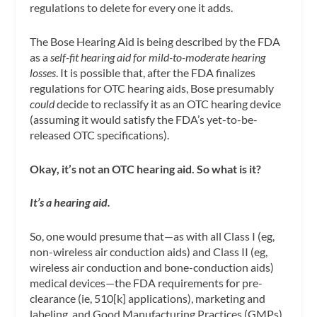
regulations to delete for every one it adds.
The Bose Hearing Aid is being described by the FDA
as a
self-fit hearing aid for mild-to-moderate hearing
losses
. It is possible that, after the FDA finalizes
regulations for OTC hearing aids, Bose presumably
could
decide to reclassify it as an OTC hearing device
(assuming it would satisfy the FDA’s yet-to-be-
released OTC specifications).
Okay, it’s not an OTC hearing aid. So what is it?
It’s a hearing aid.
So, one would presume that—as with all Class I (eg,
non-wireless air conduction aids) and Class II (eg,
wireless air conduction and bone-conduction aids)
medical devices—the FDA requirements for pre-
clearance (ie, 510[k] applications), marketing and
labeling, and Good Manufacturing Practices (GMPs)