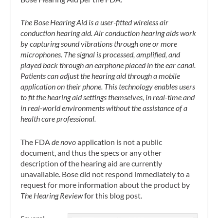
The Bose Hearing Aid is a user-fitted wireless air
conduction hearing aid. Air conduction hearing aids work
by capturing sound vibrations through one or more
microphones. The signal is processed, amplified, and
played back through an earphone placed in the ear canal.
Patients can adjust the hearing aid through a mobile
application on their phone. This technology enables users
to fit the hearing aid settings themselves, in real-time and
in real-world environments without the assistance of a
health care professional.
The FDA
de novo
application is not a public
document, and thus the specs or any other
description of the hearing aid are currently
unavailable. Bose did not respond immediately to a
request for more information about the product by
The Hearing Review
for this blog post.