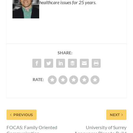
healthcare issues for 25 years.
SHARE:
RATE:
PREVIOUS
NEXT
FOCAS: Family Oriented
University of Surrey