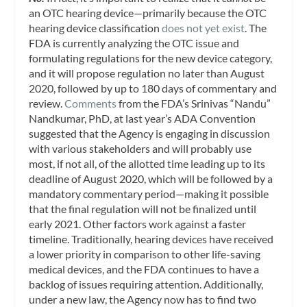
an OTC hearing device—primarily because the OTC
hearing device classification
does not yet exist
. The
FDA is currently analyzing the OTC issue and
formulating regulations for the new device category,
and it will propose regulation no later than August
2020, followed by up to 180 days of commentary and
review.
Comments
from the FDA’s Srinivas “Nandu”
Nandkumar, PhD, at last year’s ADA Convention
suggested that the Agency is engaging in discussion
with various stakeholders and will probably use
most, if not all, of the allotted time leading up to its
deadline of August 2020, which will be followed by a
mandatory commentary period—making it possible
that the final regulation will not be finalized until
early 2021. Other factors work against a faster
timeline. Traditionally, hearing devices have received
a lower priority in comparison to other life-saving
medical devices, and the FDA continues to have a
backlog of issues requiring attention. Additionally,
under a new law, the Agency now has to find two