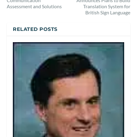
Communication
Announces Plans to Build
Assessment and Solutions
Translation System for
British Sign Language
RELATED POSTS