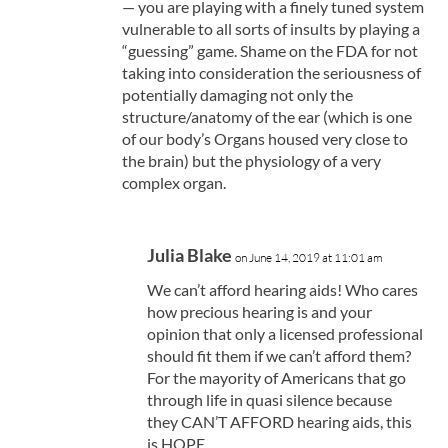
— you are playing with a finely tuned system
vulnerable to all sorts of insults by playing a
“guessing” game. Shame on the FDA for not
taking into consideration the seriousness of
potentially damaging not only the
structure/anatomy of the ear (which is one
of our body’s Organs housed very close to
the brain) but the physiology of a very
complex organ.
Julia Blake
on June 14, 2019 at 11:01 am
We can’t afford hearing aids! Who cares
how precious hearing is and your
opinion that only a licensed professional
should fit them if we can’t afford them?
For the mayority of Americans that go
through life in quasi silence because
they CAN’T AFFORD hearing aids, this
is HOPE.