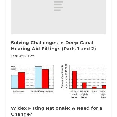
Solving Challenges in Deep Canal
Hearing Aid Fittings (Parts 1 and 2)
February 9, 1995
Widex Fitting Rationale: A Need for a
Change?