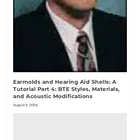
Earmolds and Hearing Aid Shells: A
Tutorial Part 4: BTE Styles, Materials,
and Acoustic Modifications
August 4, 2006