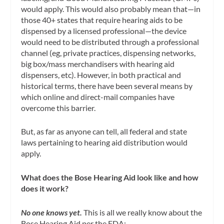
would apply. This would also probably mean that—in
those 40+ states that require hearing aids to be
dispensed by a licensed professional—the device
would need to be distributed through a professional
channel (eg, private practices, dispensing networks,
big box/mass merchandisers with hearing aid
dispensers, etc). However, in both practical and
historical terms, there have been several means by
which online and direct-mail companies have
overcome this barrier.
But, as far as anyone can tell, all federal and state
laws pertaining to hearing aid distribution would
apply.
What does the Bose Hearing Aid look like and how
does it work?
No one knows yet.
This is all we really know about the
Bose Hearing Aid per the FDA: