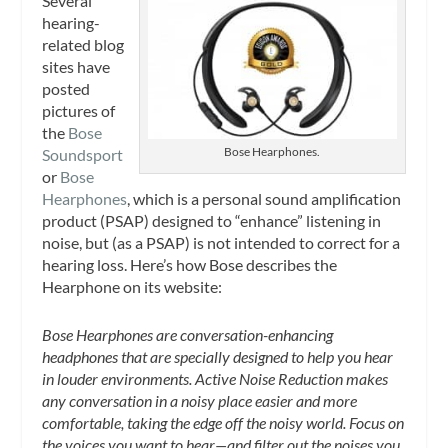
Several
hearing-
related blog
sites have
posted
pictures of
the
Bose
Bose Hearphones.
Soundsport
or
Bose
Hearphones
, which is a personal sound amplification
product (PSAP) designed to “enhance” listening in
noise, but (as a PSAP) is not intended to correct for a
hearing loss. Here’s how Bose describes the
Hearphone on its website:
Bose Hearphones are conversation-enhancing
headphones that are specially designed to help you hear
in louder environments. Active Noise Reduction makes
any conversation in a noisy place easier and more
comfortable, taking the edge off the noisy world. Focus on
the voices you want to hear—and filter out the noises you