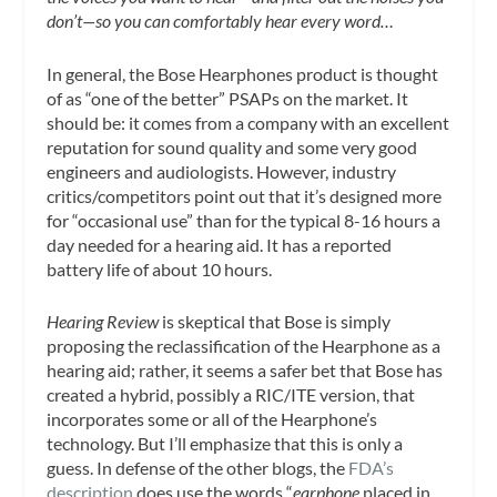
don’t—so you can comfortably hear every word…
In general, the Bose Hearphones product is thought
of as “one of the better” PSAPs on the market. It
should be: it comes from a company with an excellent
reputation for sound quality and some very good
engineers and audiologists. However, industry
critics/competitors point out that it’s designed more
for “occasional use” than for the typical 8-16 hours a
day needed for a hearing aid. It has a reported
battery life of about 10 hours.
Hearing Review
is skeptical that Bose is simply
proposing the reclassification of the Hearphone as a
hearing aid; rather, it seems a safer bet that Bose has
created a hybrid, possibly a RIC/ITE version, that
incorporates some or all of the Hearphone’s
technology. But I’ll emphasize that this is only a
guess. In defense of the other blogs, the
FDA’s
description
does use the words “
earphone
placed in