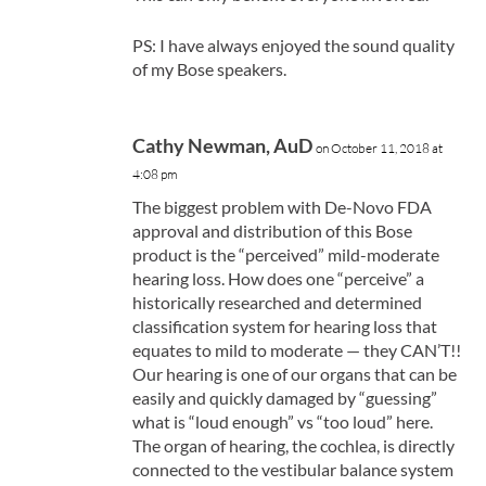
PS: I have always enjoyed the sound quality
of my Bose speakers.
Cathy Newman, AuD
on October 11, 2018 at
4:08 pm
The biggest problem with De-Novo FDA
approval and distribution of this Bose
product is the “perceived” mild-moderate
hearing loss. How does one “perceive” a
historically researched and determined
classification system for hearing loss that
equates to mild to moderate — they CAN’T!!
Our hearing is one of our organs that can be
easily and quickly damaged by “guessing”
what is “loud enough” vs “too loud” here.
The organ of hearing, the cochlea, is directly
connected to the vestibular balance system