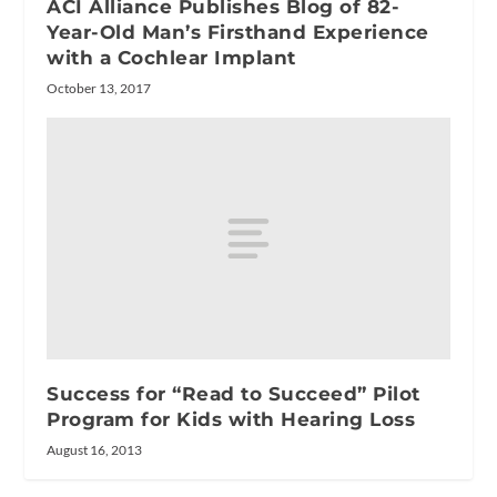
ACI Alliance Publishes Blog of 82-
Year-Old Man’s Firsthand Experience
with a Cochlear Implant
October 13, 2017
Success for “Read to Succeed” Pilot
Program for Kids with Hearing Loss
August 16, 2013