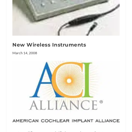
New Wireless Instruments
March 14, 2008