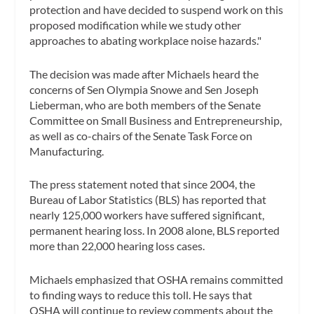
protection and have decided to suspend work on this
proposed modification while we study other
approaches to abating workplace noise hazards."
The decision was made after Michaels heard the
concerns of Sen Olympia Snowe and Sen Joseph
Lieberman, who are both members of the Senate
Committee on Small Business and Entrepreneurship,
as well as co-chairs of the Senate Task Force on
Manufacturing.
The press statement noted that since 2004, the
Bureau of Labor Statistics (BLS) has reported that
nearly 125,000 workers have suffered significant,
permanent hearing loss. In 2008 alone, BLS reported
more than 22,000 hearing loss cases.
Michaels emphasized that OSHA remains committed
to finding ways to reduce this toll. He says that
OSHA will continue to review comments about the