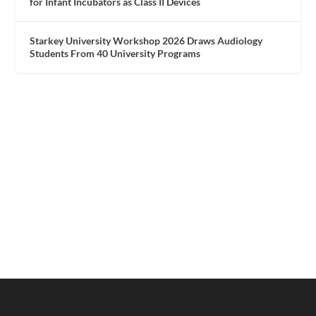
for Infant Incubators as Class II Devices
Starkey University Workshop 2026 Draws Audiology
Students From 40 University Programs