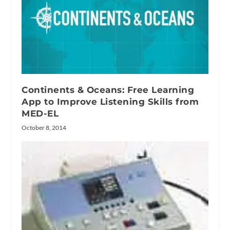
Continents & Oceans: Free Learning
App to Improve Listening Skills from
MED-EL
October 8, 2014