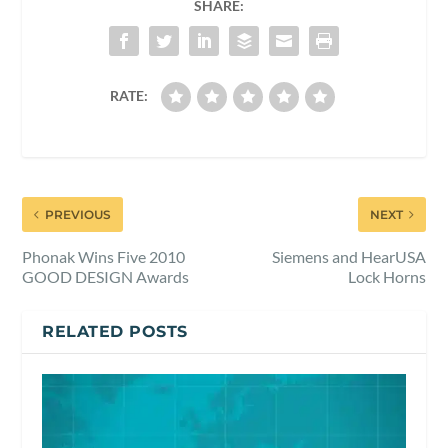
SHARE:
RATE:
PREVIOUS
NEXT
Phonak Wins Five 2010
Siemens and HearUSA
GOOD DESIGN Awards
Lock Horns
RELATED POSTS