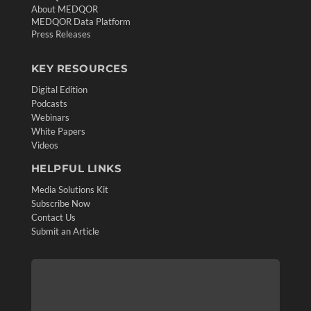
About MEDQOR
MEDQOR Data Platform
Press Releases
KEY RESOURCES
Digital Edition
Podcasts
Webinars
White Papers
Videos
HELPFUL LINKS
Media Solutions Kit
Subscribe Now
Contact Us
Submit an Article