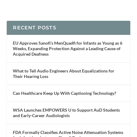
RECENT POSTS
EU Approves Sanofi’s MenQuadfi for Infants as Young as 6
Weeks, Expanding Protection Against a Leading Cause of
Acquired Deafness
What to Tell Audio Engineers About Equalizations for
Their Hearing Loss
Can Healthcare Keep Up With Captioning Technology?
WSA Launches EMPOWERS U to Support AuD Students
and Early-Career Audiologists
FDA Formally Classifies Active Noise Attenuation Systems