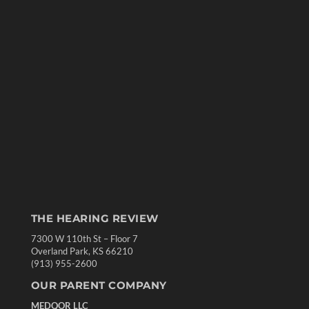
THE HEARING REVIEW
7300 W 110th St – Floor 7
Overland Park, KS 66210
(913) 955-2600
OUR PARENT COMPANY
MEDQOR LLC