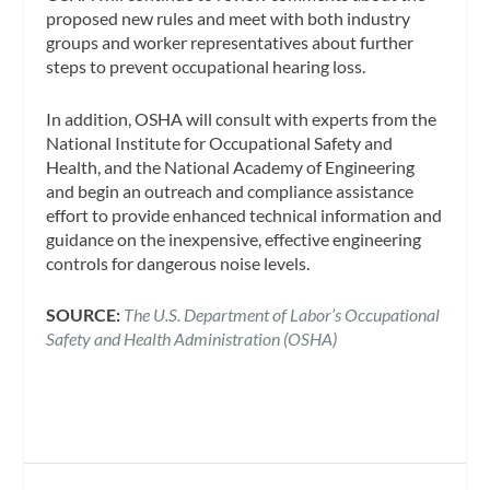
proposed new rules and meet with both industry
groups and worker representatives about further
steps to prevent occupational hearing loss.
In addition, OSHA will consult with experts from the
National Institute for Occupational Safety and
Health, and the National Academy of Engineering
and begin an outreach and compliance assistance
effort to provide enhanced technical information and
guidance on the inexpensive, effective engineering
controls for dangerous noise levels.
SOURCE:
The U.S. Department of Labor’s Occupational
Safety and Health Administration (OSHA)