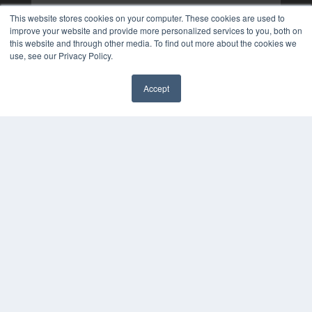
This website stores cookies on your computer. These cookies are used to
improve your website and provide more personalized services to you, both on
this website and through other media. To find out more about the cookies we
use, see our Privacy Policy.
Accept
✖