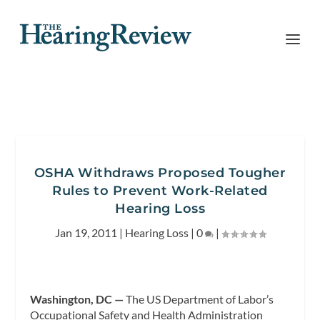
OSHA Withdraws Proposed Tougher
Rules to Prevent Work-Related
Hearing Loss
Jan 19, 2011
|
Hearing Loss
|
0
|
Washington, DC —
The US Department of Labor’s
Occupational Safety and Health Administration