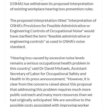
(OSHA) has withdrawn its proposed interpretation
of existing workplace hearing loss prevention rules.
The proposed interpretation titled "Interpretation of
OSHA’s Provisions for Feasible Administrative or
Engineering Controls of Occupational Noise" would
have clarified the term "feasible administrative or
engineering controls" as used in OSHA’s noise
standard.
"Hearing loss caused by excessive noise levels
remains a serious occupational health problem in
this country," said Dr David Michaels, Assistant
Secretary of Labor for Occupational Safety and
Health in its press announcement. "However, it is
clear from the concerns raised about this proposal
that addressing this problem requires much more
public outreach and many more resources than we
had originally anticipated. We are sensitive to the
possible costs associated with improving worker