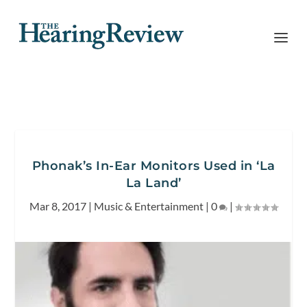
Phonak’s In-Ear Monitors Used in ‘La
La Land’
Mar 8, 2017
|
Music & Entertainment
|
0
|