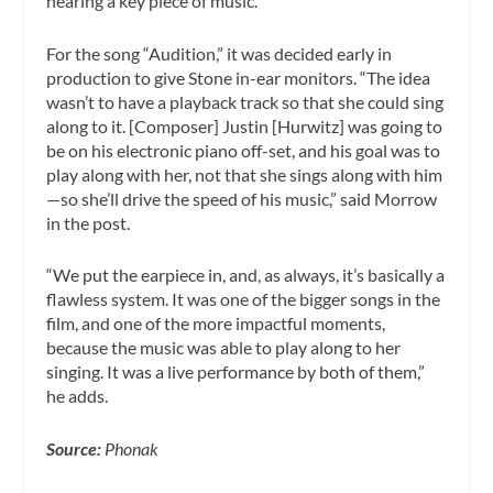
hearing a key piece of music.
For the song “Audition,” it was decided early in
production to give Stone in-ear monitors. “The idea
wasn’t to have a playback track so that she could sing
along to it. [Composer] Justin [Hurwitz] was going to
be on his electronic piano off-set, and his goal was to
play along with her, not that she sings along with him
—so she’ll drive the speed of his music,” said Morrow
in the post.
“We put the earpiece in, and, as always, it’s basically a
flawless system. It was one of the bigger songs in the
film, and one of the more impactful moments,
because the music was able to play along to her
singing. It was a live performance by both of them,”
he adds.
Source:
Phonak