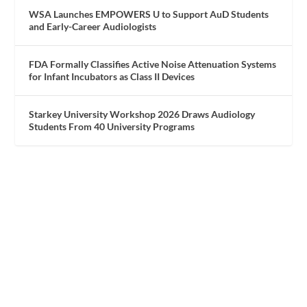
WSA Launches EMPOWERS U to Support AuD Students
and Early-Career Audiologists
FDA Formally Classifies Active Noise Attenuation Systems
for Infant Incubators as Class II Devices
Starkey University Workshop 2026 Draws Audiology
Students From 40 University Programs