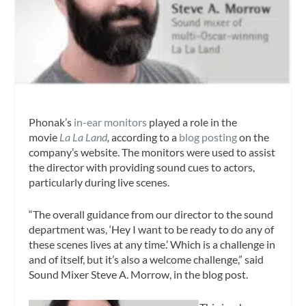
Phonak’s
in-ear monitors
played a role in the
movie
La La Land
,
according to a
blog posting
on the
company’s website. The monitors were used to assist
the director with providing sound cues to actors,
particularly during live scenes.
“The overall guidance from our director to the sound
department was, ‘Hey I want to be ready to do any of
these scenes lives at any time.’ Which is a challenge in
and of itself, but it’s also a welcome challenge,” said
Sound Mixer Steve A. Morrow, in the blog post.