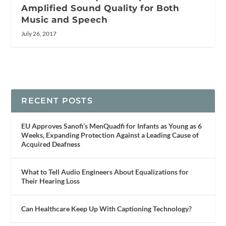
Amplified Sound Quality for Both
Music and Speech
July 26, 2017
RECENT POSTS
EU Approves Sanofi’s MenQuadfi for Infants as Young as 6
Weeks, Expanding Protection Against a Leading Cause of
Acquired Deafness
What to Tell Audio Engineers About Equalizations for
Their Hearing Loss
Can Healthcare Keep Up With Captioning Technology?