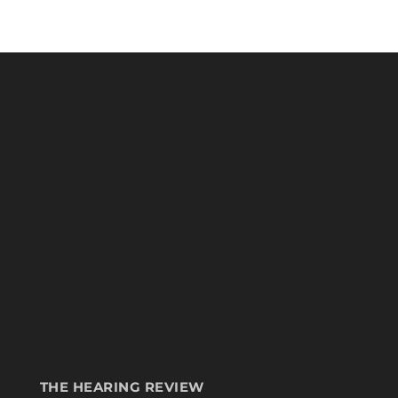
THE HEARING REVIEW