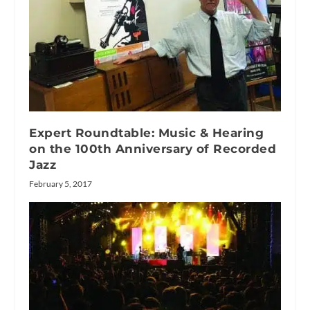
Expert Roundtable: Music & Hearing
on the 100th Anniversary of Recorded
Jazz
February 5, 2017