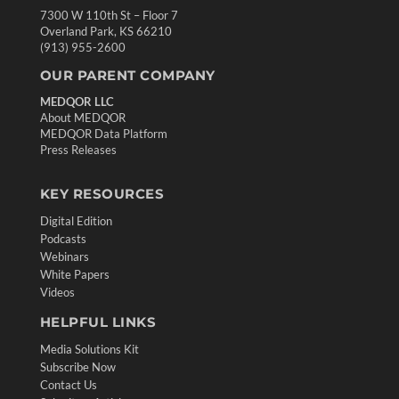
7300 W 110th St – Floor 7
Overland Park, KS 66210
(913) 955-2600
OUR PARENT COMPANY
MEDQOR LLC
About MEDQOR
MEDQOR Data Platform
Press Releases
KEY RESOURCES
Digital Edition
Podcasts
Webinars
White Papers
Videos
HELPFUL LINKS
Media Solutions Kit
Subscribe Now
Contact Us