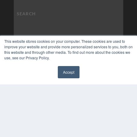
This website stores cookies on your computer. These cookies are used to
improve your website and provide more personalized services to you, both on
this website and through other media. To find out more about the cookies we
use, see our Privacy Policy.
Accept
✖