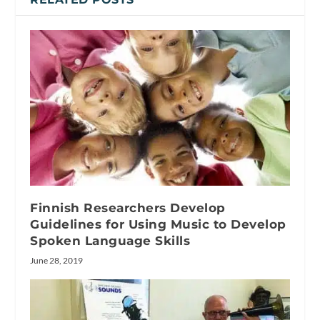
Finnish Researchers Develop
Guidelines for Using Music to Develop
Spoken Language Skills
June 28, 2019