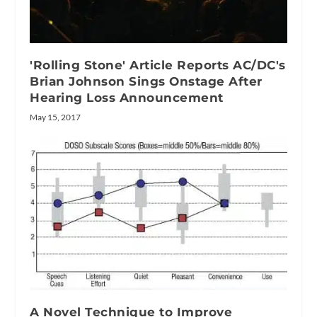
'Rolling Stone' Article Reports AC/DC's
Brian Johnson Sings Onstage After
Hearing Loss Announcement
May 15, 2017
A Novel Technique to Improve