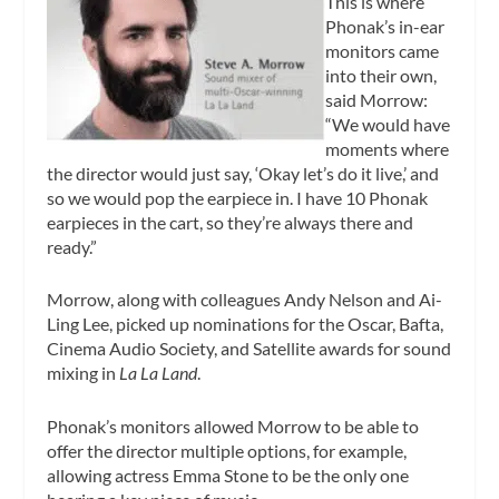
This is where
Phonak’s in-ear
monitors came
into their own,
said Morrow:
“We would have
moments where
the director would just say, ‘Okay let’s do it live,’ and
so we would pop the earpiece in. I have 10 Phonak
earpieces in the cart, so they’re always there and
ready.”
Morrow, along with colleagues Andy Nelson and Ai-
Ling Lee, picked up nominations for the Oscar, Bafta,
Cinema Audio Society, and Satellite awards for sound
mixing in
La La Land
.
Phonak’s monitors allowed Morrow to be able to
offer the director multiple options, for example,
allowing actress Emma Stone to be the only one