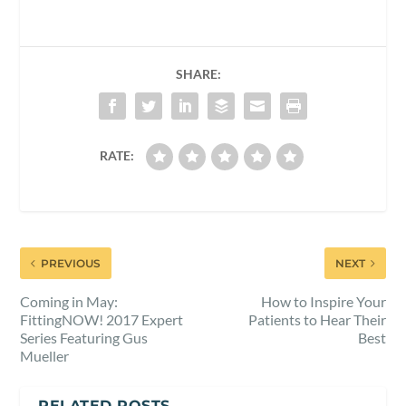
SHARE:
RATE:
PREVIOUS
NEXT
Coming in May:
How to Inspire Your
FittingNOW! 2017 Expert
Patients to Hear Their
Series Featuring Gus
Best
Mueller
RELATED POSTS