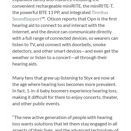
convenient rechargeable miniRITE, the miniRITE-T,
the powerful BTE 13 PP, and integrated
Tinnitus
SoundSupport
™. Oticon reports that Opn is the first
hearing aid to connect to and interact with the
Internet, and the device can communicate directly
with a full range of connected devices, so wearers can
listen to TV, and connect with doorbells, smoke
detectors, and other smart devices—and even get the
weather or listen to a concert—all through their
hearing aids.
Many fans that grew up listening to Styx are now at
the age where hearing loss becomes more prevalent.
In fact, 1-in-6 baby boomers experience hearing loss,
making it difficult for them to enjoy concerts, theater,
and other public events.
“The new active generation of people with hearing
loss wants solutions that let them stay engaged in all
aspects of their lives, and the advanced technology of