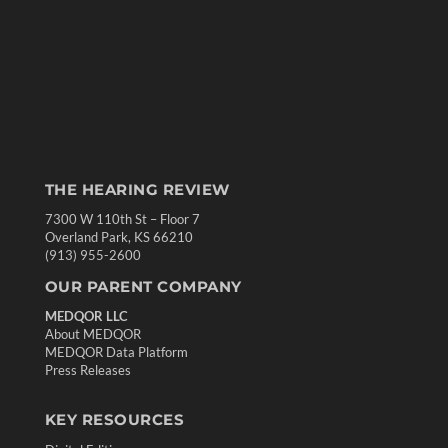
THE HEARING REVIEW
7300 W 110th St – Floor 7
Overland Park, KS 66210
(913) 955-2600
OUR PARENT COMPANY
MEDQOR LLC
About MEDQOR
MEDQOR Data Platform
Press Releases
KEY RESOURCES