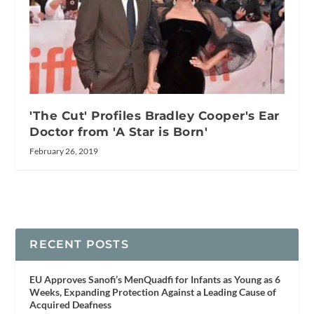
'The Cut' Profiles Bradley Cooper's Ear
Doctor from 'A Star is Born'
February 26, 2019
RECENT POSTS
EU Approves Sanofi’s MenQuadfi for Infants as Young as 6
Weeks, Expanding Protection Against a Leading Cause of
Acquired Deafness