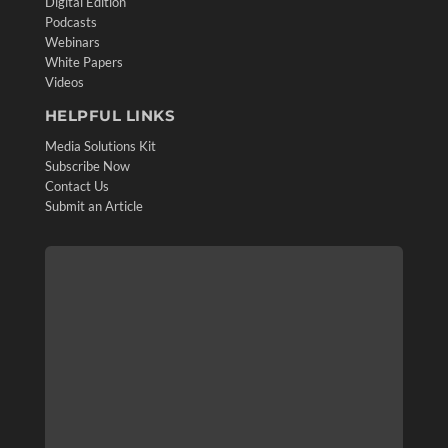
Digital Edition
Podcasts
Webinars
White Papers
Videos
HELPFUL LINKS
Media Solutions Kit
Subscribe Now
Contact Us
Submit an Article