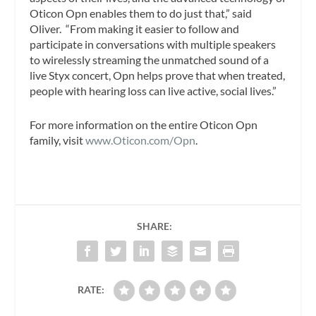
Oticon Opn enables them to do just that,” said
Oliver. “From making it easier to follow and
participate in conversations with multiple speakers
to wirelessly streaming the unmatched sound of a
live Styx concert, Opn helps prove that when treated,
people with hearing loss can live active, social lives.”
For more information on the entire Oticon Opn
family, visit
www.Oticon.com/Opn
.
SHARE:
RATE: