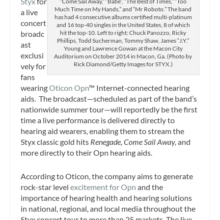
Styx
for
“Come Sail Away,” “Babe”, “The Best of Times,” “Too
Much Time on My Hands,” and “Mr Roboto.” The band
a live
has had 4 consecutive albums certified multi-platinum
concert
and 16 top-40 singles in the United States, 8 of which
broadc
hit the top-10. Left to right: Chuck Panozzo, Ricky
Phillips, Todd Sucherman, Tommy Shaw, James “J.Y.”
ast
Young and Lawrence Gowan at the Macon City
exclusi
Auditorium on October 2014 in Macon, Ga. (Photo by
Rick Diamond/Getty Images for STYX.)
vely for
fans
wearing
Oticon Opn
™ Internet-connected hearing
aids. The broadcast—scheduled as part of the band’s
nationwide summer tour—will reportedly be the first
time a live performance is delivered directly to
hearing aid wearers, enabling them to stream the
Styx classic gold hits
Renegade, Come Sail Away,
and
more directly to their Opn hearing aids.
According to Oticon, the company aims to generate
rock-star level
excitement for Opn
and the
importance of hearing health and hearing solutions
in national, regional, and local media throughout the
Styx concert tour to more than 25 markets. The live