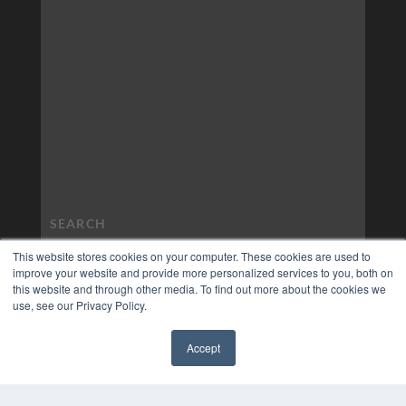
This website stores cookies on your computer. These cookies are used to
improve your website and provide more personalized services to you, both on
this website and through other media. To find out more about the cookies we
use, see our Privacy Policy.
Accept
✖