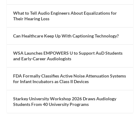
What to Tell Audio Engineers About Equalizations for
Their Hearing Loss
Can Healthcare Keep Up With Captioning Technology?
WSA Launches EMPOWERS U to Support AuD Students
and Early-Career Audiologists
FDA Formally Classifies Active Noise Attenuation Systems
for Infant Incubators as Class II Devices
Starkey University Workshop 2026 Draws Audiology
Students From 40 University Programs