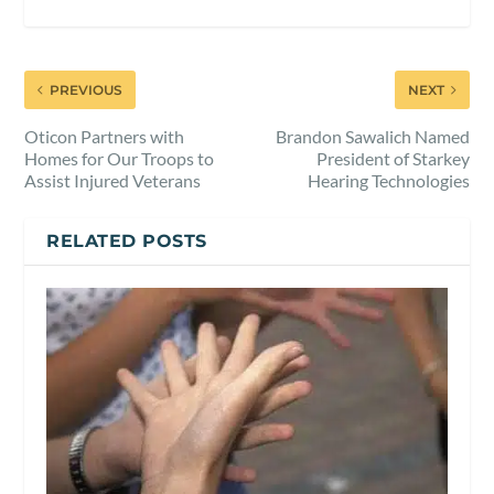
PREVIOUS
NEXT
Oticon Partners with
Brandon Sawalich Named
Homes for Our Troops to
President of Starkey
Assist Injured Veterans
Hearing Technologies
RELATED POSTS