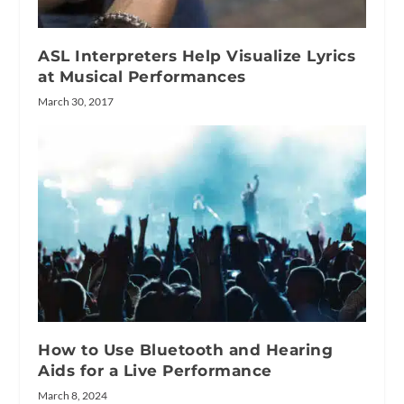
ASL Interpreters Help Visualize Lyrics
at Musical Performances
March 30, 2017
How to Use Bluetooth and Hearing
Aids for a Live Performance
March 8, 2024