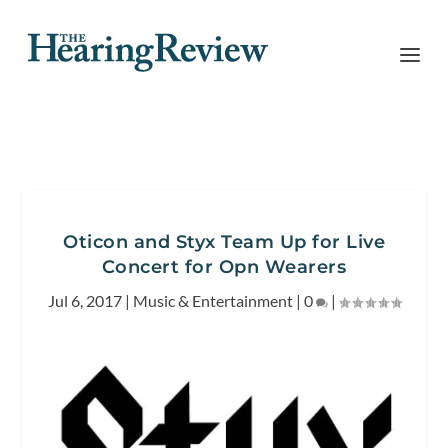
Oticon and Styx Team Up for Live
Concert for Opn Wearers
Jul 6, 2017
|
Music & Entertainment
|
0
|