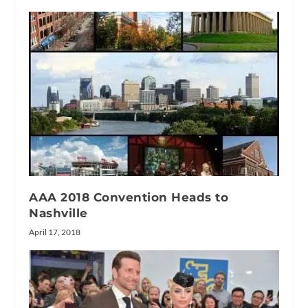
AAA 2018 Convention Heads to
Nashville
April 17, 2018