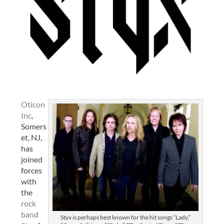
Oticon
Inc
,
Somers
et, NJ,
has
joined
forces
with
the
rock
band
Styx is perhaps best known for the hit songs “Lady,”