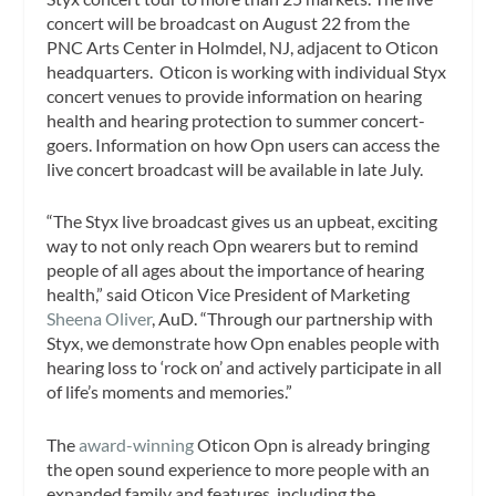
concert will be broadcast on August 22 from the
PNC Arts Center in Holmdel, NJ, adjacent to Oticon
headquarters. Oticon is working with individual Styx
concert venues to provide information on hearing
health and hearing protection to summer concert-
goers. Information on how Opn users can access the
live concert broadcast will be available in late July.
“The Styx live broadcast gives us an upbeat, exciting
way to not only reach Opn wearers but to remind
people of all ages about the importance of hearing
health,” said Oticon Vice President of Marketing
Sheena Oliver
, AuD. “Through our partnership with
Styx, we demonstrate how Opn enables people with
hearing loss to ‘rock on’ and actively participate in all
of life’s moments and memories.”
The
award-winning
Oticon Opn is already bringing
the open sound experience to more people with an
expanded family and features, including the