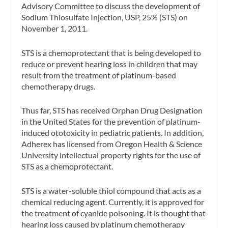
Advisory Committee to discuss the development of
Sodium Thiosulfate Injection, USP, 25% (STS) on
November 1, 2011.
STS is a chemoprotectant that is being developed to
reduce or prevent hearing loss in children that may
result from the treatment of platinum-based
chemotherapy drugs.
Thus far, STS has received Orphan Drug Designation
in the United States for the prevention of platinum-
induced ototoxicity in pediatric patients. In addition,
Adherex has licensed from Oregon Health & Science
University intellectual property rights for the use of
STS as a chemoprotectant.
STS is a water-soluble thiol compound that acts as a
chemical reducing agent. Currently, it is approved for
the treatment of cyanide poisoning. It is thought that
hearing loss caused by platinum chemotherapy