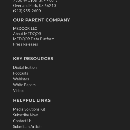
7300 W 110th St – Floor 7
Overland Park, KS 66210
(913) 955-2600
OUR PARENT COMPANY
MEDQOR LLC
About MEDQOR
MEDQOR Data Platform
Press Releases
KEY RESOURCES
Digital Edition
Podcasts
Webinars
White Papers
Videos
HELPFUL LINKS
Media Solutions Kit
Subscribe Now
Contact Us
Submit an Article