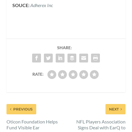
SOUCE:
Adherex Inc
SHARE:
RATE:
PREVIOUS
NEXT
Oticon Foundation Helps
NFL Players Association
Fund Visible Ear
Signs Deal with EarQ to