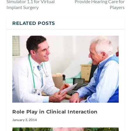
Simulator 1.1 for Virtual
Provide Hearing Care for
Implant Surgery
Players
RELATED POSTS
Role Play in Clinical Interaction
January 3, 2014