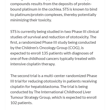
compounds results from the deposits of protein-
bound platinum in the cochlea. STS is known to bind
to platinum/protein complexes, thereby potentially
minimizing their toxicity.
STS is currently being studied in two Phase III clinical
studies of survival and reduction of ototoxicity. The
first, a randomized Phase III study being conducted
by the Children’s Oncology Group (COG), is
expected to enroll 135 patients with diagnoses of
one of five childhood cancers typically treated with
intensive cisplatin therapy.
The second trial is a multi-center randomized Phase
III trial for reducing ototoxicity in patients receiving
cisplatin for hepatoblastoma. The trial is being
conducted by The International Childhood Liver
Tumour Strategy Group, which is expected to enroll
102 patients.