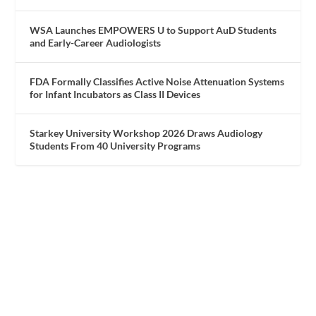
WSA Launches EMPOWERS U to Support AuD Students
and Early-Career Audiologists
FDA Formally Classifies Active Noise Attenuation Systems
for Infant Incubators as Class II Devices
Starkey University Workshop 2026 Draws Audiology
Students From 40 University Programs