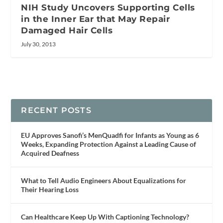
NIH Study Uncovers Supporting Cells
in the Inner Ear that May Repair
Damaged Hair Cells
July 30, 2013
RECENT POSTS
EU Approves Sanofi’s MenQuadfi for Infants as Young as 6
Weeks, Expanding Protection Against a Leading Cause of
Acquired Deafness
What to Tell Audio Engineers About Equalizations for
Their Hearing Loss
Can Healthcare Keep Up With Captioning Technology?