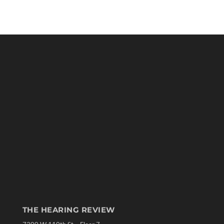
THE HEARING REVIEW