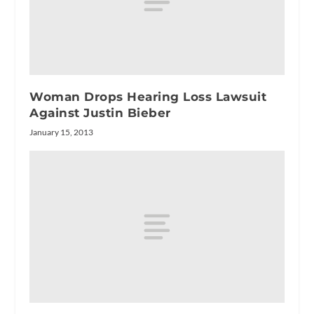
Woman Drops Hearing Loss Lawsuit
Against Justin Bieber
January 15, 2013