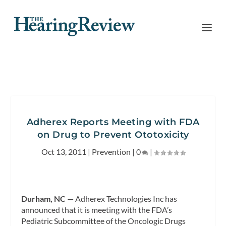
Adherex Reports Meeting with FDA
on Drug to Prevent Ototoxicity
Oct 13, 2011
|
Prevention
|
0
|
Durham, NC —
Adherex Technologies Inc has
announced that it is meeting with the FDA’s
Pediatric Subcommittee of the Oncologic Drugs