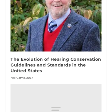
The Evolution of Hearing Conservation
Guidelines and Standards in the
United States
February 5, 2017