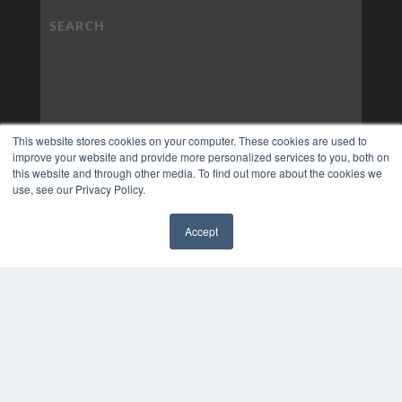
This website stores cookies on your computer. These cookies are used to
improve your website and provide more personalized services to you, both on
this website and through other media. To find out more about the cookies we
use, see our Privacy Policy.
Accept
✖