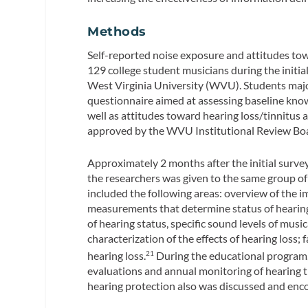
Methods
Self-reported noise exposure and attitudes tow
129 college student musicians during the initia
West Virginia University (WVU). Students majo
questionnaire aimed at assessing baseline knowl
well as attitudes toward hearing loss/tinnitus 
approved by the WVU Institutional Review Boar
Approximately 2 months after the initial surv
the researchers was given to the same group o
included the following areas: overview of the i
measurements that determine status of hearing 
of hearing status, specific sound levels of musi
characterization of the effects of hearing loss;
hearing loss.
During the educational program, 
21
evaluations and annual monitoring of hearing t
hearing protection also was discussed and enc