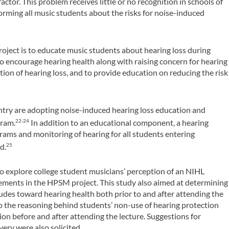
actor. This problem receives little or no recognition in schools of
forming all music students about the risks for noise-induced
roject is to educate music students about hearing loss during
to encourage hearing health along with raising concern for hearing
tion of hearing loss, and to provide education on reducing the risk
untry are adopting noise-induced hearing loss education and
gram.
In addition to an educational component, a hearing
22-24
ams and monitoring of hearing for all students entering
d.
25
to explore college student musicians’ perception of an NIHL
ments in the HPSM project. This study also aimed at determining
udes toward hearing health both prior to and after attending the
into the reasoning behind students’ non-use of hearing protection
ion before and after attending the lecture. Suggestions for
very were also solicited.