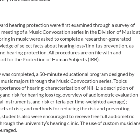
ard hearing protection were first examined through a survey of
l meeting of a Music Convocation series in the Division of Music a
ring in music were asked to complete a researcher-generated
edge of select facts about hearing loss/tinnitus prevention, as
and hearing protection. All procedures are on file with and
d for the Protection of Human Subjects (IRB).
ey was completed, a 50-minute educational program designed by
f music majors through the Music Convocation series. Topics
mportance of hearing; characterization of NIHL; a description of
and risk for hearing loss (eg, overview of audiometric evaluation
cal instruments, and risk criteria per time-weighted average);
 facts of risk; and methods for reducing the risk and preventing
students also were encouraged to receive free full audiometric
hrough the university’s hearing clinic. The use of custom musician
ouraged.