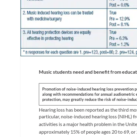
Music students need and benefit from educat
Promotion of noise-induced hearing loss prevention 
along with recommendations for annual audiometric ev
protection, may greatly reduce the risk of noise-induc
Hearing loss has been reported as the third m
particular, noise-induced hearing loss (NIHL) f
activities is a major health problem in the Unit
approximately 15% of people ages 20 to 69, or