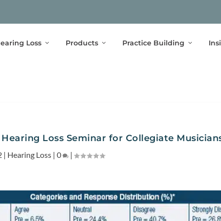
earing Loss
Products
Practice Building
Ins
 Hearing Loss Seminar for Collegiate Musician
2
|
Hearing Loss
|
0
|