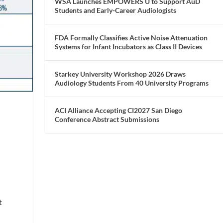
WSA Launches EMPOWERS U to Support AuD
Students and Early-Career Audiologists
FDA Formally Classifies Active Noise Attenuation
Systems for Infant Incubators as Class II Devices
Starkey University Workshop 2026 Draws
Audiology Students From 40 University Programs
ACI Alliance Accepting CI2027 San Diego
Conference Abstract Submissions
t