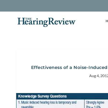
H
Effectiveness of a Noise-Induced
Aug 4, 201