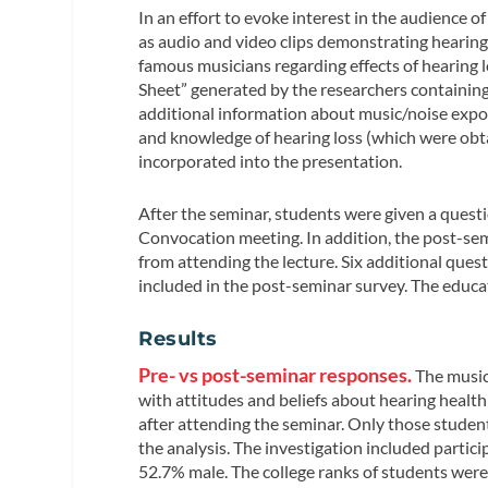
In an effort to evoke interest in the audience 
as audio and video clips demonstrating hearing 
famous musicians regarding effects of hearing 
Sheet” generated by the researchers containing
additional information about music/noise exposu
and knowledge of hearing loss (which were obta
incorporated into the presentation.
After the seminar, students were given a questio
Convocation meeting. In addition, the post-se
from attending the lecture. Six additional que
included in the post-seminar survey. The educ
Results
Pre- vs post-seminar responses.
The music
with attitudes and beliefs about hearing healt
after attending the seminar. Only those stude
the analysis. The investigation included partic
52.7% male. The college ranks of students wer