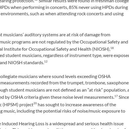
earing protection.
Similar results were found in freshman college
 HPDs when performing in concerts, 85% never using HPDs during
 environments, such as when attending rock concerts and using
 musicians’ auditory systems are at risk of damage from
music programs are not regulated by the Occupational Safety and
al Institute for Occupational Safety and Health (NIOSH),
18
ed student musicians, regardless of instrument type, were expose
A and NIOSH standards.
12
 collegiate musicians where sound levels exceeding OSHA
r measurements recorded from the trumpet, trombone, saxophone
ugh student musicians are not defined as an “at risk” population, 
d by OSHA criteria given these noise level measurements.
Sinc
17
ic (HPSM) project
has sought to increase awareness of the
20
 music, including the potential risks of noise/music exposure to
 Induced Hearing Loss is a widespread and serious health issue