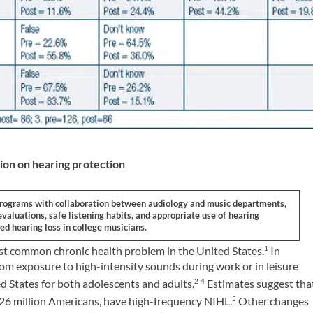
ion on hearing protection
programs with collaboration between audiology and music departments,
aluations, safe listening habits, and appropriate use of hearing
ed hearing loss in college musicians.
ost common chronic health problem in the United States.
In
1
rom exposure to high-intensity sounds during work or in leisure
ed States for both adolescents and adults.
Estimates suggest tha
2-4
 26 million Americans, have high-frequency NIHL.
Other changes
5