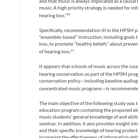
and that music is always implicated as a causal f
music. A high priority strategy is needed for in
hearing loss.”
20
Specifically, recommendation III in the HPSM p
“ensemble-based” instruction, including goals 
loss, to promote “healthy beliefs” about preven
of hearing loss.
21
It appears that schools of music across the co
hearing conservation as part of the HPSM pro
conservation policy—including baseline audiogr
concentrated music programs—is recommende
The main objective of the following study was 
education program containing the proposed ele
music students’ general knowledge of and attit
seminar. In addition, it also provides insight 
and their specific knowledge of hearing protect
increasing the effectiveness of information deli