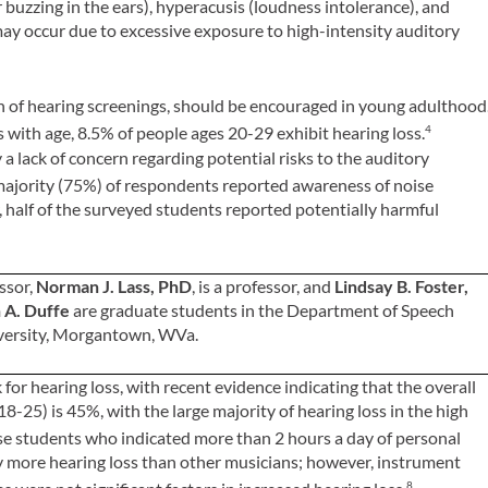
or buzzing in the ears), hyperacusis (loudness intolerance), and
o may occur due to excessive exposure to high-intensity auditory
on of hearing screenings, should be encouraged in young adulthood
 with age, 8.5% of people ages 20-29 exhibit hearing loss.
4
a lack of concern regarding potential risks to the auditory
ajority (75%) of respondents reported awareness of noise
 half of the surveyed students reported potentially harmful
essor,
Norman J. Lass, PhD
, is a professor, and
Lindsay B. Foster,
 A. Duffe
are graduate students in the Department of Speech
iversity, Morgantown, WVa.
for hearing loss, with recent evidence indicating that the overall
8-25) is 45%, with the large majority of hearing loss in the high
e students who indicated more than 2 hours a day of personal
ly more hearing loss than other musicians; however, instrument
8