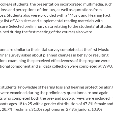
of college students, the presentation incorporated multimedia, such
loss and perceptions of tinnitus, as well as quotations from
loss. Students also were provided with a “Music and Hearing Fact
 a list of Web sites and supplemental reading materials with
re. Selected preliminary data relating to the students’ attitudes
ined during the first meeting of the course) also were
nnaire similar to the initial survey completed at the first Music
minar survey asked about planned changes in behavior resulting
stions examining the perceived effectiveness of the program were
ational component and all data collection were completed at WVU
 students’ knowledge of hearing loss and hearing protection alon
h were examined during the preliminary questionnaire and again
nts who completed both the pre- and post-surveys were included i
ipants ages 18 to 25 with a gender distribution of 47.3% female an
e: 28.7% freshman, 31.0% sophomores, 27.9% juniors, 10.9%