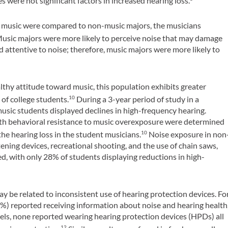
 were not significant factors in increased hearing loss.
n music were compared to non-music majors, the musicians
usic majors were more likely to perceive noise that may damage
 attentive to noise; therefore, music majors were more likely to
thy attitude toward music, this population exhibits greater
 of college students.
During a 3-year period of study in a
10
music students displayed declines in high-frequency hearing.
 with behavioral resistance to music overexposure were determined
the hearing loss in the student musicians.
Noise exposure in non
10
ening devices, recreational shooting, and the use of chain saws,
, with only 28% of students displaying reductions in high-
ay be related to inconsistent use of hearing protection devices. Fo
) reported receiving information about noise and hearing health
els, none reported wearing hearing protection devices (HPDs) all
12