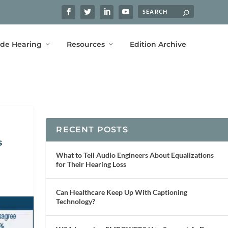
ide Hearing
Resources
Edition Archive
RECENT POSTS
s
What to Tell Audio Engineers About Equalizations
for Their Hearing Loss
Can Healthcare Keep Up With Captioning
Technology?