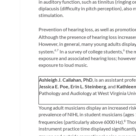
in auditory function, such as tinnitus (ringing 
diplacusis (difficulty in pitch perception), als
stimulation.
Prevention of hearing loss, as well as promoti
Although the presence of hearing loss increases
However, in general, many young adults display 
system.
In a survey of college students,
the m
6,7
6
exposure and associated hearing loss; however,
exposure to loud music.
Ashleigh J. Callahan, PhD
, is an assistant prof
Jessica E. Poe, Erin L. Steinberg
, and
Kathleen
Pathology and Audiology at West Virginia Un
Young adult musicians display an increased risk 
prevalence of NIHL in student musicians (ages 1
frequencies (particularly above 6000 Hz).
Thos
8
instrument practice time displayed significant