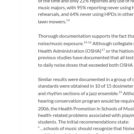
of the time and only 22% reported any use of h
music majors, with 95% reporting never using
rehearsals, and 64% never using HPDs in other
lawn mowers.
13
Thorough documentation supports the fact that
noise/music exposure.
Although collegiate 
14-16
Health Administration (OSHA)
or the Nation
17
previous studies have documented that all test
to daily noise doses that exceeded both OSH
Similar results were documented in a group of
standards were obtained in 10 of 15 dosimete
and rhythm sections of a jazz ensemble.
Altho
19
hearing conservation program would be require
2006, the Health Promotion in Schools of Mus
health-related problems associated with playing
students. The initial recommendations state:
“…schools of music should recognize that Noise