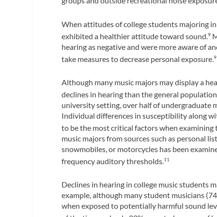
groups and outside recreational noise exposures
When attitudes of college students majoring i
exhibited a healthier attitude toward sound.
M
9
hearing as negative and were more aware of and
take measures to decrease personal exposure.
9
Although many music majors may display a heal
declines in hearing than the general population
university setting, over half of undergraduate 
Individual differences in susceptibility along
to be the most critical factors when examining 
music majors from sources such as personal list
snowmobiles, or motorcycles has been examined
frequency auditory thresholds.
11
Declines in hearing in college music students m
example, although many student musicians (74%
when exposed to potentially harmful sound lev