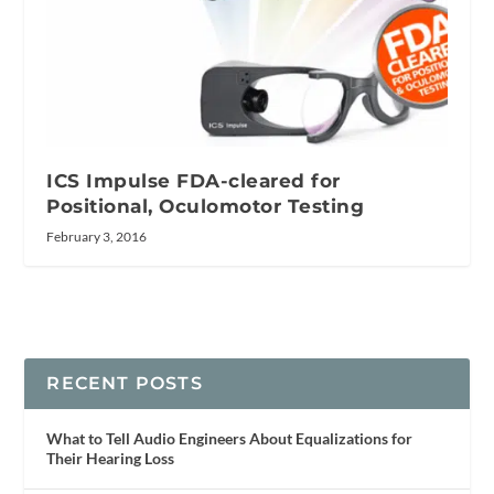
ICS Impulse FDA-cleared for
Positional, Oculomotor Testing
February 3, 2016
RECENT POSTS
What to Tell Audio Engineers About Equalizations for
Their Hearing Loss