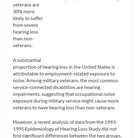
veterans are
30% more
likely to suffer
from severe
hearing loss
than non-
veterans.
A substantial
proportion of hearing loss in the United States is
attributable to employment-related exposure to
noise. Among military veterans, the most common
service-connected disabilities are hearing
impairments, suggesting that occupational noise
exposure during military service might cause more
veterans to have hearing loss than non-veterans.
However, a recent analysis of data from the 1993-
1995 Epidemiology of Hearing Loss Study did not
find significant differences between the two groups.