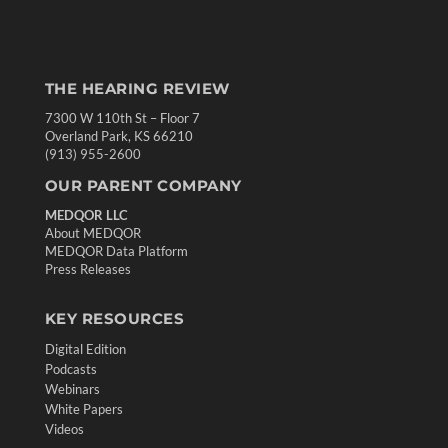
THE HEARING REVIEW
7300 W 110th St – Floor 7
Overland Park, KS 66210
(913) 955-2600
OUR PARENT COMPANY
MEDQOR LLC
About MEDQOR
MEDQOR Data Platform
Press Releases
KEY RESOURCES
Digital Edition
Podcasts
Webinars
White Papers
Videos