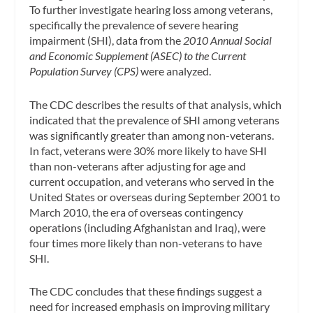
To further investigate hearing loss among veterans,
specifically the prevalence of severe hearing
impairment (SHI), data from the
2010 Annual Social
and Economic Supplement (ASEC) to the Current
Population Survey (CPS)
were analyzed.
The CDC describes the results of that analysis, which
indicated that the prevalence of SHI among veterans
was significantly greater than among non-veterans.
In fact, veterans were 30% more likely to have SHI
than non-veterans after adjusting for age and
current occupation, and veterans who served in the
United States or overseas during September 2001 to
March 2010, the era of overseas contingency
operations (including Afghanistan and Iraq), were
four times more likely than non-veterans to have
SHI.
The CDC concludes that these findings suggest a
need for increased emphasis on improving military