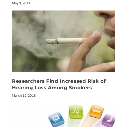
May 3, 2011
Researchers Find Increased Risk of
Hearing Loss Among Smokers
March 15, 2018