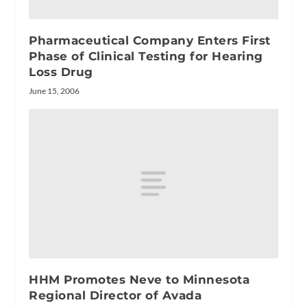
Pharmaceutical Company Enters First
Phase of Clinical Testing for Hearing
Loss Drug
June 15, 2006
HHM Promotes Neve to Minnesota
Regional Director of Avada