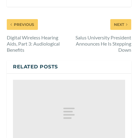
PREVIOUS
NEXT
Digital Wireless Hearing
Salus University President
Aids, Part 3: Audiological
Announces He Is Stepping
Benefits
Down
RELATED POSTS