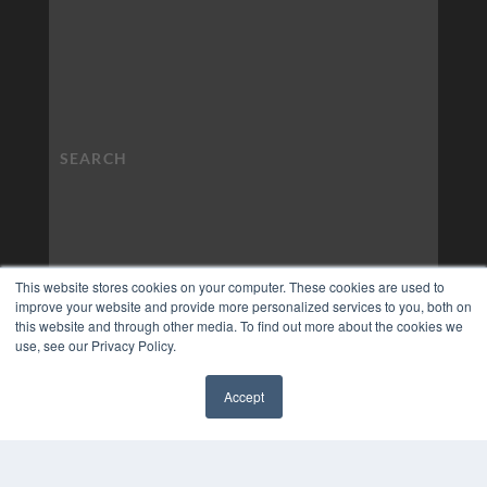
This website stores cookies on your computer. These cookies are used to
improve your website and provide more personalized services to you, both on
this website and through other media. To find out more about the cookies we
use, see our Privacy Policy.
Accept
✖