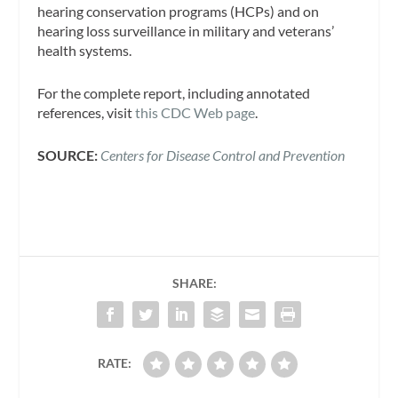
hearing conservation programs (HCPs) and on
hearing loss surveillance in military and veterans’
health systems.
For the complete report, including annotated
references, visit
this CDC Web page
.
SOURCE:
Centers for Disease Control and Prevention
SHARE:
RATE: