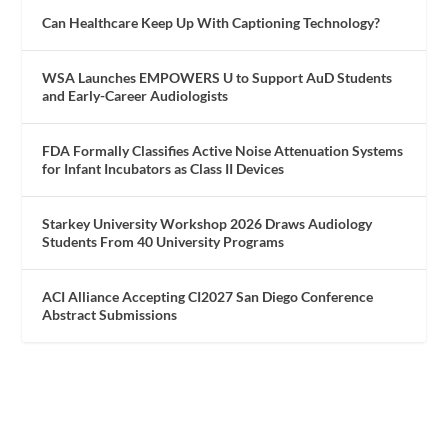
Can Healthcare Keep Up With Captioning Technology?
WSA Launches EMPOWERS U to Support AuD Students
and Early-Career Audiologists
FDA Formally Classifies Active Noise Attenuation Systems
for Infant Incubators as Class II Devices
Starkey University Workshop 2026 Draws Audiology
Students From 40 University Programs
ACI Alliance Accepting CI2027 San Diego Conference
Abstract Submissions