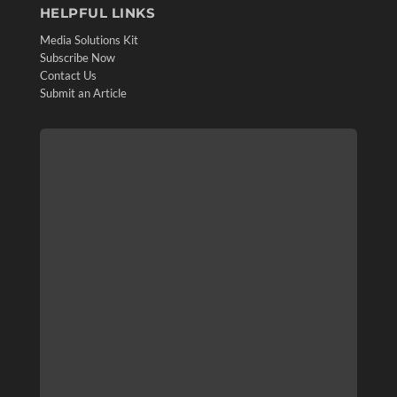
HELPFUL LINKS
Media Solutions Kit
Subscribe Now
Contact Us
Submit an Article