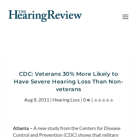
CDC: Veterans 30% More Likely to
Have Severe Hearing Loss Than Non-
veterans
Aug 8, 2011
|
Hearing Loss
|
0
|
Atlanta –
A new study from the Centers for Disease
Control and Prevention (CDC) shows that military