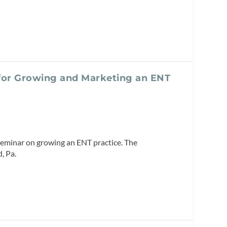
for Growing and Marketing an ENT
seminar on growing an ENT practice. The
, Pa.