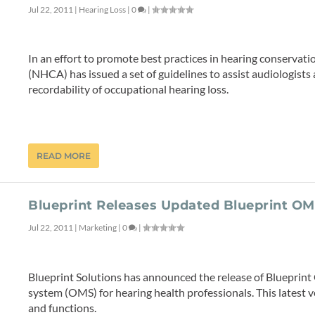
Jul 22, 2011
|
Hearing Loss
|
0
|
In an effort to promote best practices in hearing conservat
(NHCA) has issued a set of guidelines to assist audiologist
recordability of occupational hearing loss.
READ MORE
Blueprint Releases Updated Blueprint O
Jul 22, 2011
|
Marketing
|
0
|
Blueprint Solutions has announced the release of Blueprin
system (OMS) for hearing health professionals. This latest v
and functions.