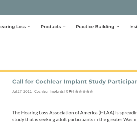
earing Loss
Products
Practice Building
Ins
Call for Cochlear Implant Study Participa
Jul 27, 2011
|
Cochlear Implants
|
0
|
The Hearing Loss Association of America (HLAA) is spreadi
study that is seeking adult participants in the greater Was