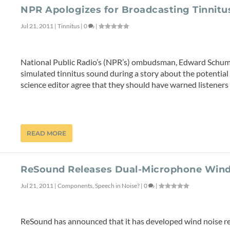
NPR Apologizes for Broadcasting Tinnitu
Jul 21, 2011
|
Tinnitus
|
0
|
National Public Radio’s (NPR’s) ombudsman, Edward Schuma
simulated tinnitus sound during a story about the potenti
science editor agree that they should have warned listeners
READ MORE
ReSound Releases Dual-Microphone Wind
Jul 21, 2011
|
Components
,
Speech in Noise?
|
0
|
ReSound has announced that it has developed wind noise r