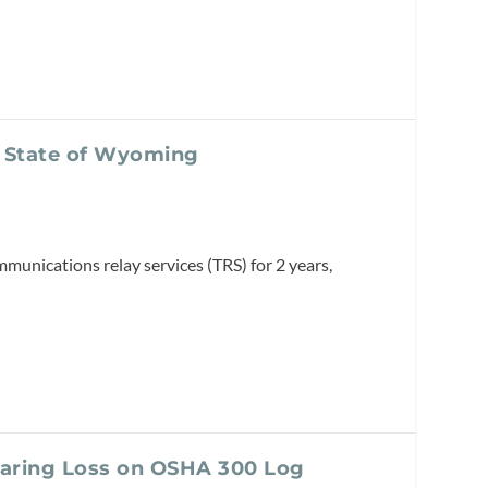
m State of Wyoming
munications relay services (TRS) for 2 years,
earing Loss on OSHA 300 Log