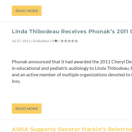
READ MORE
Linda Thibodeau Receives Phonak’s 2011
Jul 27, 2011
|
Evaluation
|
0
|
Phonak announced that it had awarded the 2011 Cheryl D
in educational and pediatric audiology to Linda Thibodeau, P
and an active member of multiple organizations devoted to t
loss.
READ MORE
ASHA Supports Senator Harkin’s Reintrod