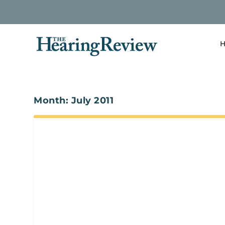
H
Month:
July 2011