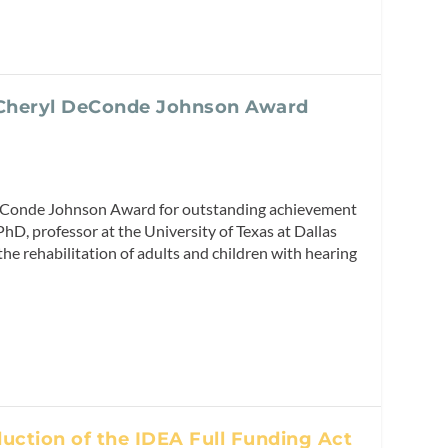
 Cheryl DeConde Johnson Award
eConde Johnson Award for outstanding achievement
hD, professor at the University of Texas at Dallas
he rehabilitation of adults and children with hearing
uction of the IDEA Full Funding Act