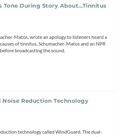
s Tone During Story About…Tinnitus
cher-Matos, wrote an apology to listeners heard a
al causes of tinnitus. Schumacher-Matos and an NPR
 before broadcasting the sound.
 Noise Reduction Technology
eduction technology called WindGuard. The dual-