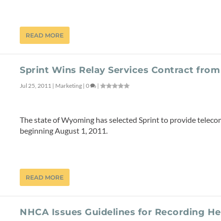
READ MORE
Sprint Wins Relay Services Contract fro
Jul 25, 2011
|
Marketing
|
0
|
The state of Wyoming has selected Sprint to provide telecom
beginning August 1, 2011.
READ MORE
NHCA Issues Guidelines for Recording H