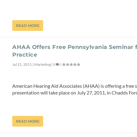
READ MORE
AHAA Offers Free Pennsylvania Seminar 
Practice
Jul 21, 2011
|
Marketing
|
0
|
American Hearing Aid Associates (AHAA) is offering a free 
presentation will take place on July 27, 2011, in Chadds Ford
READ MORE