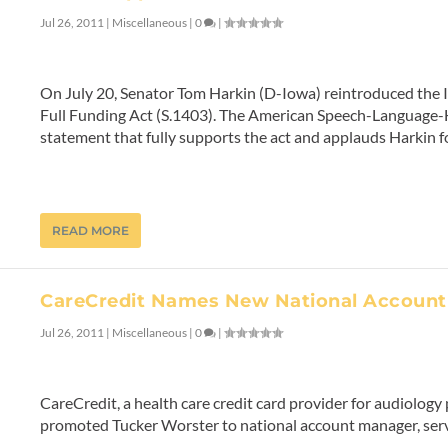
Jul 26, 2011
|
Miscellaneous
|
0
|
On July 20, Senator Tom Harkin (D-Iowa) reintroduced the I
Full Funding Act (S.1403). The American Speech-Language-
statement that fully supports the act and applauds Harkin for
READ MORE
CareCredit Names New National Accoun
Jul 26, 2011
|
Miscellaneous
|
0
|
CareCredit, a health care credit card provider for audiology 
promoted Tucker Worster to national account manager, ser