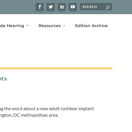
ide Hearing
Resources
Edition Archive
nts
ng the word about a new adult cochlear implant
hington, DC metropolitan area.