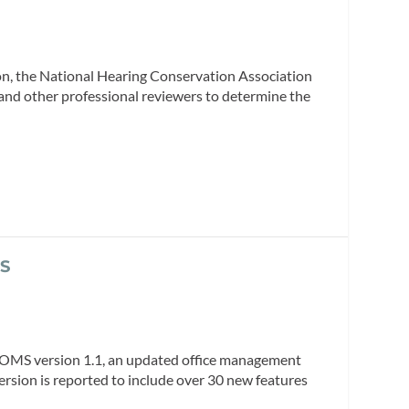
ion, the National Hearing Conservation Association
s and other professional reviewers to determine the
MS
t OMS version 1.1, an updated office management
ersion is reported to include over 30 new features