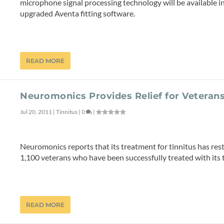
microphone signal processing technology will be available 
upgraded Aventa fitting software.
READ MORE
Neuromonics Provides Relief for Veterans
Jul 20, 2011
|
Tinnitus
|
0
|
Neuromonics reports that its treatment for tinnitus has rest
1,100 veterans who have been successfully treated with its 
READ MORE