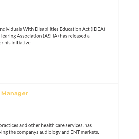
ndividuals With Disabilities Education Act (IDEA)
Hearing Association (ASHA) has released a
 his initiative.
t Manager
practices and other health care services, has
ving the companys audiology and ENT markets.