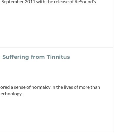
in September 2011 with the release of ReSound’s
 Suffering from Tinnitus
ored a sense of normalcy in the lives of more than
technology.