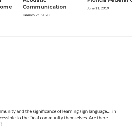
n
Acoustic
Florida Federal 
drome
Communication
June 11, 2019
January 21, 2020
munity and the significance of learning sign language…. in
accessible to the Deaf community themselves. Are there
d?