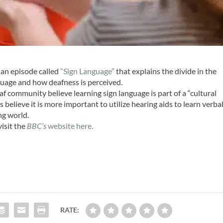
 an episode called
“Sign Language”
that explains the divide in the
guage and how deafness is perceived.
 community believe learning sign language is part of a “cultural
s believe it is more important to utilize hearing aids to learn verba
ng world.
visit the
BBC’s
website here.
RATE: