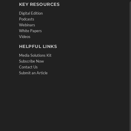
KEY RESOURCES
Digital Edition
Podcasts
Webinars
White Papers
Videos
HELPFUL LINKS
Media Solutions Kit
Subscribe Now
Contact Us
Submit an Article