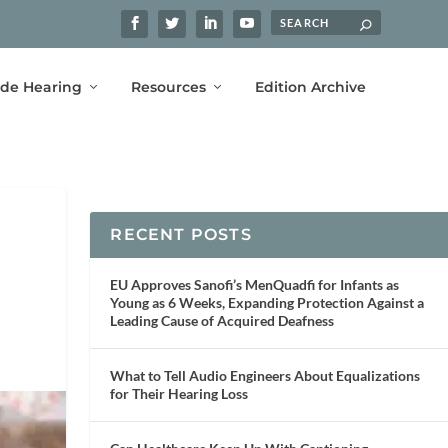
ide Hearing
Resources
Edition Archive
RECENT POSTS
EU Approves Sanofi’s MenQuadfi for Infants as
Young as 6 Weeks, Expanding Protection Against a
Leading Cause of Acquired Deafness
What to Tell Audio Engineers About Equalizations
for Their Hearing Loss