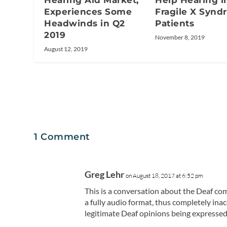
Hearing Aid Market;
Help Hearing i
Experiences Some
Fragile X Syn
Headwinds in Q2
Patients
2019
November 8, 2019
August 12, 2019
1 Comment
Greg Lehr
on August 18, 2017 at 6:52 pm
This is a conversation about the Deaf com
a fully audio format, thus completely in
legitimate Deaf opinions being expresse