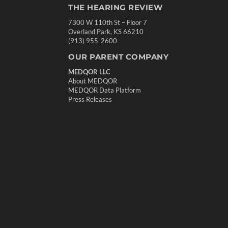
THE HEARING REVIEW
7300 W 110th St – Floor 7
Overland Park, KS 66210
(913) 955-2600
OUR PARENT COMPANY
MEDQOR LLC
About MEDQOR
MEDQOR Data Platform
Press Releases