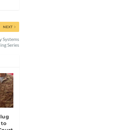
NEXT
gy Systems
ing Series
lug
 to