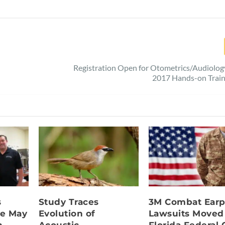
Registration Open for Otometrics/Audiolo
2017 Hands-on Train
s
Study Traces
3M Combat Earp
e May
Evolution of
Lawsuits Moved