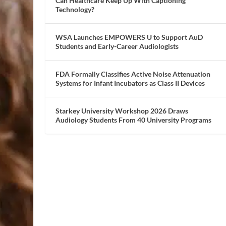
Can Healthcare Keep Up With Captioning
Technology?
WSA Launches EMPOWERS U to Support AuD
Students and Early-Career Audiologists
FDA Formally Classifies Active Noise Attenuation
Systems for Infant Incubators as Class II Devices
Starkey University Workshop 2026 Draws
Audiology Students From 40 University Programs