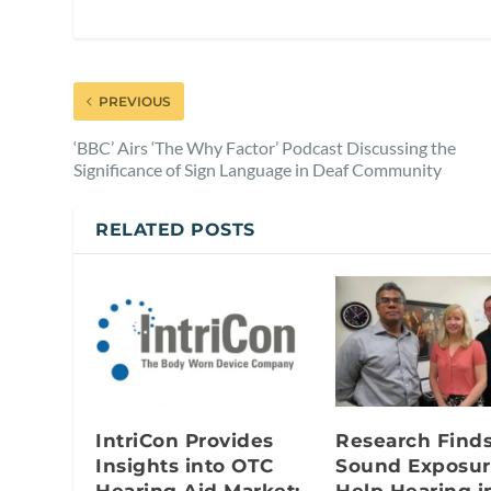
PREVIOUS
‘BBC’ Airs ‘The Why Factor’ Podcast Discussing the
Significance of Sign Language in Deaf Community
RELATED POSTS
IntriCon Provides
Research Find
Insights into OTC
Sound Exposur