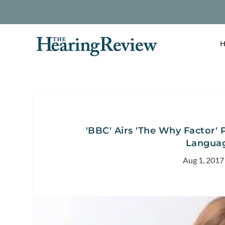
H
'BBC' Airs 'The Why Factor' 
Languag
Aug 1, 2017