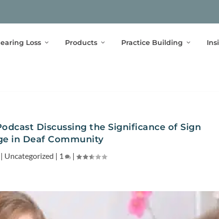
earing Loss
Products
Practice Building
Ins
Podcast Discussing the Significance of Sign
e in Deaf Community
|
Uncategorized
|
1
|