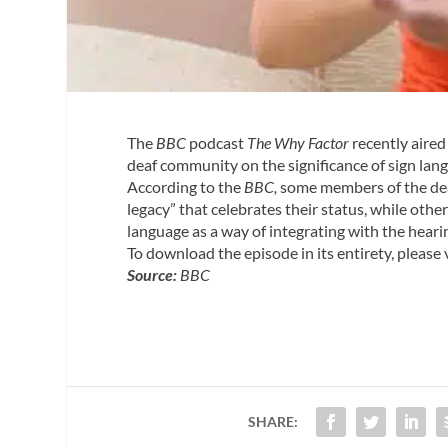
The
BBC
podcast
The Why Factor
recently aired
deaf community on the significance of sign lan
According to the
BBC,
some members of the deaf
legacy” that celebrates their status, while other
language as a way of integrating with the heari
To download the episode in its entirety, please 
Source:
BBC
SHARE: